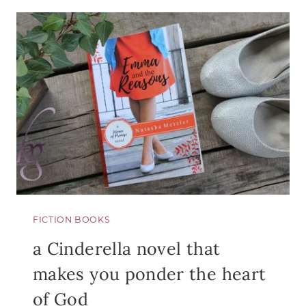
FOR
SINGLES
FICTION BOOKS
a Cinderella novel that
makes you ponder the heart
of God