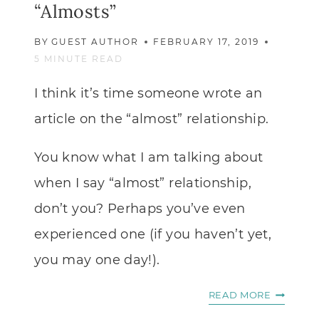
“Almosts”
BY
GUEST AUTHOR
FEBRUARY 17, 2019
5
MINUTE READ
I think it’s time someone wrote an
article on the “almost” relationship.
You know what I am talking about
when I say “almost” relationship,
don’t you? Perhaps you’ve even
experienced one (if you haven’t yet,
you may one day!).
WHAT
READ MORE
TO