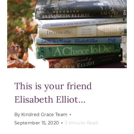
GOD
WHO
HEALS
This is your friend
Elisabeth Elliot…
By
Kindred Grace Team
September 15, 2020
3
Minute Read