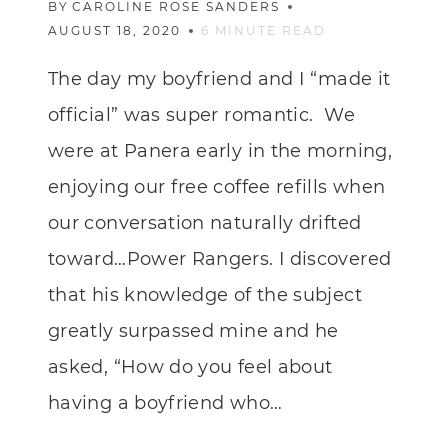
BY
CAROLINE ROSE SANDERS
AUGUST 18, 2020
6
MINUTE READ
The day my boyfriend and I “made it
official” was super romantic. We
were at Panera early in the morning,
enjoying our free coffee refills when
our conversation naturally drifted
toward…Power Rangers. I discovered
that his knowledge of the subject
greatly surpassed mine and he
asked, “How do you feel about
having a boyfriend who…