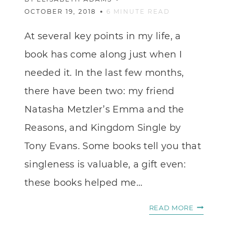
OCTOBER 19, 2018
6
MINUTE READ
At several key points in my life, a
book has come along just when I
needed it. In the last few months,
there have been two: my friend
Natasha Metzler’s Emma and the
Reasons, and Kingdom Single by
Tony Evans. Some books tell you that
singleness is valuable, a gift even:
these books helped me…
WHEN
READ MORE
YOU