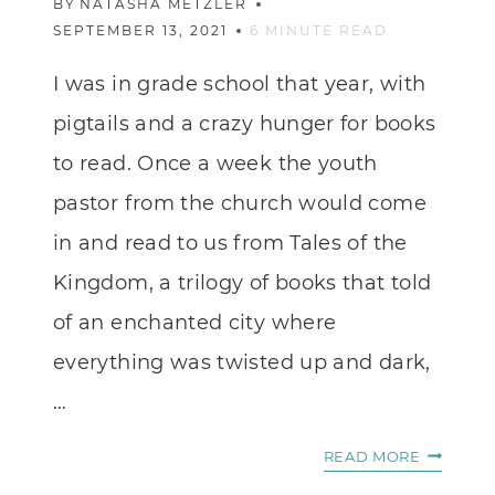
BY
NATASHA METZLER
SEPTEMBER 13, 2021
6
MINUTE READ
I was in grade school that year, with
pigtails and a crazy hunger for books
to read. Once a week the youth
pastor from the church would come
in and read to us from Tales of the
Kingdom, a trilogy of books that told
of an enchanted city where
everything was twisted up and dark,
…
IMAGINA
READ MORE
STORIES