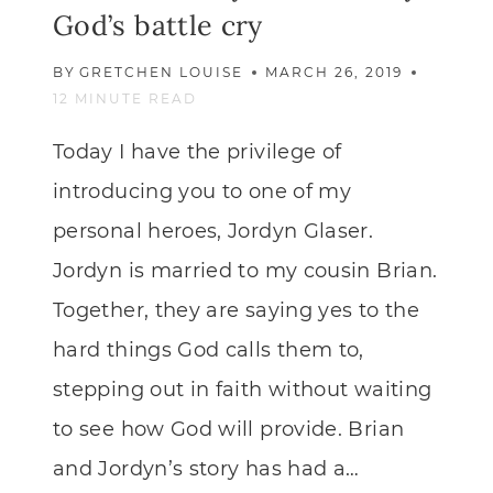
God’s battle cry
BY
GRETCHEN LOUISE
MARCH 26, 2019
12
MINUTE READ
Today I have the privilege of
introducing you to one of my
personal heroes, Jordyn Glaser.
Jordyn is married to my cousin Brian.
Together, they are saying yes to the
hard things God calls them to,
stepping out in faith without waiting
to see how God will provide. Brian
and Jordyn’s story has had a…