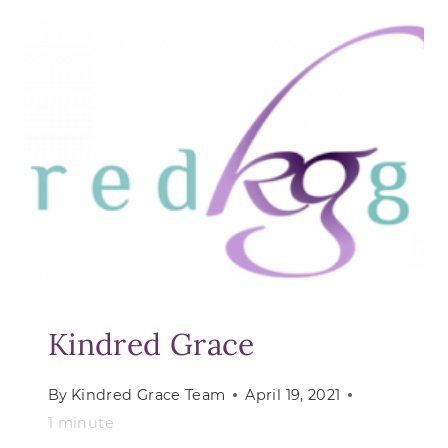
WITH
REAL-
WORLD
TRUTHS
Kindred Grace
By
Kindred Grace Team
April 19, 2021
1
minute