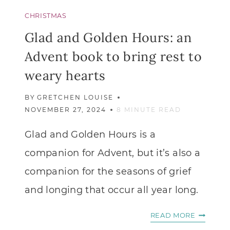
CHRISTMAS
Glad and Golden Hours: an
Advent book to bring rest to
weary hearts
BY
GRETCHEN LOUISE
NOVEMBER 27, 2024
8
MINUTE READ
Glad and Golden Hours is a
companion for Advent, but it’s also a
companion for the seasons of grief
and longing that occur all year long.
GLAD
READ MORE
AND