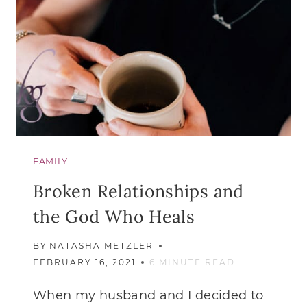
FAMILY
Broken Relationships and
the God Who Heals
BY
NATASHA METZLER
FEBRUARY 16, 2021
6
MINUTE READ
When my husband and I decided to