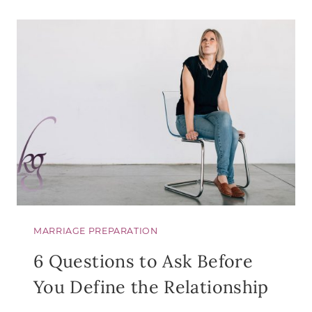
YOUR
FRIEND
ELISABE
ELLIOT…
MARRIAGE PREPARATION
6 Questions to Ask Before
You Define the Relationship