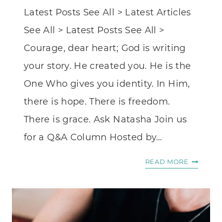
Latest Posts See All > Latest Articles
See All > Latest Posts See All >
Courage, dear heart; God is writing
your story. He created you. He is the
One Who gives you identity. In Him,
there is hope. There is freedom.
There is grace. Ask Natasha Join us
for a Q&A Column Hosted by…
KINDRE
READ MORE
GRACE