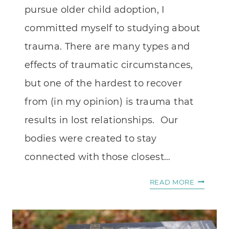
pursue older child adoption, I
committed myself to studying about
trauma. There are many types and
effects of traumatic circumstances,
but one of the hardest to recover
from (in my opinion) is trauma that
results in lost relationships. Our
bodies were created to stay
connected with those closest…
BROKEN
READ MORE
RELATIO
AND
THE