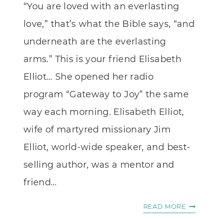
“You are loved with an everlasting
love,” that’s what the Bible says, “and
underneath are the everlasting
arms.” This is your friend Elisabeth
Elliot… She opened her radio
program “Gateway to Joy” the same
way each morning. Elisabeth Elliot,
wife of martyred missionary Jim
Elliot, world-wide speaker, and best-
selling author, was a mentor and
friend…
THIS
READ MORE
IS