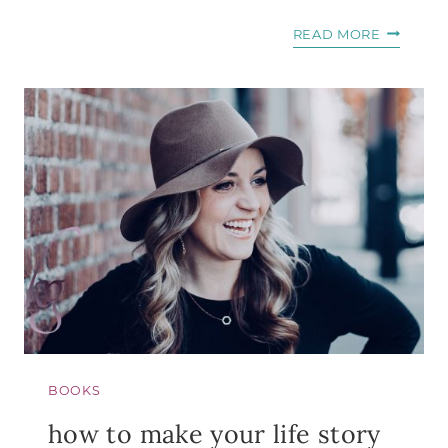
5
READ MORE
THINGS
TO
REMEMB
WHEN
THE
DOCTOR
SAYS
YOU’LL
NEVER
BE
A
MOM
BOOKS
how to make your life story