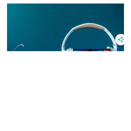
NOVEL
THAT
MAKES
YOU
PONDER
THE
HEART
OF
GOD
BOOKS
Audiobooks That Touch the
Heart
BY
GRETCHEN LOUISE
JULY 24, 2017