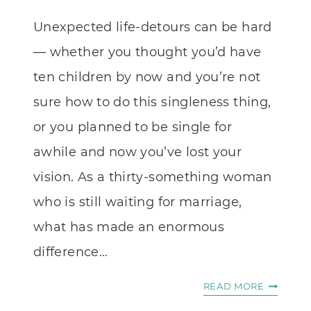
Unexpected life-detours can be hard
— whether you thought you’d have
ten children by now and you’re not
sure how to do this singleness thing,
or you planned to be single for
awhile and now you’ve lost your
vision. As a thirty-something woman
who is still waiting for marriage,
what has made an enormous
difference…
NOVEL
READ MORE
ENCOUR