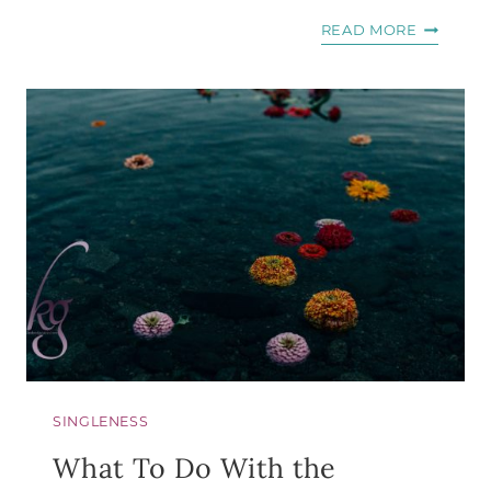
HOW
READ MORE
TO
MAKE
YOUR
LIFE
STORY
GOD’S
BATTLE
CRY
SINGLENESS
What To Do With the