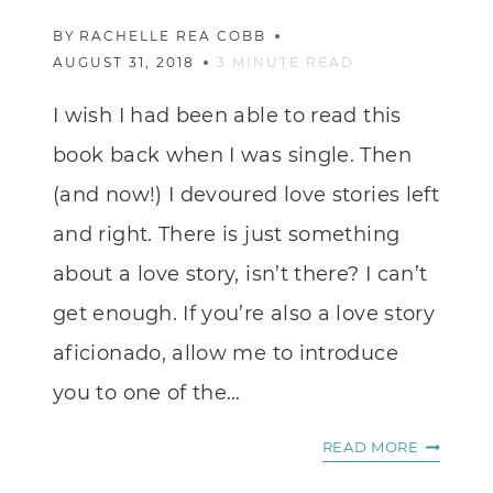
BY
RACHELLE REA COBB
AUGUST 31, 2018
3
MINUTE READ
I wish I had been able to read this
book back when I was single. Then
(and now!) I devoured love stories left
and right. There is just something
about a love story, isn’t there? I can’t
get enough. If you’re also a love story
aficionado, allow me to introduce
you to one of the…
A
READ MORE
CINDERE