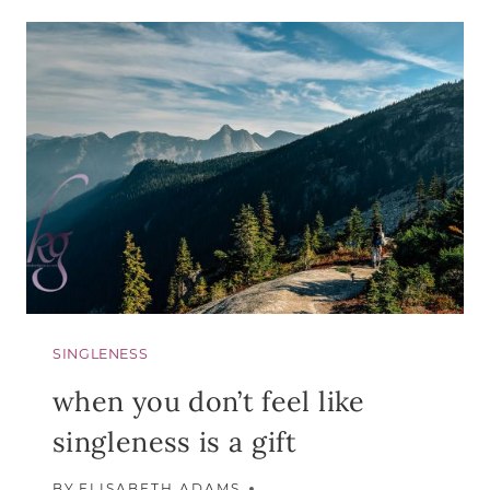
DO
WITH
THE
“ALMOST
SINGLENESS
when you don’t feel like
singleness is a gift
BY
ELISABETH ADAMS