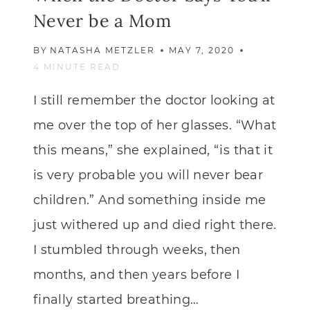
Never be a Mom
BY
NATASHA METZLER
MAY 7, 2020
4
MINUTE READ
I still remember the doctor looking at
me over the top of her glasses. “What
this means,” she explained, “is that it
is very probable you will never bear
children.” And something inside me
just withered up and died right there.
I stumbled through weeks, then
months, and then years before I
finally started breathing…