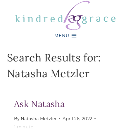
Skip
to
content
MENU
Search Results for:
Natasha Metzler
Ask Natasha
By
Natasha Metzler
April 26, 2022
1
minute