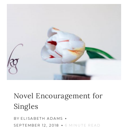
DON’T
FEEL
LIKE
SINGLEN
IS
A
GIFT
Novel Encouragement for
Singles
BY
ELISABETH ADAMS
SEPTEMBER 12, 2018
6
MINUTE READ