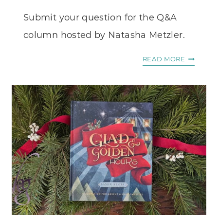
Submit your question for the Q&A
column hosted by Natasha Metzler.
ASK
READ MORE
NATASH