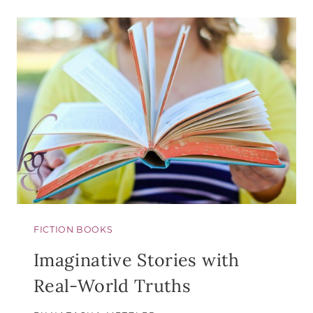
GOLDEN
HOURS:
AN
ADVENT
BOOK
TO
BRING
REST
TO
WEARY
HEARTS
FICTION BOOKS
Imaginative Stories with
Real-World Truths