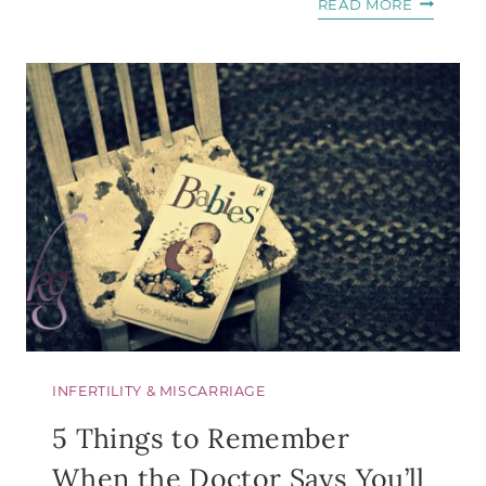
6
READ MORE
QUESTIO
TO
ASK
BEFORE
YOU
DEFINE
THE
RELATIO
INFERTILITY & MISCARRIAGE
5 Things to Remember
When the Doctor Says You’ll