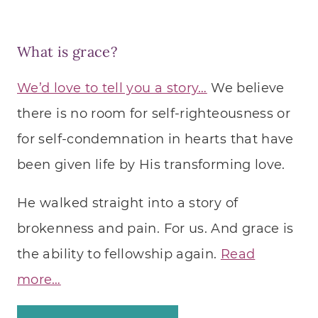
What is grace?
We’d love to tell you a story…
We believe
there is no room for self-righteousness or
for self-condemnation in hearts that have
been given life by His transforming love.
He walked straight into a story of
brokenness and pain. For us. And grace is
the ability to fellowship again.
Read
more…