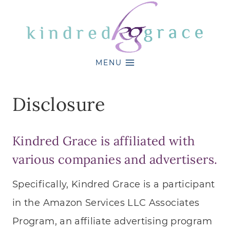
Skip
to
content
MENU
Disclosure
Kindred Grace
is affiliated with
various companies and advertisers.
Specifically, Kindred Grace is a participant
in the Amazon Services LLC Associates
Program, an affiliate advertising program