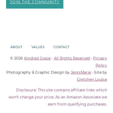
JOIN THE COMMUNITY
ABOUT
VALUES
CONTACT
© 2026
Kindred Grace
·
All Rights Reserved
·
Privacy
Policy
Photography & Graphic Design by
JenniMarie
· Site by
Gretchen Louise
Disclosure: This site contains affiliate links which
won’t change your price. As an Amazon Associate we
earn from qualifying purchases.