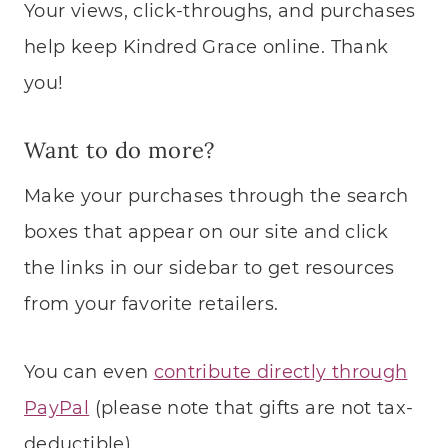
Your views, click-throughs, and purchases
help keep Kindred Grace online. Thank
you!
Want to do more?
Make your purchases through the search
boxes that appear on our site and click
the links in our sidebar to get resources
from your favorite retailers.
You can even
contribute directly through
PayPal
(please note that gifts are not tax-
deductible).