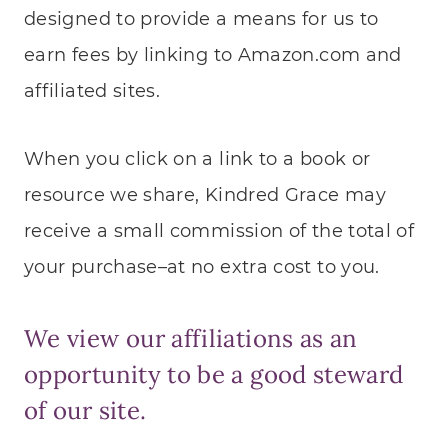
designed to provide a means for us to
earn fees by linking to Amazon.com and
affiliated sites.
When you click on a link to a book or
resource we share, Kindred Grace may
receive a small commission of the total of
your purchase–at no extra cost to you.
We view our affiliations as an
opportunity to be a good steward
of our site.