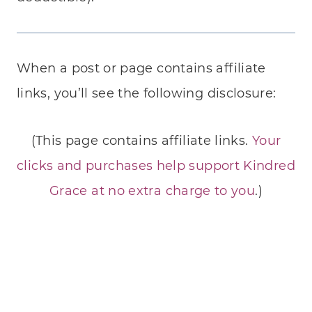
When a post or page contains affiliate
links, you’ll see the following disclosure:
(This page contains affiliate links.
Your
clicks and purchases help support Kindred
Grace at no extra charge to you
.)