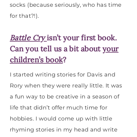
socks (because seriously, who has time
for that?!).
Battle Cry
isn’t your first book.
Can you tell us a bit about
your
children’s book
?
I started writing stories for Davis and
Rory when they were really little. It was
a fun way to be creative in a season of
life that didn’t offer much time for
hobbies. I would come up with little
rhyming stories in my head and write