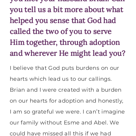
you tell us a bit more about what
helped you sense that God had
called the two of you to serve
Him together, through adoption
and wherever He might lead you?
I believe that God puts burdens on our
hearts which lead us to our callings.
Brian and I were created with a burden
on our hearts for adoption and honestly,
I am so grateful we were. I can’t imagine
our family without Esme and Abel. We
could have missed all this if we had