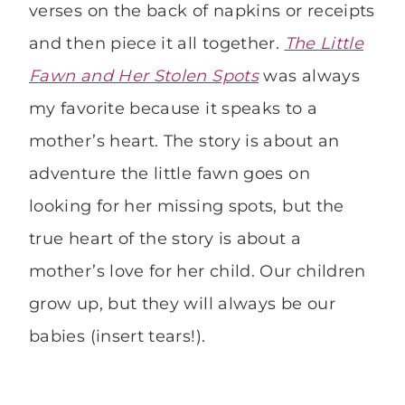
verses on the back of napkins or receipts
and then piece it all together.
The Little
Fawn and Her Stolen Spots
was always
my favorite because it speaks to a
mother’s heart. The story is about an
adventure the little fawn goes on
looking for her missing spots, but the
true heart of the story is about a
mother’s love for her child. Our children
grow up, but they will always be our
babies (insert tears!).