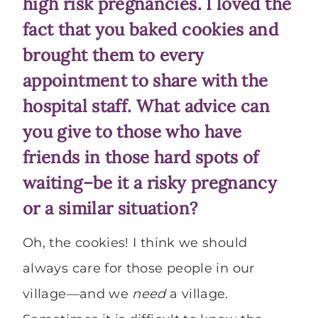
high risk pregnancies. I loved the
fact that you baked cookies and
brought them to every
appointment to share with the
hospital staff. What advice can
you give to those who have
friends in those hard spots of
waiting–be it a risky pregnancy
or a similar situation?
Oh, the cookies! I think we should
always care for those people in our
village—and we
need
a village.