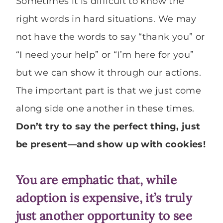
Sometimes it is difficult to know the
right words in hard situations. We may
not have the words to say “thank you” or
“I need your help” or “I’m here for you”
but we can show it through our actions.
The important part is that we just come
along side one another in these times.
Don’t try to say the perfect thing, just
be present—and show up with cookies!
You are emphatic that, while
adoption is expensive, it’s truly
just another opportunity to see