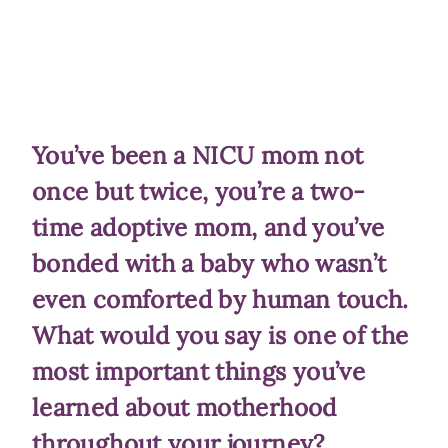
You’ve been a NICU mom not
once but twice, you’re a two-
time adoptive mom, and you’ve
bonded with a baby who wasn’t
even comforted by human touch.
What would you say is one of the
most important things you’ve
learned about motherhood
throughout your journey?