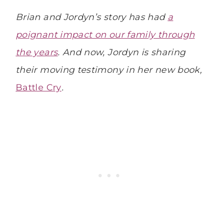
Brian and Jordyn’s story has had
a
poignant impact on our family through
the years
. And now, Jordyn is sharing
their moving testimony in her new book,
Battle Cry
.