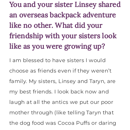
You and your sister Linsey shared
an overseas backpack adventure
like no other. What did your
friendship with your sisters look
like as you were growing up?
I am blessed to have sisters I would
choose as friends even if they weren’t
family. My sisters, Linsey and Taryn, are
my best friends. I look back now and
laugh at all the antics we put our poor
mother through (like telling Taryn that
the dog food was Cocoa Puffs or daring