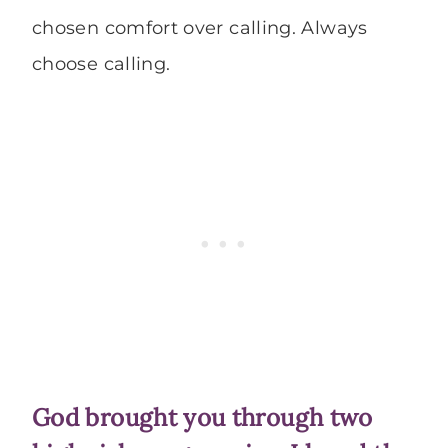
chosen comfort over calling. Always
choose calling.
God brought you through two