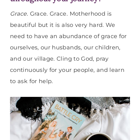
Grace
. Grace. Grace. Motherhood is
beautiful but it is also very hard. We
need to have an abundance of grace for
ourselves, our husbands, our children,
and our village. Cling to God, pray
continuously for your people, and learn
to ask for help.