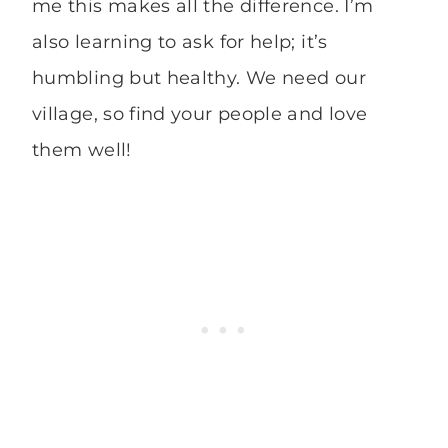
me this makes all the difference. I’m
also learning to ask for help; it’s
humbling but healthy. We need our
village, so find your people and love
them well!