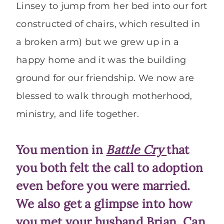
Linsey to jump from her bed into our fort
constructed of chairs, which resulted in
a broken arm) but we grew up in a
happy home and it was the building
ground for our friendship. We now are
blessed to walk through motherhood,
ministry, and life together.
You mention in
Battle Cry
that
you both felt the call to adoption
even before you were married.
We also get a glimpse into how
you met your husband Brian. Can