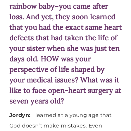
rainbow baby–you came after
loss. And yet, they soon learned
that you had the exact same heart
defects that had taken the life of
your sister when she was just ten
days old. HOW was your
perspective of life shaped by
your medical issues? What was it
like to face open-heart surgery at
seven years old?
Jordyn:
I learned at a young age that
God doesn’t make mistakes. Even