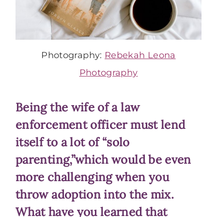
Photography:
Rebekah Leona
Photography
Being the wife of a law
enforcement officer must lend
itself to a lot of “solo
parenting,”which would be even
more challenging when you
throw adoption into the mix.
What have you learned that