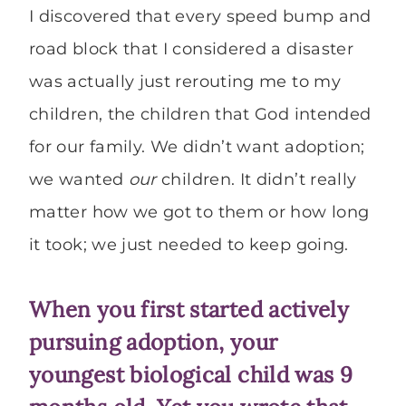
I discovered that every speed bump and
road block that I considered a disaster
was actually just rerouting me to my
children, the children that God intended
for our family. We didn’t want adoption;
we wanted
our
children. It didn’t really
matter how we got to them or how long
it took; we just needed to keep going.
When you first started actively
pursuing adoption, your
youngest biological child was 9