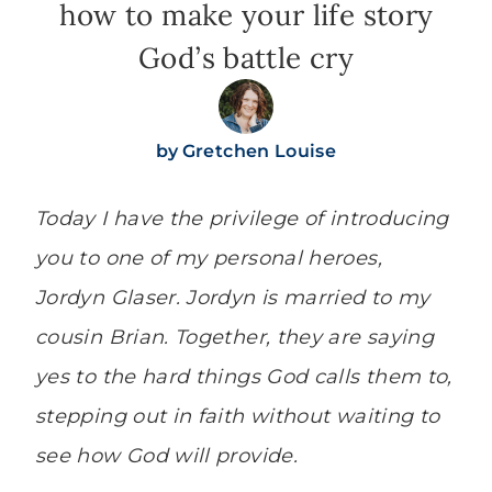
how to make your life story
God’s battle cry
by
Gretchen Louise
Today I have the privilege of introducing
you to one of my personal heroes,
Jordyn Glaser. Jordyn is married to my
cousin Brian. Together, they are saying
yes to the hard things God calls them to,
stepping out in faith without waiting to
see how God will provide.