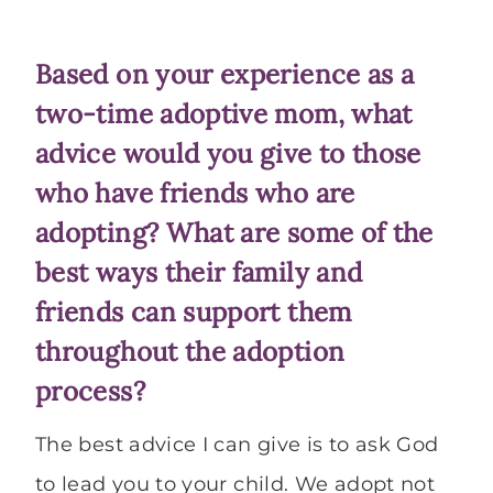
Based on your experience as a
two-time adoptive mom, what
advice would you give to those
who have friends who are
adopting? What are some of the
best ways their family and
friends can support them
throughout the adoption
process?
The best advice I can give is to ask God
to lead you to your child. We adopt not