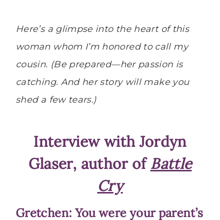
Here’s a glimpse into the heart of this
woman whom I’m honored to call my
cousin. (Be prepared—her passion is
catching. And her story will make you
shed a few tears.)
Interview with Jordyn
Glaser, author of
Battle
Cry
Gretchen: You were your parent’s