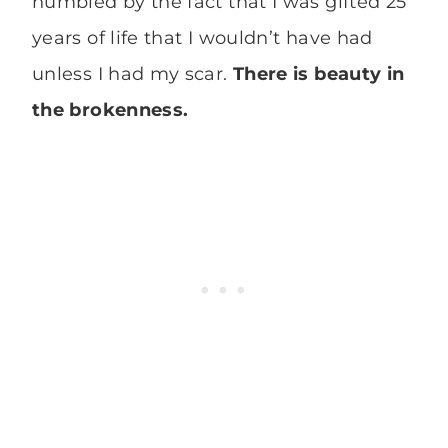
humbled by the fact that I was gifted 25
years of life that I wouldn’t have had
unless I had my scar.
There is beauty in
the brokenness.