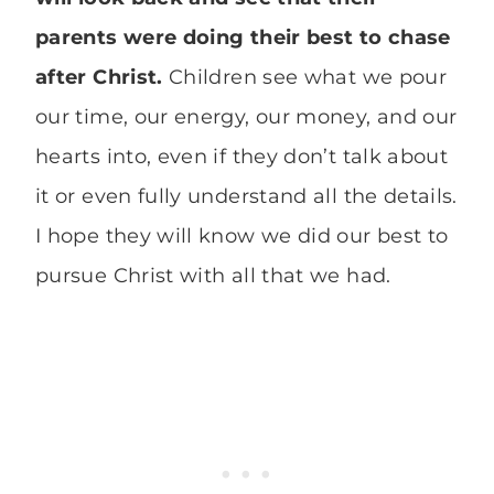
parents were doing their best to chase
after Christ.
Children see what we pour
our time, our energy, our money, and our
hearts into, even if they don’t talk about
it or even fully understand all the details.
I hope they will know we did our best to
pursue Christ with all that we had.