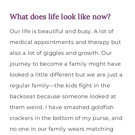
What does life look like now?
Our life is beautiful and busy. A lot of
medical appointments and therapy but
also a lot of giggles and growth. Our
journey to become a family might have
looked a little different but we are just a
regular family—the kids fight in the
backseat because someone looked at
them weird, I have smashed goldfish
crackers in the bottom of my purse, and
no one in our family wears matching