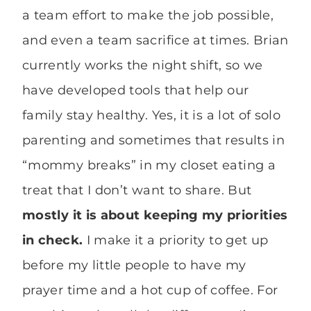
a team effort to make the job possible,
and even a team sacrifice at times. Brian
currently works the night shift, so we
have developed tools that help our
family stay healthy. Yes, it is a lot of solo
parenting and sometimes that results in
“mommy breaks” in my closet eating a
treat that I don’t want to share. But
mostly it is about keeping my priorities
in check.
I make it a priority to get up
before my little people to have my
prayer time and a hot cup of coffee. For