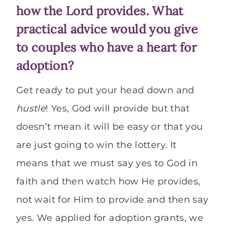
how the Lord provides. What
practical advice would you give
to couples who have a heart for
adoption?
Get ready to put your head down and
hustle
! Yes, God will provide but that
doesn’t mean it will be easy or that you
are just going to win the lottery. It
means that we must say yes to God in
faith and then watch how He provides,
not wait for Him to provide and then say
yes. We applied for adoption grants, we