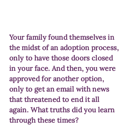
Your family found themselves in
the midst of an adoption process,
only to have those doors closed
in your face. And then, you were
approved for another option,
only to get an email with news
that threatened to end it all
again. What truths did you learn
through these times?