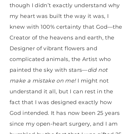
though I didn’t exactly understand why
my heart was built the way it was, I
knew with 100% certainty that God—the
Creator of the heavens and earth, the
Designer of vibrant flowers and
complicated animals, the Artist who
painted the sky with stars—
did not
make a mistake on me!
I might not
understand it all, but I can rest in the
fact that I was designed exactly how
God intended. It has now been 25 years
since my open-heart surgery, and I am