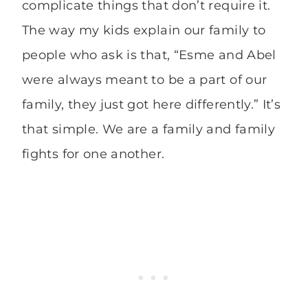
complicate things that don’t require it.
The way my kids explain our family to
people who ask is that, “Esme and Abel
were always meant to be a part of our
family, they just got here differently.” It’s
that simple. We are a family and family
fights for one another.