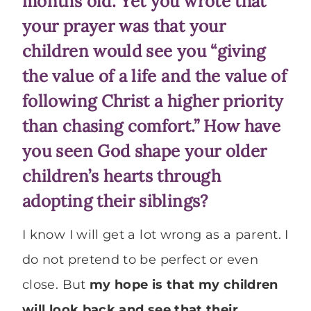
months old. Yet you wrote that
your prayer was that your
children would see you “giving
the value of a life and the value of
following Christ a higher priority
than chasing comfort.” How have
you seen God shape your older
children’s hearts through
adopting their siblings?
I know I will get a lot wrong as a parent. I
do not pretend to be perfect or even
close. But
my hope is that my children
will look back and see that their