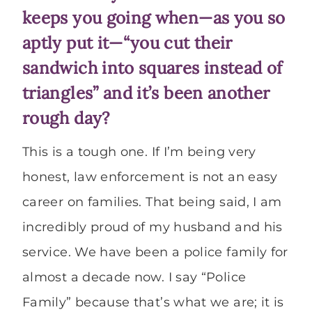
keeps you going when—as you so
aptly put it—“you cut their
sandwich into squares instead of
triangles” and it’s been another
rough day?
This is a tough one. If I’m being very
honest, law enforcement is not an easy
career on families. That being said, I am
incredibly proud of my husband and his
service. We have been a police family for
almost a decade now. I say “Police
Family” because that’s what we are; it is