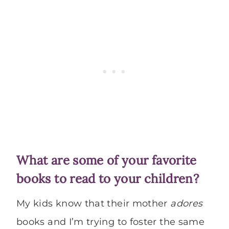
What are some of your favorite
books to read to your children?
My kids know that their mother
adores
books and I’m trying to foster the same