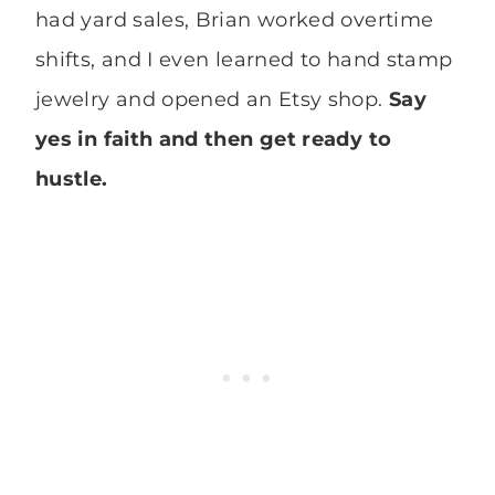
had yard sales, Brian worked overtime
shifts, and I even learned to hand stamp
jewelry and opened an Etsy shop.
Say
yes in faith and then get ready to
hustle.