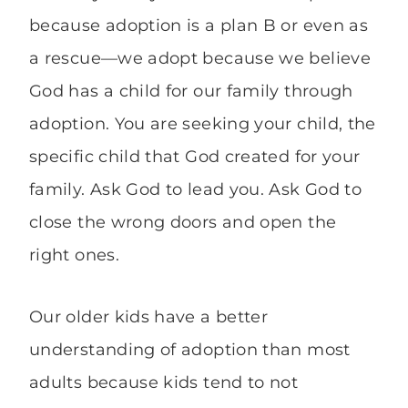
because adoption is a plan B or even as
a rescue—we adopt because we believe
God has a child for our family through
adoption. You are seeking your child, the
specific child that God created for your
family. Ask God to lead you. Ask God to
close the wrong doors and open the
right ones.
Our older kids have a better
understanding of adoption than most
adults because kids tend to not