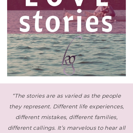
“The stories are as varied as the people
they represent. Different life experiences,
different mistakes, different families,
different callings. It’s marvelous to hear all