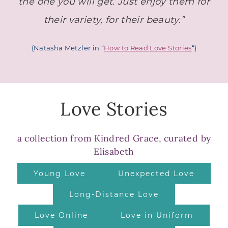
the one you will get.
Just enjoy them for
their variety, for their beauty.”
(Natasha Metzler in “
How to Read Love Stories
“)
Love Stories
a collection from Kindred Grace, curated by
Elisabeth
Young Love
Unexpected Love
Long-Distance Love
Love Online
Love in Uniform