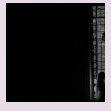
E
T
T
H
A
T
C
O
U
L
D
N
E
V
E
R
H
A
P