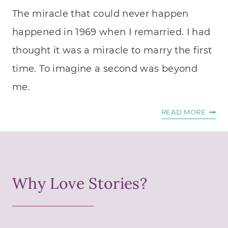
N
M
The miracle that could never happen
U
O
M
happened in 1969 when I remarried. I had
N
B
A
thought it was a miracle to marry the first
E
S
time. To imagine a second was beyond
R
A
T
me.
S
E
I
X
T
READ MORE
N
T
H
G
G
E
L
O
M
E
N
I
M
E
Why Love Stories?
R
A
R
A
N
I
C
.
G
L
”
H