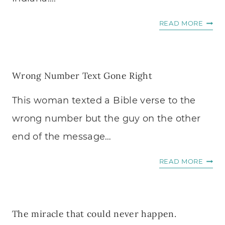
“
READ MORE
T
H
I
Wrong Number Text Gone Right
S
I
This woman texted a Bible verse to the
S
M
wrong number but the guy on the other
Y
end of the message…
L
A
W
READ MORE
S
R
T
O
S
N
E
The miracle that could never happen.
G
R