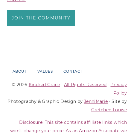
JOIN THE COMMUNITY
ABOUT
VALUES
CONTACT
© 2026
Kindred Grace
·
All Rights Reserved
·
Privacy
Policy
Photography & Graphic Design by
JenniMarie
· Site by
Gretchen Louise
Disclosure: This site contains affiliate links which
won’t change your price. As an Amazon Associate we