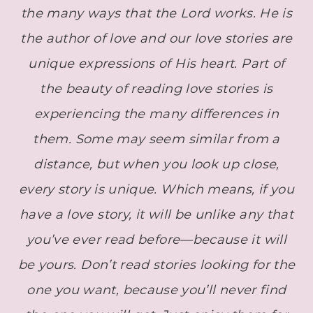
the many ways that the Lord works. He is
the author of love and our love stories are
unique expressions of His heart. Part of
the beauty of reading love stories is
experiencing the many differences in
them. Some may seem similar from a
distance, but when you look up close,
every story is unique. Which means, if you
have a love story, it will be unlike any that
you’ve ever read before—because it will
be yours.
Don’t read stories looking for the
one you want, because you’ll never find