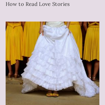
How to Read Love Stories
P
E
N
.