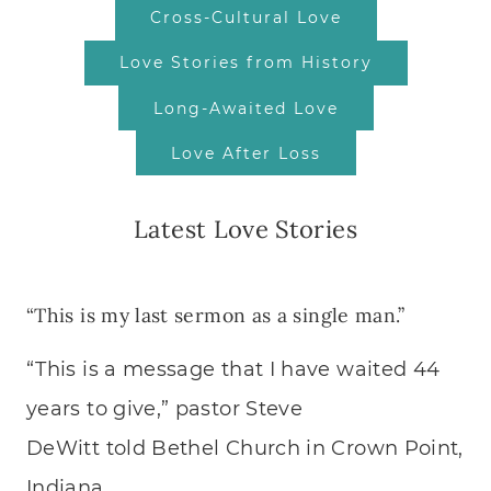
Cross-Cultural Love
Love Stories from History
Long-Awaited Love
Love After Loss
Latest Love Stories
“This is my last sermon as a single man.”
“This is a message that I have waited 44
years to give,” pastor Steve
DeWitt told Bethel Church in Crown Point,
Indiana….