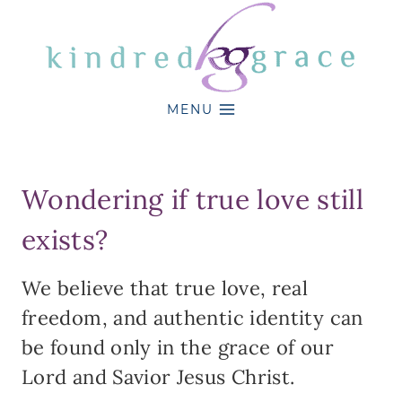
Skip
to
content
MENU
Wondering if true love still
exists?
We believe that true love, real
freedom, and authentic identity can
be found only in the grace of our
Lord and Savior Jesus Christ.