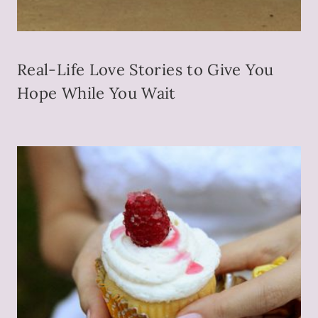
Real-Life Love Stories to Give You
Hope While You Wait