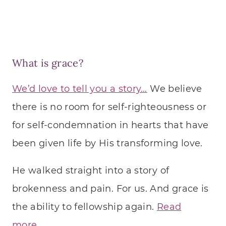
What is grace?
We’d love to tell you a story…
We believe
there is no room for self-righteousness or
for self-condemnation in hearts that have
been given life by His transforming love.
He walked straight into a story of
brokenness and pain. For us. And grace is
the ability to fellowship again.
Read
more…