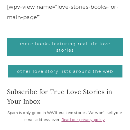
[wpv-view name=”love-stories-books-for-
main-page”]
more books featuring real life love
stories
other love story lists around the web
Subscribe for True Love Stories in
Your Inbox
Spam is only good in WWII-era love stories. We won’t sell your
email address–ever.
Read our privacy policy
.