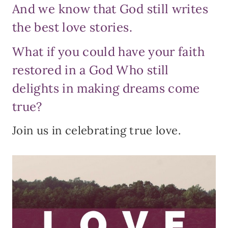
And we know that God still writes
the best love stories.
What if you could have your faith
restored in a God Who still
delights in making dreams come
true?
Join us in celebrating true love.