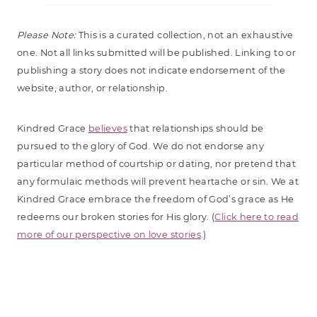
Please Note:
This is a curated collection, not an exhaustive
one. Not all links submitted will be published. Linking to or
publishing a story does not indicate endorsement of the
website, author, or relationship.
Kindred Grace
believes
that relationships should be
pursued to the glory of God. We do not endorse any
particular method of courtship or dating, nor pretend that
any formulaic methods will prevent heartache or sin. We at
Kindred Grace embrace the freedom of God’s grace as He
redeems our broken stories for His glory. (
Click here to read
more of our perspective on love stories
.)