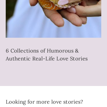
6 Collections of Humorous &
Authentic Real-Life Love Stories
Looking for more love stories?