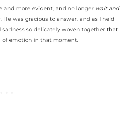
e and more evident, and no longer
wait and
.
He was gracious to answer, and as I held
and sadness so delicately woven together that
h of emotion in that moment.