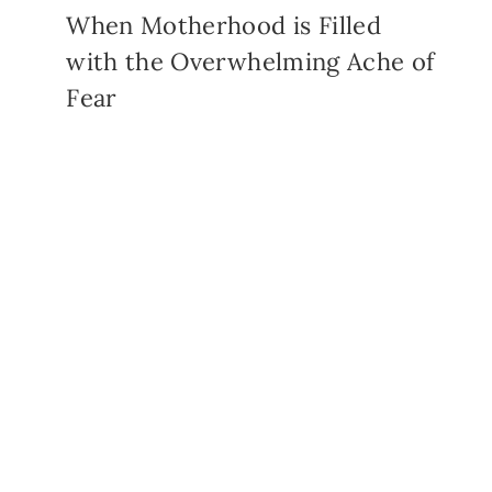
When Motherhood is Filled
with the Overwhelming Ache of
Fear