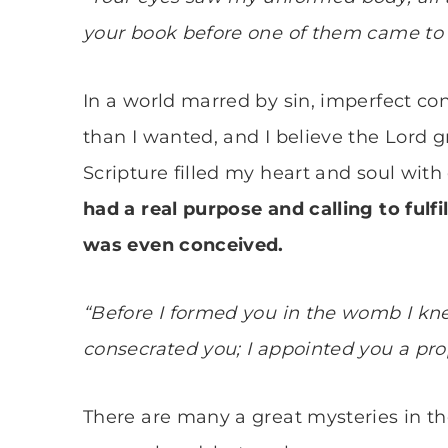
your book before one of them came to 
In a world marred by sin, imperfect con
than I wanted, and I believe the Lord 
Scripture filled my heart and soul wit
had a real purpose and calling to fulfi
was even conceived.
“Before I formed you in the womb I kn
consecrated you; I appointed you a prop
There are many a great mysteries in th