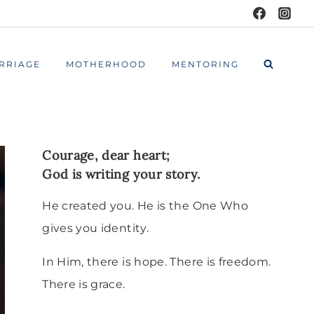
RRIAGE
MOTHERHOOD
MENTORING
Courage, dear heart;
God is writing your story.
He created you. He is the One Who
gives you identity.
In Him, there is hope. There is freedom.
There is grace.