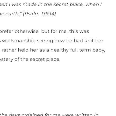
n I was made in the secret place, when I
e earth.” (Psalm 139:14)
refer otherwise, but for me, this was
’s workmanship seeing how he had knit her
rather held her as a healthy full term baby,
ystery of the secret place.
the days ordained for me were written in