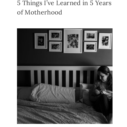
5 Things I’ve Learned in 5 Years
of Motherhood