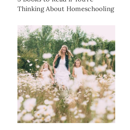
Thinking About Homeschooling