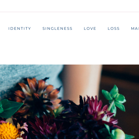
IDENTITY
SINGLENESS
LOVE
LOSS
MA