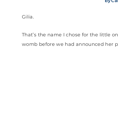
by
Cal
Gilia.
That’s the name I chose for the little
womb before we had announced her p