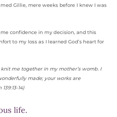
med Gillie, mere weeks before I knew I was
 me confidence in my decision, and this
ort to my loss as I learned God’s heart for
 knit me together in my mother’s womb. I
 wonderfully made; your works are
 139:13-14)
us life.