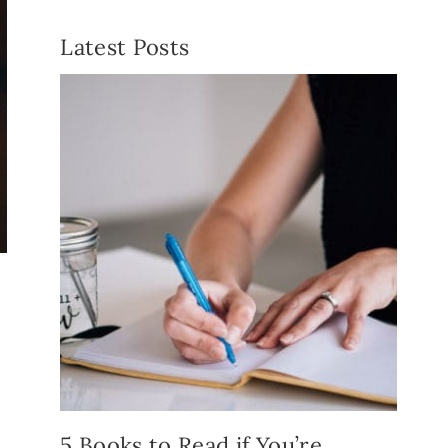
Latest Posts
5 Books to Read if You’re