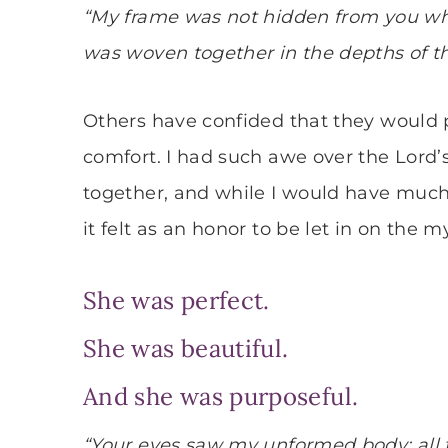
“My frame was not hidden from you whe
was woven together in the depths of th
Others have confided that they would p
comfort. I had such awe over the Lord
together, and while I would have much 
it felt as an honor to be let in on the m
She was perfect.
She was beautiful.
And she was purposeful.
“Your eyes saw my unformed body; all 