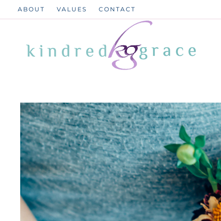
Skip
ABOUT
VALUES
CONTACT
to
content