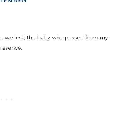
lie Mitchell
 one we lost, the baby who passed from my
resence.