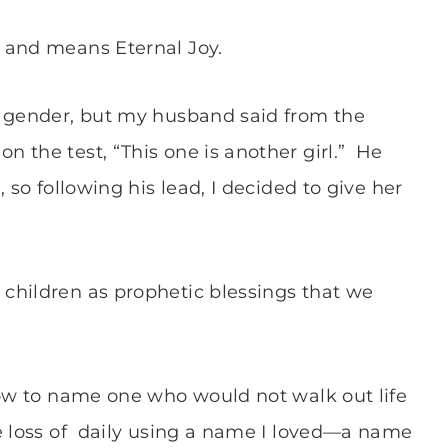
, and means Eternal Joy.
r gender, but my husband said from the
the test, “This one is another girl.”
He
 so following his lead, I decided to give her
children as prophetic blessings that we
how to name one who would not walk out life
e loss of daily using a name I loved—a name