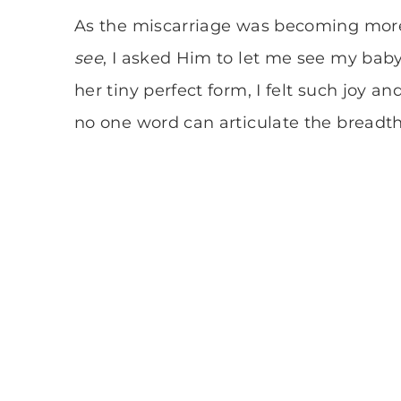
As the miscarriage was becoming mor
see
, I asked Him to let me see my baby
her tiny perfect form, I felt such joy 
no one word can articulate the breadt