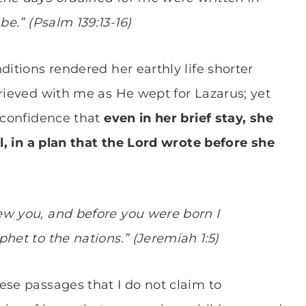
be.
” (
Psalm 139:13-16)
ditions rendered her earthly life shorter
grieved with me as He wept for Lazarus; yet
h confidence that
even in her brief stay, she
ll, in a plan that the Lord wrote before she
ew you, and before you were born I
het to the nations.” (Jeremiah 1:5)
ese passages that I do not claim to