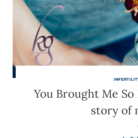
INFERTILI
You Brought Me So M
story of 