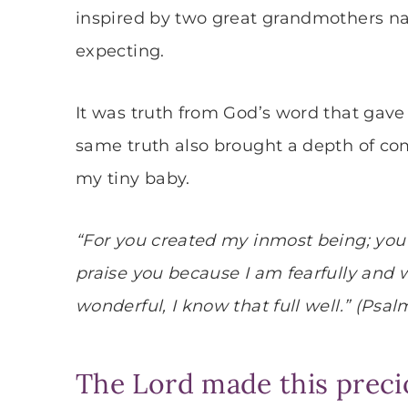
inspired by two great grandmothers na
expecting.
It was truth from God’s word that gave
same truth also brought a depth of comf
my tiny baby.
“For you created my inmost being; you
praise you because I am fearfully and
wonderful, I know that full well.” (Psalm
The Lord made this precio