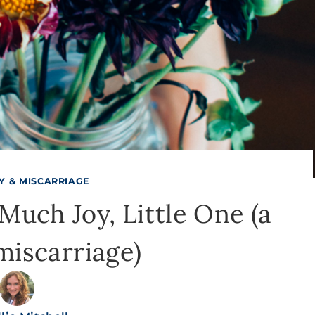
TY & MISCARRIAGE
uch Joy, Little One (a
miscarriage)