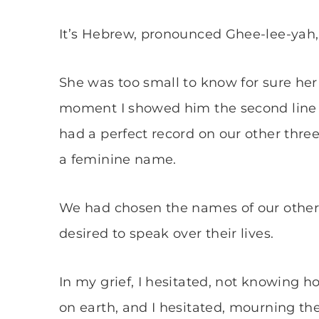
It’s Hebrew, pronounced Ghee-lee-yah
She was too small to know for sure he
moment I showed him the second line on 
had a perfect record on our other three,
a feminine name.
We had chosen the names of our other 
desired to speak over their lives.
In my grief, I hesitated, not knowing 
on earth, and I hesitated, mourning th