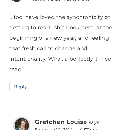
I, too, have loved the synchronicity of
getting to read Tsh’s book here, at the
beginning of a new year, and feeling
that fresh call to change and
intentionality. What a perfectly-timed
read!
Reply
Gretchen Louise
says:
February 10, 2014 at 4:37 pm