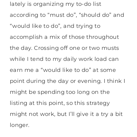
lately is organizing my to-do list
according to “must do”, “should do” and
“would like to do”, and trying to
accomplish a mix of those throughout
the day. Crossing off one or two musts
while I tend to my daily work load can
earn me a “would like to do” at some
point during the day or evening. I think I
might be spending too long on the
listing at this point, so this strategy
might not work, but I’ll give it a try a bit
longer.