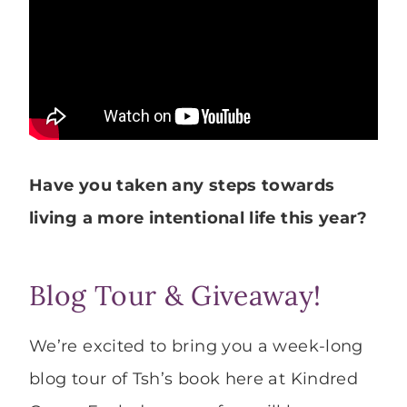
Have you taken any steps towards
living a more intentional life this year?
Blog Tour & Giveaway!
We’re excited to bring you a week-long
blog tour of Tsh’s book here at Kindred