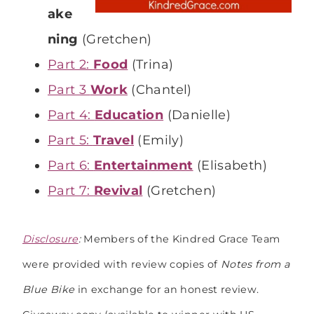
ake
ning
(Gretchen)
Part 2:
Food
(Trina)
Part 3
Work
(Chantel)
Part 4:
Education
(Danielle)
Part 5:
Travel
(Emily)
Part 6:
Entertainment
(Elisabeth)
Part 7:
Revival
(Gretchen)
Disclosure
:
Members of the Kindred Grace Team
were provided with review copies of
Notes from a
Blue Bike
in exchange for an honest review.