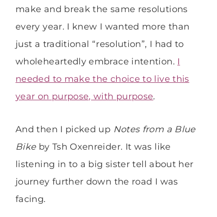
make and break the same resolutions
every year. I knew I wanted more than
just a traditional “resolution”, I had to
wholeheartedly embrace intention.
I
needed to make the choice to live this
year on purpose, with purpose
.
And then I picked up
Notes from a Blue
Bike
by Tsh Oxenreider. It was like
listening in to a big sister tell about her
journey further down the road I was
facing.