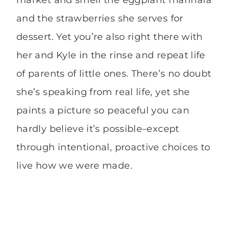
and the strawberries she serves for
dessert. Yet you’re also right there with
her and Kyle in the rinse and repeat life
of parents of little ones. There’s no doubt
she’s speaking from real life, yet she
paints a picture so peaceful you can
hardly believe it’s possible–except
through intentional, proactive choices to
live how we were made.