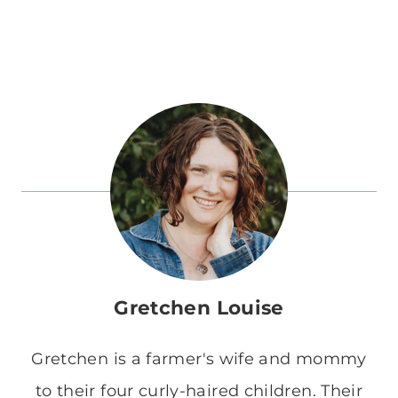
Gretchen Louise
Gretchen is a farmer's wife and mommy
to their four curly-haired children. Their