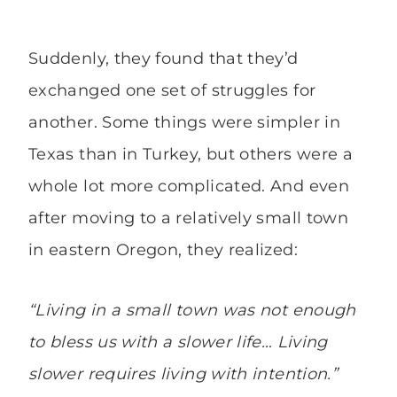
Suddenly, they found that they’d
exchanged one set of struggles for
another. Some things were simpler in
Texas than in Turkey, but others were a
whole lot more complicated. And even
after moving to a relatively small town
in eastern Oregon, they realized:
“Living in a small town was not enough
to bless us with a slower life… Living
slower requires living with intention.”