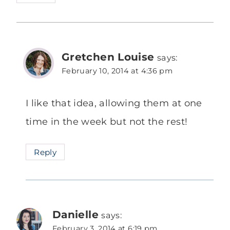
Gretchen Louise
says:
February 10, 2014 at 4:36 pm
I like that idea, allowing them at one
time in the week but not the rest!
Reply
Danielle
says:
February 3, 2014 at 6:19 pm