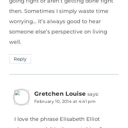
going right or aren’t getting done right
then. Sometimes I simply waste time
worrying… it’s always good to hear
someone else’s perspective on living
well.
Reply
Gretchen Louise
says:
February 10, 2014 at 4:41 pm
I love the phrase Elisabeth Elliot