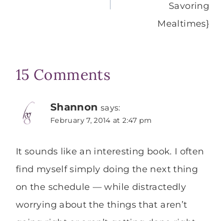
Savoring
Mealtimes}
15 Comments
Shannon
says:
February 7, 2014 at 2:47 pm
It sounds like an interesting book. I often
find myself simply doing the next thing
on the schedule — while distractedly
worrying about the things that aren’t