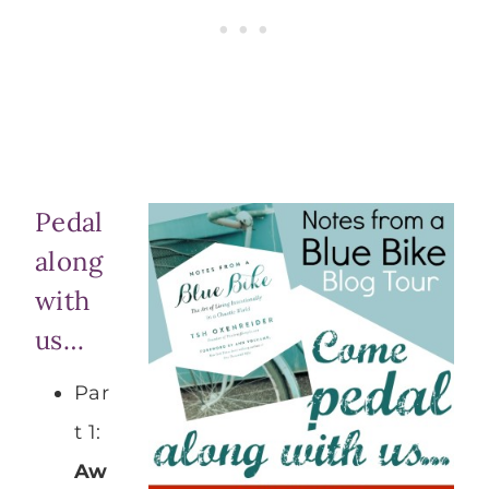
Pedal
along
with
us…
Par
t 1:
Aw