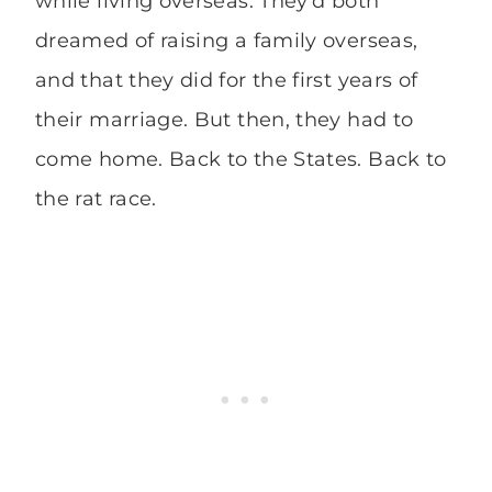
while living overseas. They’d both
dreamed of raising a family overseas,
and that they did for the first years of
their marriage. But then, they had to
come home. Back to the States. Back to
the rat race.