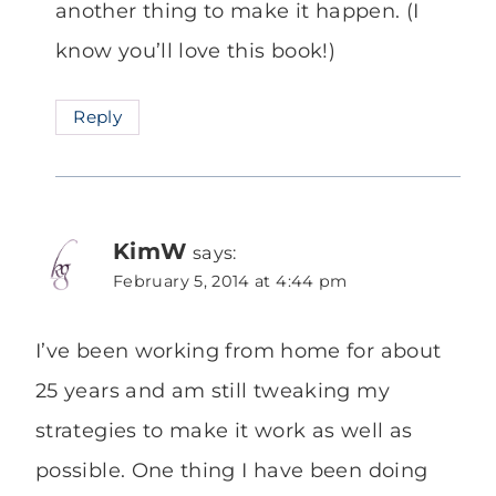
another thing to make it happen. (I
know you’ll love this book!)
Reply
KimW
says:
February 5, 2014 at 4:44 pm
I’ve been working from home for about
25 years and am still tweaking my
strategies to make it work as well as
possible. One thing I have been doing