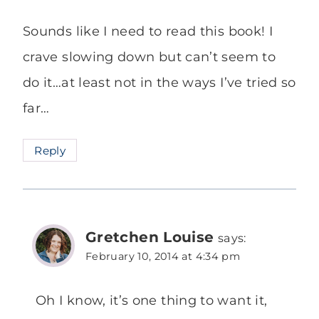
Sounds like I need to read this book! I
crave slowing down but can’t seem to
do it…at least not in the ways I’ve tried so
far…
Reply
Gretchen Louise
says:
February 10, 2014 at 4:34 pm
Oh I know, it’s one thing to want it,