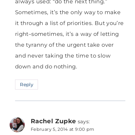
always used: “do the next thing.”
Sometimes, it’s the only way to make
it through a list of priorities. But you’re
right–sometimes, it’s a way of letting
the tyranny of the urgent take over
and never taking the time to slow
down and do nothing.
Reply
Rachel Zupke
says:
February 5, 2014 at 9:00 pm