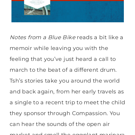
Notes from a Blue Bike
reads a bit like a
memoir while leaving you with the
feeling that you’ve just heard a call to
march to the beat of a different drum.
Tsh’s stories take you around the world
and back again, from her early travels as
a single to a recent trip to meet the child
they sponsor through Compassion. You
can hear the sounds of the open air
market and smell the eggplant marinara