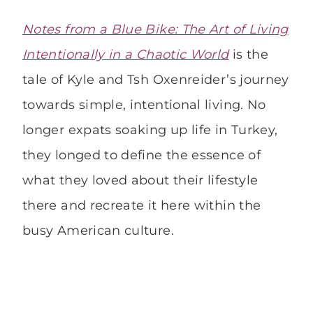
Notes from a Blue Bike: The Art of Living
Intentionally in a Chaotic World
is the
tale of Kyle and Tsh Oxenreider’s journey
towards simple, intentional living. No
longer expats soaking up life in Turkey,
they longed to define the essence of
what they loved about their lifestyle
there and recreate it here within the
busy American culture.