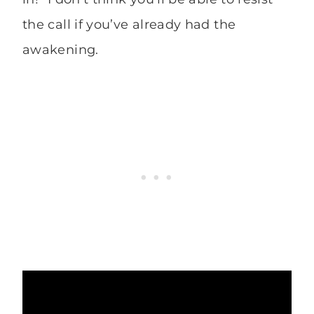
the call if you’ve already had the
awakening.