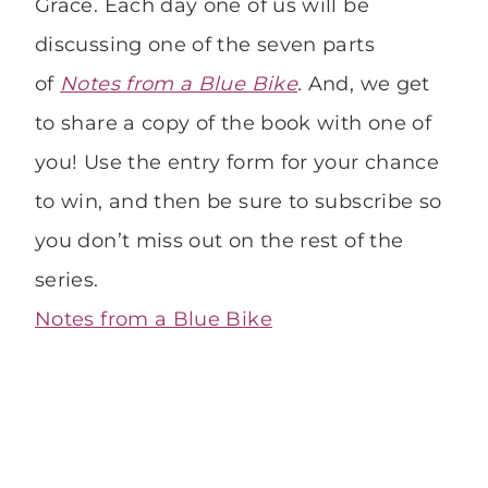
Grace. Each day one of us will be
discussing one of the seven parts
of
Notes from a Blue Bike
.
And, we get
to share a copy of the book with one of
you! Use the entry form for your chance
to win, and then be sure to subscribe so
you don’t miss out on the rest of the
series.
Notes from a Blue Bike