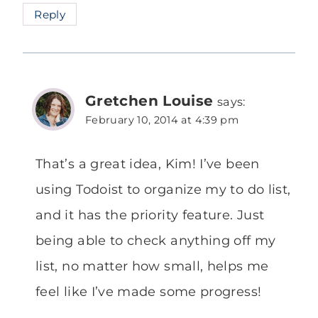
Reply
Gretchen Louise
says:
February 10, 2014 at 4:39 pm
That’s a great idea, Kim! I’ve been
using Todoist to organize my to do list,
and it has the priority feature. Just
being able to check anything off my
list, no matter how small, helps me
feel like I’ve made some progress!