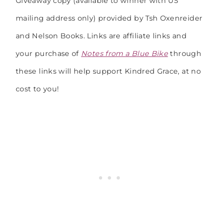
Giveaway copy (available to winner with US
mailing address only) provided by Tsh Oxenreider
and Nelson Books. Links are affiliate links and
your purchase of
Notes from a Blue Bike
through
these links will help support Kindred Grace, at no
cost to you!