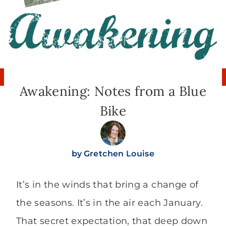
Awakening: Notes from a Blue
Bike
by
Gretchen Louise
It’s in the winds that bring a change of
the seasons. It’s in the air each January.
That secret expectation, that deep down