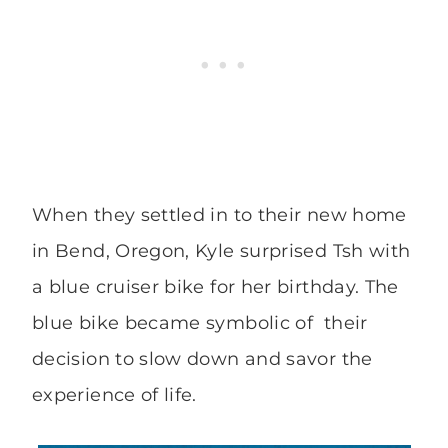
When they settled in to their new home
in Bend, Oregon, Kyle surprised Tsh with
a blue cruiser bike for her birthday. The
blue bike became symbolic of their
decision to slow down and savor the
experience of life.