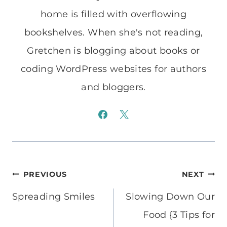
home is filled with overflowing
bookshelves. When she's not reading,
Gretchen is blogging about books or
coding WordPress websites for authors
and bloggers.
Post
PREVIOUS
NEXT
navigation
Spreading Smiles
Slowing Down Our
Food {3 Tips for