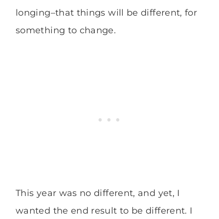
longing–that things will be different, for
something to change.
This year was no different, and yet, I
wanted the end result to be different. I