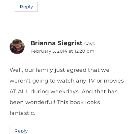
Reply
Brianna Siegrist
says:
February 5, 2014 at 12:20 pm
Well, our family just agreed that we
weren’t going to watch any TV or movies
AT ALL during weekdays. And that has
been wonderful! This book looks
fantastic.
Reply