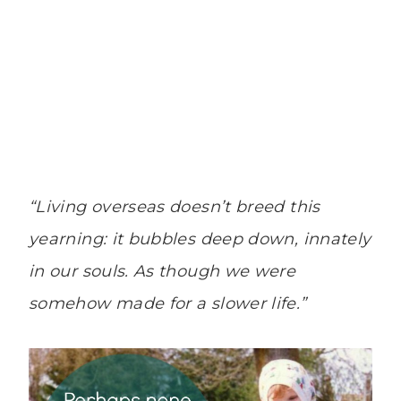
“Living overseas doesn’t breed this
yearning: it bubbles deep down, innately
in our souls. As though we were
somehow made for a slower life.”