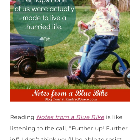
Reading
Notes from a Blue Bike
is like
listening to the call, “Further up! Further
in!” I don’t think you’ll be able to resist