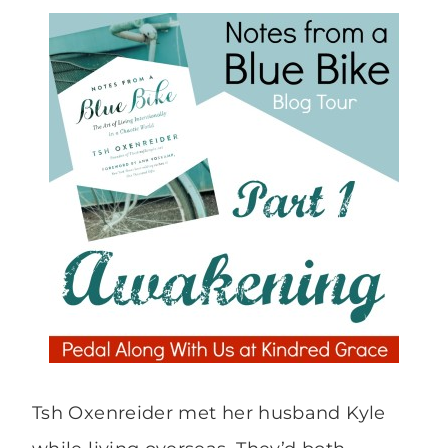
Tsh Oxenreider met her husband Kyle