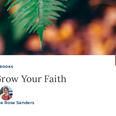
BOOKS
Grow Your Faith
ne Rose Sanders