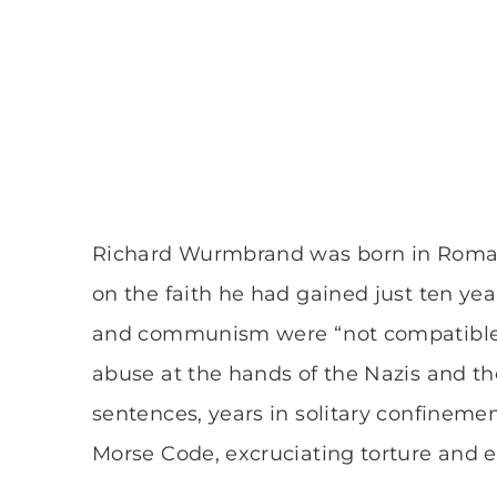
Richard Wurmbrand was born in Romania
on the faith he had gained just ten years
and communism were “not compatible.” 
abuse at the hands of the Nazis and th
sentences, years in solitary confineme
Morse Code, excruciating torture and ev