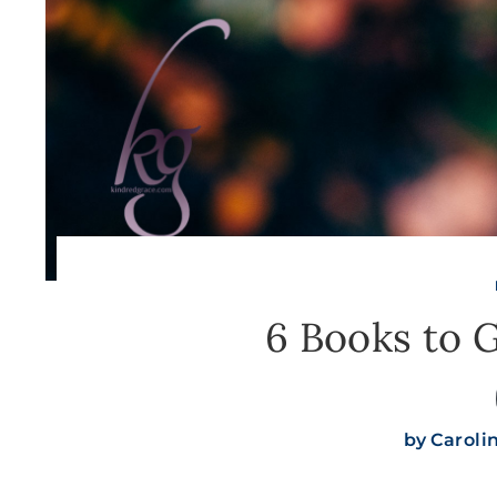
6 Books to 
by
Caroli