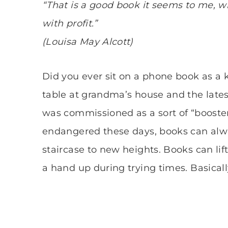
“That is a good book it seems to me, 
with profit.”
(Louisa May Alcott)
Did you ever sit on a phone book as a 
table at grandma’s house and the latest
was commissioned as a sort of “booste
endangered these days, books can alwa
staircase to new heights. Books can lift 
a hand up during trying times. Basicall