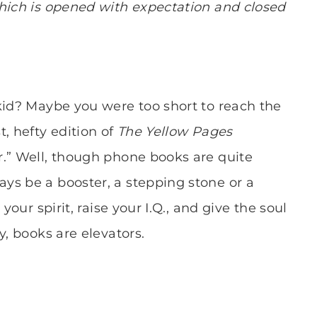
which is opened with expectation and closed
kid? Maybe you were too short to reach the
, hefty edition of
The Yellow Pages
r.” Well, though phone books are quite
ys be a booster, a stepping stone or a
your spirit, raise your I.Q., and give the soul
y, books are elevators.