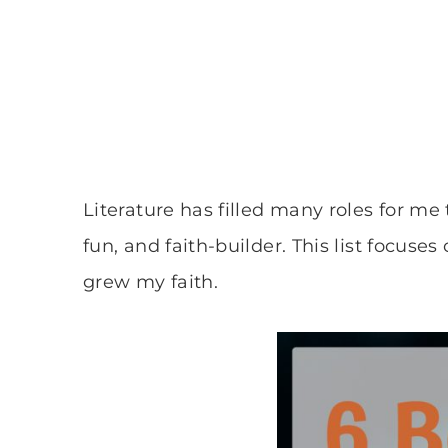
Literature has filled many roles for me 
fun, and faith-builder. This list focuses
grew my faith.