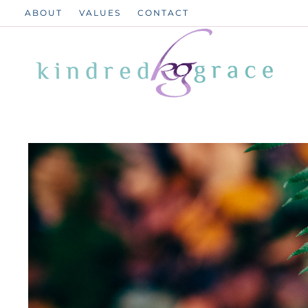
Skip
ABOUT
VALUES
CONTACT
to
content