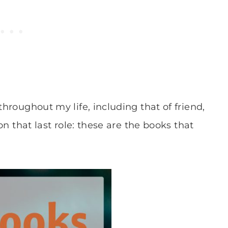
throughout my life, including that of friend,
 on that last role: these are the books that