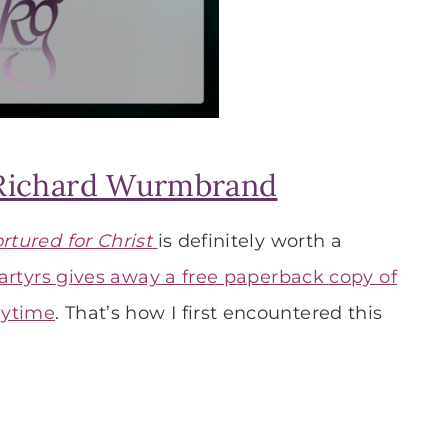
Richard Wurmbrand
ortured for Christ
is definitely worth a
artyrs gives away a free paperback copy of
nytime
. That’s how I first encountered this