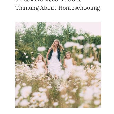
Thinking About Homeschooling