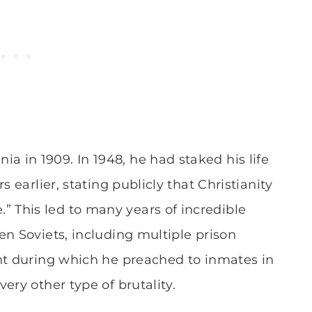
 in 1909. In 1948, he had staked his life
 earlier, stating publicly that Christianity
This led to many years of incredible
en Soviets, including multiple prison
nt during which he preached to inmates in
ery other type of brutality.