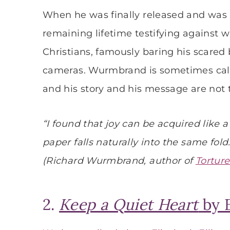
When he was finally released and was a
remaining lifetime testifying against 
Christians, famously baring his scared 
cameras. Wurmbrand is sometimes call
and his story and his message are not 
“I found that joy can be acquired like 
paper falls naturally into the same fold.
(Richard Wurmbrand, author of
Torture
2.
Keep a Quiet Heart
by E