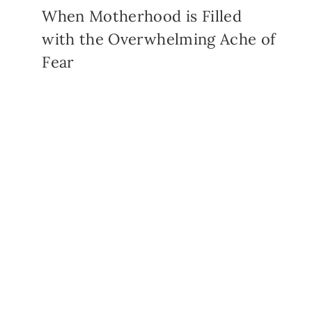
When Motherhood is Filled
with the Overwhelming Ache of
Fear