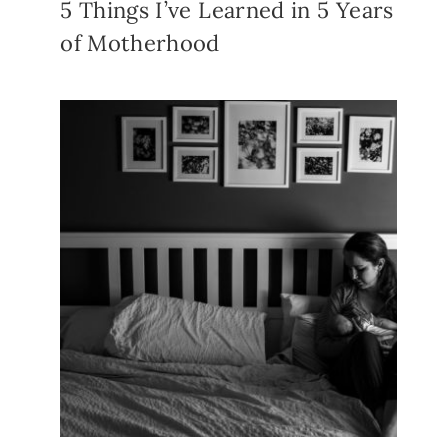
5 Things I’ve Learned in 5 Years
of Motherhood