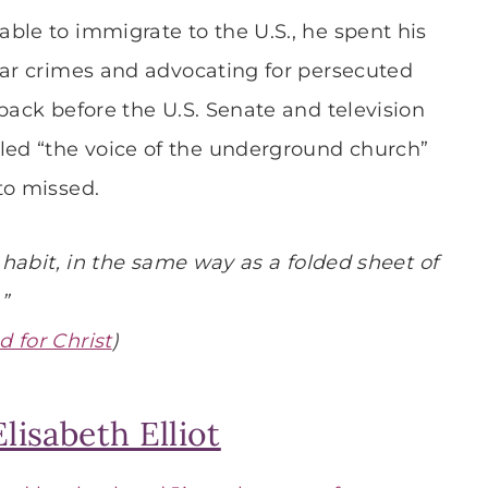
ble to immigrate to the U.S., he spent his
war crimes and advocating for persecuted
back before the U.S. Senate and television
ed “the voice of the underground church”
to missed.
a habit, in the same way as a folded sheet of
”
d for Christ
)
lisabeth Elliot