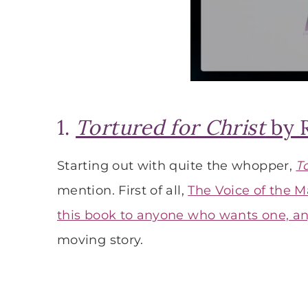
1.
Tortured for Christ
by 
Starting out with quite the whopper,
T
mention. First of all,
The Voice of the M
this book to anyone who wants one, a
moving story.