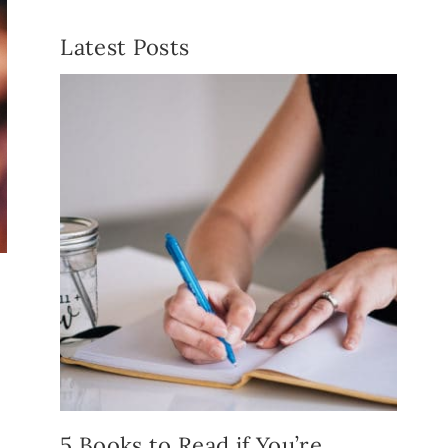
Latest Posts
5 Books to Read if You’re