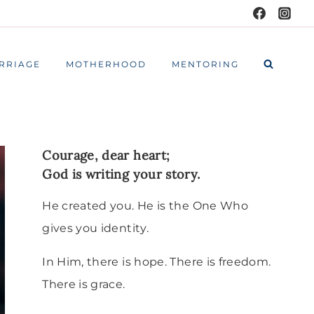
RRIAGE
MOTHERHOOD
MENTORING
Courage, dear heart;
God is writing your story.
He created you. He is the One Who
gives you identity.
In Him, there is hope. There is freedom.
There is grace.