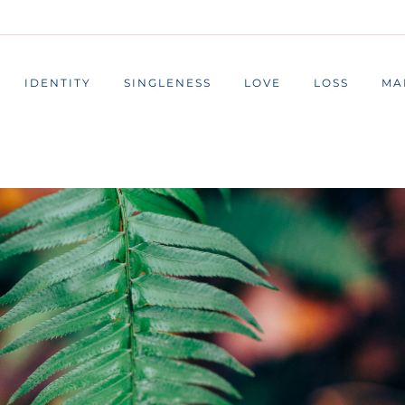
IDENTITY
SINGLENESS
LOVE
LOSS
MA