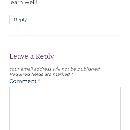
learn well!
Reply
Leave a Reply
Your email address will not be published.
Required fields are marked
*
Comment
*