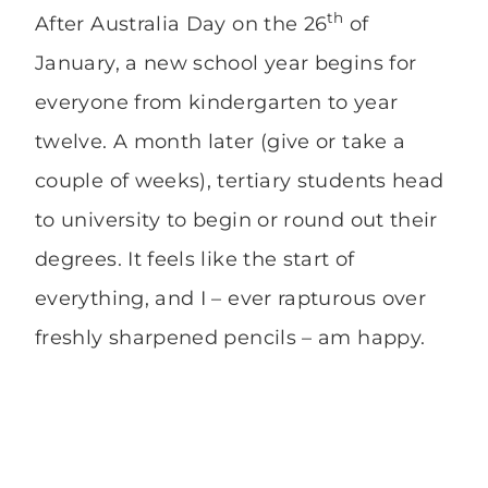
th
After Australia Day on the 26
of
January, a new school year begins for
everyone from kindergarten to year
twelve. A month later (give or take a
couple of weeks), tertiary students head
to university to begin or round out their
degrees. It feels like the start of
everything, and I – ever rapturous over
freshly sharpened pencils – am happy.