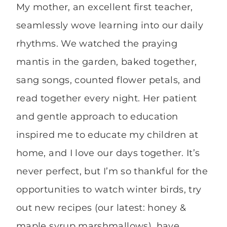
My mother, an excellent first teacher,
seamlessly wove learning into our daily
rhythms. We watched the praying
mantis in the garden, baked together,
sang songs, counted flower petals, and
read together every night. Her patient
and gentle approach to education
inspired me to educate my children at
home, and I love our days together. It’s
never perfect, but I’m so thankful for the
opportunities to watch winter birds, try
out new recipes (our latest: honey &
maple syrup marshmallows), have