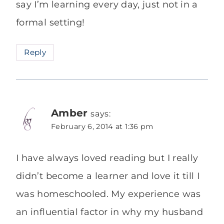
say I’m learning every day, just not in a
formal setting!
Reply
Amber
says:
February 6, 2014 at 1:36 pm
I have always loved reading but I really
didn’t become a learner and love it till I
was homeschooled. My experience was
an influential factor in why my husband