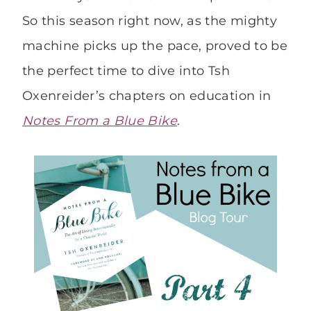
So this season right now, as the mighty
machine picks up the pace, proved to be
the perfect time to dive into Tsh
Oxenreider’s chapters on education in
Notes From a Blue Bike
.