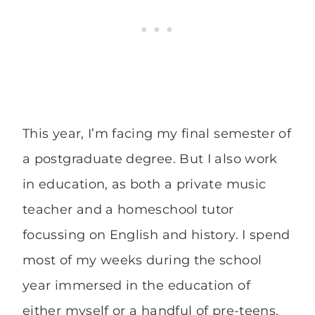
This year, I’m facing my final semester of
a postgraduate degree. But I also work
in education, as both a private music
teacher and a homeschool tutor
focussing on English and history. I spend
most of my weeks during the school
year immersed in the education of
either myself or a handful of pre-teens.