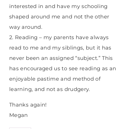
interested in and have my schooling
shaped around me and not the other
way around.
2. Reading – my parents have always
read to me and my siblings, but it has
never been an assigned “subject.” This
has encouraged us to see reading as an
enjoyable pastime and method of
learning, and not as drudgery.
Thanks again!
Megan