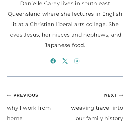
Danielle Carey lives in south east
Queensland where she lectures in English
lit at a Christian liberal arts college. She
loves Jesus, her nieces and nephews, and
Japanese food.
Post
PREVIOUS
NEXT
navigation
why I work from
weaving travel into
home
our family history