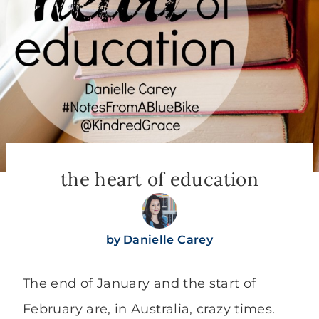
the heart of education
by
Danielle Carey
The end of January and the start of
February are, in Australia, crazy times.