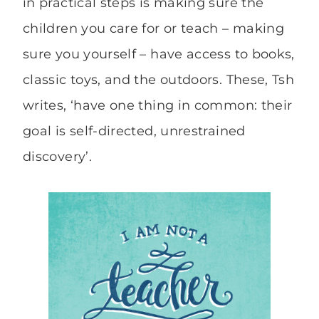
in practical steps is making sure the
children you care for or teach – making
sure you yourself – have access to books,
classic toys, and the outdoors. These, Tsh
writes, ‘have one thing in common: their
goal is self-directed, unrestrained
discovery’.