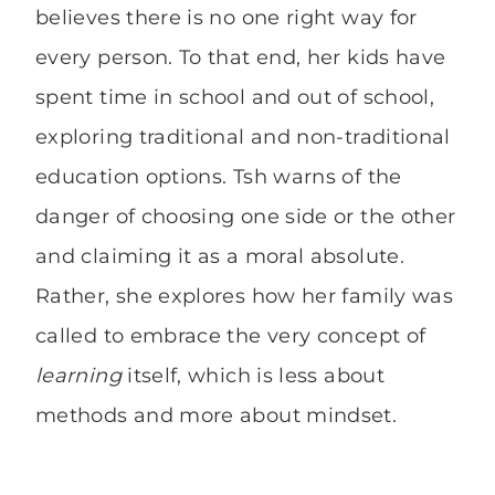
believes there is no one right way for
every person. To that end, her kids have
spent time in school and out of school,
exploring traditional and non-traditional
education options. Tsh warns of the
danger of choosing one side or the other
and claiming it as a moral absolute.
Rather, she explores how her family was
called to embrace the very concept of
learning
itself, which is less about
methods and more about mindset.