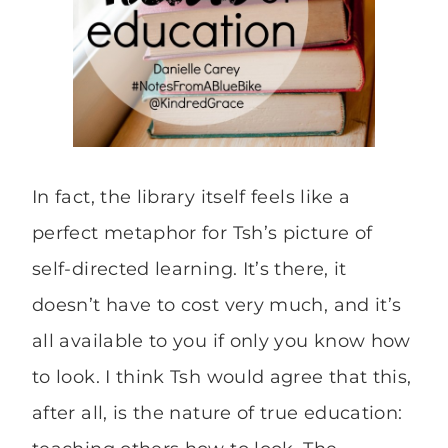
In fact, the library itself feels like a
perfect metaphor for Tsh’s picture of
self-directed learning. It’s there, it
doesn’t have to cost very much, and it’s
all available to you if only you know how
to look. I think Tsh would agree that this,
after all, is the nature of true education: