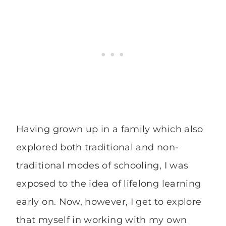
Having grown up in a family which also
explored both traditional and non-
traditional modes of schooling, I was
exposed to the idea of lifelong learning
early on. Now, however, I get to explore
that myself in working with my own