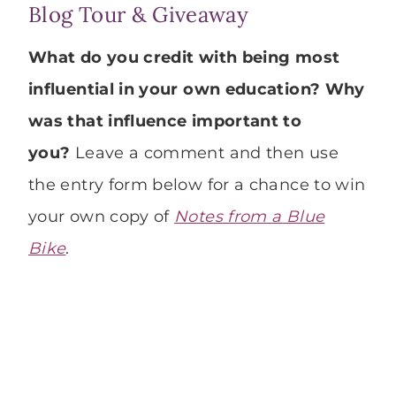
Blog Tour & Giveaway
What do you credit with being most
influential in your own education? Why
was that influence important to
you?
Leave a comment and then use
the entry form below for a chance to win
your own copy of
Notes from a Blue
Bike
.