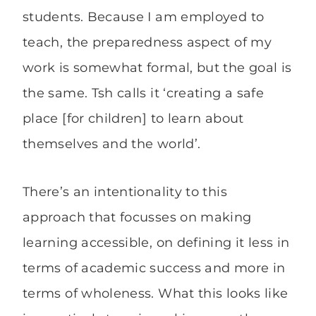
students. Because I am employed to
teach, the preparedness aspect of my
work is somewhat formal, but the goal is
the same. Tsh calls it ‘creating a safe
place [for children] to learn about
themselves and the world’.
There’s an intentionality to this
approach that focusses on making
learning accessible, on defining it less in
terms of academic success and more in
terms of wholeness. What this looks like