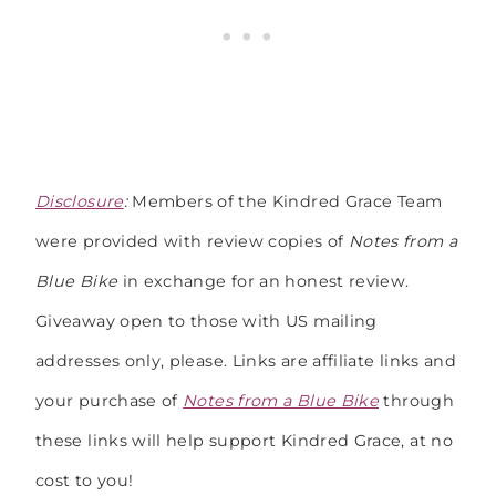
Disclosure
:
Members of the Kindred Grace Team
were provided with review copies of
Notes from a
Blue Bike
in exchange for an honest review.
Giveaway open to those with US mailing
addresses only, please. Links are affiliate links and
your purchase of
Notes from a Blue Bike
through
these links will help support Kindred Grace, at no
cost to you!