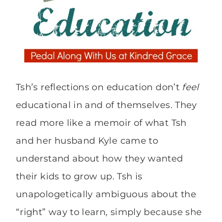
Tsh’s reflections on education don’t
feel
educational in and of themselves. They
read more like a memoir of what Tsh
and her husband Kyle came to
understand about how they wanted
their kids to grow up. Tsh is
unapologetically ambiguous about the
“right” way to learn, simply because she