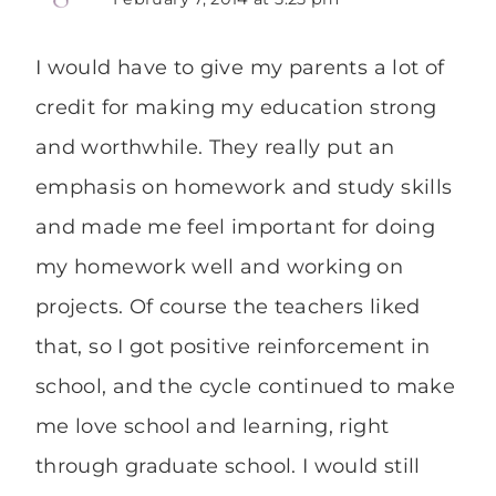
I would have to give my parents a lot of
credit for making my education strong
and worthwhile. They really put an
emphasis on homework and study skills
and made me feel important for doing
my homework well and working on
projects. Of course the teachers liked
that, so I got positive reinforcement in
school, and the cycle continued to make
me love school and learning, right
through graduate school. I would still