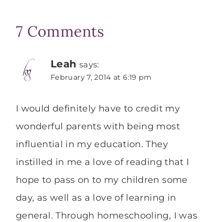
7 Comments
Leah
says:
February 7, 2014 at 6:19 pm
I would definitely have to credit my
wonderful parents with being most
influential in my education. They
instilled in me a love of reading that I
hope to pass on to my children some
day, as well as a love of learning in
general. Through homeschooling, I was