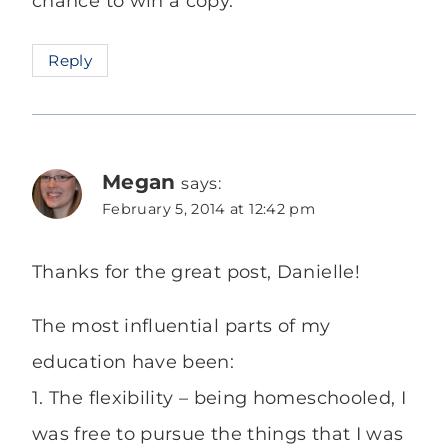
chance to win a copy.
Reply
Megan
says:
February 5, 2014 at 12:42 pm
Thanks for the great post, Danielle!
The most influential parts of my
education have been:
1. The flexibility – being homeschooled, I
was free to pursue the things that I was