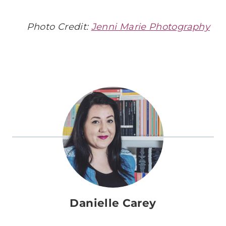
Photo Credit:
Jenni Marie Photography
Danielle Carey