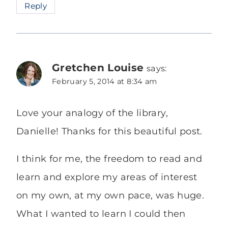
Reply
Gretchen Louise
says:
February 5, 2014 at 8:34 am
Love your analogy of the library,
Danielle! Thanks for this beautiful post.
I think for me, the freedom to read and
learn and explore my areas of interest
on my own, at my own pace, was huge.
What I wanted to learn I could then