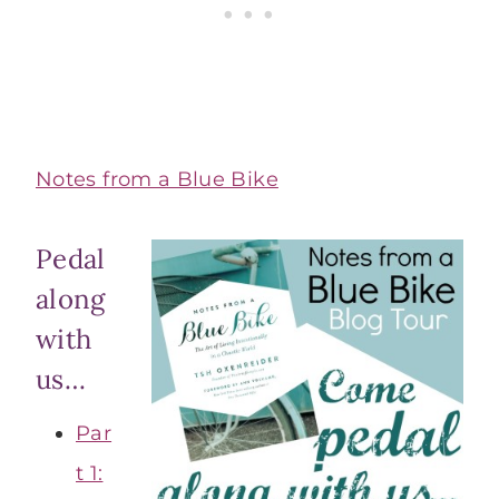
Notes from a Blue Bike
Pedal
along
with
us…
Par
t 1: