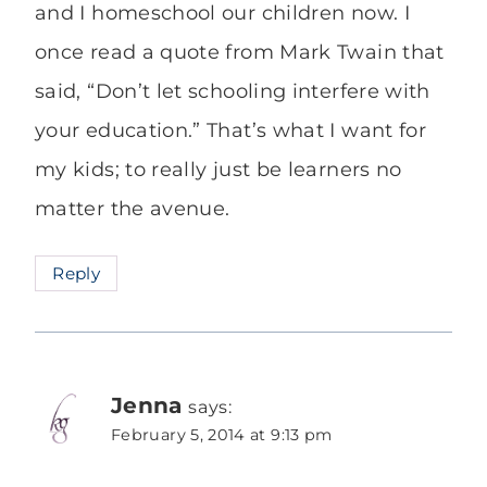
and I homeschool our children now. I
once read a quote from Mark Twain that
said, “Don’t let schooling interfere with
your education.” That’s what I want for
my kids; to really just be learners no
matter the avenue.
Reply
Jenna
says:
February 5, 2014 at 9:13 pm