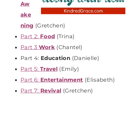
Aw
ake
ning
(Gretchen)
Part 2:
Food
(Trina)
Part 3
Work
(Chantel)
Part 4:
Education
(Danielle)
Part 5:
Travel
(Emily)
Part 6:
Entertainment
(Elisabeth)
Part 7:
Revival
(Gretchen)