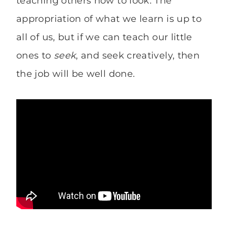
teaching others how to look. The
appropriation of what we learn is up to
all of us, but if we can teach our little
ones to
seek
, and seek creatively, then
the job will be well done.