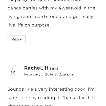
dance parties with my 4-year-old in the
living room, read stories, and generally
live life on purpose.
Reply
RacheL H
says:
February 5, 2014 at 2:29 pm
Sounds like a very interesting book! I’m
sure I’d enjoy reading it. Thanks for the