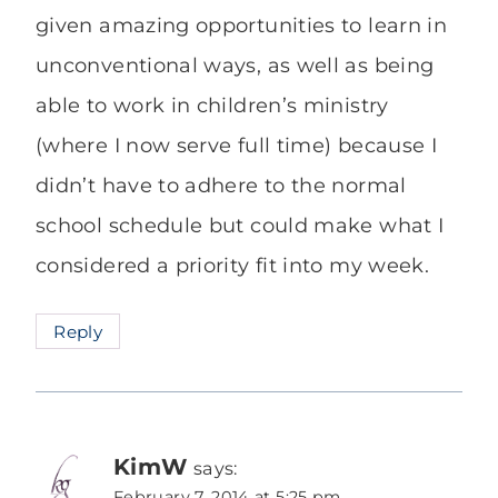
given amazing opportunities to learn in
unconventional ways, as well as being
able to work in children’s ministry
(where I now serve full time) because I
didn’t have to adhere to the normal
school schedule but could make what I
considered a priority fit into my week.
Reply
KimW
says:
February 7, 2014 at 5:25 pm