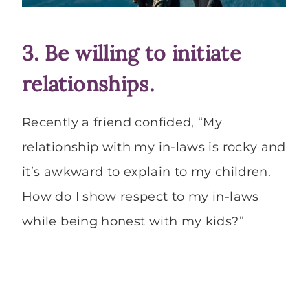
3. Be willing to initiate
relationships.
Recently a friend confided, “My
relationship with my in-laws is rocky and
it’s awkward to explain to my children.
How do I show respect to my in-laws
while being honest with my kids?”