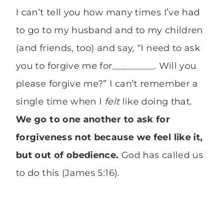
I can’t tell you how many times I’ve had
to go to my husband and to my children
(and friends, too) and say, “I need to ask
you to forgive me for_________. Will you
please forgive me?” I can’t remember a
single time when I
felt
like doing that.
We go to one another to ask for
forgiveness not because we feel like it,
but out of obedience.
God has called us
to do this (James 5:16).