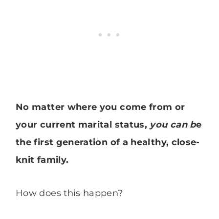
No matter where you come from or
your current marital status,
you can b
e
the first generation of a healthy, close-
knit family.
How does this happen?