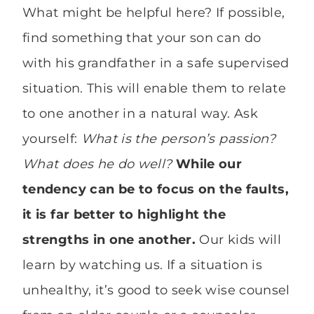
What might be helpful here? If possible,
find something that your son can do
with his grandfather in a safe supervised
situation. This will enable them to relate
to one another in a natural way. Ask
yourself:
What is the person’s passion?
What does he do well?
While our
tendency can be to focus on the faults,
it is far better to highlight the
strengths in one another.
Our kids will
learn by watching us. If a situation is
unhealthy, it’s good to seek wise counsel