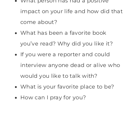
What person has had a positive
impact on your life and how did that
come about?
What has been a favorite book
you’ve read? Why did you like it?
If you were a reporter and could
interview anyone dead or alive who
would you like to talk with?
What is your favorite place to be?
How can I pray for you?