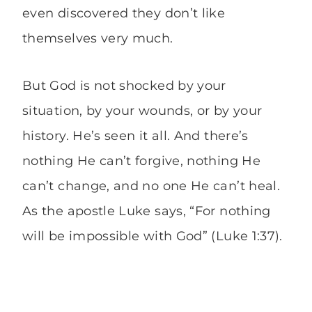
even discovered they don’t like
themselves very much.
But God is not shocked by your
situation, by your wounds, or by your
history. He’s seen it all. And there’s
nothing He can’t forgive, nothing He
can’t change, and no one He can’t heal.
As the apostle Luke says, “For nothing
will be impossible with God” (Luke 1:37).