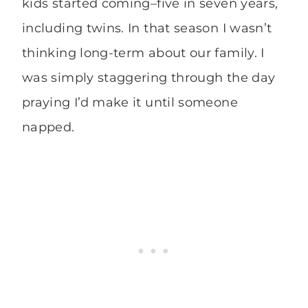
kids started coming–five in seven years,
including twins. In that season I wasn’t
thinking long-term about our family. I
was simply staggering through the day
praying I’d make it until someone
napped.