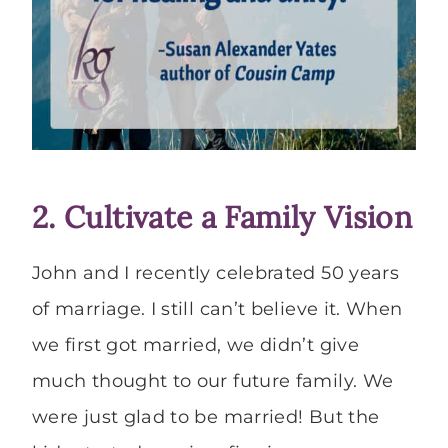
2. Cultivate a Family Vision
John and I recently celebrated 50 years
of marriage. I still can’t believe it. When
we first got married, we didn’t give
much thought to our future family. We
were just glad to be married! But the