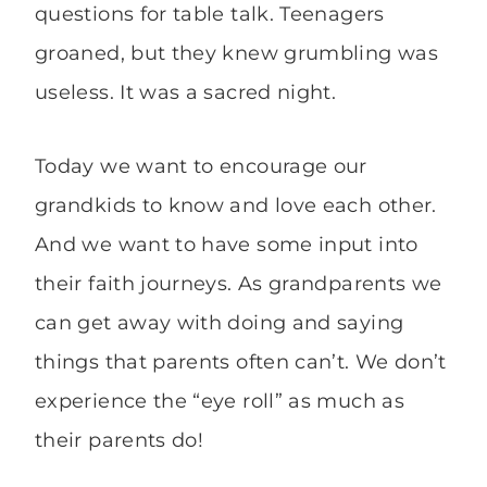
questions for table talk. Teenagers
groaned, but they knew grumbling was
useless. It was a sacred night.
Today we want to encourage our
grandkids to know and love each other.
And we want to have some input into
their faith journeys. As grandparents we
can get away with doing and saying
things that parents often can’t. We don’t
experience the “eye roll” as much as
their parents do!