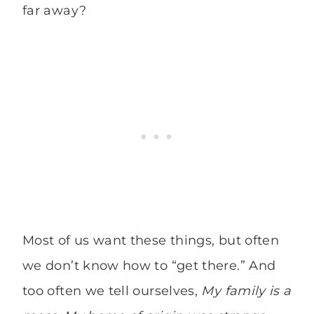
far away?
Most of us want these things, but often
we don’t know how to “get there.” And
too often we tell ourselves,
My family is a