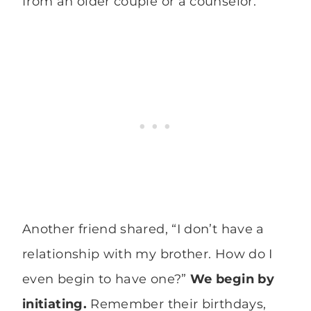
from an older couple or a counselor.
Another friend shared, “I don’t have a
relationship with my brother. How do I
even begin to have one?”
We begin by
initiating.
Remember their birthdays,