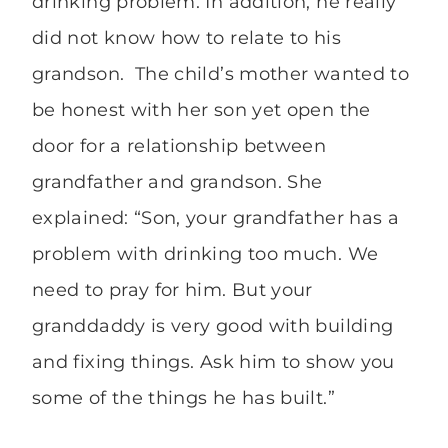
drinking problem. In addition, he really
did not know how to relate to his
grandson. The child’s mother wanted to
be honest with her son yet open the
door for a relationship between
grandfather and grandson. She
explained: “Son, your grandfather has a
problem with drinking too much. We
need to pray for him. But your
granddaddy is very good with building
and fixing things. Ask him to show you
some of the things he has built.”