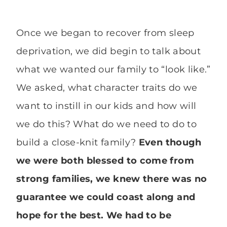
Once we began to recover from sleep
deprivation, we did begin to talk about
what we wanted our family to “look like.”
We asked, what character traits do we
want to instill in our kids and how will
we do this? What do we need to do to
build a close-knit family?
Even though
we were both blessed to come from
strong families, we knew there was no
guarantee we could coast along and
hope for the best. We had to be