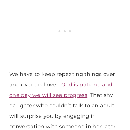
We have to keep repeating things over
and over and over.
God is patient, and
one day we will see progress
. That shy
daughter who couldn’t talk to an adult
will surprise you by engaging in
conversation with someone in her later