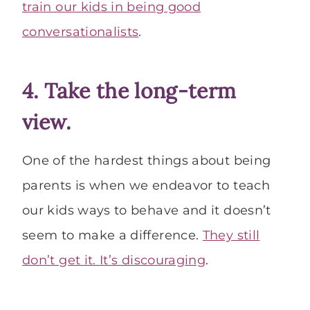
train our kids in being good
conversationalists
.
4. Take the long-term
view.
One of the hardest things about being
parents is when we endeavor to teach
our kids ways to behave and it doesn’t
seem to make a difference.
They still
don’t get it. It’s discouraging
.