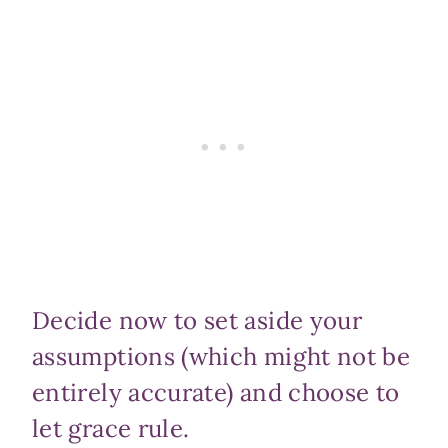
Decide now to set aside your
assumptions (which might not be
entirely accurate) and choose to
let grace rule.