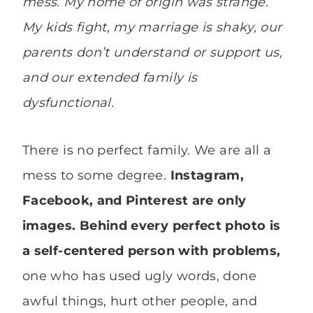
mess. My home of origin was strange.
My kids fight, my marriage is shaky, our
parents don’t understand or support us,
and our extended family is
dysfunctional.
There is no perfect family. We are all a
mess to some degree.
Instagram,
Facebook, and Pinterest are only
images. Behind every perfect photo is
a self-centered person with problems,
one who has used ugly words, done
awful things, hurt other people, and