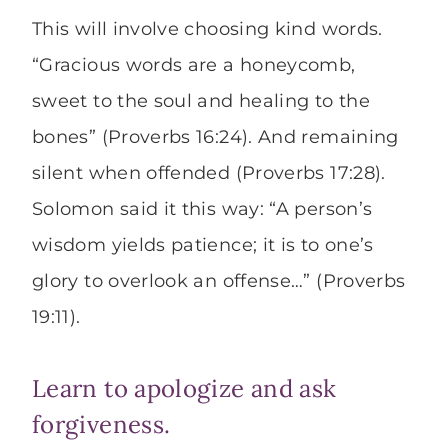
This will involve choosing kind words.
“Gracious words are a honeycomb,
sweet to the soul and healing to the
bones” (Proverbs 16:24). And remaining
silent when offended (Proverbs 17:28).
Solomon said it this way: “A person’s
wisdom yields patience; it is to one’s
glory to overlook an offense…” (Proverbs
19:11).
Learn to apologize and ask
forgiveness.