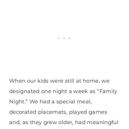
When our kids were still at home, we
designated one night a week as “Family
Night.” We had a special meal,
decorated placemats, played games
and, as they grew older, had meaningful