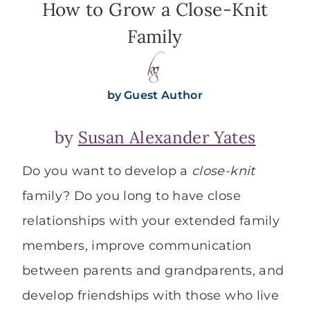
How to Grow a Close-Knit
Family
by
Guest Author
by
Susan Alexander Yates
Do you want to develop a
close-knit
family? Do you long to have close
relationships with your extended family
members, improve communication
between parents and grandparents, and
develop friendships with those who live