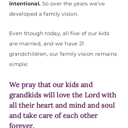
intentional.
So
over the years we’ve
developed a family vision.
Even though today, all five of our kids
are married, and we have 21
grandchildren, our family vision remains
simple:
We pray that our kids and
grandkids will love the Lord with
all their heart and mind and soul
and take care of each other
forever.