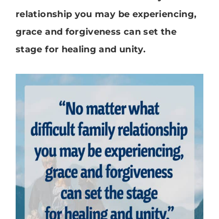
relationship you may be experiencing,
grace and forgiveness can set the
stage for healing and unity.