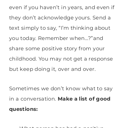
even if you haven’t in years, and even if
they don’t acknowledge yours. Send a
text simply to say, “I’m thinking about
you today. Remember when…?”and
share some positive story from your
childhood. You may not get a response
but keep doing it, over and over.
Sometimes we don’t know what to say
in a conversation.
Make a list of good
questions: