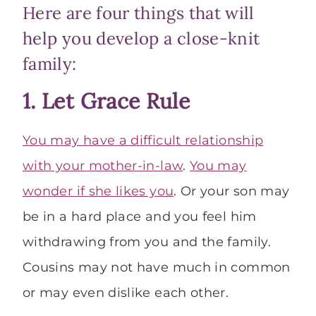
Here are four things that will
help you develop a close-knit
family:
1. Let Grace Rule
You may have a difficult relationship
with your mother-in-law
.
You may
wonder if she likes you
. Or your son may
be in a hard place and you feel him
withdrawing from you and the family.
Cousins may not have much in common
or may even dislike each other.