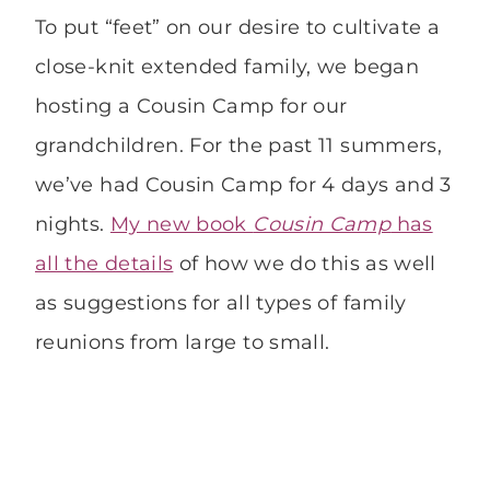
To put “feet” on our desire to cultivate a
close-knit extended family, we began
hosting a Cousin Camp for our
grandchildren. For the past 11 summers,
we’ve had Cousin Camp for 4 days and 3
nights.
My new book
Cousin Camp
has
all the details
of how we do this as well
as suggestions for all types of family
reunions from large to small.