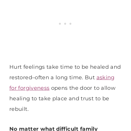
Hurt feelings take time to be healed and
restored–often a long time. But
asking
for forgiveness
opens the door to allow
healing to take place and trust to be
rebuilt.
No matter what difficult family