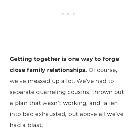
Getting together is one way to forge
close family relationships.
Of course,
we’ve messed up a lot. We’ve had to
separate quarreling cousins, thrown out
a plan that wasn’t working, and fallen
into bed exhausted, but above all we’ve
had a blast.