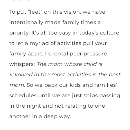
To put “feet” on this vision, we have
intentionally made family times a
priority. It’s all too easy in today’s culture
to let a myriad of activities pull your
family apart. Parental peer pressure
whispers:
The mom whose child is
involved in the most activities is the best
mom.
So we pack our kids and families’
schedules until we are just ships passing
in the night and not relating to one
another in a deep way.