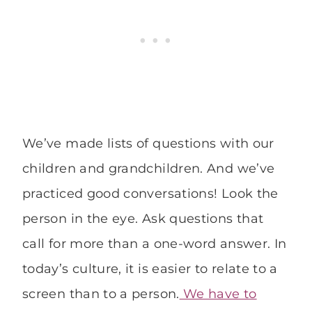
We’ve made lists of questions with our
children and grandchildren. And we’ve
practiced good conversations! Look the
person in the eye. Ask questions that
call for more than a one-word answer. In
today’s culture, it is easier to relate to a
screen than to a person.
We have to