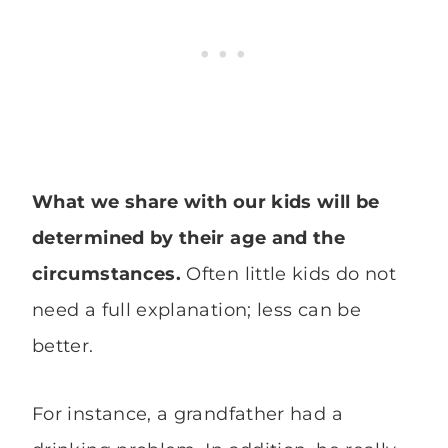
What we share with our kids will be
determined by their age and the
circumstances.
Often little kids do not
need a full explanation; less can be
better.
For instance, a grandfather had a