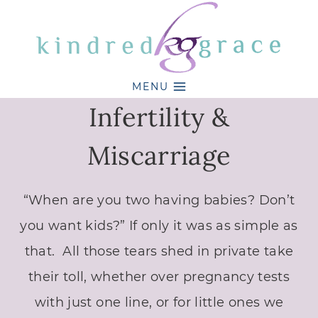
Skip
to
content
MENU
Infertility &
Miscarriage
“When are you two having babies? Don’t
you want kids?” If only it was as simple as
that. All those tears shed in private take
their toll, whether over pregnancy tests
with just one line, or for little ones we