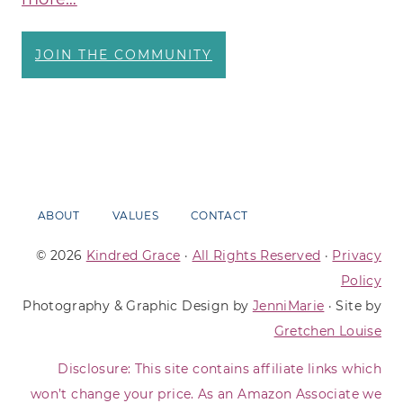
JOIN THE COMMUNITY
ABOUT
VALUES
CONTACT
© 2026
Kindred Grace
·
All Rights Reserved
·
Privacy
Policy
Photography & Graphic Design by
JenniMarie
· Site by
Gretchen Louise
Disclosure: This site contains affiliate links which
won’t change your price. As an Amazon Associate we