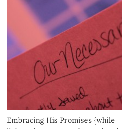
Embracing His Promises {while