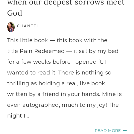
when our deepest sorrows meet
God
CHANTEL
This little book — this book with the
title Pain Redeemed — it sat by my bed
for a few weeks before I opened it. I
wanted to read it. There is nothing so
thrilling as holding a real, live book
written by a friend in your hands. Mine is
even autographed, much to my joy! The
night I…
WHE
READ MORE