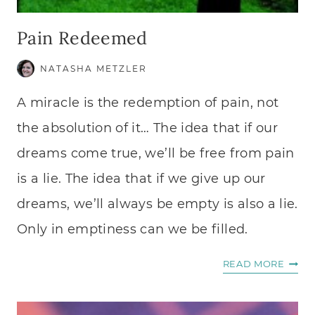
Pain Redeemed
NATASHA METZLER
A miracle is the redemption of pain, not
the absolution of it… The idea that if our
dreams come true, we’ll be free from pain
is a lie. The idea that if we give up our
dreams, we’ll always be empty is also a lie.
Only in emptiness can we be filled.
PAIN
READ MORE
REDE