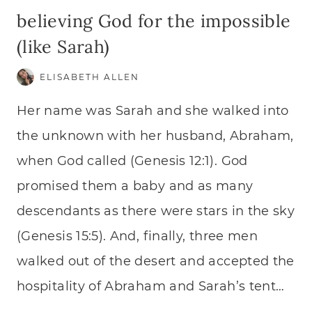
believing God for the impossible
(like Sarah)
ELISABETH ALLEN
Her name was Sarah and she walked into
the unknown with her husband, Abraham,
when God called (Genesis 12:1). God
promised them a baby and as many
descendants as there were stars in the sky
(Genesis 15:5). And, finally, three men
walked out of the desert and accepted the
hospitality of Abraham and Sarah’s tent…