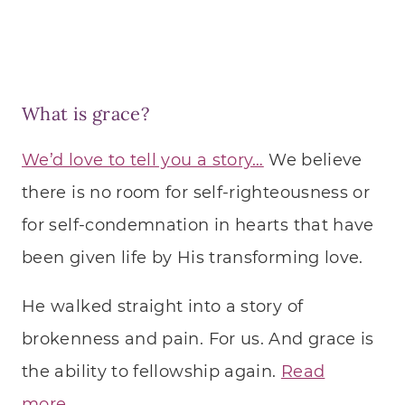
What is grace?
We’d love to tell you a story…
We believe
there is no room for self-righteousness or
for self-condemnation in hearts that have
been given life by His transforming love.
He walked straight into a story of
brokenness and pain. For us. And grace is
the ability to fellowship again.
Read
more…