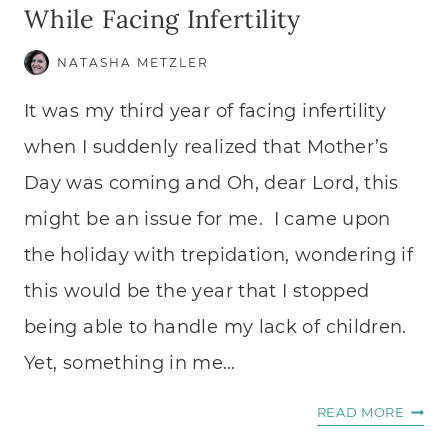
While Facing Infertility
NATASHA METZLER
It was my third year of facing infertility
when I suddenly realized that Mother’s
Day was coming and Oh, dear Lord, this
might be an issue for me. I came upon
the holiday with trepidation, wondering if
this would be the year that I stopped
being able to handle my lack of children.
Yet, something in me…
LEAR
READ MORE
TO