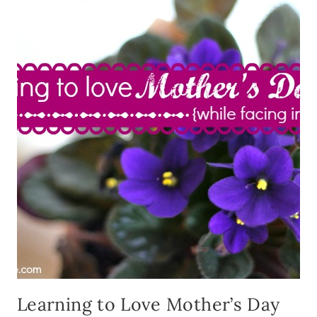
Learning to Love Mother’s Day