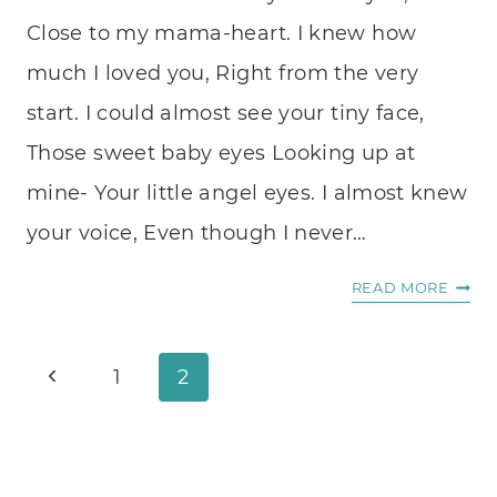
Close to my mama-heart. I knew how
much I loved you, Right from the very
start. I could almost see your tiny face,
Those sweet baby eyes Looking up at
mine- Your little angel eyes. I almost knew
your voice, Even though I never…
EMPT
READ MORE
ARMS
Page
Previous
1
2
navigation
Page