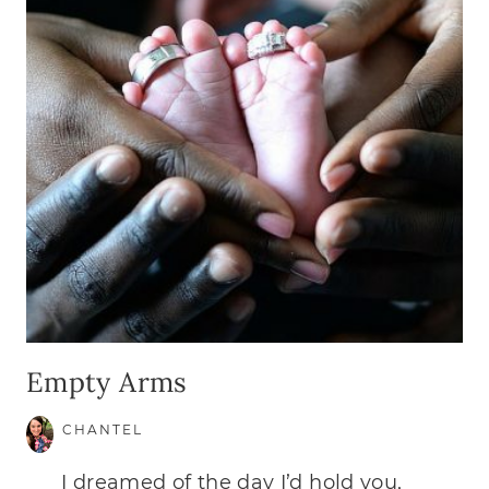
Empty Arms
CHANTEL
I dreamed of the day I’d hold you,