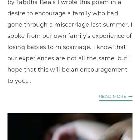
by Tabitha Beals I wrote this poem in a
CAN’T
desire to encourage a family who had
SEE
gone through a miscarriage last summer. I
THEM
spoke from our own family’s experience of
losing babies to miscarriage. I know that
our experiences are not all the same, but I
hope that this will be an encouragement
to you,…
DEAR
READ MORE
CHIL
THAT
WE
NEVE
KNE