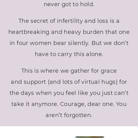
never got to hold.
The secret of infertility and loss is a
heartbreaking and heavy burden that one
in four women bear silently. But we don’t
have to carry this alone.
This is where we gather for grace
and support (and lots of virtual hugs) for
the days when you feel like you just can’t
take it anymore. Courage, dear one. You
aren’t forgotten.