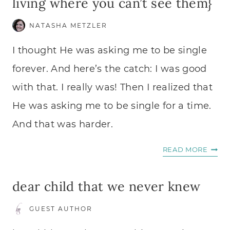
living where you can’t see them}
NATASHA METZLER
I thought He was asking me to be single
forever. And here’s the catch: I was good
with that. I really was! Then I realized that
He was asking me to be single for a time.
And that was harder.
EMBR
READ MORE
HIS
PROM
dear child that we never knew
{WHI
LIVIN
GUEST AUTHOR
WHER
YOU