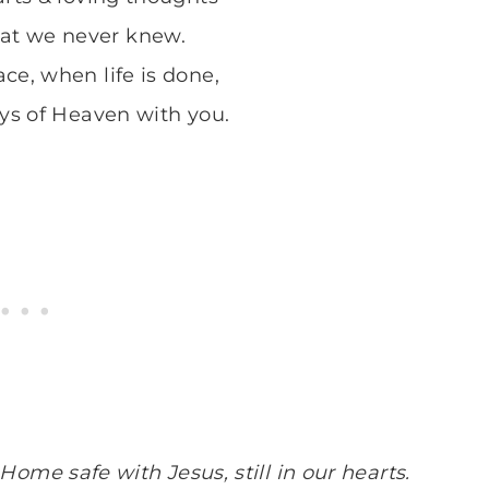
hat we never knew.
ce, when life is done,
oys of Heaven with you.
Home safe with Jesus, still in our hearts.