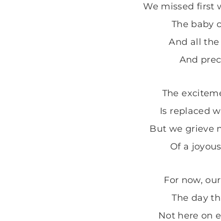
We missed first 
The baby c
And all the
And preci
The excitem
Is replaced w
But we grieve 
Of a joyou
For now, our
The day th
Not here on e