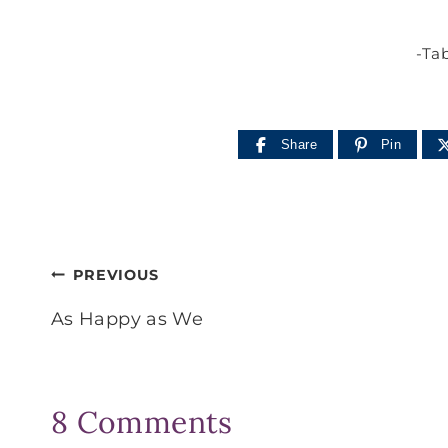
-Tab
Share
Pin
Post
PREVIOUS
navigation
As Happy as We
8 Comments