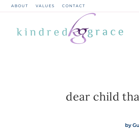
Skip
ABOUT
VALUES
CONTACT
to
content
dear child th
by
Gu