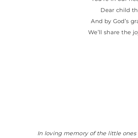
Dear child t
And by God’s gra
We’ll share the j
In loving memory of the little ones 