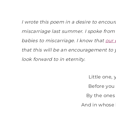
I wrote this poem in a desire to enco
miscarriage last summer. I spoke from 
babies to miscarriage. I know that
our 
that this will be an encouragement to
look forward to in eternity.
Little one,
Before you
By the ones
And in whose 