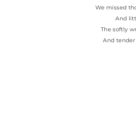
We missed tho
And lit
The softly wr
And tender