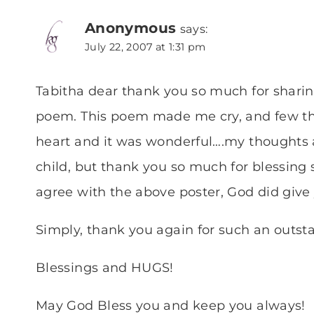
Anonymous
says:
July 22, 2007 at 1:31 pm
Tabitha dear thank you so much for shari
poem. This poem made me cry, and few thi
heart and it was wonderful….my thoughts a
child, but thank you so much for blessing
agree with the above poster, God did give y
Simply, thank you again for such an outs
Blessings and HUGS!
May God Bless you and keep you always!