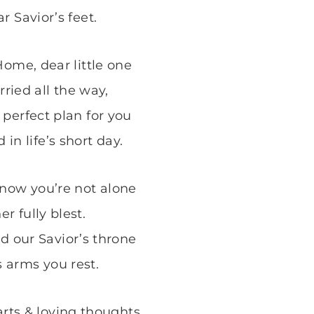
r Savior’s feet.
Home, dear little one
rried all the way,
perfect plan for you
d in life’s short day.
now you’re not alone
er fully blest.
d our Savior’s throne
s arms you rest.
arts & loving thoughts