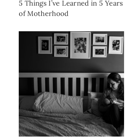
5 Things I’ve Learned in 5 Years
of Motherhood