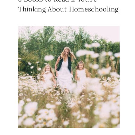
Thinking About Homeschooling