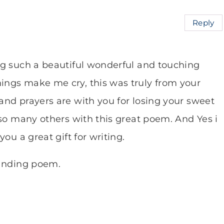
Reply
ng such a beautiful wonderful and touching
ngs make me cry, this was truly from your
nd prayers are with you for losing your sweet
 so many others with this great poem. And Yes i
ou a great gift for writing.
tanding poem.