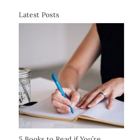
Latest Posts
5 Books to Read if You’re