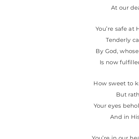
At our dea
You’re safe at 
Tenderly ca
By God, whose 
Is now fulfille
How sweet to k
But rath
Your eyes behol
And in Hi
You’re in our he