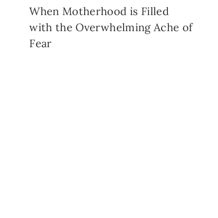
When Motherhood is Filled
with the Overwhelming Ache of
Fear