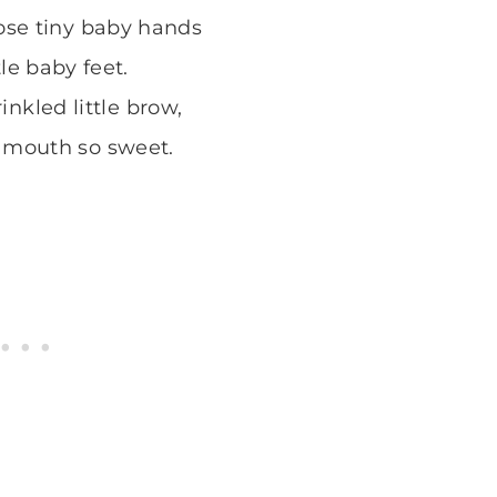
se tiny baby hands
tle baby feet.
inkled little brow,
 mouth so sweet.