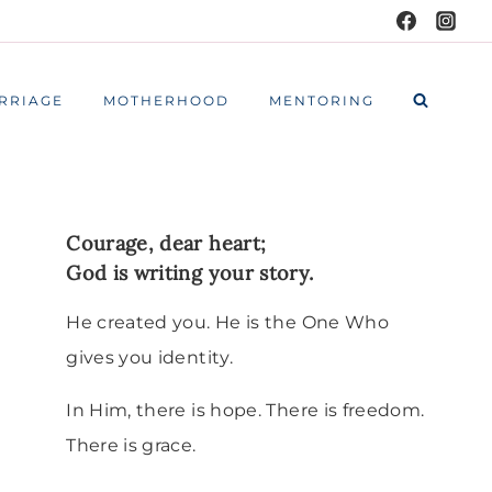
RRIAGE
MOTHERHOOD
MENTORING
Courage, dear heart;
God is writing your story.
He created you. He is the One Who
gives you identity.
In Him, there is hope. There is freedom.
There is grace.