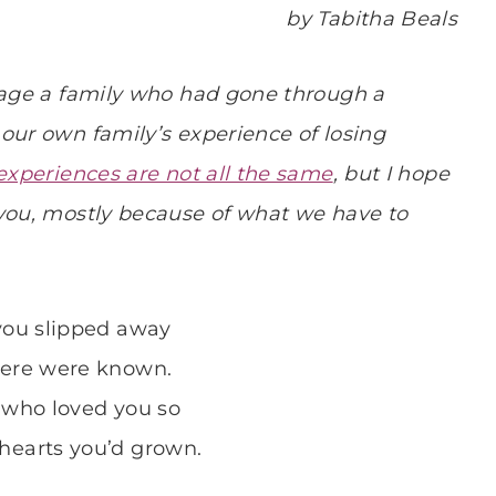
by Tabitha Beals
urage a family who had gone through a
our own family’s experience of losing
experiences are not all the same
, but I hope
 you, mostly because of what we have to
 you slipped away
 ere were known.
 who loved you so
hearts you’d grown.