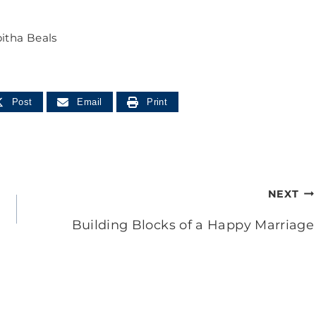
itha Beals
Post
Email
Print
NEXT
Building Blocks of a Happy Marriage