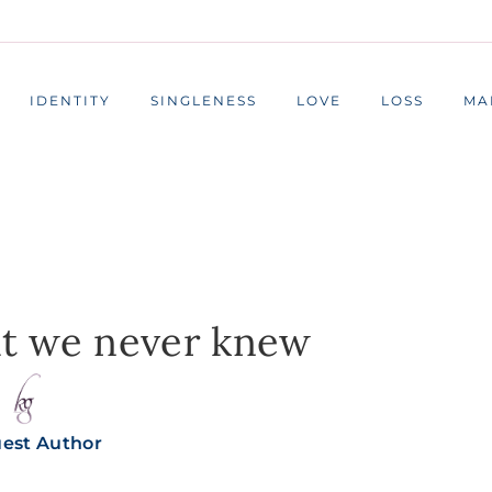
IDENTITY
SINGLENESS
LOVE
LOSS
MA
at we never knew
est Author