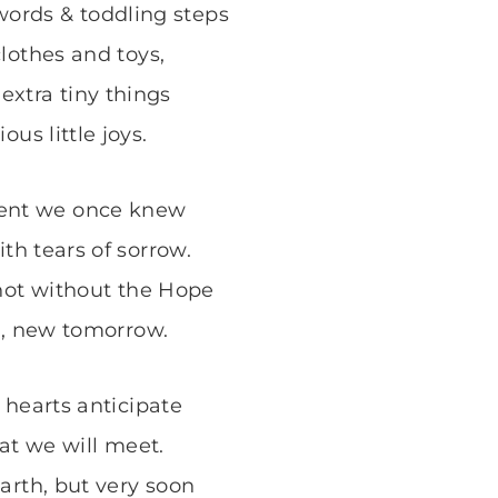
words & toddling steps
lothes and toys,
 extra tiny things
ous little joys.
ent we once knew
ith tears of sorrow.
not without the Hope
s, new tomorrow.
 hearts anticipate
at we will meet.
arth, but very soon