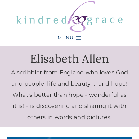
Skip
to
content
MENU
Elisabeth Allen
A scribbler from England who loves God
and people, life and beauty ... and hope!
What's better than hope - wonderful as
it is! - is discovering and sharing it with
others in words and pictures.