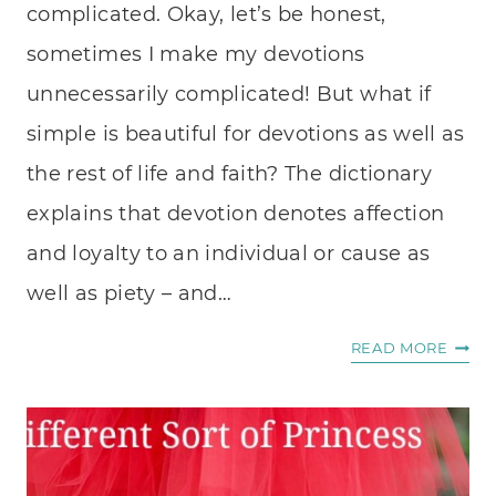
complicated. Okay, let’s be honest,
sometimes I make my devotions
unnecessarily complicated! But what if
simple is beautiful for devotions as well as
the rest of life and faith? The dictionary
explains that devotion denotes affection
and loyalty to an individual or cause as
well as piety – and…
SIMP
READ MORE
IS
BEAUT
9
IDEAS
FOR