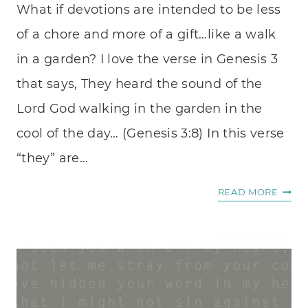
What if devotions are intended to be less
of a chore and more of a gift…like a walk
in a garden? I love the verse in Genesis 3
that says, They heard the sound of the
Lord God walking in the garden in the
cool of the day… (Genesis 3:8) In this verse
“they” are…
LIKE
READ MORE
A
WALK
IN
A
GARD