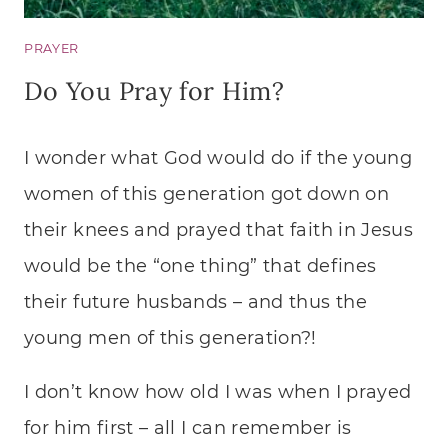
PRAYER
Do You Pray for Him?
I wonder what God would do if the young
women of this generation got down on
their knees and prayed that faith in Jesus
would be the “one thing” that defines
their future husbands – and thus the
young men of this generation?!
I don’t know how old I was when I prayed
for him first – all I can remember is