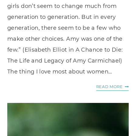
girls don’t seem to change much from
generation to generation. But in every
generation, there seem to be a few who
make other choices. Amy was one of the
few.” (Elisabeth Elliot in A Chance to Die:
The Life and Legacy of Amy Carmichael)
The thing I love most about women…
INSPI
READ MORE
STORI
OF
WOM
OF
FAITH