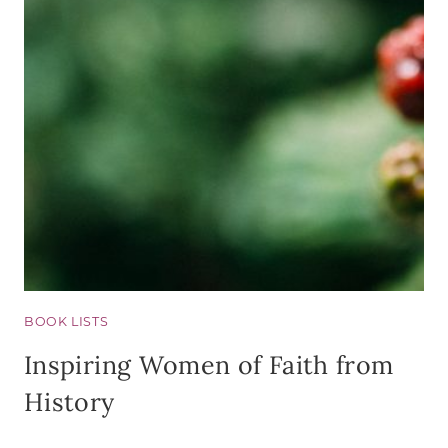
BOOK LISTS
Inspiring Women of Faith from
History