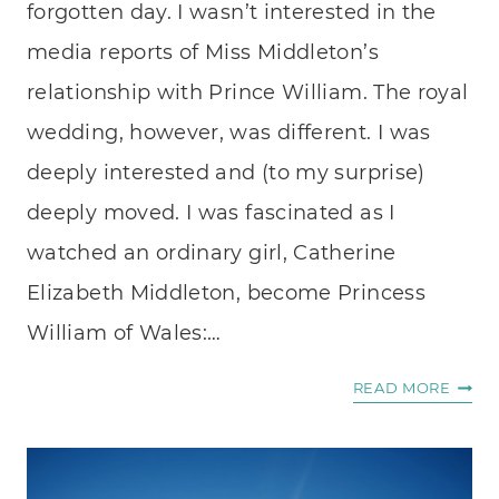
forgotten day. I wasn’t interested in the
media reports of Miss Middleton’s
relationship with Prince William. The royal
wedding, however, was different. I was
deeply interested and (to my surprise)
deeply moved. I was fascinated as I
watched an ordinary girl, Catherine
Elizabeth Middleton, become Princess
William of Wales:…
A
READ MORE
DIFF
SORT
OF