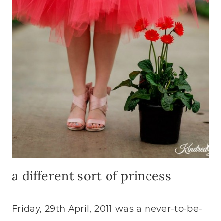
DEVO
a different sort of princess
Friday, 29th April, 2011 was a never-to-be-