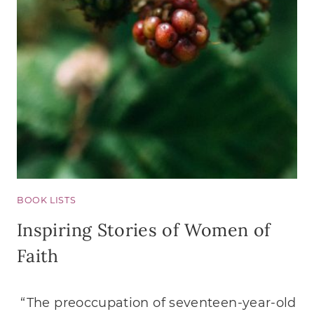
YOU
HAVE
NO
CHIL
OF
YOUR
OWN
BOOK LISTS
Inspiring Stories of Women of
Faith
“The preoccupation of seventeen-year-old