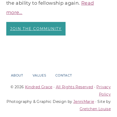
the ability to fellowship again.
Read
more…
JOIN THE COMMUNITY
ABOUT
VALUES
CONTACT
© 2026
Kindred Grace
·
All Rights Reserved
·
Privacy
Policy
Photography & Graphic Design by
JenniMarie
· Site by
Gretchen Louise