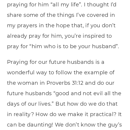
praying for him “all my life”. I thought I’d
share some of the things I’ve covered in
my prayers in the hope that, if you don’t
already pray for him, you’re inspired to
pray for “him who is to be your husband”.
Praying for our future husbands is a
wonderful way to follow the example of
the woman in Proverbs 31:12 and do our
future husbands “good and not evil all the
days of our lives.” But how do we do that
in reality? How do we make it practical? It
can be daunting! We don’t know the guy’s