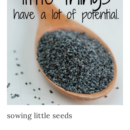
sowing little seeds