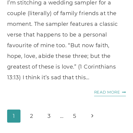
I’m stitching a wedding sampler for a
couple (literally) of family friends at the
moment. The sampler features a classic
verse that happens to be a personal
favourite of mine too. “But now faith,
hope, love, abide these three; but the
greatest of these is love.” (1 Corinthians
13:13) I think it’s sad that this…
FIGHT
READ MORE
FOR
FAITH
Page
Next
HOPE
1
2
3
…
5
AND
navigation
Page
LOVE