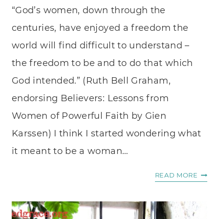
“God’s women, down through the
centuries, have enjoyed a freedom the
world will find difficult to understand –
the freedom to be and to do that which
God intended.” (Ruth Bell Graham,
endorsing Believers: Lessons from
Women of Powerful Faith by Gien
Karssen) I think I started wondering what
it meant to be a woman…
INSPI
READ MORE
WOM
OF
FAITH