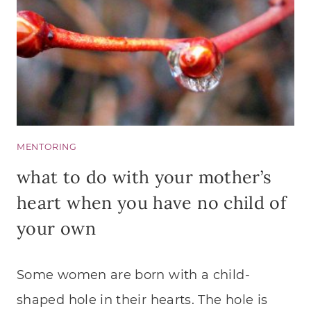
MENTORING
what to do with your mother’s
heart when you have no child of
your own
Some women are born with a child-
shaped hole in their hearts. The hole is