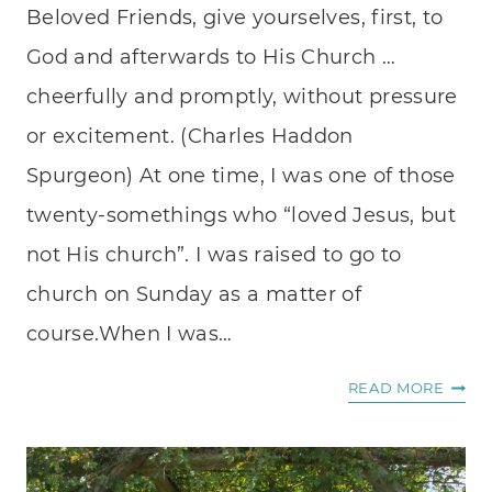
Beloved Friends, give yourselves, first, to
God and afterwards to His Church …
cheerfully and promptly, without pressure
or excitement. (Charles Haddon
Spurgeon) At one time, I was one of those
twenty-somethings who “loved Jesus, but
not His church”. I was raised to go to
church on Sunday as a matter of
course.When I was…
WHE
READ MORE
I
DON’
WANT