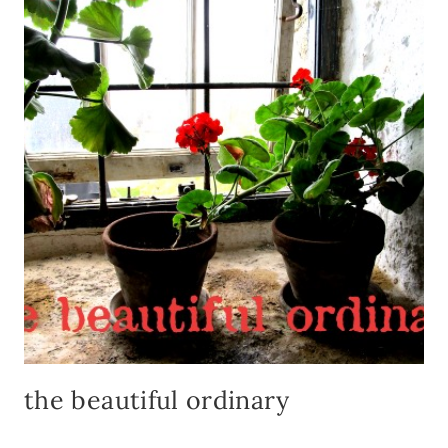
FROM
HIST
the beautiful ordinary