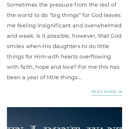
Sometimes the pressure from the rest of
the world to do “big things” for God leaves
me feeling insignificant and overwhelmed
and weak. Is it possible, however, that God
smiles when His daughters to do little
things for Him with hearts overflowing
with faith, hope and love? For me this has
been a year of little things….
SOWI
READ MORE
LITTL
SEED