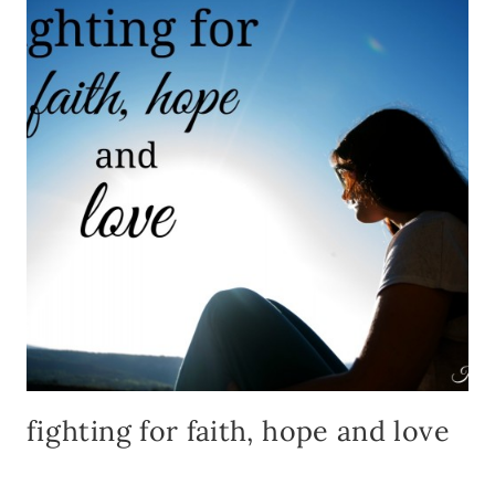
PRIN
fighting for faith, hope and love