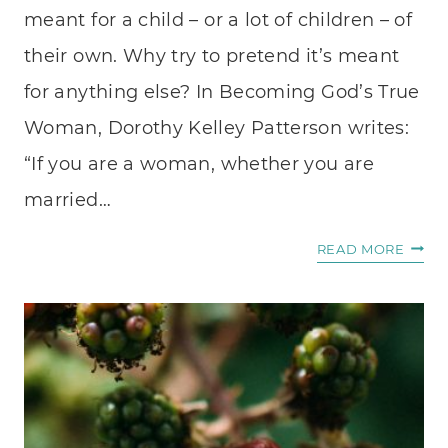
meant for a child – or a lot of children – of
their own. Why try to pretend it’s meant
for anything else? In Becoming God’s True
Woman, Dorothy Kelley Patterson writes:
“If you are a woman, whether you are
married…
WHAT
READ MORE
TO
DO
WITH
YOUR
MOTH
HEAR
WHE