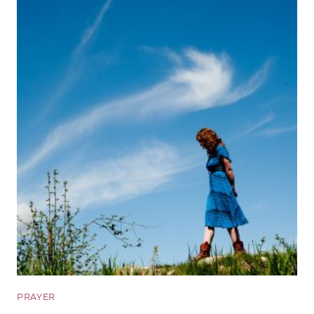
PRAYER