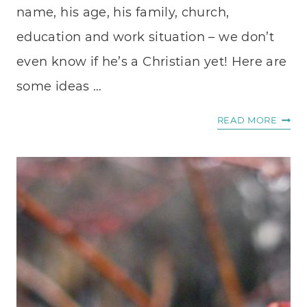
name, his age, his family, church,
education and work situation – we don’t
even know if he’s a Christian yet! Here are
some ideas …
DO
READ MORE
YOU
PRAY
FOR
HIM?