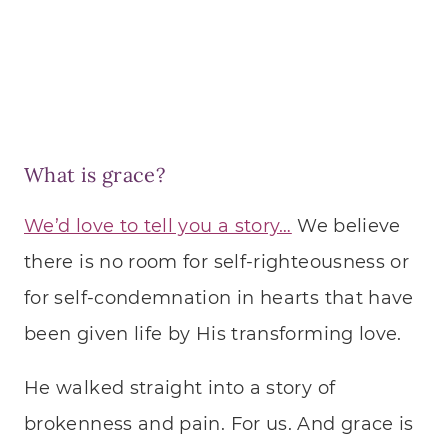
What is grace?
We’d love to tell you a story…
We believe
there is no room for self-righteousness or
for self-condemnation in hearts that have
been given life by His transforming love.
He walked straight into a story of
brokenness and pain. For us. And grace is