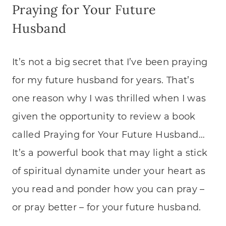
Praying for Your Future
Husband
It’s not a big secret that I’ve been praying
for my future husband for years. That’s
one reason why I was thrilled when I was
given the opportunity to review a book
called Praying for Your Future Husband…
It’s a powerful book that may light a stick
of spiritual dynamite under your heart as
you read and ponder how you can pray –
or pray better – for your future husband.