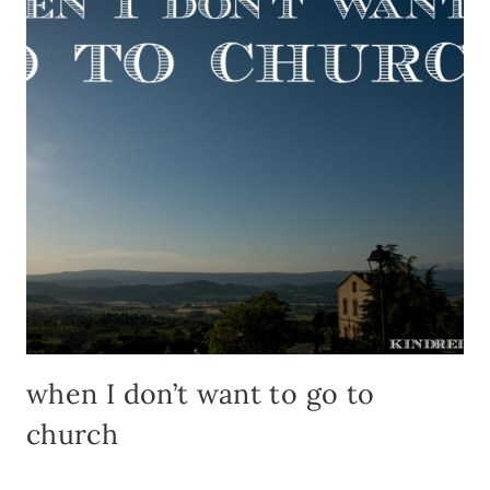
when I don’t want to go to
church