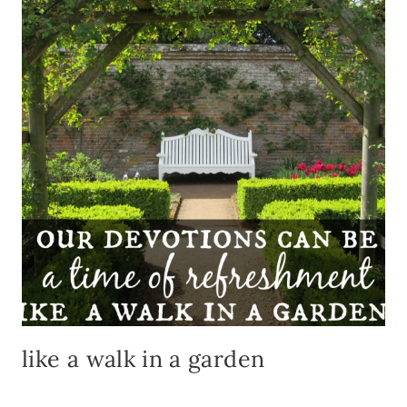
TO
GO
TO
CHUR
like a walk in a garden