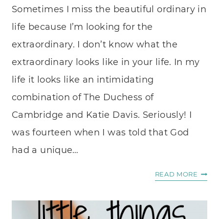
Sometimes I miss the beautiful ordinary in
life because I’m looking for the
extraordinary. I don’t know what the
extraordinary looks like in your life. In my
life it looks like an intimidating
combination of The Duchess of
Cambridge and Katie Davis. Seriously! I
was fourteen when I was told that God
had a unique…
THE
READ MORE
BEAU
ORDI