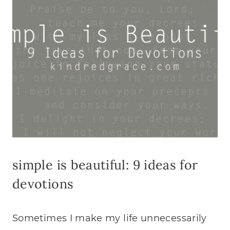
simple is beautiful: 9 ideas for
devotions
Sometimes I make my life unnecessarily