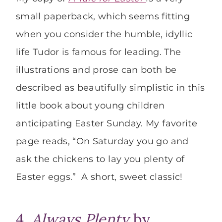
small paperback, which seems fitting
when you consider the humble, idyllic
life Tudor is famous for leading. The
illustrations and prose can both be
described as beautifully simplistic in this
little book about young children
anticipating Easter Sunday. My favorite
page reads, “On Saturday you go and
ask the chickens to lay you plenty of
Easter eggs.” A short, sweet classic!
4.
Always Plenty
by