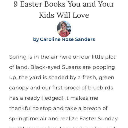
9 Easter Books You and Your
Kids Will Love
by
Caroline Rose Sanders
Spring is in the air here on our little plot
of land. Black-eyed Susans are popping
up, the yard is shaded by a fresh, green
canopy and our first brood of bluebirds
has already fledged! It makes me
thankful to stop and take a breath of
springtime air and realize Easter Sunday