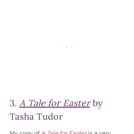
3.
A Tale for Easter
by
Tasha Tudor
My copy of
A Tale for Easter
is a very