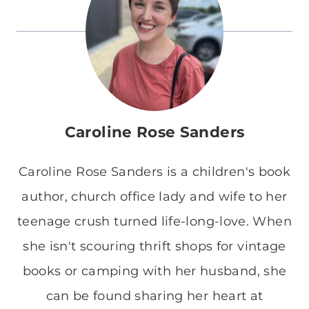
Caroline Rose Sanders
Caroline Rose Sanders is a children's book
author, church office lady and wife to her
teenage crush turned life-long-love. When
she isn't scouring thrift shops for vintage
books or camping with her husband, she
can be found sharing her heart at