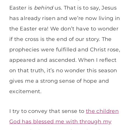
Easter is
behind
us. That is to say, Jesus
has already risen and we’re now living in
the Easter era! We don’t have to wonder
if the cross is the end of our story. The
prophecies were fulfilled and Christ rose,
appeared and ascended. When I reflect
on that truth, it’s no wonder this season
gives me a strong sense of hope and
excitement.
I try to convey that sense to
the children
God has blessed me with through my