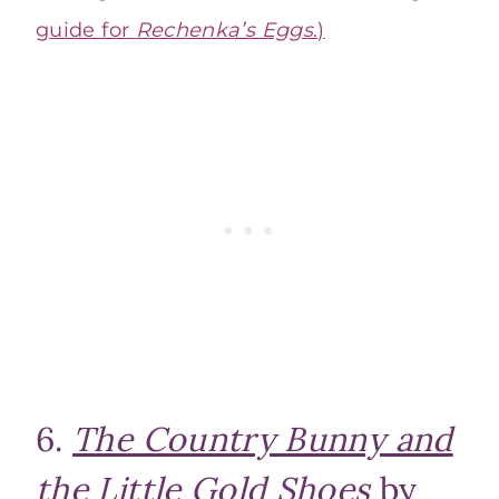
guide for
Rechenka’s Eggs
.)
6.
The Country Bunny and
the Little Gold Shoes
by