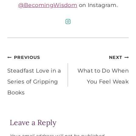
@BecomingWisdom
on Instagram.
Post
PREVIOUS
NEXT
navigation
Steadfast Love in a
What to Do When
Series of Gripping
You Feel Weak
Books
Leave a Reply