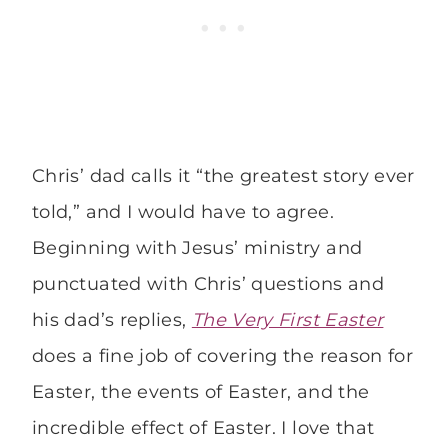
Chris’ dad calls it “the greatest story ever
told,” and I would have to agree.
Beginning with Jesus’ ministry and
punctuated with Chris’ questions and
his dad’s replies,
The Very First Easter
does a fine job of covering the reason for
Easter, the events of Easter, and the
incredible effect of Easter. I love that