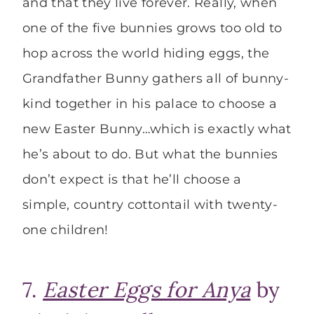
and that they live forever. Really, when
one of the five bunnies grows too old to
hop across the world hiding eggs, the
Grandfather Bunny gathers all of bunny-
kind together in his palace to choose a
new Easter Bunny…which is exactly what
he’s about to do. But what the bunnies
don’t expect is that he’ll choose a
simple, country cottontail with twenty-
one children!
7.
Easter Eggs for Anya
by