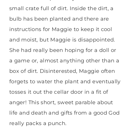
small crate full of dirt. Inside the dirt, a
bulb has been planted and there are
instructions for Maggie to keep it cool
and moist, but Maggie is disappointed.
She had really been hoping for a doll or
a game or, almost anything other than a
box of dirt. Disinterested, Maggie often
forgets to water the plant and eventually
tosses it out the cellar door in a fit of
anger! This short, sweet parable about
life and death and gifts from a good God
really packs a punch.