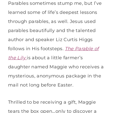
Parables sometimes stump me, but I’ve
learned some of life’s deepest lessons
through parables, as well. Jesus used
parables beautifully and the talented
author and speaker Liz Curtis Higgs
follows in His footsteps.
The Parable of
the Lily
is about a little farmer’s
daughter named Maggie who receives a
mysterious, anonymous package in the
mail not long before Easter.
Thrilled to be receiving a gift, Maggie
tears the box open…only to discover a