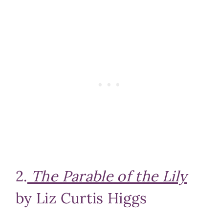
2.
The Parable of the Lily
by Liz Curtis Higgs