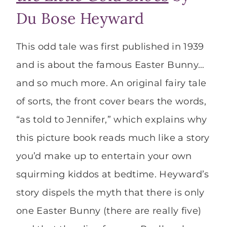
Du Bose Heyward
This odd tale was first published in 1939
and is about the famous Easter Bunny…
and so much more. An original fairy tale
of sorts, the front cover bears the words,
“as told to Jennifer,” which explains why
this picture book reads much like a story
you’d make up to entertain your own
squirming kiddos at bedtime. Heyward’s
story dispels the myth that there is only
one Easter Bunny (there are really five)