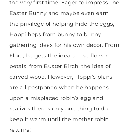
the very first time. Eager to impress The
Easter Bunny and maybe even earn
the privilege of helping hide the eggs,
Hoppi hops from bunny to bunny
gathering ideas for his own decor. From
Flora, he gets the idea to use flower
petals, from Buster Birch, the idea of
carved wood. However, Hoppi’s plans
are all postponed when he happens
upon a misplaced robin’s egg and
realizes there’s only one thing to do:
keep it warm until the mother robin
returns!