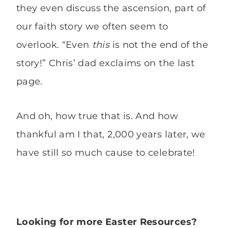
they even discuss the ascension, part of
our faith story we often seem to
overlook. “Even
this
is not the end of the
story!” Chris’ dad exclaims on the last
page.
And oh, how true that is. And how
thankful am I that, 2,000 years later, we
have still so much cause to celebrate!
Looking for more Easter Resources?