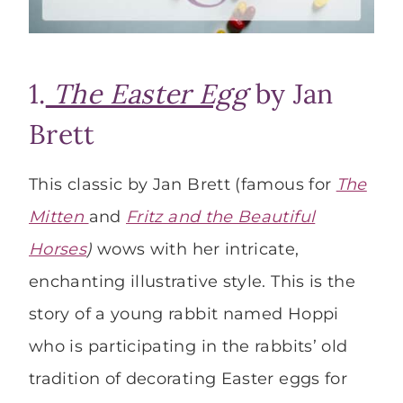
1.
The Easter Egg
by Jan
Brett
This classic by Jan Brett (famous for
The
Mitten
and
Fritz and the Beautiful
Horses
)
wows with her intricate,
enchanting illustrative style. This is the
story of a young rabbit named Hoppi
who is participating in the rabbits’ old
tradition of decorating Easter eggs for