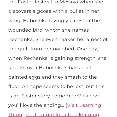
the Easter festival in Moskva when she
discovers a goose with a bullet in her
wing. Babushka lovingly cares for the
wounded bird, whom she names
Rechenka. She even makes her a nest of
the quilt from her own bed. One day,
when Rechenka is gaining strength, she
knocks over Babushka’s basket of
painted eggs and they smash to the
floor. All hope seems to be lost, but this
is an Easter story, remember? I know
you’ll love the ending… (
Visit Learning
Through Literature for a free learning