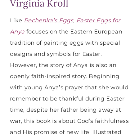
Virginia Kroll
Like
Rechenka’s Eggs
,
Easter Eggs for
Anya
focuses on the Eastern European
tradition of painting eggs with special
designs and symbols for Easter.
However, the story of Anya is also an
openly faith-inspired story. Beginning
with young Anya’s prayer that she would
remember to be thankful during Easter
time, despite her father being away at
war, this book is about God’s faithfulness
and His promise of new life. Illustrated