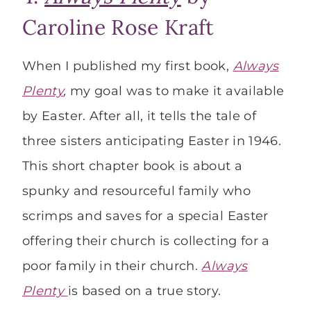
Caroline Rose Kraft
When I published my first book,
Always
Plenty
,
my goal was to make it available
by Easter. After all, it tells the tale of
three sisters anticipating Easter in 1946.
This short chapter book is about a
spunky and resourceful family who
scrimps and saves for a special Easter
offering their church is collecting for a
poor family in their church.
Always
Plenty
is based on a true story.