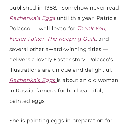
published in 1988, I somehow never read
Rechenka’s Eggs
until this year. Patricia
Polacco — well-loved for
Thank You,
Mister Falker
,
The Keeping
Quilt
, and
several other award-winning titles —
delivers a lovely Easter story. Polacco’s
illustrations are unique and delightful.
Rechenka’s Eggs
is about an old woman
in Russia, famous for her beautiful,
painted eggs.
She is painting eggs in preparation for