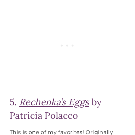
5.
Rechenka’s Eggs
by
Patricia Polacco
This is one of my favorites! Originally