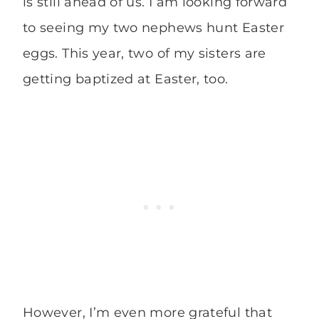
is still ahead of us. I am looking forward
to seeing my two nephews hunt Easter
eggs. This year, two of my sisters are
getting baptized at Easter, too.
However, I’m even more grateful that