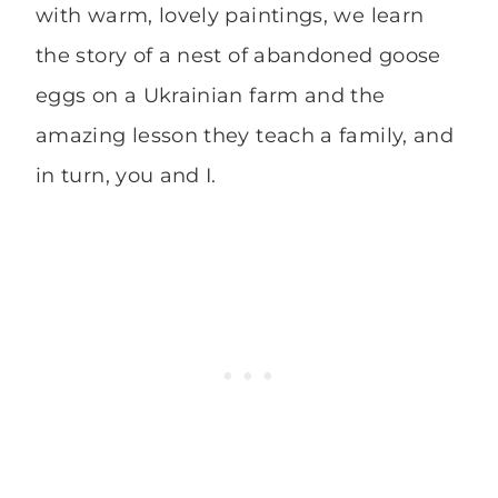
with warm, lovely paintings, we learn
the story of a nest of abandoned goose
eggs on a Ukrainian farm and the
amazing lesson they teach a family, and
in turn, you and I.