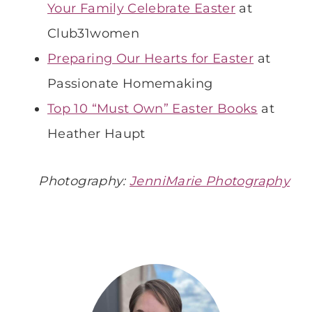
Your Family Celebrate Easter
at
Club31women
Preparing Our Hearts for Easter
at
Passionate Homemaking
Top 10 “Must Own” Easter Books
at
Heather Haupt
Photography:
JenniMarie Photography