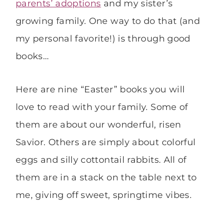
parents’ adoptions
and my sister’s
growing family. One way to do that (and
my personal favorite!) is through good
books…
Here are nine “Easter” books you will
love to read with your family. Some of
them are about our wonderful, risen
Savior. Others are simply about colorful
eggs and silly cottontail rabbits. All of
them are in a stack on the table next to
me, giving off sweet, springtime vibes.