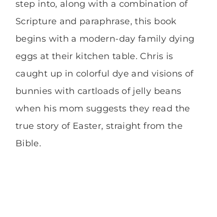
step into, along with a combination of
Scripture and paraphrase, this book
begins with a modern-day family dying
eggs at their kitchen table. Chris is
caught up in colorful dye and visions of
bunnies with cartloads of jelly beans
when his mom suggests they read the
true story of Easter, straight from the
Bible.