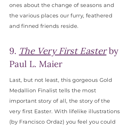
ones about the change of seasons and
the various places our furry, feathered
and finned friends reside.
9.
The Very First Easter
by
Paul L. Maier
Last, but not least, this gorgeous Gold
Medallion Finalist tells the most
important story of all, the story of the
very first Easter. With lifelike illustrations
(by Francisco Ordaz) you feel you could