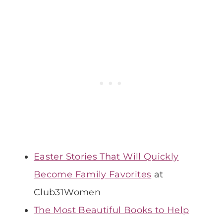
Easter Stories That Will Quickly
Become Family Favorites
at
Club31Women
The Most Beautiful Books to Help