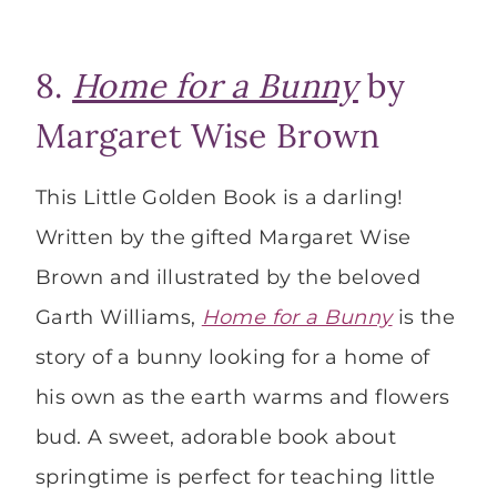
8.
Home for a Bunny
by
Margaret Wise Brown
This Little Golden Book is a darling!
Written by the gifted Margaret Wise
Brown and illustrated by the beloved
Garth Williams,
Home for a Bunny
is the
story of a bunny looking for a home of
his own as the earth warms and flowers
bud. A sweet, adorable book about
springtime is perfect for teaching little