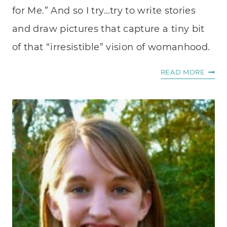
for Me.” And so I try…try to write stories
and draw pictures that capture a tiny bit
of that “irresistible” vision of womanhood.
A
READ MORE
LIFET
OF
SCRI