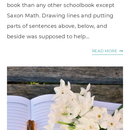
book than any other schoolbook except
Saxon Math. Drawing lines and putting
parts of sentences above, below, and
beside was supposed to help…
WHE
READ MORE
I
WRIT
.
.
.