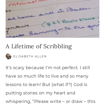
A Lifetime of Scribbling
ELISABETH ALLEN
It’s scary because I’m not perfect. I still
have so much life to live and so many
lessons to learn! But (what if?) God is
putting stories on my heart and
whispering, “Please write – or draw – this