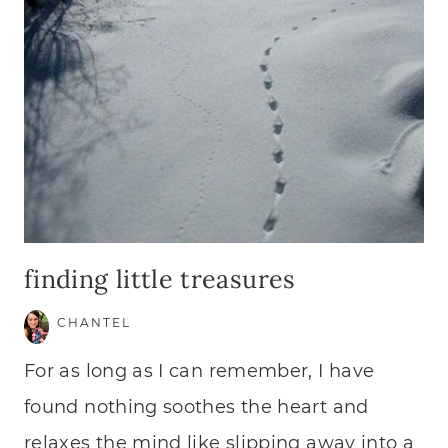
finding little treasures
CHANTEL
For as long as I can remember, I have
found nothing soothes the heart and
relaxes the mind like slipping away into a