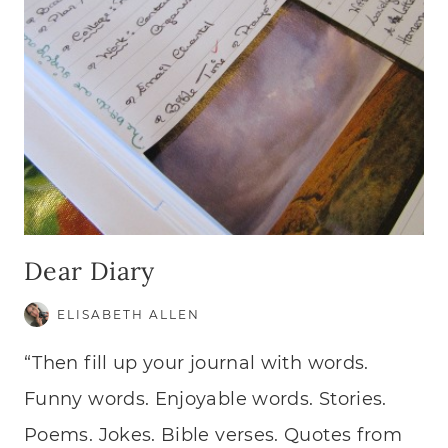
Dear Diary
ELISABETH ALLEN
“Then fill up your journal with words.
Funny words. Enjoyable words. Stories.
Poems. Jokes. Bible verses. Quotes from