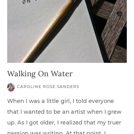
Walking On Water
CAROLINE ROSE SANDERS
When I was a little girl, I told everyone
that I wanted to be an artist when I grew
up. As I got older, I realized that my truer
passion was writing. At that point, I