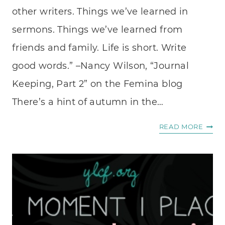
other writers. Things we’ve learned in
sermons. Things we’ve learned from
friends and family. Life is short. Write
good words.” –Nancy Wilson, “Journal
Keeping, Part 2” on the Femina blog
There’s a hint of autumn in the…
DEAR
READ MORE
DIARY