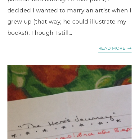
decided I wanted to marry an artist when I
grew up (that way, he could illustrate my
books!). Though I still…
WALK
READ MORE
ON
WATE