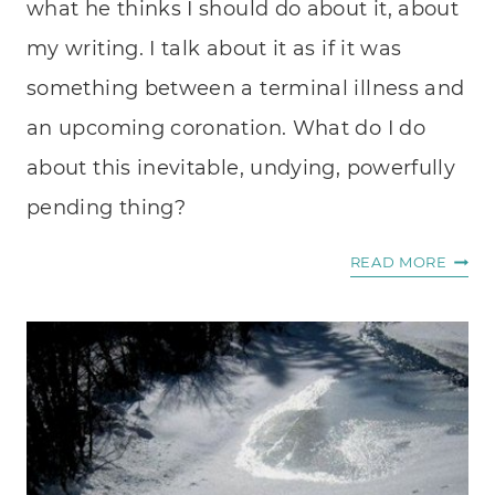
what he thinks I should do about it, about
my writing. I talk about it as if it was
something between a terminal illness and
an upcoming coronation. What do I do
about this inevitable, undying, powerfully
pending thing?
A
READ MORE
GIFT