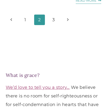
THE
READ MORE
GOLD
RULE
Page
Previous
Next
OF
1
2
3
WRIT
navigation
Page
Page
What is grace?
We’d love to tell you a story…
We believe
there is no room for self-righteousness or
for self-condemnation in hearts that have