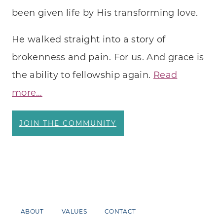
been given life by His transforming love.
He walked straight into a story of
brokenness and pain. For us. And grace is
the ability to fellowship again.
Read
more…
JOIN THE COMMUNITY
ABOUT
VALUES
CONTACT