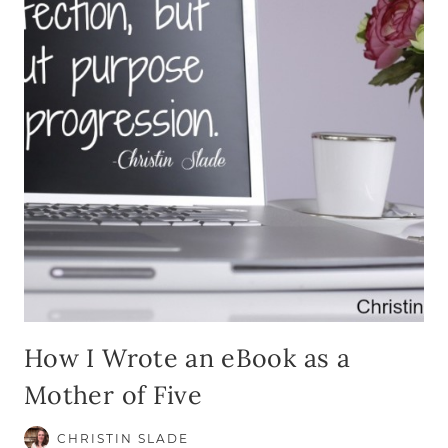
How I Wrote an eBook as a
Mother of Five
CHRISTIN SLADE