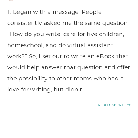
It began with a message. People
consistently asked me the same question:
“How do you write, care for five children,
homeschool, and do virtual assistant
work?” So, I set out to write an eBook that
would help answer that question and offer
the possibility to other moms who had a
love for writing, but didn’t…
HOW
READ MORE
I
WROT
AN
EBOO