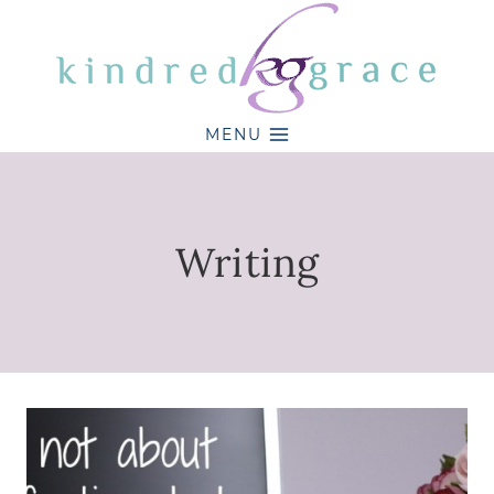
Skip
to
content
MENU
Writing