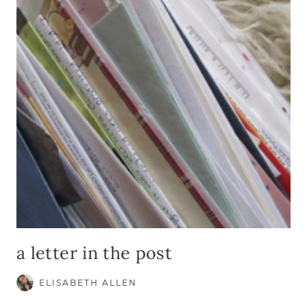
TO
GOD
a letter in the post
ELISABETH ALLEN