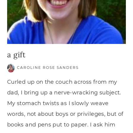
a gift
CAROLINE ROSE SANDERS
Curled up on the couch across from my
dad, I bring up a nerve-wracking subject.
My stomach twists as I slowly weave
words, not about boys or privileges, but of
books and pens put to paper. I ask him