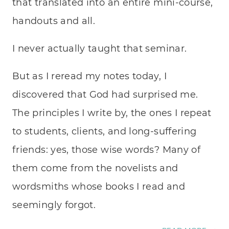
that translated into an entire mini-course,
handouts and all.
I never actually taught that seminar.
But as I reread my notes today, I
discovered that God had surprised me.
The principles I write by, the ones I repeat
to students, clients, and long-suffering
friends: yes, those wise words? Many of
them come from the novelists and
wordsmiths whose books I read and
seemingly forgot.