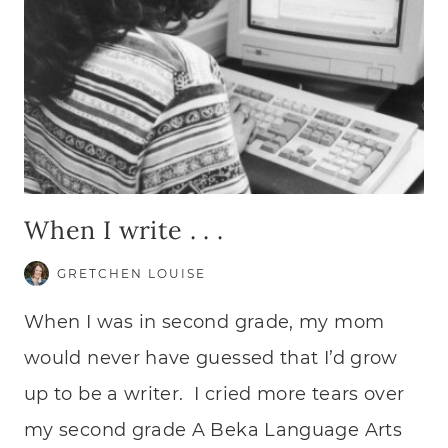
When I write . . .
GRETCHEN LOUISE
When I was in second grade, my mom
would never have guessed that I’d grow
up to be a writer. I cried more tears over
my second grade A Beka Language Arts