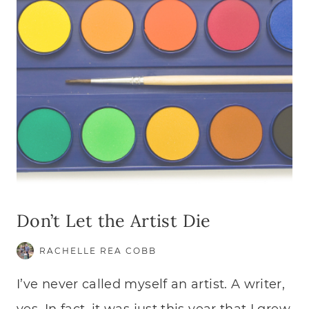
Don’t Let the Artist Die
RACHELLE REA COBB
I’ve never called myself an artist. A writer,