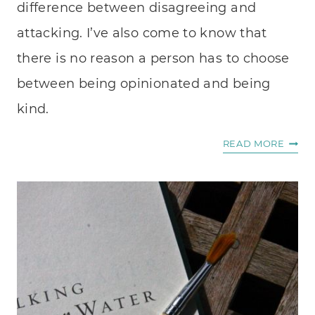
difference between disagreeing and
attacking. I’ve also come to know that
there is no reason a person has to choose
between being opinionated and being
kind.
THE
READ MORE
DANG
OF
IMPE
CONV