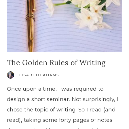
The Golden Rules of Writing
ELISABETH ADAMS
Once upon a time, I was required to
design a short seminar. Not surprisingly, I
chose the topic of writing. So I read (and
read), taking some forty pages of notes