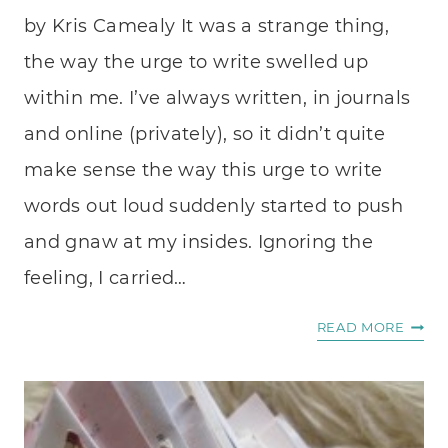
by Kris Camealy It was a strange thing,
the way the urge to write swelled up
within me. I’ve always written, in journals
and online (privately), so it didn’t quite
make sense the way this urge to write
words out loud suddenly started to push
and gnaw at my insides. Ignoring the
feeling, I carried…
ONE
READ MORE
WAY
TO
GET
CLOS