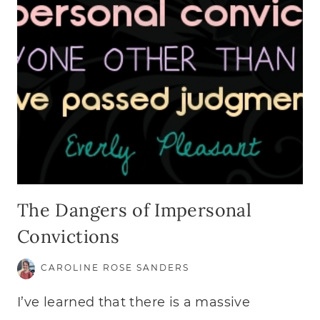
The Dangers of Impersonal
Convictions
CAROLINE ROSE SANDERS
I’ve learned that there is a massive