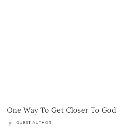
AS
A
MOTH
OF
FIVE
One Way To Get Closer To God
GUEST AUTHOR