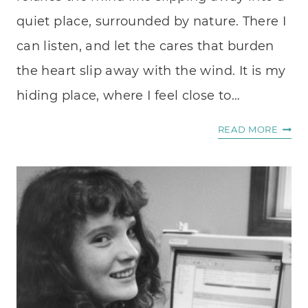
quiet place, surrounded by nature. There I
can listen, and let the cares that burden
the heart slip away with the wind. It is my
hiding place, where I feel close to…
FIND
READ MORE
LITTL
TREA