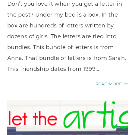
Don’t you love it when you get a letter in
the post? Under my bed is a box. In the
box are hundreds of letters written by
dozens of girls. The letters are tied into
bundles. This bundle of letters is from
Anna. That bundle of letters is from Sarah.
This friendship dates from 1999….
A
READ MORE
LETTE
IN
THE
POST