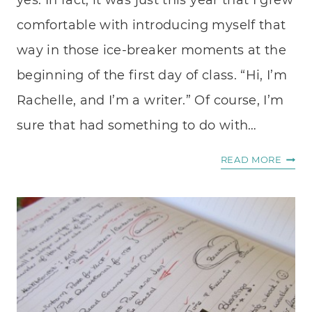
yes. In fact, it was just this year that I grew
comfortable with introducing myself that
way in those ice-breaker moments at the
beginning of the first day of class. “Hi, I’m
Rachelle, and I’m a writer.” Of course, I’m
sure that had something to do with…
DON’
READ MORE
LET
THE
ARTIS
DIE