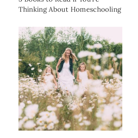
Thinking About Homeschooling