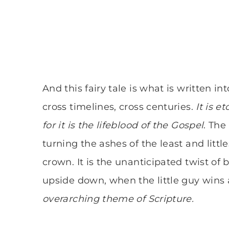
And this fairy tale is what is written int
cross timelines, cross centuries.
It is e
for it is the lifeblood of the Gospel
. Th
turning the ashes of the least and littl
crown. It is the unanticipated twist of 
upside down, when the little guy wins
overarching theme of Scripture.