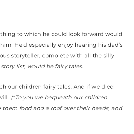
e thing to which he could look forward would
 him. He’d especially enjoy hearing his dad’s
us storyteller, complete with all the silly
story list, would be fairy tales.
 our children fairy tales. And if we died
ill.
(“To you we bequeath our children.
 them food and a roof over their heads, and