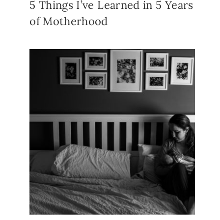
5 Things I’ve Learned in 5 Years
of Motherhood