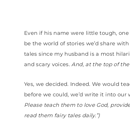
Even if his name were little tough, on
be the world of stories we’d share with
tales since my husband is a most hilario
and scary voices.
And, at the top of the 
Yes, we decided. Indeed. We would teach
before we could, we’d write it into our w
Please teach them to love God, provide
read them fairy tales daily.”)