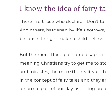
I know the idea of fairy t
There are those who declare, “Don’t te
And others, hardened by life’s sorrows, 
because it might make a child believe 
But the more I face pain and disappoin
meaning Christians try to get me to sto
and miracles, the more the reality of the
in the concept of fairy tales and they a
a normal part of our day as eating break