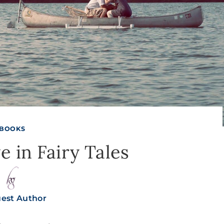
BOOKS
e in Fairy Tales
est Author