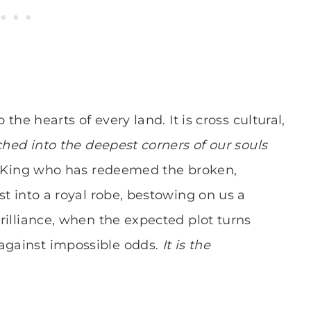
o the hearts of every land. It is cross cultural,
tched into the deepest corners of our souls
e King who has redeemed the broken,
est into a royal robe, bestowing on us a
brilliance, when the expected plot turns
 against impossible odds.
It is the