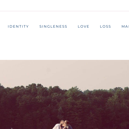
IDENTITY
SINGLENESS
LOVE
LOSS
MA