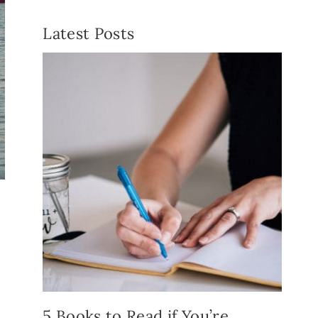
Latest Posts
5 Books to Read if You’re