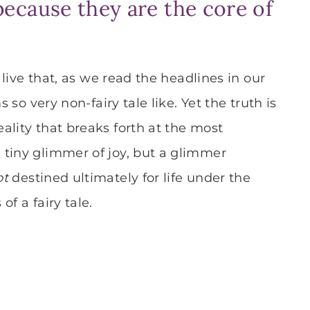
s because they are the core of
e live that, as we read the headlines in our
 so very non-fairy tale like. Yet the truth is
ality that breaks forth at the most
 tiny glimmer of joy, but a glimmer
ot
destined ultimately for life under the
f a fairy tale.