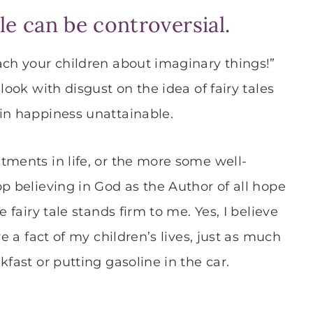
ale can be controversial.
ach your children about imaginary things!”
look with disgust on the idea of fairy tales
in happiness unattainable.
tments in life, or the more some well-
p believing in God as the Author of all hope
 fairy tale stands firm to me. Yes, I believe
re a fact of my children’s lives, just as much
fast or putting gasoline in the car.