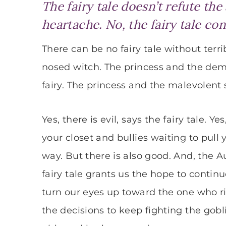
The fairy tale doesn’t refute the
heartache. No, the fairy tale con
There can be no fairy tale without terri
nosed witch. The princess and the demo
fairy. The princess and the malevolent s
Yes, there is evil, says the fairy tale.
your closet and bullies waiting to pull
way. But there is also good. And, the 
fairy tale grants us the hope to continue
turn our eyes up toward the one who 
the decisions to keep fighting the gob