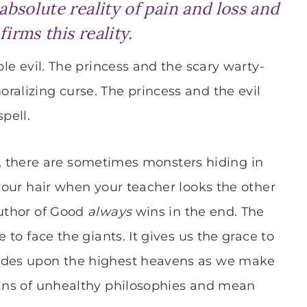
 absolute reality of pain and loss and
firms this reality.
ble evil. The princess and the scary warty-
ralizing curse. The princess and the evil
pell.
 Yes, there are sometimes monsters hiding in
 your hair when your teacher looks the other
Author of Good
always
wins in the end. The
 to face the giants. It gives us the grace to
rides upon the highest heavens as we make
lins of unhealthy philosophies and mean