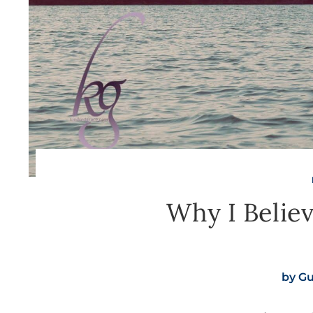
Why I Believ
by
Gu