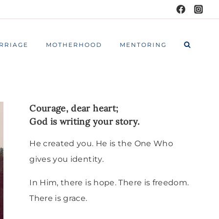
RRIAGE
MOTHERHOOD
MENTORING
Courage, dear heart;
God is writing your story.
He created you. He is the One Who
gives you identity.
In Him, there is hope. There is freedom.
There is grace.