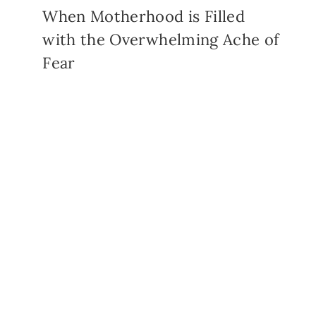
When Motherhood is Filled
with the Overwhelming Ache of
Fear