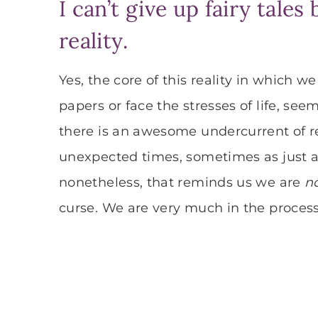
I can’t give up fairy tale
reality.
Yes, the core of this reality in which w
papers or face the stresses of life, seems
there is an awesome undercurrent of re
unexpected times, sometimes as just a
nonetheless, that reminds us we are
n
curse. We are very much in the process o