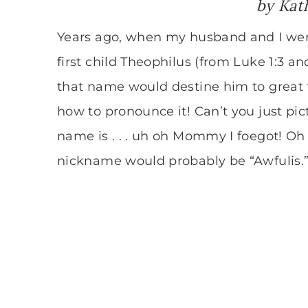
by
Kat
Years ago, when my husband and I we
first child Theophilus (from Luke 1:3 an
that name would destine him to great t
how to pronounce it! Can’t you just pic
name is . . . uh oh Mommy I foegot! Oh y
nickname would probably be “Awfulis.