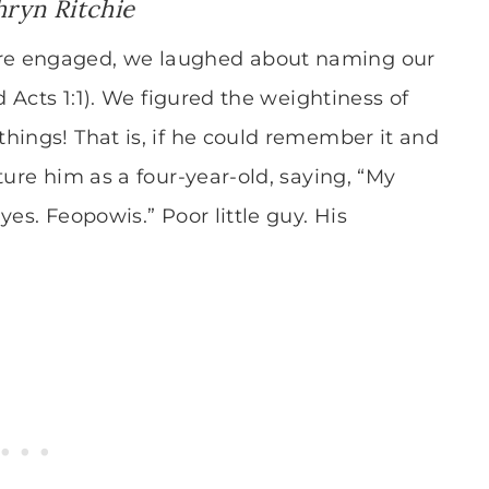
hryn Ritchie
re engaged, we laughed about naming our
d Acts 1:1). We figured the weightiness of
hings! That is, if he could remember it and
ture him as a four-year-old, saying, “My
es. Feopowis.” Poor little guy. His
”