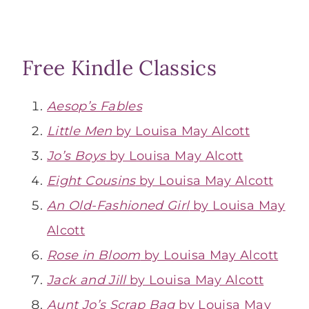
Free Kindle Classics
Aesop’s Fables
Little Men
by Louisa May Alcott
Jo’s Boys
by Louisa May Alcott
Eight Cousins
by Louisa May Alcott
An Old-Fashioned Girl
by Louisa May
Alcott
Rose in Bloom
by Louisa May Alcott
Jack and Jill
by Louisa May Alcott
Aunt Jo’s Scrap Bag
by Louisa May