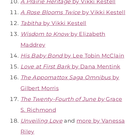
A Prairie Heritage
by Vikki Kestell
A Rose Blooms Twice
by Vikki Kestell
Tabitha
by Vikki Kestell
Wisdom to Know
by Elizabeth
Maddrey
His Baby Bond
by Lee Tobin McClain
Love at First Bark
by Dana Mentink
The Appomattox Saga Omnibus
by
Gilbert Morris
The Twenty-Fourth of June by
Grace
S. Richmond
Unveiling Love
and
more by Vanessa
Riley