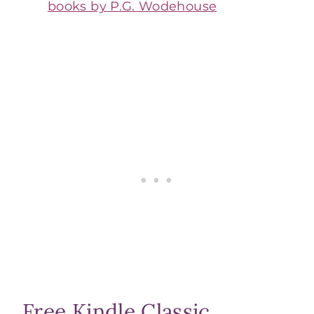
books by P.G. Wodehouse
Free Kindle Classic