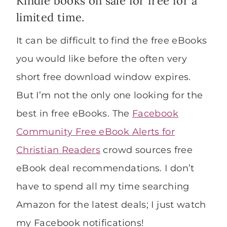
Kindle books on sale for free for a
limited time.
It can be difficult to find the free eBooks
you would like before the often very
short free download window expires.
But I’m not the only one looking for the
best in free eBooks. The
Facebook
Community Free eBook Alerts for
Christian Readers
crowd sources free
eBook deal recommendations. I don’t
have to spend all my time searching
Amazon for the latest deals; I just watch
my Facebook notifications!