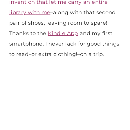
invention that let me carry an entire
library with me
–along with that second
pair of shoes, leaving room to spare!
Thanks to the
Kindle App
and my first
smartphone, I never lack for good things
to read–or extra clothing!–on a trip.