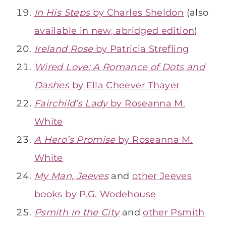
In His Steps
by Charles Sheldon
(also
available in new, abridged edition
)
Ireland Rose
by Patricia Strefling
Wired Love: A Romance of Dots and
Dashes
by Ella Cheever Thayer
Fairchild’s Lady
by Roseanna M.
White
A Hero’s Promise
by Roseanna M.
White
My Man, Jeeves
and
other Jeeves
books by P.G. Wodehouse
Psmith in the City
and
other Psmith