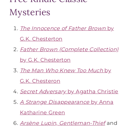
Mysteries
The Innocence of Father Brown
by
G.K. Chesterton
Father Brown (Complete Collection)
by G.K. Chesterton
The Man Who Knew Too Much
by
G.K. Chesteron
Secret Adversary
by Agatha Christie
A Strange Disappearance
by Anna
Katharine Green
Arsène Lupin, Gentleman-Thief
and