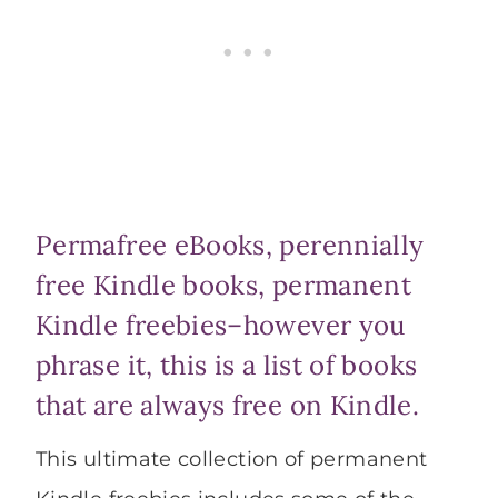
Permafree eBooks, perennially
free Kindle books, permanent
Kindle freebies–however you
phrase it, this is a list of books
that are always free on Kindle.
This ultimate collection of permanent