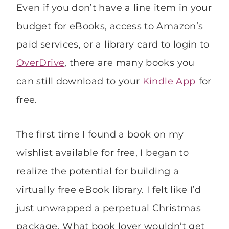
Even if you don’t have a line item in your
budget for eBooks, access to Amazon’s
paid services, or a library card to login to
OverDrive
, there are many books you
can still download to your
Kindle App
for
free.
The first time I found a book on my
wishlist available for free, I began to
realize the potential for building a
virtually free eBook library. I felt like I’d
just unwrapped a perpetual Christmas
package. What book lover wouldn’t get