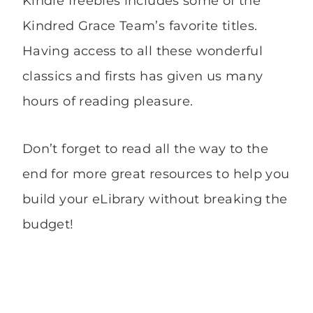
Kindle freebies includes some of the
Kindred Grace Team’s favorite titles.
Having access to all these wonderful
classics and firsts has given us many
hours of reading pleasure.
Don’t forget to read all the way to the
end for more great resources to help you
build your eLibrary without breaking the
budget!