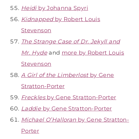
Heidi
by Johanna Spyri
Kidnapped
by Robert Louis
Stevenson
The Strange Case of Dr. Jekyll and
Mr. Hyde
and
more by Robert Louis
Stevenson
A Girl of the Limberlost
by Gene
Stratton-Porter
Freckles
by Gene Stratton-Porter
Laddie
by Gene Stratton-Porter
Michael O’Halloran
by Gene Stratton-
Porter