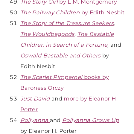
The Story Girl
by L.M. Montgomery
The Railway Children
by Edith Nesbit
The Story of the Treasure Seekers
,
The Wouldbegoods
,
The Bastable
Children in Search of a Fortune
,
and
Oswald Bastable and Others
by
Edith Nesbit
The Scarlet Pimpernel
books by
Baroness Orczy
Just David
and
more by Eleanor H.
Porter
Pollyanna
and
Pollyanna Grows Up
by Eleanor H. Porter