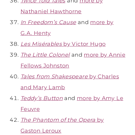
Twice Told Tales
and
more by
Nathaniel Hawthorne
In Freedom’s Cause
and
more by
G.A. Henty
Les Misérables
by Victor Hugo
The Little Colonel
and
more by Annie
Fellows Johnston
Tales from Shakespeare
by Charles
and Mary Lamb
Teddy’s Button
and
more by Amy Le
Feuvre
The Phantom of the Opera
by
Gaston Leroux