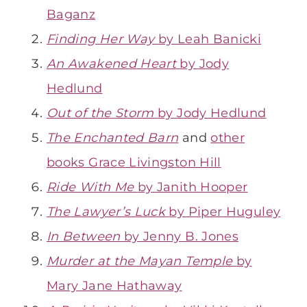
Baganz
Finding Her Way
by Leah Banicki
An Awakened Heart
by Jody
Hedlund
Out of the Storm
by Jody Hedlund
The Enchanted Barn
and
other
books Grace Livingston Hill
Ride With Me
by Janith Hooper
The Lawyer’s Luck
by Piper Huguley
In Between
by Jenny B. Jones
Murder at the Mayan Temple
by
Mary Jane Hathaway