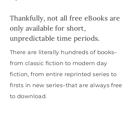
Thankfully, not all free eBooks are
only available for short,
unpredictable time periods.
There are literally hundreds of books–
from classic fiction​ to modern day
fiction, from entire reprinted series to
firsts in new series–that are always free
to download.