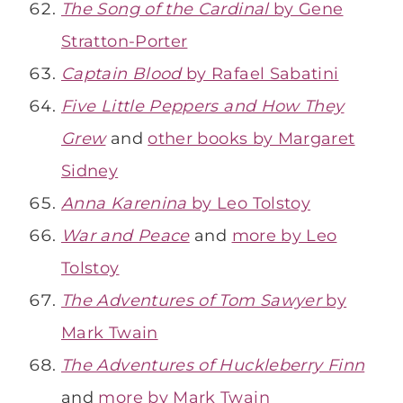
The Song of the Cardinal
by Gene
Stratton-Porter
Captain Blood
by Rafael Sabatini
Five Little Peppers and How They
Grew
and
other books by Margaret
Sidney
Anna Karenina
by Leo Tolstoy
War and Peace
and
more by Leo
Tolstoy
The Adventures of Tom Sawyer
by
Mark Twain
The Adventures of Huckleberry Finn
and
more by Mark Twain