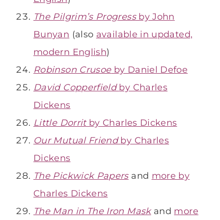
The Pilgrim’s Progress
by John
Bunyan
(also
available in updated,
modern English
)
Robinson Crusoe
by Daniel Defoe
David Copperfield
by Charles
Dickens
Little Dorrit
by Charles Dickens
Our Mutual Friend
by Charles
Dickens
The Pickwick Papers
and
more by
Charles Dickens
The Man in The Iron Mask
and
more