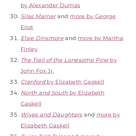
by Alexander Dumas
Silas Marner
and
more by George
Eliot
Elsie Dinsmore
and
more by Martha
Finley
The Trail of the Lonesome Pine
by
John Fox Jr.
Cranford
by Elizabeth Gaskell
North and South
by Elizabeth
Gaskell
Wives and Daughters
and
more by
Elizabeth Gaskell