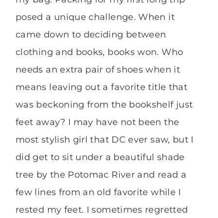
posed a unique challenge. When it
came down to deciding between
clothing and books, books won. Who
needs an extra pair of shoes when it
means leaving out a favorite title that
was beckoning from the bookshelf just
feet away? I may have not been the
most stylish girl that DC ever saw, but I
did get to sit under a beautiful shade
tree by the Potomac River and read a
few lines from an old favorite while I
rested my feet. I sometimes regretted