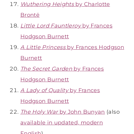
Wuthering Heights
by Charlotte
Brontë
Little Lord Fauntleroy
by Frances
Hodgson Burnett
A Little Princess
by Frances Hodgson
Burnett
The Secret Garden
by Frances
Hodgson Burnett
A Lady of Quality
by Frances
Hodgson Burnett
The Holy War
by John Bunyan
(also
available in updated, modern
English
)