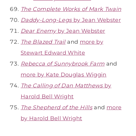
The Complete Works of Mark Twain
Daddy-Long-Legs
by Jean Webster
Dear Enemy
by Jean Webster
The Blazed Trail
and
more by
Stewart Edward White
Rebecca of Sunnybrook Farm
and
more by Kate Douglas Wiggin
The Calling of Dan Matthews
by
Harold Bell Wright
The Shepherd of the Hills
and
more
by Harold Bell Wright