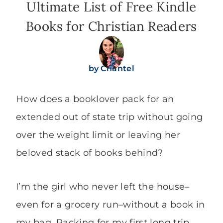
Ultimate List of Free Kindle
Books for Christian Readers
by
Chantel
How does a booklover pack for an
extended out of state trip without going
over the weight limit or leaving her
beloved stack of books behind?
I’m the girl who never left the house–
even for a grocery run–without a book in
my bag. Packing for my first long trip