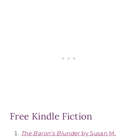
Free Kindle Fiction
The Baron’s Blunder
by Susan M.