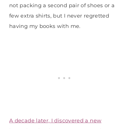
not packing a second pair of shoes or a
few extra shirts, but I never regretted
having my books with me.
A decade later, I discovered a new