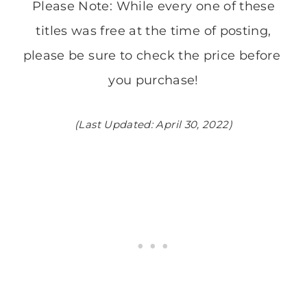
Please Note: While every one of these
titles was free at the time of posting,
please be sure to check the price before ​
you purchase!
(Last Updated: April 30, 2022)