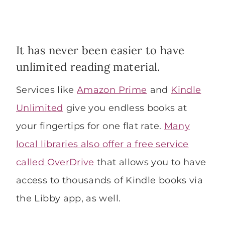
It has never been easier to have
unlimited reading material.
Services like
Amazon Prime
and
Kindle
Unlimited
give you endless books at
your fingertips for one flat rate.
Many
local libraries also offer a free service
called OverDrive
that allows you to have
access to thousands of Kindle books via
the Libby app, as well.