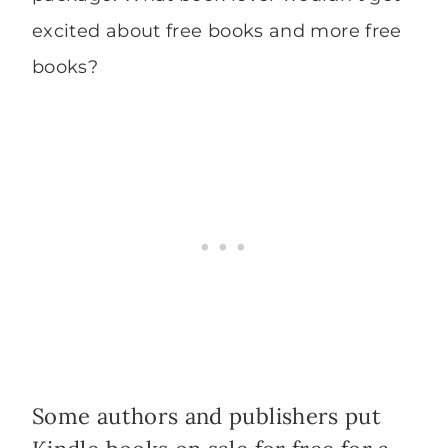
excited about free books and more free
books?
Some authors and publishers put