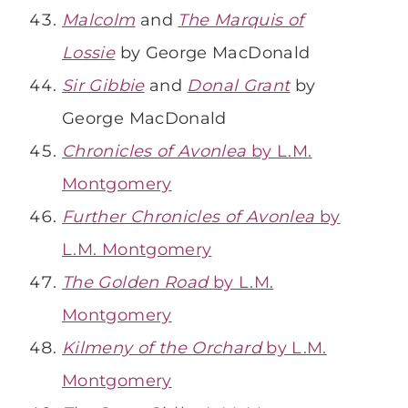
Malcolm
and
The Marquis of
Lossie
by George MacDonald
Sir Gibbie
and
Donal Grant
by
George MacDonald
Chronicles of Avonlea
by L.M.
Montgomery
Further Chronicles of Avonlea
by
L.M. Montgomery
The Golden Road
by L.M.
Montgomery
Kilmeny of the Orchard
by L.M.
Montgomery