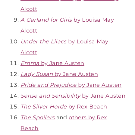
Alcott
A Garland for Girls
by Louisa May
Alcott
Under the Lilacs
by Louisa May
Alcott
Emma
by Jane Austen
Lady Susan
by Jane Austen
Pride and Prejudice
by Jane Austen
Sense and Sensibility
by Jane Austen
The Silver Horde
by Rex Beach
The Spoilers
and
others by Rex
Beach