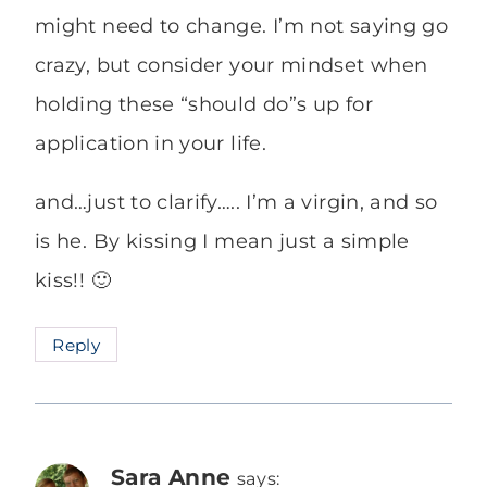
might need to change. I’m not saying go
crazy, but consider your mindset when
holding these “should do”s up for
application in your life.
and…just to clarify….. I’m a virgin, and so
is he. By kissing I mean just a simple
kiss!! 🙂
Reply
Sara Anne
says: