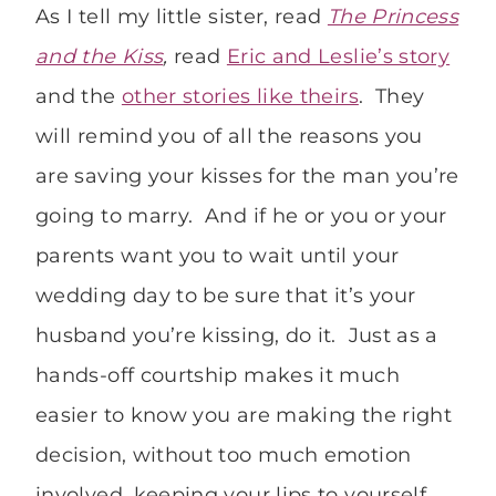
As I tell my little sister, read
The Princess
and the Kiss
,
read
Eric and Leslie’s story
and the
other stories like theirs
. They
will remind you of all the reasons you
are saving your kisses for the man you’re
going to marry. And if he or you or your
parents want you to wait until your
wedding day to be sure that it’s your
husband you’re kissing, do it. Just as a
hands-off courtship makes it much
easier to know you are making the right
decision, without too much emotion
involved, keeping your lips to yourself