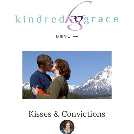
Skip
to
content
MENU
Kisses & Convictions