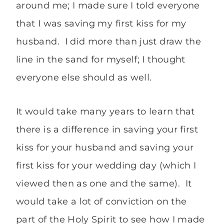
around me; I made sure I told everyone
that I was saving my first kiss for my
husband. I did more than just draw the
line in the sand for myself; I thought
everyone else should as well.
It would take many years to learn that
there is a difference in saving your first
kiss for your husband and saving your
first kiss for your wedding day (which I
viewed then as one and the same). It
would take a lot of conviction on the
part of the Holy Spirit to see how I made