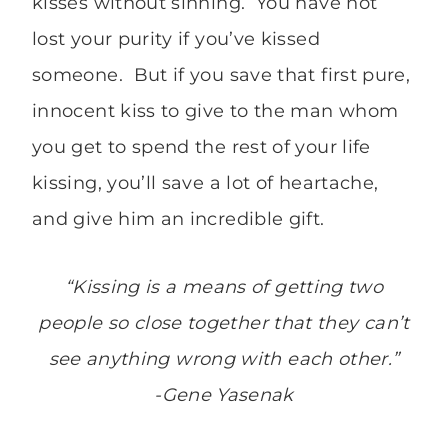
kisses without sinning. You have not
lost your purity if you’ve kissed
someone. But if you save that first pure,
innocent kiss to give to the man whom
you get to spend the rest of your life
kissing, you’ll save a lot of heartache,
and give him an incredible gift.
“Kissing is a means of getting two
people so close together that they can’t
see anything wrong with each other.”
-Gene Yasenak