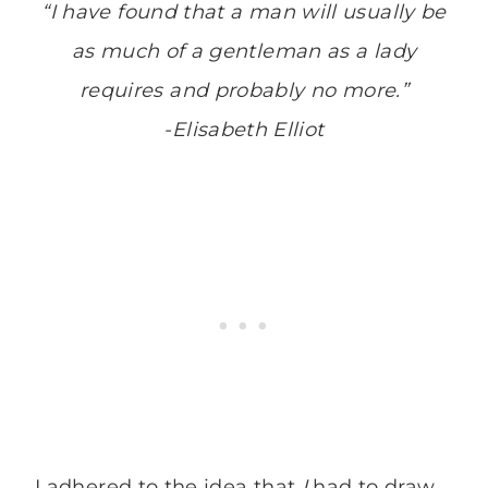
“I have found that a man will usually be
as much of a gentleman as a lady
requires and probably no more.”
-Elisabeth Elliot
I adhered to the idea that
I
had to draw