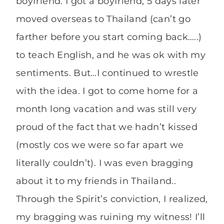
boyfriend. I got a boyfriend, 5 days later
moved overseas to Thailand (can’t go
farther before you start coming back…..)
to teach English, and he was ok with my
sentiments. But…I continued to wrestle
with the idea. I got to come home for a
month long vacation and was still very
proud of the fact that we hadn’t kissed
(mostly cos we were so far apart we
literally couldn’t). I was even bragging
about it to my friends in Thailand..
Through the Spirit’s conviction, I realized,
my bragging was ruining my witness! I’ll