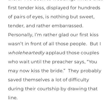
first tender kiss, displayed for hundreds
of pairs of eyes, is nothing but sweet,
tender, and rather embarrassed.
Personally, I’m rather glad our first kiss
wasn’t in front of all those people. But I
wholeheartedly
applaud those couples
who wait until the preacher says, “You
may now kiss the bride.” They probably
saved themselves a lot of difficulty
during their courtship by drawing that
line.