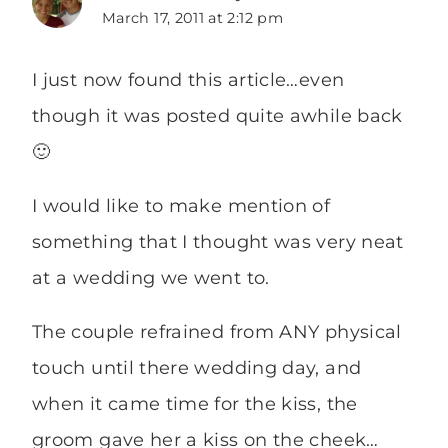
March 17, 2011 at 2:12 pm
I just now found this article…even
though it was posted quite awhile back
🙂
I would like to make mention of
something that I thought was very neat
at a wedding we went to.
The couple refrained from ANY physical
touch until there wedding day, and
when it came time for the kiss, the
groom gave her a kiss on the cheek…