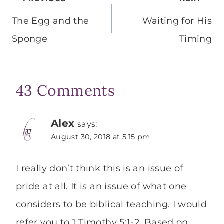
Post
navigation
The Egg and the
Waiting for His
Sponge
Timing
43 Comments
Alex
says:
August 30, 2018 at 5:15 pm
I really don’t think this is an issue of
pride at all. It is an issue of what one
considers to be biblical teaching. I would
refer you to 1 Timothy 5:1-2. Based on