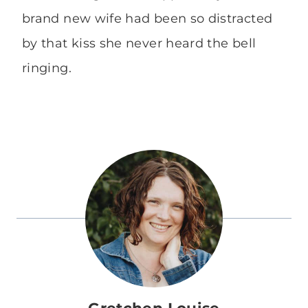
brand new wife had been so distracted
by that kiss she never heard the bell
ringing.