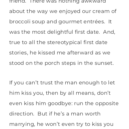
friend. There was nothing awkward
about the way we enjoyed our cream of
broccoli soup and gourmet entrées. It
was the most delightful first date. And,
true to all the stereotypical first date
stories, he kissed me afterward as we
stood on the porch steps in the sunset.
If you can’t trust the man enough to let
him kiss you, then by all means, don’t
even kiss him goodbye: run the opposite
direction. But if he’s a man worth
marrying, he won’t even try to kiss you