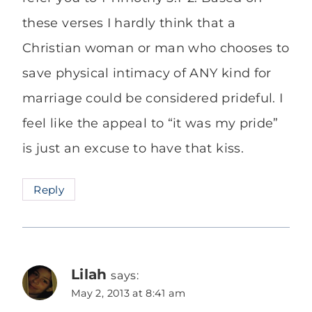
these verses I hardly think that a
Christian woman or man who chooses to
save physical intimacy of ANY kind for
marriage could be considered prideful. I
feel like the appeal to “it was my pride”
is just an excuse to have that kiss.
Reply
Lilah
says:
May 2, 2013 at 8:41 am