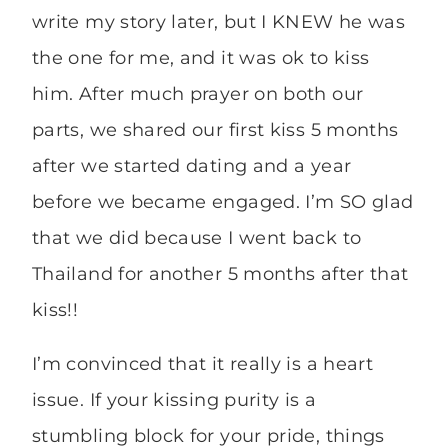
write my story later, but I KNEW he was
the one for me, and it was ok to kiss
him. After much prayer on both our
parts, we shared our first kiss 5 months
after we started dating and a year
before we became engaged. I’m SO glad
that we did because I went back to
Thailand for another 5 months after that
kiss!!
I’m convinced that it really is a heart
issue. If your kissing purity is a
stumbling block for your pride, things