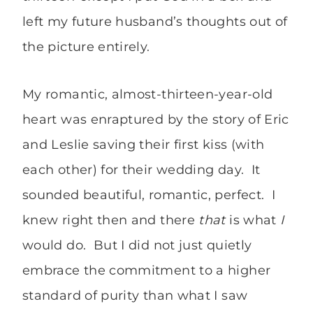
left my future husband’s thoughts out of
the picture entirely.
My romantic, almost-thirteen-year-old
heart was enraptured by the story of Eric
and Leslie saving their first kiss (with
each other) for their wedding day. It
sounded beautiful, romantic, perfect. I
knew right then and there
that
is what
I
would do. But I did not just quietly
embrace the commitment to a higher
standard of purity than what I saw