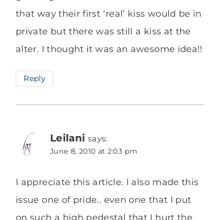
that way their first ‘real’ kiss would be in
private but there was still a kiss at the
alter. I thought it was an awesome idea!!
Reply
Leilani
says:
June 8, 2010 at 2:03 pm
I appreciate this article. I also made this
issue one of pride.. even one that I put
on such a high pedestal that I hurt the