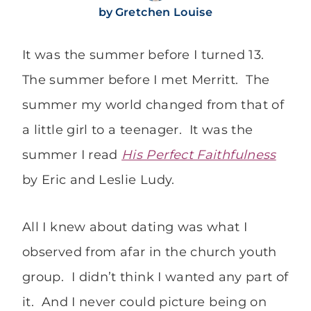
by
Gretchen Louise
It was the summer before I turned 13.
The summer before I met Merritt. The
summer my world changed from that of
a little girl to a teenager. It was the
summer I read
His Perfect Faithfulness
by Eric and Leslie Ludy.
All I knew about dating was what I
observed from afar in the church youth
group. I didn’t think I wanted any part of
it. And I never could picture being on