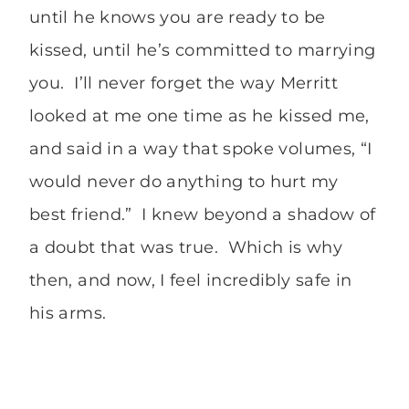
until he knows you are ready to be
kissed, until he’s committed to marrying
you. I’ll never forget the way Merritt
looked at me one time as he kissed me,
and said in a way that spoke volumes, “I
would never do anything to hurt my
best friend.” I knew beyond a shadow of
a doubt that was true. Which is why
then, and now, I feel incredibly safe in
his arms.