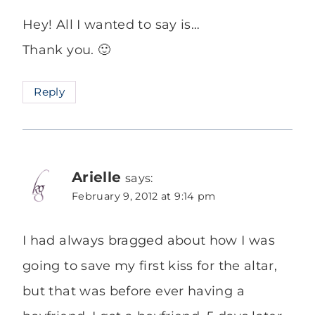
Hey! All I wanted to say is…
Thank you. 🙂
Reply
Arielle
says:
February 9, 2012 at 9:14 pm
I had always bragged about how I was
going to save my first kiss for the altar,
but that was before ever having a