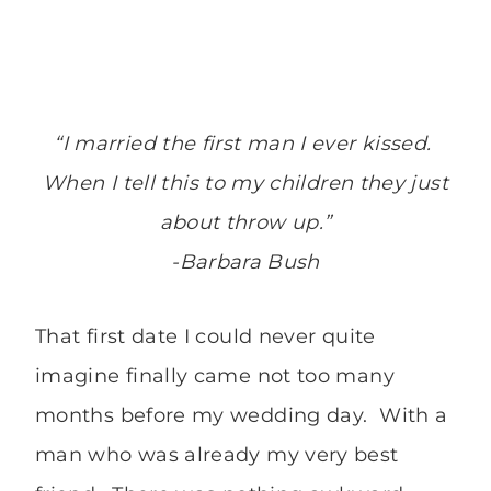
“I married the first man I ever kissed.
When I tell this to my children they just
about throw up.”
-Barbara Bush
That first date I could never quite
imagine finally came not too many
months before my wedding day. With a
man who was already my very best