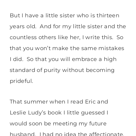
But I have a little sister who is thirteen
years old. And for my little sister and the
countless others like her, I write this. So
that you won’t make the same mistakes
I did. So that you will embrace a high
standard of purity without becoming
prideful.
That summer when I read Eric and
Leslie Ludy’s book I little guessed I
would soon be meeting my future
husband. I had no idea the affectionate,