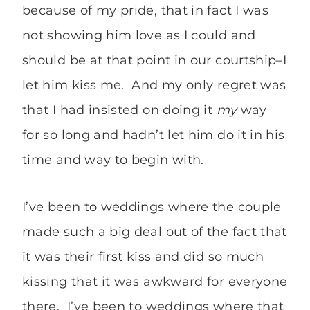
because of my pride, that in fact I was
not showing him love as I could and
should be at that point in our courtship–I
let him kiss me. And my only regret was
that I had insisted on doing it
my
way
for so long and hadn’t let him do it in his
time and way to begin with.
I’ve been to weddings where the couple
made such a big deal out of the fact that
it was their first kiss and did so much
kissing that it was awkward for everyone
there. I’ve been to weddings where that