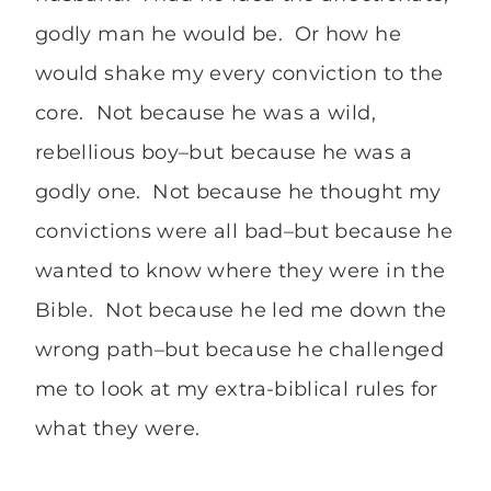
godly man he would be. Or how he
would shake my every conviction to the
core. Not because he was a wild,
rebellious boy–but because he was a
godly one. Not because he thought my
convictions were all bad–but because he
wanted to know where they were in the
Bible. Not because he led me down the
wrong path–but because he challenged
me to look at my extra-biblical rules for
what they were.