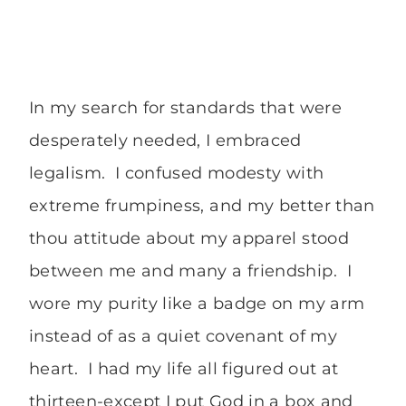
In my search for standards that were
desperately needed, I embraced
legalism. I confused modesty with
extreme frumpiness, and my better than
thou attitude about my apparel stood
between me and many a friendship. I
wore my purity like a badge on my arm
instead of as a quiet covenant of my
heart. I had my life all figured out at
thirteen-except I put God in a box and