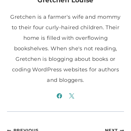
Gretchen Louise
Gretchen is a farmer's wife and mommy
to their four curly-haired children. Their
home is filled with overflowing
bookshelves. When she's not reading,
Gretchen is blogging about books or
coding WordPress websites for authors
and bloggers.
PREVIOUS
NEXT