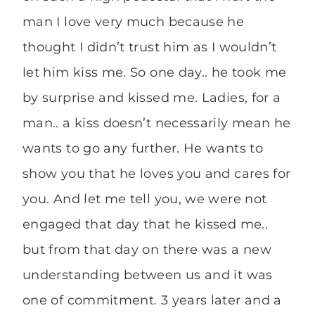
man I love very much because he
thought I didn’t trust him as I wouldn’t
let him kiss me. So one day.. he took me
by surprise and kissed me. Ladies, for a
man.. a kiss doesn’t necessarily mean he
wants to go any further. He wants to
show you that he loves you and cares for
you. And let me tell you, we were not
engaged that day that he kissed me..
but from that day on there was a new
understanding between us and it was
one of commitment. 3 years later and a