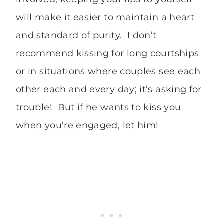
will make it easier to maintain a heart
and standard of purity. I don’t
recommend kissing for long courtships
or in situations where couples see each
other each and every day; it’s asking for
trouble! But if he wants to kiss you
when you’re engaged, let him!