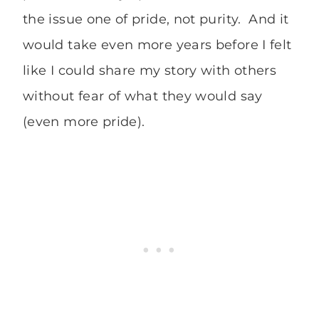
the issue one of pride, not purity. And it
would take even more years before I felt
like I could share my story with others
without fear of what they would say
(even more pride).