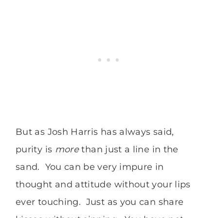
But as Josh Harris has always said,
purity is
more
than just a line in the
sand. You can be very impure in
thought and attitude without your lips
ever touching. Just as you can share