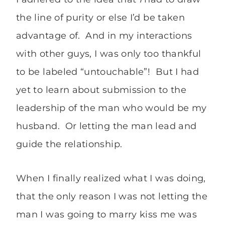
the line of purity or else I’d be taken
advantage of. And in my interactions
with other guys, I was only too thankful
to be labeled “untouchable”! But I had
yet to learn about submission to the
leadership of the man who would be my
husband. Or letting the man lead and
guide the relationship.
When I finally realized what I was doing,
that the only reason I was not letting the
man I was going to marry kiss me was