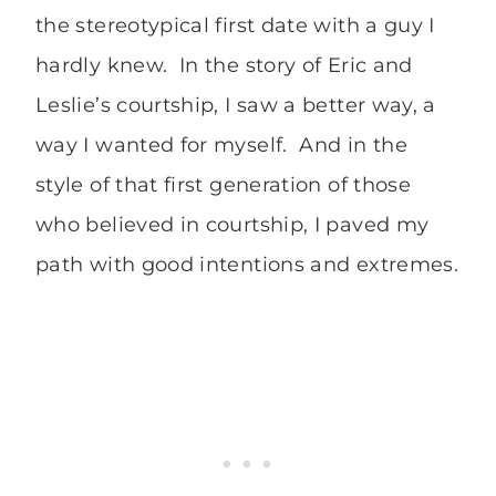
the stereotypical first date with a guy I
hardly knew. In the story of Eric and
Leslie’s courtship, I saw a better way, a
way I wanted for myself. And in the
style of that first generation of those
who believed in courtship, I paved my
path with good intentions and extremes.