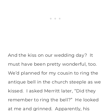
And the kiss on our wedding day? It
must have been pretty wonderful, too.
We’d planned for my cousin to ring the
antique bell in the church steeple as we
kissed. I asked Merritt later, “Did they
remember to ring the bell?” He looked
at me and grinned. Apparently, his