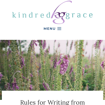
Skip
to
content
MENU
Rules for Writing from