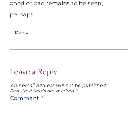
good or bad remains to be seen,
perhaps.
Reply
Leave a Reply
Your email address will not be published.
Required fields are marked
*
Comment
*