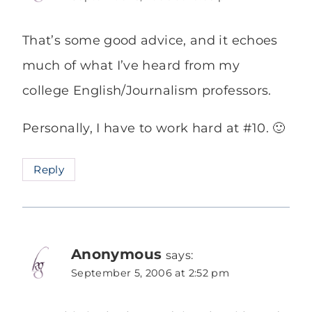
That’s some good advice, and it echoes
much of what I’ve heard from my
college English/Journalism professors.
Personally, I have to work hard at #10. 🙂
Reply
Anonymous
says:
September 5, 2006 at 2:52 pm