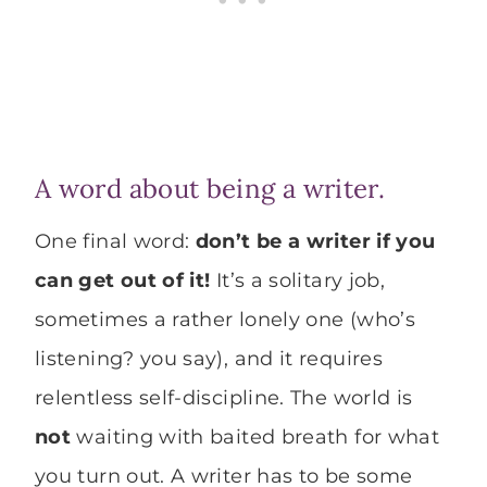
A word about being a writer.
One final word:
don’t be a writer if you
can get out of it!
It’s a solitary job,
sometimes a rather lonely one (who’s
listening? you say), and it requires
relentless self-discipline. The world is
not
waiting with baited breath for what
you turn out. A writer has to be some