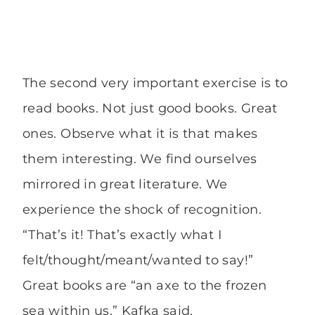
The second very important exercise is to
read books. Not just good books. Great
ones. Observe what it is that makes
them interesting. We find ourselves
mirrored in great literature. We
experience the shock of recognition.
“That’s it! That’s exactly what I
felt/thought/meant/wanted to say!”
Great books are “an axe to the frozen
sea within us,” Kafka said.