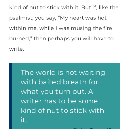
kind of nut to stick with it. But if, like the
psalmist, you say, “My heart was hot
within me, while I was musing the fire
burned,” then perhaps you will have to
write.
The world is not waiting
with baited breath for
what you turn out. A
writer has to be some
kind of nut to stick with
it.