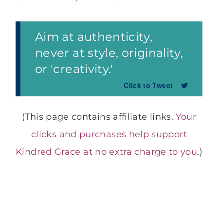
Aim at authenticity,
never at style, originality,
or 'creativity.'
Click to Tweet
(This page contains affiliate links.
Your
clicks and purchases help support
Kindred Grace at no extra charge to you
.)