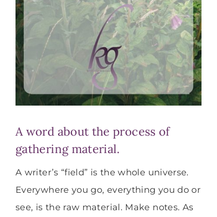
A word about the process of
gathering material.
A writer’s “field” is the whole universe.
Everywhere you go, everything you do or
see, is the raw material. Make notes. As