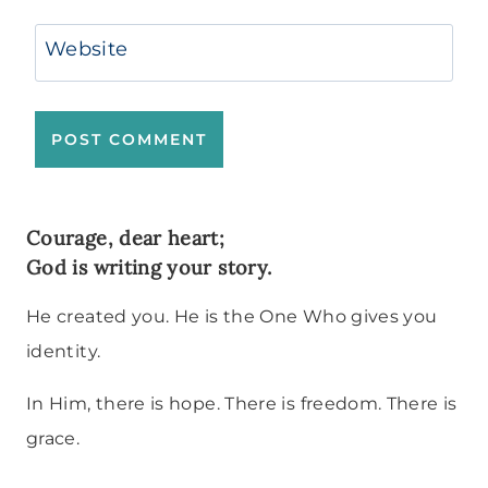
Website
Courage, dear heart;
God is writing your story.
He created you. He is the One Who gives you
identity.
In Him, there is hope. There is freedom. There is
grace.