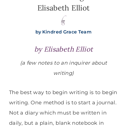
Elisabeth Elliot
by
Kindred Grace Team
by Elisabeth Elliot
(a few notes to an inquirer about
writing)
The best way to begin writing is to begin
writing. One method is to start a journal.
Not a diary which must be written in
daily, but a plain, blank notebook in