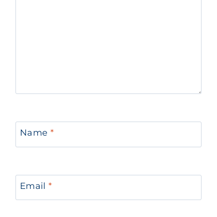
Name
*
Email
*