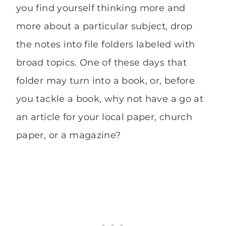
you find yourself thinking more and
more about a particular subject, drop
the notes into file folders labeled with
broad topics. One of these days that
folder may turn into a book, or, before
you tackle a book, why not have a go at
an article for your local paper, church
paper, or a magazine?