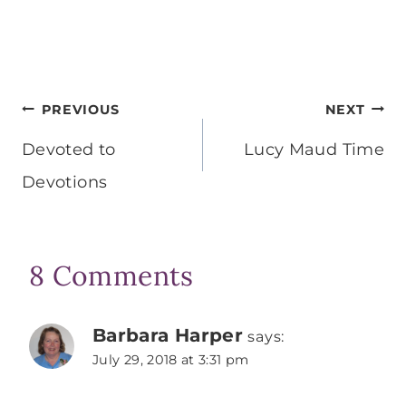
Post
PREVIOUS
NEXT
navigation
Devoted to
Lucy Maud Time
Devotions
8 Comments
Barbara Harper
says:
July 29, 2018 at 3:31 pm