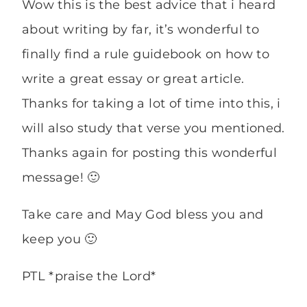
Wow this is the best advice that i heard
about writing by far, it’s wonderful to
finally find a rule guidebook on how to
write a great essay or great article.
Thanks for taking a lot of time into this, i
will also study that verse you mentioned.
Thanks again for posting this wonderful
message! 🙂
Take care and May God bless you and
keep you 🙂
PTL *praise the Lord*