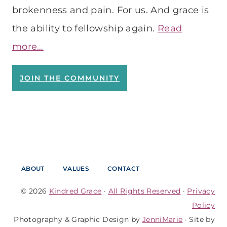
brokenness and pain. For us. And grace is
the ability to fellowship again.
Read
more…
JOIN THE COMMUNITY
ABOUT
VALUES
CONTACT
© 2026
Kindred Grace
·
All Rights Reserved
·
Privacy
Policy
Photography & Graphic Design by
JenniMarie
· Site by