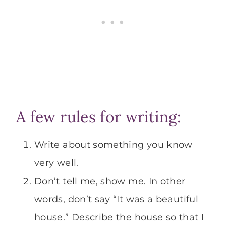
A few rules for writing:
Write about something you know
very well.
Don’t tell me, show me. In other
words, don’t say “It was a beautiful
house.” Describe the house so that I