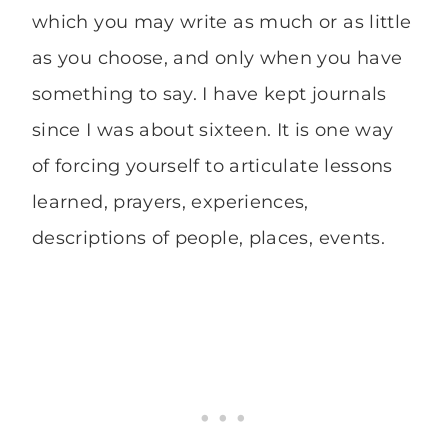
which you may write as much or as little
as you choose, and only when you have
something to say. I have kept journals
since I was about sixteen. It is one way
of forcing yourself to articulate lessons
learned, prayers, experiences,
descriptions of people, places, events.