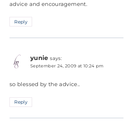
advice and encouragement.
Reply
yunie
says:
September 24, 2009 at 10:24 pm
so blessed by the advice..
Reply