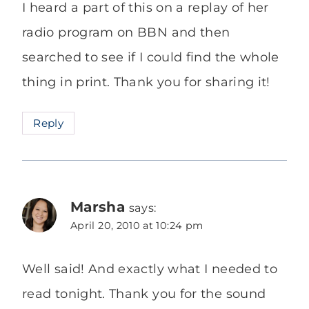
I heard a part of this on a replay of her
radio program on BBN and then
searched to see if I could find the whole
thing in print. Thank you for sharing it!
Reply
Marsha
says:
April 20, 2010 at 10:24 pm
Well said! And exactly what I needed to
read tonight. Thank you for the sound