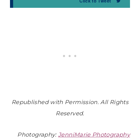
Click to Tweet
Republished with Permission. All Rights
Reserved.
Photography:
JenniMarie Photography