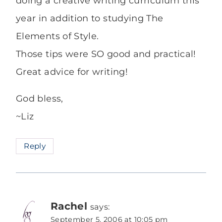
doing a creative writing curriculum this
year in addition to studying The
Elements of Style.
Those tips were SO good and practical!
Great advice for writing!
God bless,
~Liz
Reply
Rachel
says:
September 5, 2006 at 10:05 pm