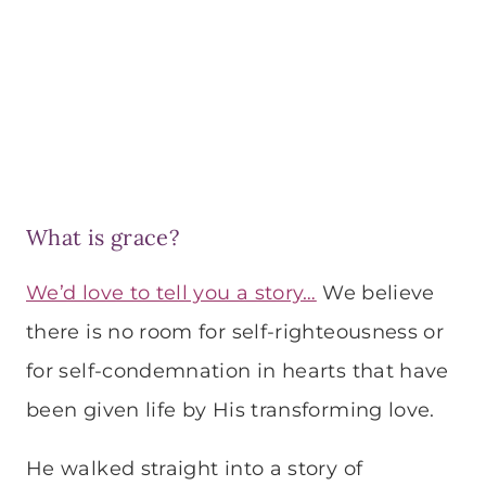
What is grace?
We’d love to tell you a story…
We believe
there is no room for self-righteousness or
for self-condemnation in hearts that have
been given life by His transforming love.
He walked straight into a story of