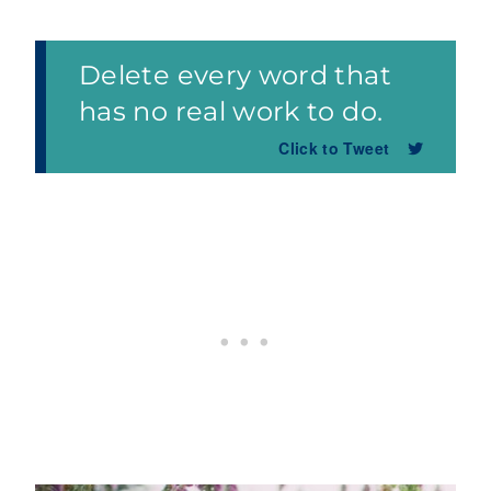
Delete every word that
has no real work to do.
Click to Tweet