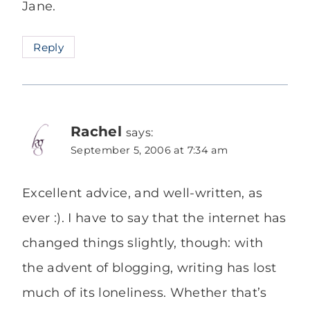
Jane.
Reply
Rachel
says:
September 5, 2006 at 7:34 am
Excellent advice, and well-written, as
ever :). I have to say that the internet has
changed things slightly, though: with
the advent of blogging, writing has lost
much of its loneliness. Whether that’s