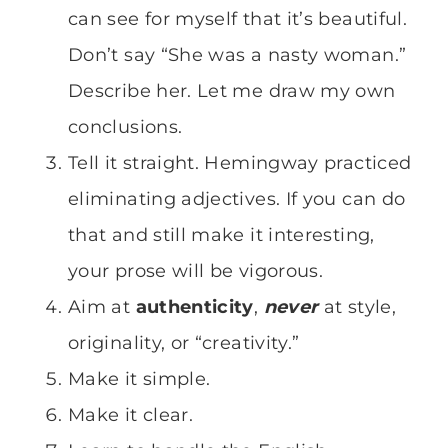
can see for myself that it’s beautiful.
Don’t say “She was a nasty woman.”
Describe her. Let me draw my own
conclusions.
Tell it straight. Hemingway practiced
eliminating adjectives. If you can do
that and still make it interesting,
your prose will be vigorous.
Aim at
authenticity
,
never
at style,
originality, or “creativity.”
Make it simple.
Make it clear.