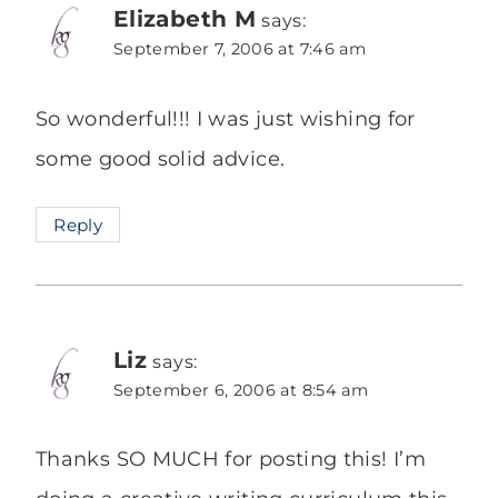
Elizabeth M
says:
September 7, 2006 at 7:46 am
So wonderful!!! I was just wishing for
some good solid advice.
Reply
Liz
says:
September 6, 2006 at 8:54 am
Thanks SO MUCH for posting this! I’m