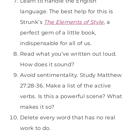
Learn to handle the English
language. The best help for this is
Strunk’s
The Elements of Style
, a
perfect gem of a little book,
indispensable for all of us.
Read what you’ve written out loud.
How does it sound?
Avoid sentimentality. Study Matthew
27:28-36. Make a list of the active
verbs. Is this a powerful scene? What
makes it so?
Delete every word that has no real
work to do.