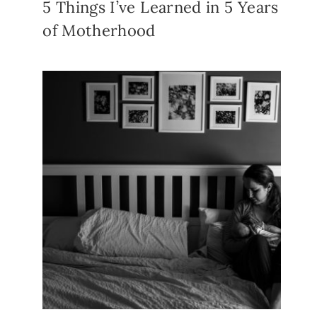
5 Things I’ve Learned in 5 Years
of Motherhood