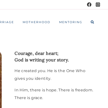
RRIAGE
MOTHERHOOD
MENTORING
Courage, dear heart;
God is writing your story.
He created you. He is the One Who
gives you identity.
In Him, there is hope. There is freedom.
There is grace.