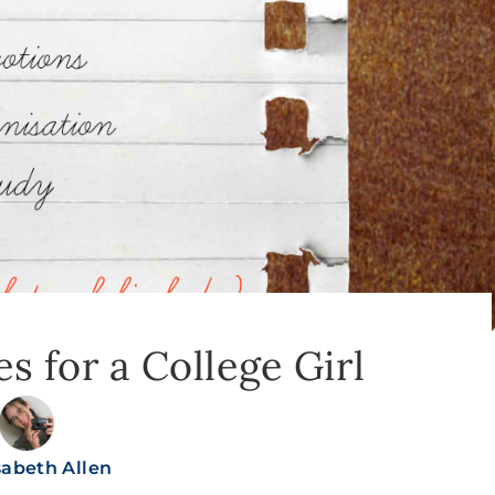
es for a College Girl
sabeth Allen