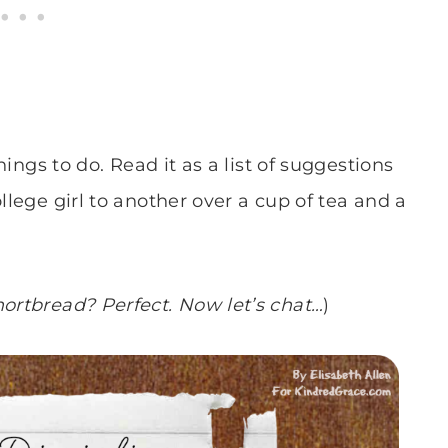
things to do. Read it as a list of suggestions
llege girl to another over a cup of tea and a
hortbread? Perfect. Now let’s chat…
)