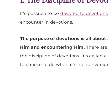
It’s possible to be
devoted to devotions
encounter in devotions.
The purpose of devotions is all about
Him and encountering Him.
There are 
the discipline of devotions. It’s called
to choose to do when it’s not convenient 