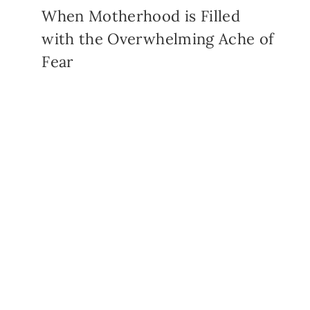
When Motherhood is Filled
with the Overwhelming Ache of
Fear