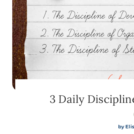
3 Daily Disciplin
by
Eli