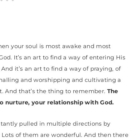
 when your soul is most awake and most
God. It’s an art to find a way of entering His
nd it’s an art to find a way of praying, of
rnalling and worshipping and cultivating a
st. And that’s the thing to remember.
The
to nurture, your relationship with God.
stantly pulled in multiple directions by
 Lots of them are wonderful. And then there