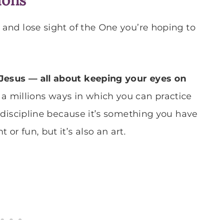
and lose sight of the One you’re hoping to
 Jesus — all about keeping your eyes on
a millions ways in which you can practice
 a discipline because it’s something you have
or fun, but it’s also an art.