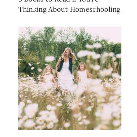
Thinking About Homeschooling