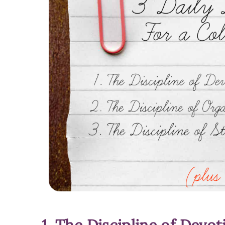
1. The Discipline of Devot