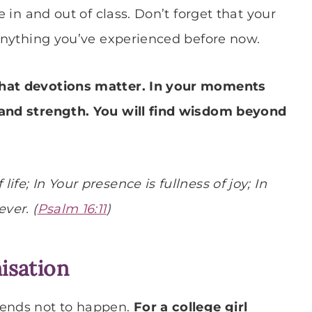
e in and out of class. Don’t forget that your
 anything you’ve experienced before now.
that devotions matter. In your moments
 and strength. You will find wisdom beyond
fe; In Your presence is fullness of joy; In
ver. (
Psalm 16:11
)
nisation
tends not to happen.
For a college girl