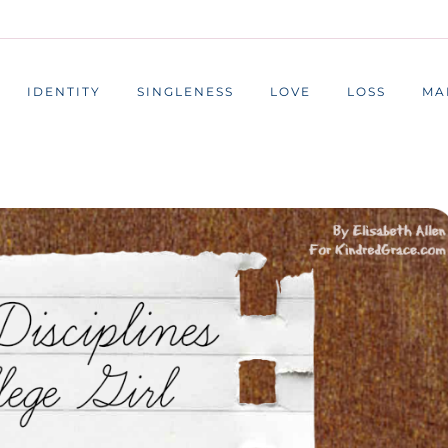
IDENTITY
SINGLENESS
LOVE
LOSS
MA