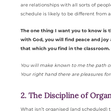
are relationships with all sorts of peopl
schedule is likely to be different from
The one thing I want you to know is 
with God, you will find peace and joy
that which you find in the classroom.
You will make known to me the path of li
Your right hand there are pleasures fore
2. The Discipline of Orga
What isn’t organised (and scheduled) 