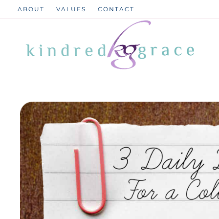
Skip
ABOUT
VALUES
CONTACT
to
content