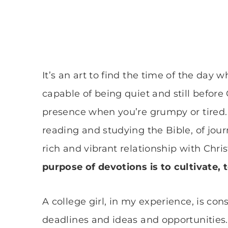
It’s an art to find the time of the day
capable of being quiet and still before 
presence when you’re grumpy or tired. A
reading and studying the Bible, of jou
rich and vibrant relationship with Chri
purpose of devotions is to cultivate, 
A college girl, in my experience, is con
deadlines and ideas and opportunities.