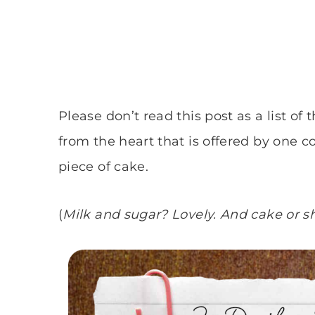
Please don’t read this post as a list of 
from the heart that is offered by one co
piece of cake.
(
Milk and sugar? Lovely. And cake or s