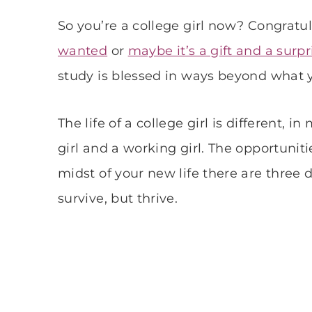
So you’re a college girl now? Congratu
wanted
or
maybe it’s a gift and a surpr
study is blessed in ways beyond what
The life of a college girl is different, 
girl and a working girl. The opportuniti
midst of your new life there are three 
survive, but thrive.