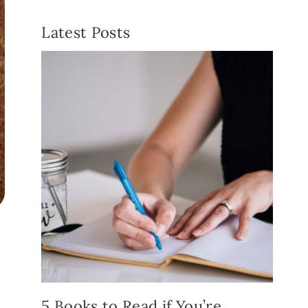
Latest Posts
5 Books to Read if You’re