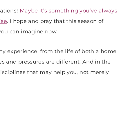
lations!
Maybe it’s something you’ve always
ise
. I hope and pray that this season of
 you can imagine now.
in my experience, from the life of both a home
es and pressures are different. And in the
disciplines that may help you, not merely