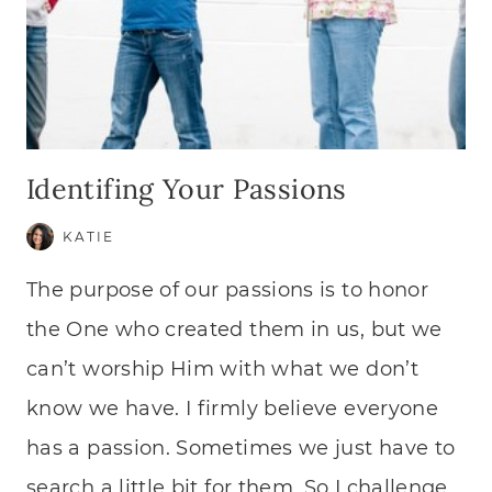
Identifing Your Passions
KATIE
The purpose of our passions is to honor
the One who created them in us, but we
can’t worship Him with what we don’t
know we have. I firmly believe everyone
has a passion. Sometimes we just have to
search a little bit for them. So I challenge