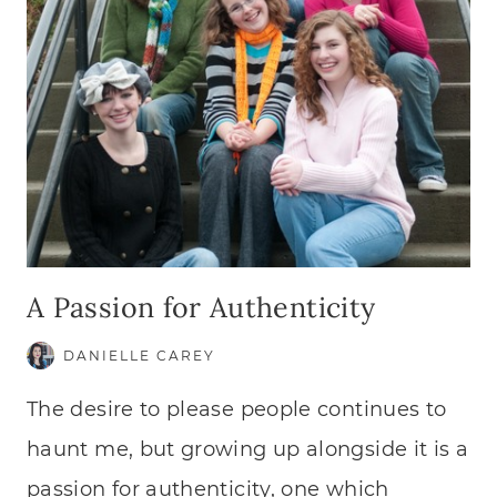
A Passion for Authenticity
DANIELLE CAREY
The desire to please people continues to
haunt me, but growing up alongside it is a
passion for authenticity, one which