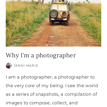
Why I’m a photographer
JENNI MARIE
I am a photographer; a photographer to
the very core of my being. I see the world
as a series of snapshots, a compilation of
images to compose, collect, and