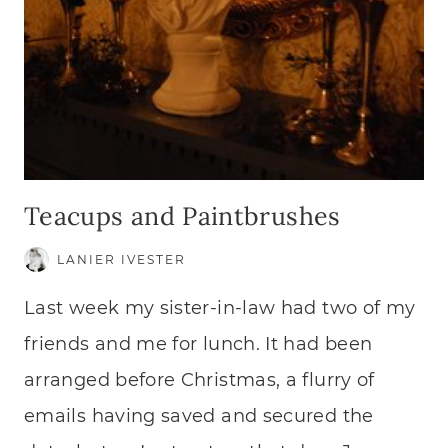
Teacups and Paintbrushes
LANIER IVESTER
Last week my sister-in-law had two of my
friends and me for lunch. It had been
arranged before Christmas, a flurry of
emails having saved and secured the