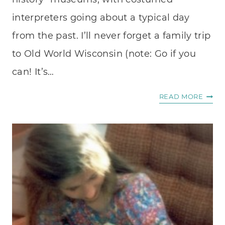
interpreters going about a typical day
from the past. I’ll never forget a family trip
to Old World Wisconsin (note: Go if you
can! It’s…
HEIR
READ MORE
CRAF