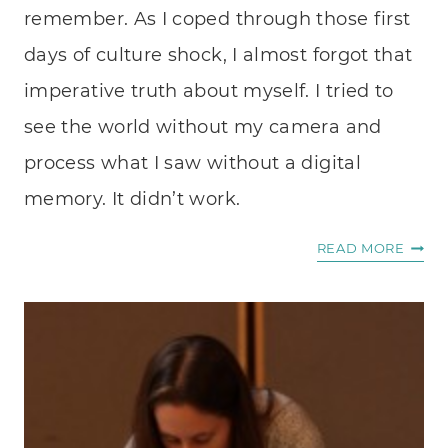
remember. As I coped through those first
days of culture shock, I almost forgot that
imperative truth about myself. I tried to
see the world without my camera and
process what I saw without a digital
memory. It didn’t work.
WHY
READ MORE
I’M
A
PHOT