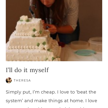
I’ll do it myself
THERESA
Simply put, I’m cheap. I love to ‘beat the
system’ and make things at home. I love