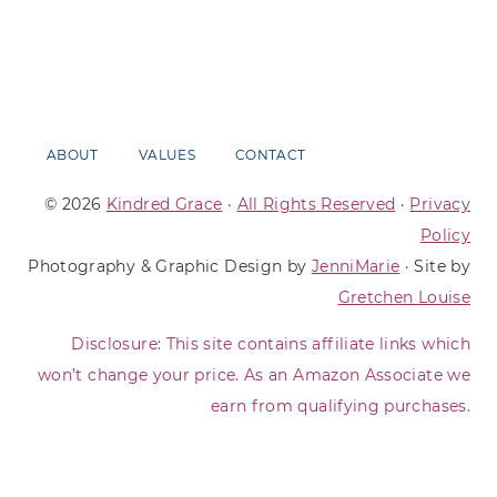
ABOUT
VALUES
CONTACT
© 2026
Kindred Grace
·
All Rights Reserved
·
Privacy
Policy
Photography & Graphic Design by
JenniMarie
· Site by
Gretchen Louise
Disclosure: This site contains affiliate links which
won’t change your price. As an Amazon Associate we
earn from qualifying purchases.