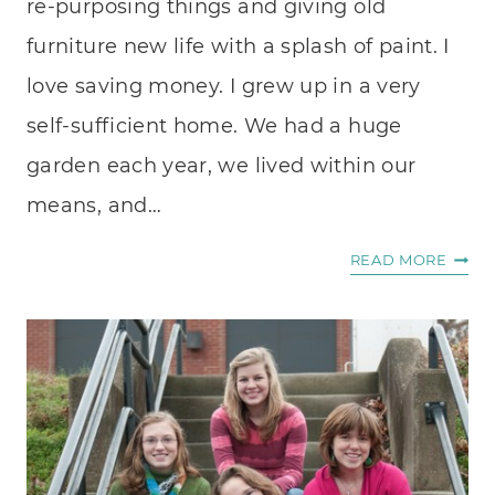
re-purposing things and giving old
furniture new life with a splash of paint. I
love saving money. I grew up in a very
self-sufficient home. We had a huge
garden each year, we lived within our
means, and…
I’LL
READ MORE
DO
IT
MYSE