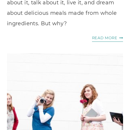
about it, talk about it, live it, and dream
about delicious meals made from whole
ingredients. But why?
MY
READ MORE
PASSI
FOOD
THAT
HEAL