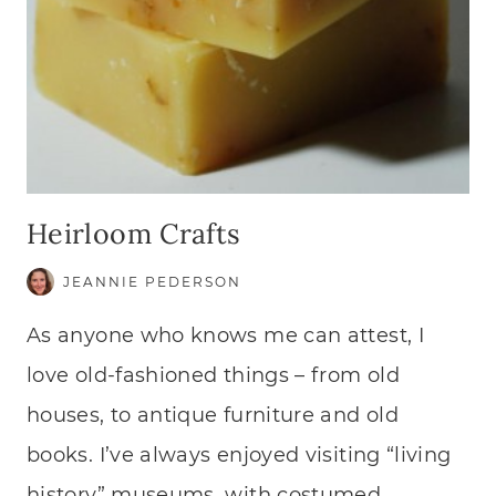
Heirloom Crafts
JEANNIE PEDERSON
As anyone who knows me can attest, I
love old-fashioned things – from old
houses, to antique furniture and old
books. I’ve always enjoyed visiting “living
history” museums, with costumed