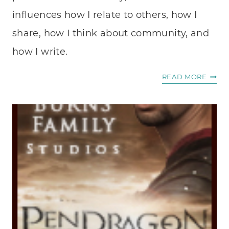
influences how I relate to others, how I
share, how I think about community, and
how I write.
A
READ MORE
PASS
FOR
AUTHE