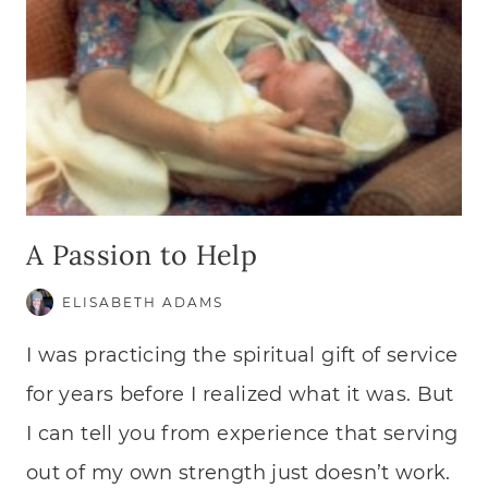
A Passion to Help
ELISABETH ADAMS
I was practicing the spiritual gift of service
for years before I realized what it was. But
I can tell you from experience that serving
out of my own strength just doesn’t work.