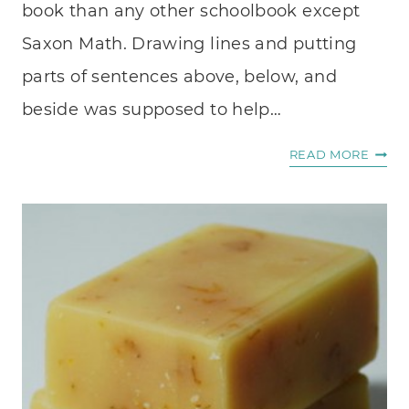
book than any other schoolbook except
Saxon Math. Drawing lines and putting
parts of sentences above, below, and
beside was supposed to help…
WHE
READ MORE
I
WRIT
.
.
.