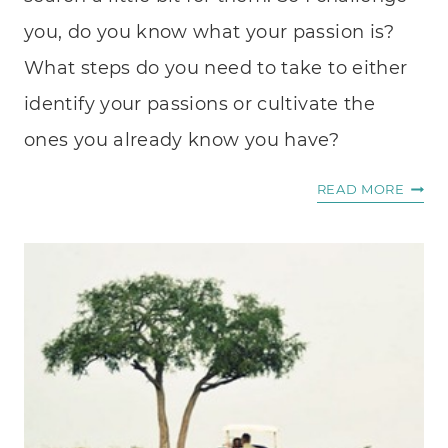
you, do you know what your passion is?
What steps do you need to take to either
identify your passions or cultivate the
ones you already know you have?
IDENT
READ MORE
YOUR
PASS