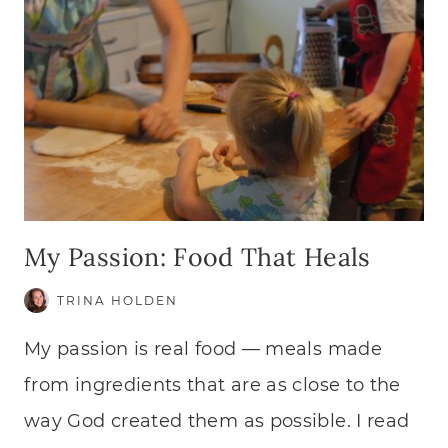
My Passion: Food That Heals
TRINA HOLDEN
My passion is real food — meals made
from ingredients that are as close to the
way God created them as possible. I read