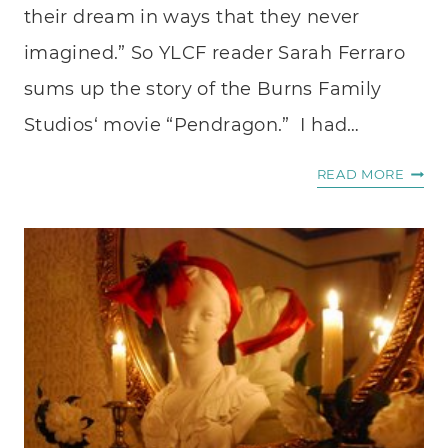
their dream in ways that they never
imagined.” So YLCF reader Sarah Ferraro
sums up the story of the Burns Family
Studios‘ movie “Pendragon.” I had…
INTE
READ MORE
WITH
ACTR
MARI
BURN