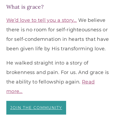
What is grace?
We’d love to tell you a story…
We believe
there is no room for self-righteousness or
for self-condemnation in hearts that have
been given life by His transforming love.
He walked straight into a story of
brokenness and pain. For us. And grace is
the ability to fellowship again.
Read
more…
JOIN THE COMMUNITY