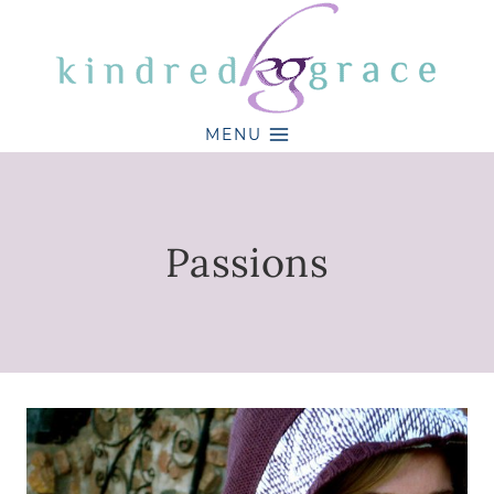
Skip
to
content
MENU
Passions