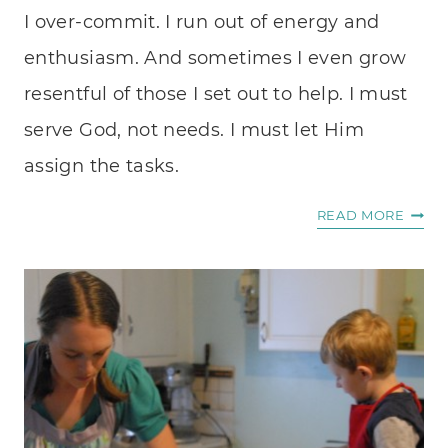
I over-commit. I run out of energy and
enthusiasm. And sometimes I even grow
resentful of those I set out to help. I must
serve God, not needs. I must let Him
assign the tasks.
A
READ MORE
PASS
TO
HELP