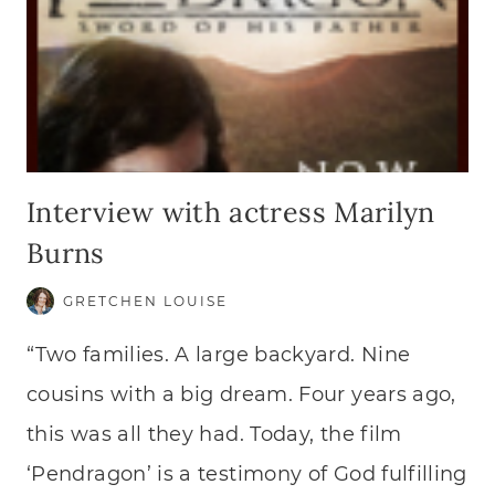
Interview with actress Marilyn
Burns
GRETCHEN LOUISE
“Two families. A large backyard. Nine
cousins with a big dream. Four years ago,
this was all they had. Today, the film
‘Pendragon’ is a testimony of God fulfilling