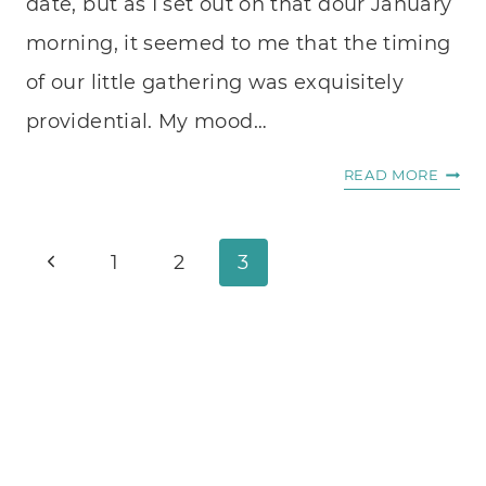
date, but as I set out on that dour January
morning, it seemed to me that the timing
of our little gathering was exquisitely
providential. My mood…
TEAC
READ MORE
AND
PAIN
Page
Previous
1
2
3
navigation
Page