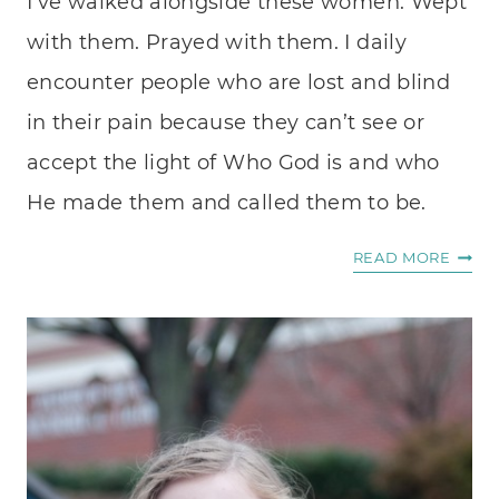
I’ve walked alongside these women. Wept
with them. Prayed with them. I daily
encounter people who are lost and blind
in their pain because they can’t see or
accept the light of Who God is and who
He made them and called them to be.
IDENT
READ MORE
LOST