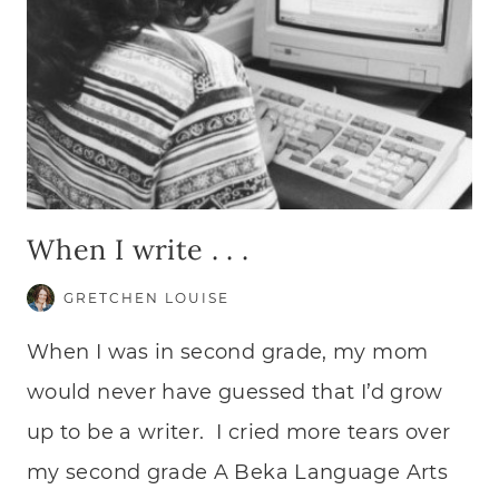
When I write . . .
GRETCHEN LOUISE
When I was in second grade, my mom
would never have guessed that I’d grow
up to be a writer. I cried more tears over
my second grade A Beka Language Arts