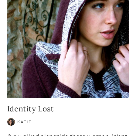
Identity Lost
KATIE