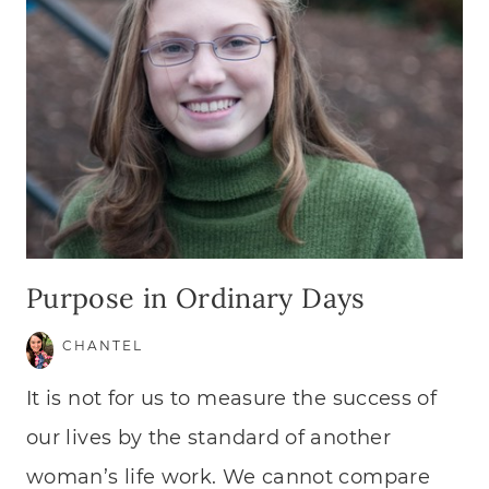
Purpose in Ordinary Days
CHANTEL
It is not for us to measure the success of
our lives by the standard of another
woman’s life work. We cannot compare