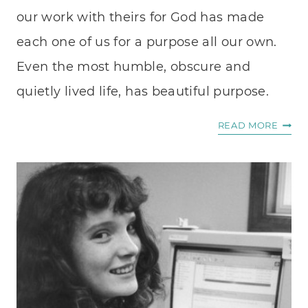
our work with theirs for God has made
each one of us for a purpose all our own.
Even the most humble, obscure and
quietly lived life, has beautiful purpose.
PURP
READ MORE
IN
ORDI
DAYS