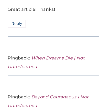
Great article! Thanks!
Reply
Pingback:
When Dreams Die | Not
Unredeemed
Pingback:
Beyond Courageous | Not
Unredeemed