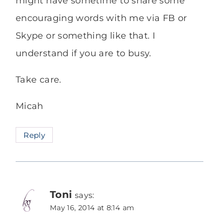
might have sometime to share some
encouraging words with me via FB or
Skype or something like that. I
understand if you are to busy.
Take care.
Micah
Reply
Toni
says:
May 16, 2014 at 8:14 am