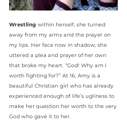
Wrestling
within herself, she turned
away from my arms and the prayer on
my lips. Her face now in shadow, she
uttered a plea and prayer of her own
that broke my heart. “God! Why am I
worth fighting for?” At 16, Amy is a
beautiful Christian girl who has already
experienced enough of life’s ugliness to
make her question her worth to the very
God who gave it to her.