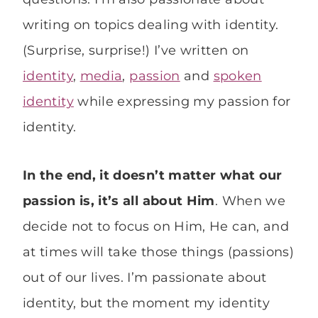
writing on topics dealing with identity.
(Surprise, surprise!) I’ve written on
identity
,
media
,
passion
and
spoken
identity
while expressing my passion for
identity.
In the end, it doesn’t matter what our
passion is, it’s all about Him
. When we
decide not to focus on Him, He can, and
at times will take those things (passions)
out of our lives. I’m passionate about
identity, but the moment my identity