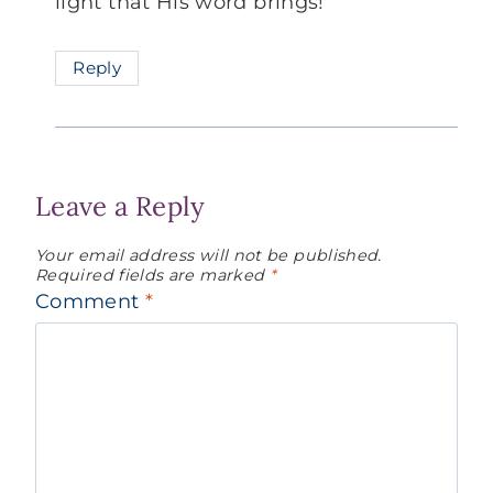
light that His word brings!
Reply
Leave a Reply
Your email address will not be published.
Required fields are marked
*
Comment
*