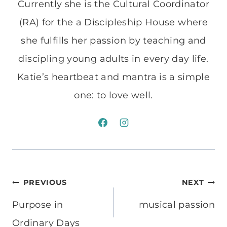
Currently she is the Cultural Coordinator
(RA) for the a Discipleship House where
she fulfills her passion by teaching and
discipling young adults in every day life.
Katie’s heartbeat and mantra is a simple
one: to love well.
Post
PREVIOUS
NEXT
navigation
Purpose in
musical passion
Ordinary Days