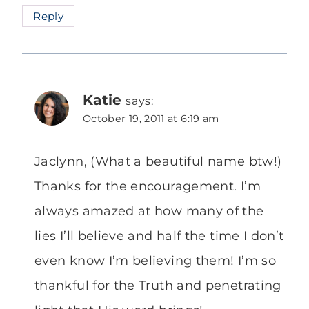
Reply
Katie
says:
October 19, 2011 at 6:19 am
Jaclynn, (What a beautiful name btw!)
Thanks for the encouragement. I’m
always amazed at how many of the
lies I’ll believe and half the time I don’t
even know I’m believing them! I’m so
thankful for the Truth and penetrating