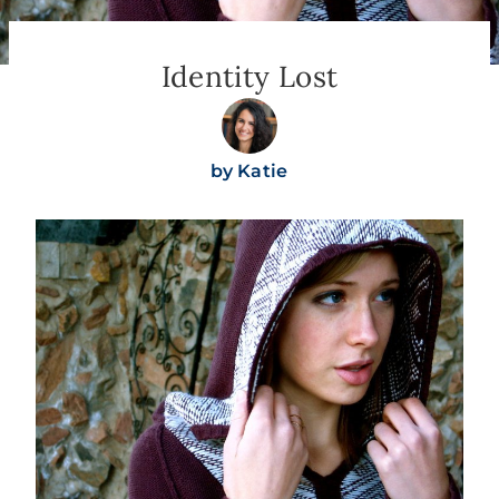
Identity Lost
by
Katie