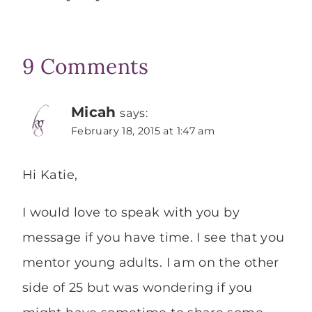
9 Comments
Micah
says:
February 18, 2015 at 1:47 am
Hi Katie,
I would love to speak with you by
message if you have time. I see that you
mentor young adults. I am on the other
side of 25 but was wondering if you