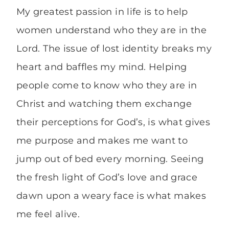
My greatest passion in life is to help
women understand who they are in the
Lord. The issue of lost identity breaks my
heart and baffles my mind. Helping
people come to know who they are in
Christ and watching them exchange
their perceptions for God’s, is what gives
me purpose and makes me want to
jump out of bed every morning. Seeing
the fresh light of God’s love and grace
dawn upon a weary face is what makes
me feel alive.