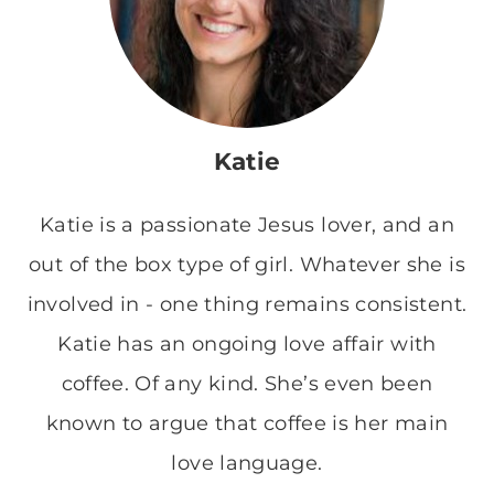
Katie
Katie is a passionate Jesus lover, and an
out of the box type of girl. Whatever she is
involved in - one thing remains consistent.
Katie has an ongoing love affair with
coffee. Of any kind. She’s even been
known to argue that coffee is her main
love language.