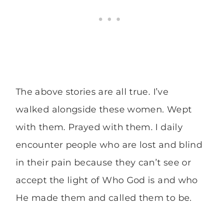
The above stories are all true. I’ve
walked alongside these women. Wept
with them. Prayed with them. I daily
encounter people who are lost and blind
in their pain because they can’t see or
accept the light of Who God is and who
He made them and called them to be.