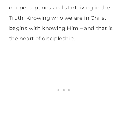
our perceptions and start living in the
Truth. Knowing who we are in Christ
begins with knowing Him – and that is
the heart of discipleship.