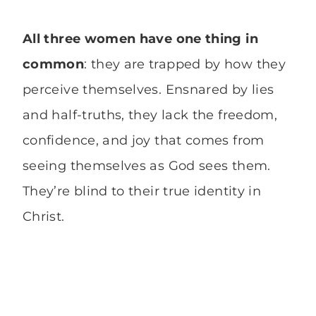
All three women have one thing in
common
: they are trapped by how they
perceive themselves. Ensnared by lies
and half-truths, they lack the freedom,
confidence, and joy that comes from
seeing themselves as God sees them.
They’re blind to their true identity in
Christ.