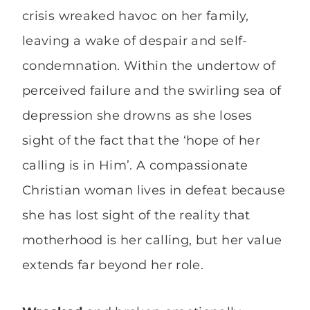
crisis wreaked havoc on her family,
leaving a wake of despair and self-
condemnation. Within the undertow of
perceived failure and the swirling sea of
depression she drowns as she loses
sight of the fact that the ‘hope of her
calling is in Him’. A compassionate
Christian woman lives in defeat because
she has lost sight of the reality that
motherhood is her calling, but her value
extends far beyond her role.