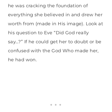
he was cracking the foundation of
everything she believed in and drew her
worth from (made in His image). Look at
his question to Eve “Did God really
say…?” If he could get her to doubt or be
confused with the God Who made her,
he had won.