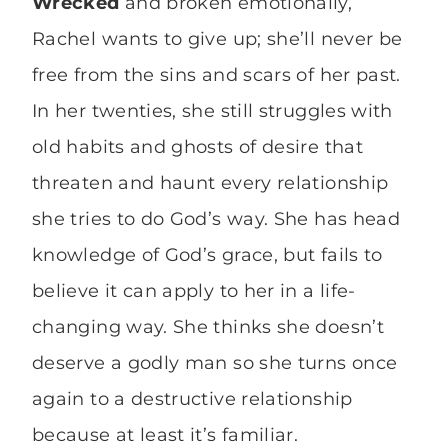
Wrecked
and broken emotionally,
Rachel wants to give up; she’ll never be
free from the sins and scars of her past.
In her twenties, she still struggles with
old habits and ghosts of desire that
threaten and haunt every relationship
she tries to do God’s way. She has head
knowledge of God’s grace, but fails to
believe it can apply to her in a life-
changing way. She thinks she doesn’t
deserve a godly man so she turns once
again to a destructive relationship
because at least it’s familiar.