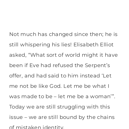
Not much has changed since then; he is
still whispering his lies! Elisabeth Elliot
asked, “What sort of world might it have
been if Eve had refused the Serpent’s
offer, and had said to him instead ‘Let
me not be like God. Let me be what I
was made to be – let me be a woman’”.
Today we are still struggling with this
issue – we are still bound by the chains
of mistaken identity.