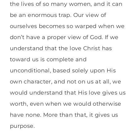
the lives of so many women, and it can
be an enormous trap. Our view of
ourselves becomes so warped when we
don’t have a proper view of God. If we
understand that the love Christ has
toward us is complete and
unconditional, based solely upon His
own character, and not on us at all, we
would understand that His love gives us
worth, even when we would otherwise
have none. More than that, it gives us
purpose.