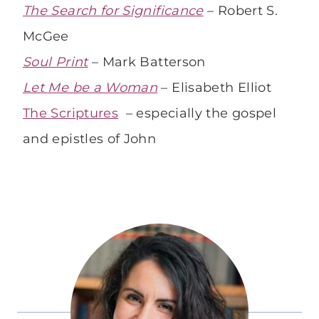
The Search for Significance
– Robert S.
McGee
Soul Print
– Mark Batterson
Let Me be a Woman
– Elisabeth Elliot
The Scriptures
– especially the gospel
and epistles of John