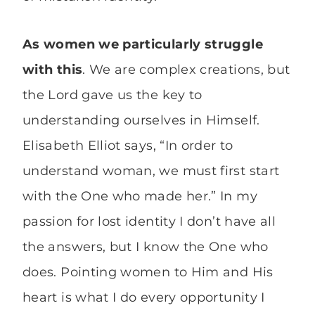
As women we particularly struggle
with this
. We are complex creations, but
the Lord gave us the key to
understanding ourselves in Himself.
Elisabeth Elliot says, “In order to
understand woman, we must first start
with the One who made her.” In my
passion for lost identity I don’t have all
the answers, but I know the One who
does. Pointing women to Him and His
heart is what I do every opportunity I