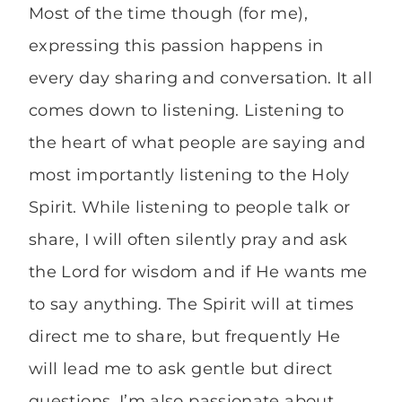
Most of the time though (for me),
expressing this passion happens in
every day sharing and conversation. It all
comes down to listening. Listening to
the heart of what people are saying and
most importantly listening to the Holy
Spirit. While listening to people talk or
share, I will often silently pray and ask
the Lord for wisdom and if He wants me
to say anything. The Spirit will at times
direct me to share, but frequently He
will lead me to ask gentle but direct
questions. I’m also passionate about