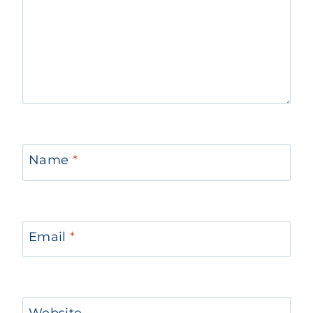
Name
*
Email
*