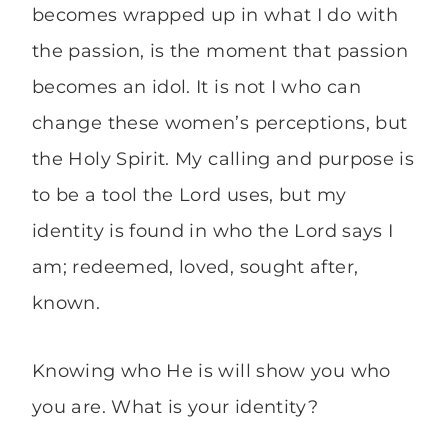
becomes wrapped up in what I do with
the passion, is the moment that passion
becomes an idol. It is not I who can
change these women’s perceptions, but
the Holy Spirit. My calling and purpose is
to be a tool the Lord uses, but my
identity is found in who the Lord says I
am; redeemed, loved, sought after,
known.
Knowing who He is will show you who
you are. What is your identity?