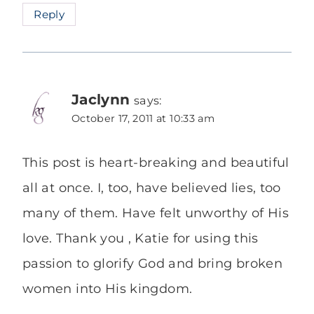
Reply
Jaclynn
says:
October 17, 2011 at 10:33 am
This post is heart-breaking and beautiful
all at once. I, too, have believed lies, too
many of them. Have felt unworthy of His
love. Thank you , Katie for using this
passion to glorify God and bring broken
women into His kingdom.