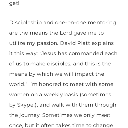
get!
Discipleship and one-on-one mentoring
are the means the Lord gave me to
utilize my passion. David Platt explains
it this way: “Jesus has commanded each
of us to make disciples, and this is the
means by which we will impact the
world.” I’m honored to meet with some
women on a weekly basis (sometimes
by Skype!), and walk with them through
the journey. Sometimes we only meet
once, but it often takes time to change