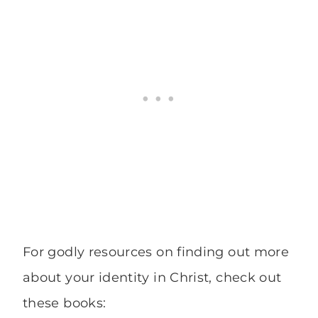
For godly resources on finding out more
about your identity in Christ, check out
these books: