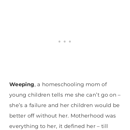
Weeping
, a homeschooling mom of
young children tells me she can’t go on –
she’s a failure and her children would be
better off without her. Motherhood was
everything to her, it defined her – till