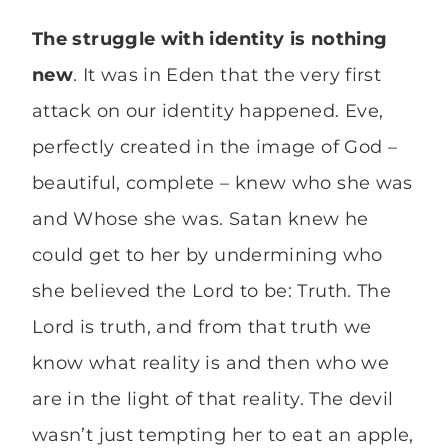
The struggle with identity is nothing
new
. It was in Eden that the very first
attack on our identity happened. Eve,
perfectly created in the image of God –
beautiful, complete – knew who she was
and Whose she was. Satan knew he
could get to her by undermining who
she believed the Lord to be: Truth. The
Lord is truth, and from that truth we
know what reality is and then who we
are in the light of that reality. The devil
wasn’t just tempting her to eat an apple,