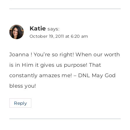
Katie
says:
October 19, 2011 at 6:20 am
Joanna ! You’re so right! When our worth
is in Him it gives us purpose! That
constantly amazes me! – DNL May God
bless you!
Reply