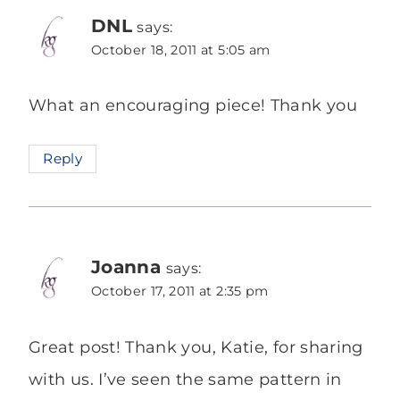
DNL
says:
October 18, 2011 at 5:05 am
What an encouraging piece! Thank you
Reply
Joanna
says:
October 17, 2011 at 2:35 pm
Great post! Thank you, Katie, for sharing
with us. I’ve seen the same pattern in