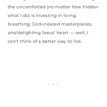
the uncomforted (no matter how hidden
what I do) is investing in living,
breathing, God-created masterpieces,
and
delighting Jesus’ heart — well, I
can’t think of a better way to live.