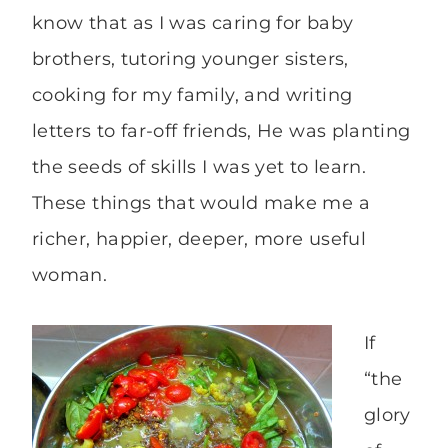
know that as I was caring for baby
brothers, tutoring younger sisters,
cooking for my family, and writing
letters to far-off friends, He was planting
the seeds of skills I was yet to learn.
These things that would make me a
richer, happier, deeper, more useful
woman.
If
“the
glory