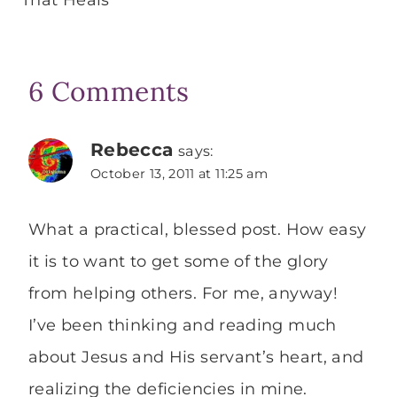
That Heals
6 Comments
Rebecca
says:
October 13, 2011 at 11:25 am
What a practical, blessed post. How easy
it is to want to get some of the glory
from helping others. For me, anyway!
I’ve been thinking and reading much
about Jesus and His servant’s heart, and
realizing the deficiencies in mine.