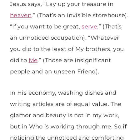
Jesus says, “Lay up your treasure in
heaven
.” (That’s an invisible storehouse).
“If you want to be great,
serve
.” (That’s
an unnoticed occupation). “Whatever
you did to the least of My brothers, you
did to
Me
.” (Those are insignificant
people and an unseen Friend).
In His economy, washing dishes and
writing articles are of equal value. The
glamor and beauty is not in my work,
but in Who is working through me. So if
noticing the unnoticed and comforting