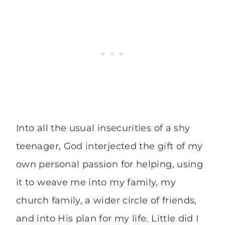
Into all the usual insecurities of a shy
teenager, God interjected the gift of my
own personal passion for helping, using
it to weave me into my family, my
church family, a wider circle of friends,
and into His plan for my life. Little did I