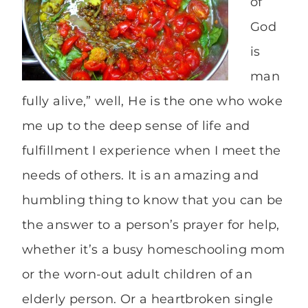
of
God
is
man
fully alive,” well, He is the one who woke
me up to the deep sense of life and
fulfillment I experience when I meet the
needs of others. It is an amazing and
humbling thing to know that you can be
the answer to a person’s prayer for help,
whether it’s a busy homeschooling mom
or the worn-out adult children of an
elderly person. Or a heartbroken single