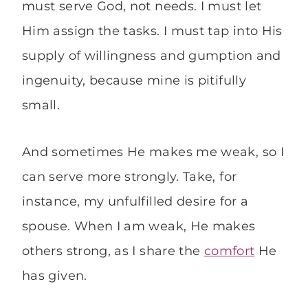
must serve God, not needs. I must let
Him assign the tasks. I must tap into His
supply of willingness and gumption and
ingenuity, because mine is pitifully
small.
And sometimes He makes me weak, so I
can serve more strongly. Take, for
instance, my unfulfilled desire for a
spouse. When I am weak, He makes
others strong, as I share the
comfort
He
has given.