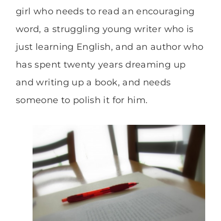
girl who needs to read an encouraging
word, a struggling young writer who is
just learning English, and an author who
has spent twenty years dreaming up
and writing up a book, and needs
someone to polish it for him.