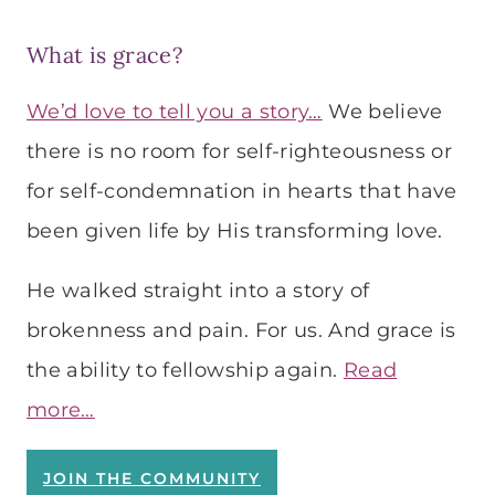
What is grace?
We’d love to tell you a story…
We believe
there is no room for self-righteousness or
for self-condemnation in hearts that have
been given life by His transforming love.
He walked straight into a story of
brokenness and pain. For us. And grace is
the ability to fellowship again.
Read
more…
JOIN THE COMMUNITY