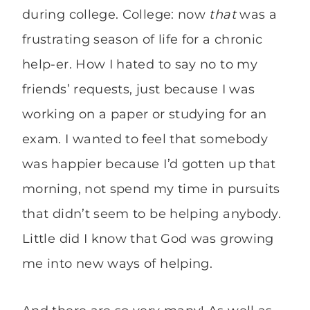
during college. College: now
that
was a
frustrating season of life for a chronic
help-er. How I hated to say no to my
friends’ requests, just because I was
working on a paper or studying for an
exam. I wanted to feel that somebody
was happier because I’d gotten up that
morning, not spend my time in pursuits
that didn’t seem to be helping anybody.
Little did I know that God was growing
me into new ways of helping.