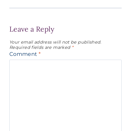
Leave a Reply
Your email address will not be published.
Required fields are marked
*
Comment
*