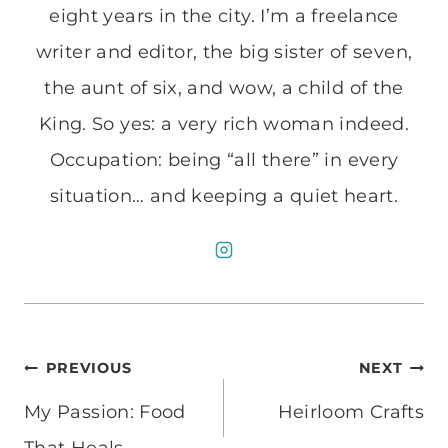
eight years in the city. I’m a freelance
writer and editor, the big sister of seven,
the aunt of six, and wow, a child of the
King. So yes: a very rich woman indeed.
Occupation: being “all there” in every
situation… and keeping a quiet heart.
Post
PREVIOUS
NEXT
navigation
My Passion: Food
Heirloom Crafts