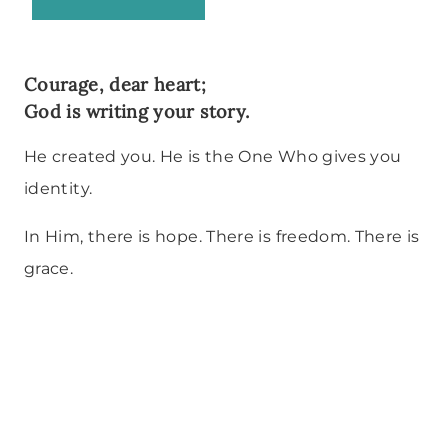
Courage, dear heart;
God is writing your story.
He created you. He is the One Who gives you
identity.
In Him, there is hope. There is freedom. There is
grace.