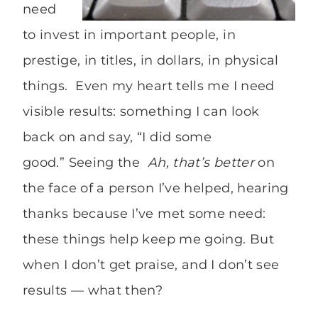
need
to invest in important people, in
prestige, in titles, in dollars, in physical
things. Even my heart tells me I need
visible results: something I can look
back on and say, “I did some
good.” Seeing the
Ah, that’s better
on
the face of a person I’ve helped, hearing
thanks because I’ve met some need:
these things help keep me going. But
when I don’t get praise, and I don’t see
results — what then?