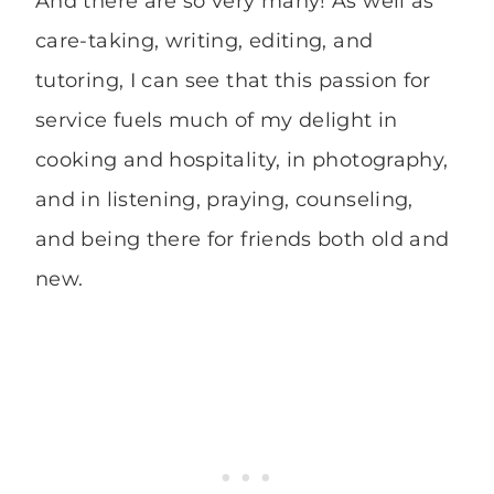
And there are so very many! As well as
care-taking, writing, editing, and
tutoring, I can see that this passion for
service fuels much of my delight in
cooking and hospitality, in photography,
and in listening, praying, counseling,
and being there for friends both old and
new.