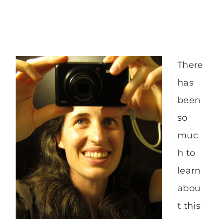
There
has
been
so
muc
h to
learn
abou
t this