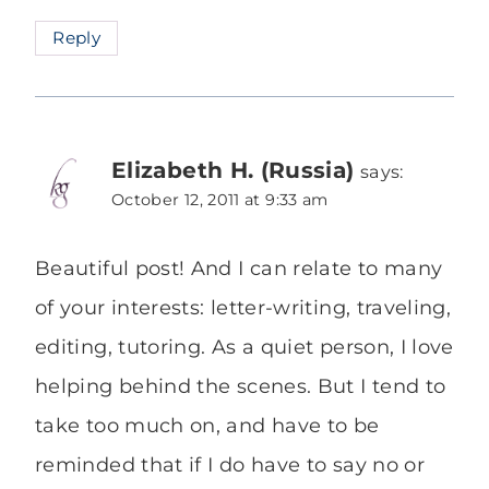
Reply
Elizabeth H. (Russia)
says:
October 12, 2011 at 9:33 am
Beautiful post! And I can relate to many
of your interests: letter-writing, traveling,
editing, tutoring. As a quiet person, I love
helping behind the scenes. But I tend to
take too much on, and have to be
reminded that if I do have to say no or