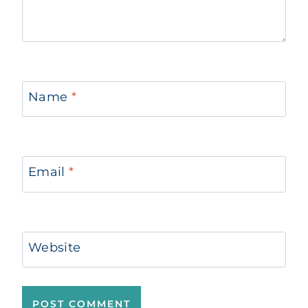
Name
*
Email
*
Website