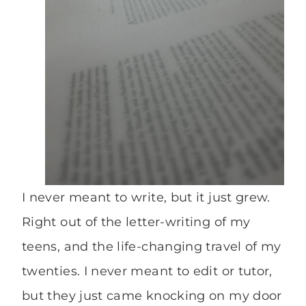
I never meant to write, but it just grew.
Right out of the letter-writing of my
teens, and the life-changing travel of my
twenties. I never meant to edit or tutor,
but they just came knocking on my door