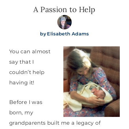
A Passion to Help
by
Elisabeth Adams
You can almost
say that I
couldn’t help
having it!
Before I was
born, my
grandparents built me a legacy of