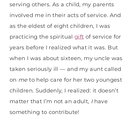
serving others. As a child, my parents
involved me in their acts of service. And
as the eldest of eight children, I was
practicing the spiritual
gift
of service for
years before I realized what it was. But
when I was about sixteen, my uncle was
taken seriously ill — and my aunt called
on
me
to help care for her two youngest
children. Suddenly, I realized: it doesn’t
matter that I’m not an adult,
I
have
something to contribute!