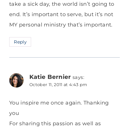
take a sick day, the world isn’t going to
end. It’s important to serve, but it’s not
MY personal ministry that’s important.
Reply
Katie Bernier
says:
October 11, 2011 at 4:43 pm
You inspire me once again. Thanking
you
For sharing this passion as well as