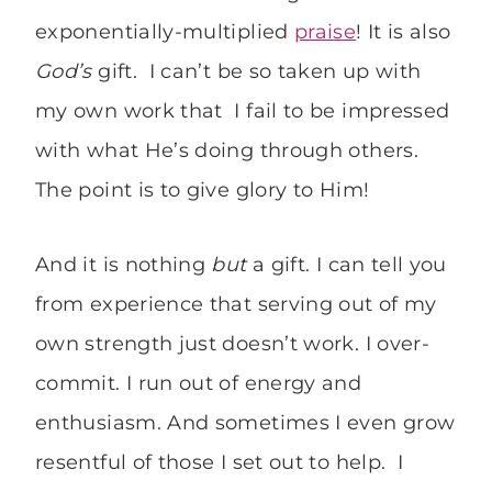
exponentially-multiplied
praise
! It is also
God’s
gift. I can’t be so taken up with
my own work that I fail to be impressed
with what He’s doing through others.
The point is to give glory to Him!
And it is nothing
but
a gift. I can tell you
from experience that serving out of my
own strength just doesn’t work. I over-
commit. I run out of energy and
enthusiasm. And sometimes I even grow
resentful of those I set out to help. I