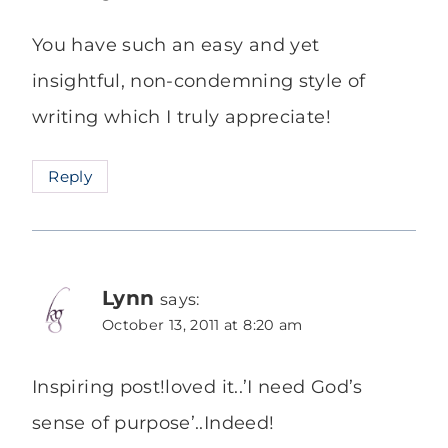
You have such an easy and yet
insightful, non-condemning style of
writing which I truly appreciate!
Reply
Lynn
says:
October 13, 2011 at 8:20 am
Inspiring post!loved it..’I need God’s
sense of purpose’..Indeed!