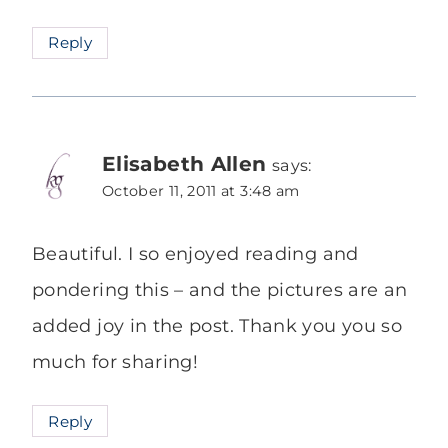
Reply
Elisabeth Allen
says:
October 11, 2011 at 3:48 am
Beautiful. I so enjoyed reading and
pondering this – and the pictures are an
added joy in the post. Thank you you so
much for sharing!
Reply