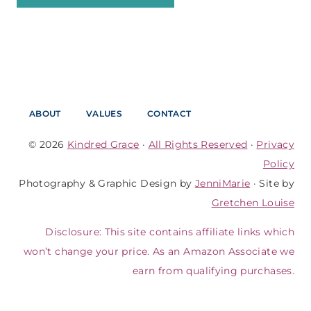
ABOUT
VALUES
CONTACT
© 2026
Kindred Grace
·
All Rights Reserved
·
Privacy
Policy
Photography & Graphic Design by
JenniMarie
· Site by
Gretchen Louise
Disclosure: This site contains affiliate links which
won’t change your price. As an Amazon Associate we
earn from qualifying purchases.