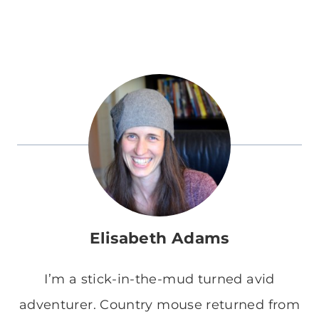
Elisabeth Adams
I’m a stick-in-the-mud turned avid
adventurer. Country mouse returned from