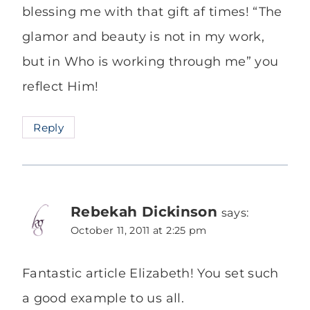
blessing me with that gift af times! “The
glamor and beauty is not in my work,
but in Who is working through me” you
reflect Him!
Reply
Rebekah Dickinson
says:
October 11, 2011 at 2:25 pm
Fantastic article Elizabeth! You set such
a good example to us all.