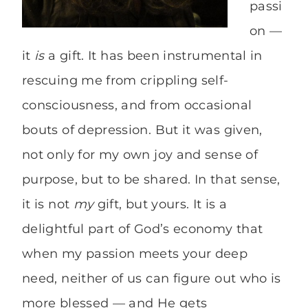
passi
on —
it
is
a gift. It has been instrumental in
rescuing me from crippling self-
consciousness, and from occasional
bouts of depression. But it was given,
not only for my own joy and sense of
purpose, but to be shared. In that sense,
it is not
my
gift, but yours. It is a
delightful part of God’s economy that
when my passion meets your deep
need, neither of us can figure out who is
more blessed — and He gets