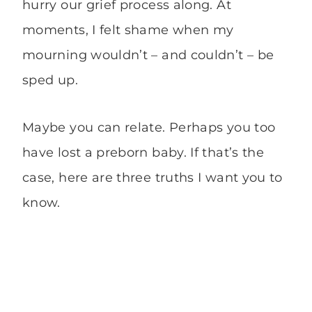
hurry our grief process along. At
moments, I felt shame when my
mourning wouldn’t – and couldn’t – be
sped up.
Maybe you can relate. Perhaps you too
have lost a preborn baby. If that’s the
case, here are three truths I want you to
know.