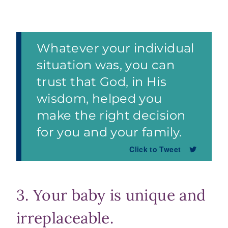
Whatever your individual
situation was, you can
trust that God, in His
wisdom, helped you
make the right decision
for you and your family.
Click to Tweet
3. Your baby is unique and
irreplaceable.