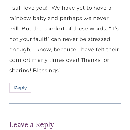
I still love you!” We have yet to have a
rainbow baby and perhaps we never
will. But the comfort of those words: “It’s
not your fault!” can never be stressed
enough. I know, because I have felt their
comfort many times over! Thanks for
sharing! Blessings!
Reply
Leave a Reply