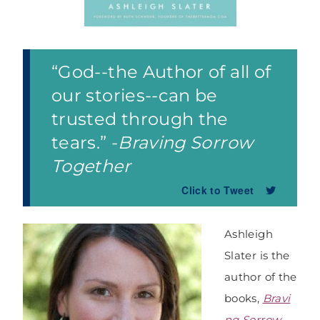
“God--the Author of all of
our stories--can be
trusted through the
tears.” -
Braving Sorrow
Together
Click to Tweet
Ashleigh
Slater is the
author of the
books,
Bravi
ng Sorrow