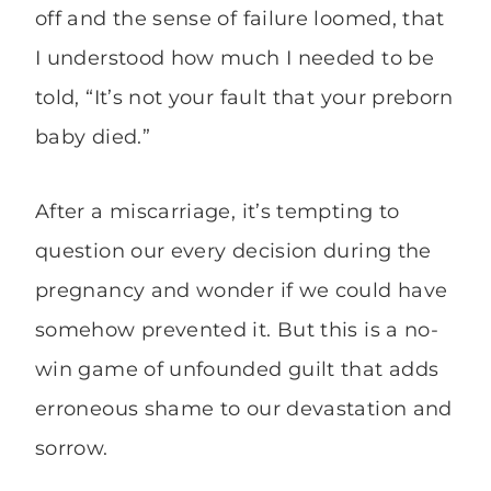
off and the sense of failure loomed, that
I understood how much I needed to be
told, “It’s not your fault that your preborn
baby died.”
After a miscarriage, it’s tempting to
question our every decision during the
pregnancy and wonder if we could have
somehow prevented it. But this is a no-
win game of unfounded guilt that adds
erroneous shame to our devastation and
sorrow.