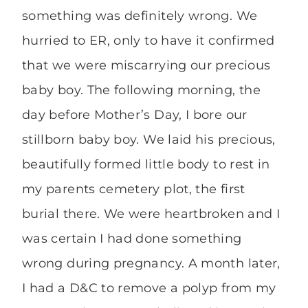
something was definitely wrong. We
hurried to ER, only to have it confirmed
that we were miscarrying our precious
baby boy. The following morning, the
day before Mother’s Day, I bore our
stillborn baby boy. We laid his precious,
beautifully formed little body to rest in
my parents cemetery plot, the first
burial there. We were heartbroken and I
was certain I had done something
wrong during pregnancy. A month later,
I had a D&C to remove a polyp from my