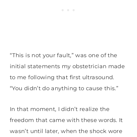
“This is not your fault,” was one of the
initial statements my obstetrician made
to me following that first ultrasound.
“You didn’t do anything to cause this.”
In that moment, I didn’t realize the
freedom that came with these words. It
wasn’t until later, when the shock wore