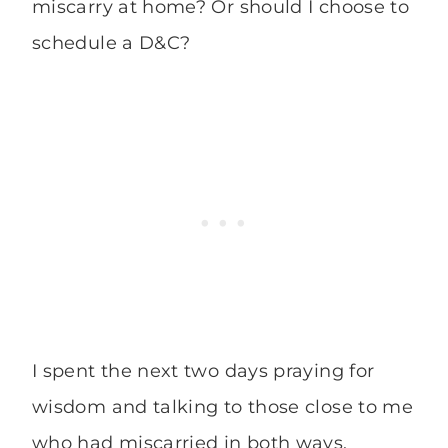
miscarry at home? Or should I choose to
schedule a D&C?
I spent the next two days praying for
wisdom and talking to those close to me
who had miscarried in both ways.