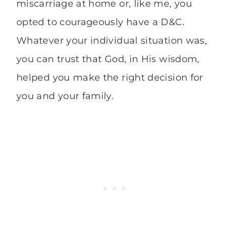
miscarriage at home or, like me, you
opted to courageously have a D&C.
Whatever your individual situation was,
you can trust that God, in His wisdom,
helped you make the right decision for
you and your family.