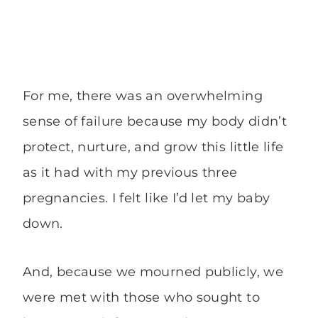
For me, there was an overwhelming
sense of failure because my body didn’t
protect, nurture, and grow this little life
as it had with my previous three
pregnancies. I felt like I’d let my baby
down.
And, because we mourned publicly, we
were met with those who sought to