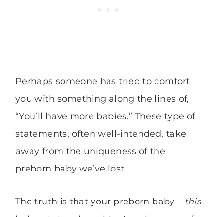
Perhaps someone has tried to comfort
you with something along the lines of,
“You’ll have more babies.” These type of
statements, often well-intended, take
away from the uniqueness of the
preborn baby we’ve lost.
The truth is that your preborn baby –
this