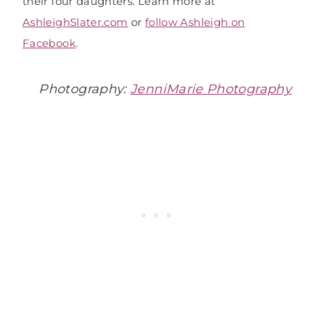
their four daughters. Learn more at
AshleighSlater.com
or
follow Ashleigh on
Facebook
.
Photography:
JenniMarie Photography