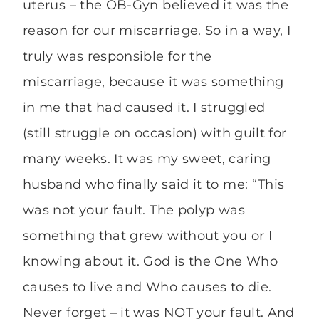
uterus – the OB-Gyn believed it was the
reason for our miscarriage. So in a way, I
truly was responsible for the
miscarriage, because it was something
in me that had caused it. I struggled
(still struggle on occasion) with guilt for
many weeks. It was my sweet, caring
husband who finally said it to me: “This
was not your fault. The polyp was
something that grew without you or I
knowing about it. God is the One Who
causes to live and Who causes to die.
Never forget – it was NOT your fault. And