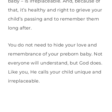
baby – is irreplaceable. And, because of
that, it’s healthy and right to grieve your
child’s passing and to remember them
long after.
You do not need to hide your love and
remembrance of your preborn baby. Not
everyone will understand, but God does.
Like you, He calls your child unique and
irreplaceable.