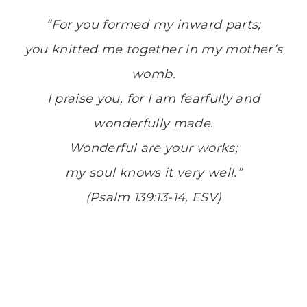
“For you formed my inward parts;
you knitted me together in my mother’s
womb.
I praise you, for I am fearfully and
wonderfully made.
Wonderful are your works;
my soul knows it very well.”
(Psalm 139:13-14, ESV)