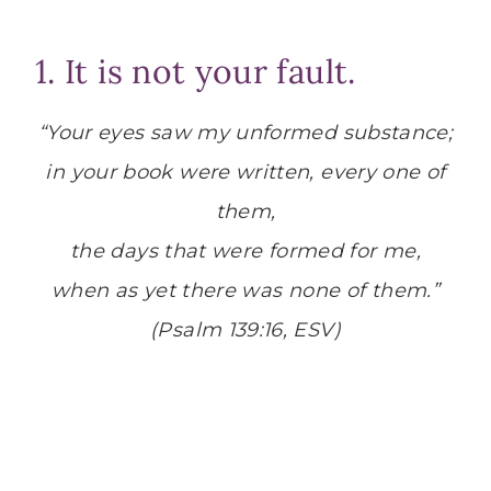
1. It is not your fault.
“Your eyes saw my unformed substance;
in your book were written, every one of
them,
the days that were formed for me,
when as yet there was none of them.”
(Psalm 139:16, ESV)