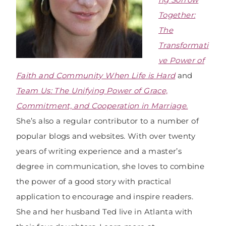
Together:
The
Transformati
ve Power of
Faith and Community When Life is Hard
and
Team Us: The Unifying Power of Grace,
Commitment, and Cooperation in Marriage
.
She’s also a regular contributor to a number of
popular blogs and websites. With over twenty
years of writing experience and a master’s
degree in communication, she loves to combine
the power of a good story with practical
application to encourage and inspire readers.
She and her husband Ted live in Atlanta with