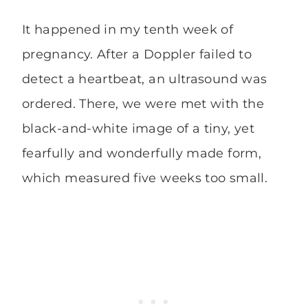
It happened in my tenth week of
pregnancy. After a Doppler failed to
detect a heartbeat, an ultrasound was
ordered. There, we were met with the
black-and-white image of a tiny, yet
fearfully and wonderfully made form,
which measured five weeks too small.