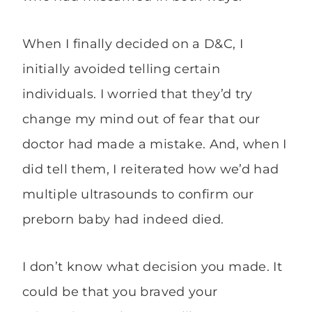
When I finally decided on a D&C, I
initially avoided telling certain
individuals. I worried that they’d try
change my mind out of fear that our
doctor had made a mistake. And, when I
did tell them, I reiterated how we’d had
multiple ultrasounds to confirm our
preborn baby had indeed died.
I don’t know what decision you made. It
could be that you braved your