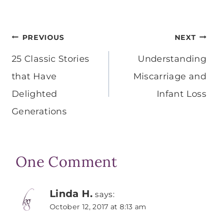
Post
PREVIOUS
NEXT
navigation
25 Classic Stories
Understanding
that Have
Miscarriage and
Delighted
Infant Loss
Generations
One Comment
Linda H.
says:
October 12, 2017 at 8:13 am