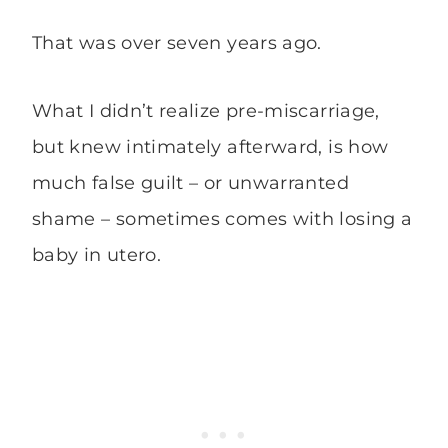
That was over seven years ago.
What I didn’t realize pre-miscarriage,
but knew intimately afterward, is how
much false guilt – or unwarranted
shame – sometimes comes with losing a
baby in utero.