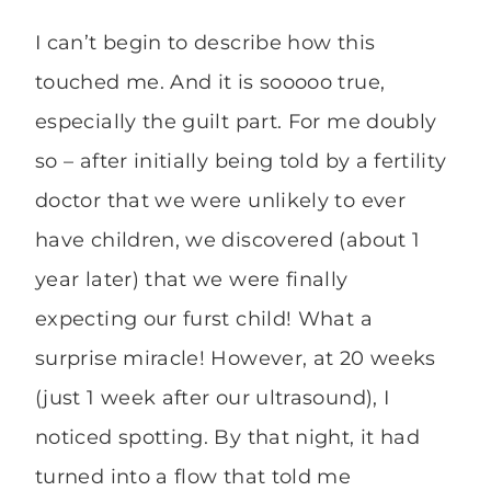
I can’t begin to describe how this
touched me. And it is sooooo true,
especially the guilt part. For me doubly
so – after initially being told by a fertility
doctor that we were unlikely to ever
have children, we discovered (about 1
year later) that we were finally
expecting our furst child! What a
surprise miracle! However, at 20 weeks
(just 1 week after our ultrasound), I
noticed spotting. By that night, it had
turned into a flow that told me