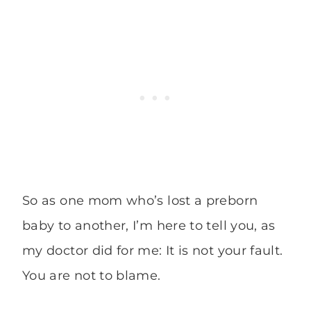
So as one mom who’s lost a preborn
baby to another, I’m here to tell you, as
my doctor did for me: It is not your fault.
You are not to blame.