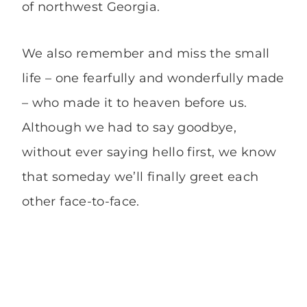
of northwest Georgia.
We also remember and miss the small
life – one fearfully and wonderfully made
– who made it to heaven before us.
Although we had to say goodbye,
without ever saying hello first, we know
that someday we’ll finally greet each
other face-to-face.