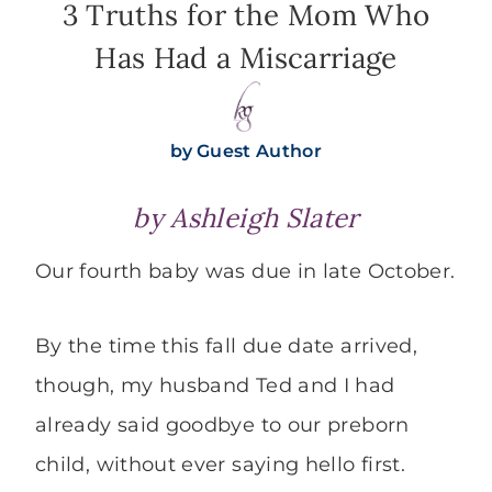
3 Truths for the Mom Who
Has Had a Miscarriage
by
Guest Author
by
Ashleigh Slater
Our fourth baby was due in late October.
By the time this fall due date arrived,
though, my husband Ted and I had
already said goodbye to our preborn
child, without ever saying hello first.