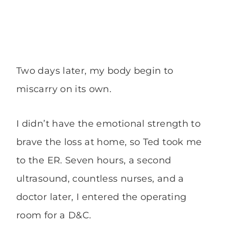
Two days later, my body begin to
miscarry on its own.
I didn’t have the emotional strength to
brave the loss at home, so Ted took me
to the ER. Seven hours, a second
ultrasound, countless nurses, and a
doctor later, I entered the operating
room for a D&C.