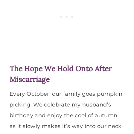
The Hope We Hold Onto After
Miscarriage
Every October, our family goes pumpkin
picking. We celebrate my husband’s
birthday and enjoy the cool of autumn
as it slowly makes it’s way into our neck