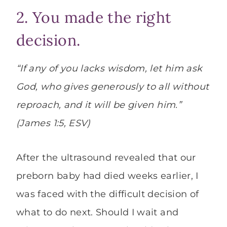
2. You made the right
decision.
“If any of you lacks wisdom, let him ask
God, who gives generously to all without
reproach, and it will be given him.”
(James 1:5, ESV)
After the ultrasound revealed that our
preborn baby had died weeks earlier, I
was faced with the difficult decision of
what to do next. Should I wait and