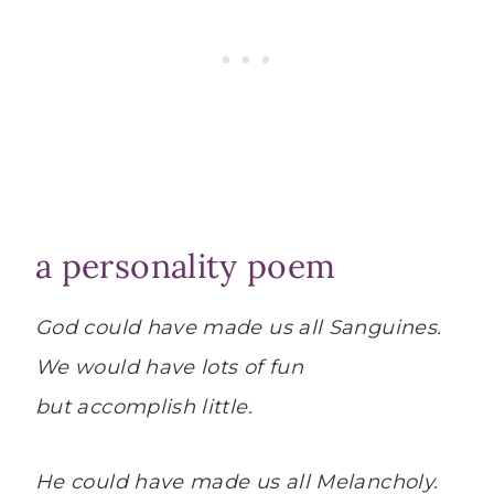
a personality poem
God could have made us all Sanguines.
We would have lots of fun
but accomplish little.
He could have made us all Melancholy.