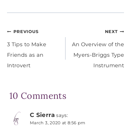
Post
PREVIOUS
NEXT
navigation
3 Tips to Make
An Overview of the
Friends as an
Myers-Briggs Type
Introvert
Instrument
10 Comments
C Sierra
says:
March 3, 2020 at 8:56 pm