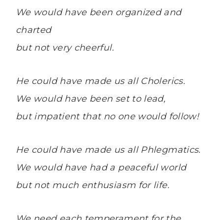
We would have been organized and
charted
but not very cheerful.
He could have made us all Cholerics.
We would have been set to lead,
but impatient that no one would follow!
He could have made us all Phlegmatics.
We would have had a peaceful world
but not much enthusiasm for life.
We need each temperament for the