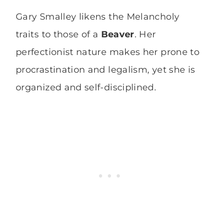
Gary Smalley likens the Melancholy
traits to those of a
Beaver
. Her
perfectionist nature makes her prone to
procrastination and legalism, yet she is
organized and self-disciplined.