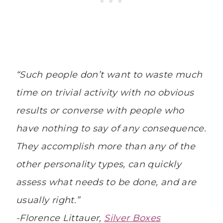
“Such people don’t want to waste much
time on trivial activity with no obvious
results or converse with people who
have nothing to say of any consequence.
They accomplish more than any of the
other personality types, can quickly
assess what needs to be done, and are
usually right.”
-Florence Littauer,
Silver Boxes