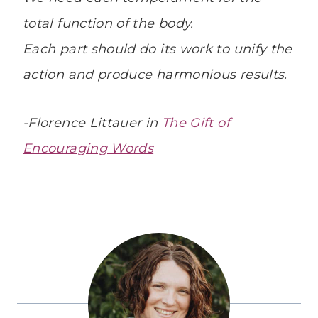
total function of the body.
Each part should do its work to unify the
action and produce harmonious results.
-Florence Littauer in
The Gift of
Encouraging Words