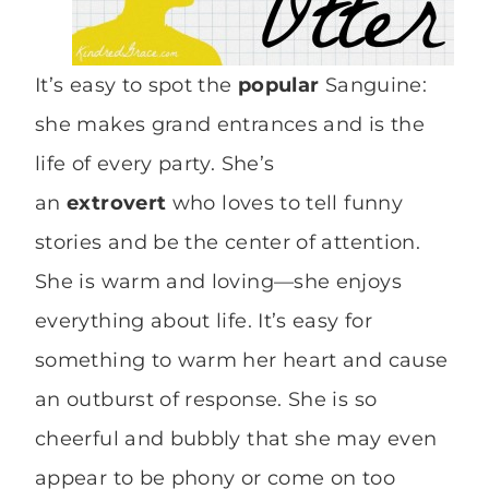
It’s easy to spot the
popular
Sanguine:
she makes grand entrances and is the
life of every party. She’s
an
extrovert
who loves to tell funny
stories and be the center of attention.
She is warm and loving—she enjoys
everything about life. It’s easy for
something to warm her heart and cause
an outburst of response. She is so
cheerful and bubbly that she may even
appear to be phony or come on too