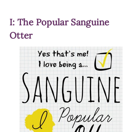
I: The Popular Sanguine
Otter