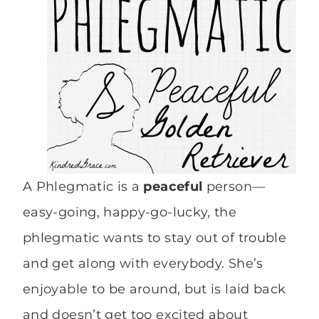
A Phlegmatic is a
peaceful
person—
easy-going, happy-go-lucky, the
phlegmatic wants to stay out of trouble
and get along with everybody. She’s
enjoyable to be around, but is laid back
and doesn’t get too excited about