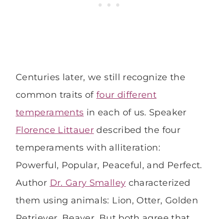
Centuries later, we still recognize the
common traits of
four different
temperaments
in each of us. Speaker
Florence Littauer
described the four
temperaments with alliteration:
Powerful, Popular, Peaceful, and Perfect.
Author
Dr. Gary Smalley
characterized
them using animals: Lion, Otter, Golden
Retriever, Beaver. But both agree that