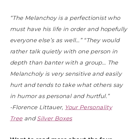
“The Melanchoy is a perfectionist who
must have his life in order and hopefully
everyone else’s as well…” “They would
rather talk quietly with one person in
depth than banter with a group… The
Melancholy is very sensitive and easily
hurt and tends to take what others say
in humor as personal and hurtful.”
-Florence Littauer,
Your Personality
Tree
and
Silver Boxes