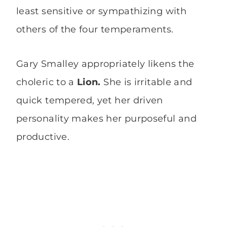
least sensitive or sympathizing with
others of the four temperaments.
Gary Smalley appropriately likens the
choleric to a
Lion.
She is irritable and
quick tempered, yet her driven
personality makes her purposeful and
productive.