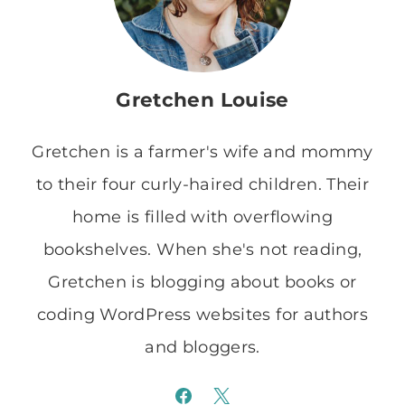
Gretchen Louise
Gretchen is a farmer's wife and mommy
to their four curly-haired children. Their
home is filled with overflowing
bookshelves. When she's not reading,
Gretchen is blogging about books or
coding WordPress websites for authors
and bloggers.