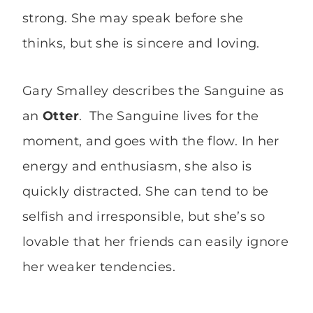
strong. She may speak before she
thinks, but she is sincere and loving.
Gary Smalley describes the Sanguine as
an
Otter
. The Sanguine lives for the
moment, and goes with the flow. In her
energy and enthusiasm, she also is
quickly distracted. She can tend to be
selfish and irresponsible, but she’s so
lovable that her friends can easily ignore
her weaker tendencies.