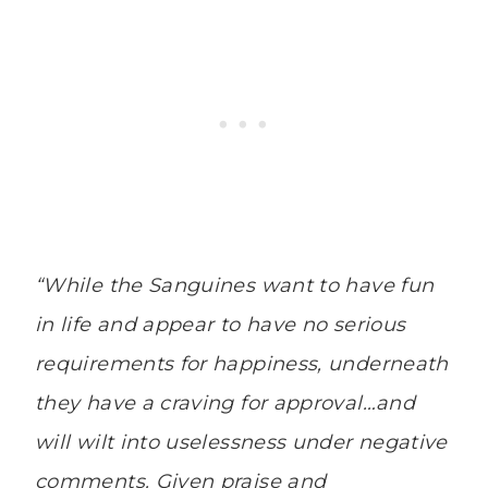
“While the Sanguines want to have fun
in life and appear to have no serious
requirements for happiness, underneath
they have a craving for approval…and
will wilt into uselessness under negative
comments. Given praise and