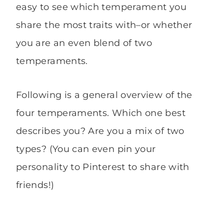
easy to see which temperament you
share the most traits with–or whether
you are an even blend of two
temperaments.
Following is a general overview of the
four temperaments. Which one best
describes you? Are you a mix of two
types? (You can even pin your
personality to Pinterest to share with
friends!)