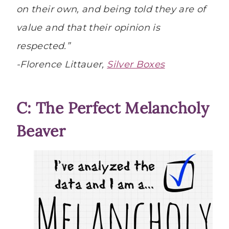
on their own, and being told they are of
value and that their opinion is
respected.”
-Florence Littauer,
Silver Boxes
C: The Perfect Melancholy
Beaver