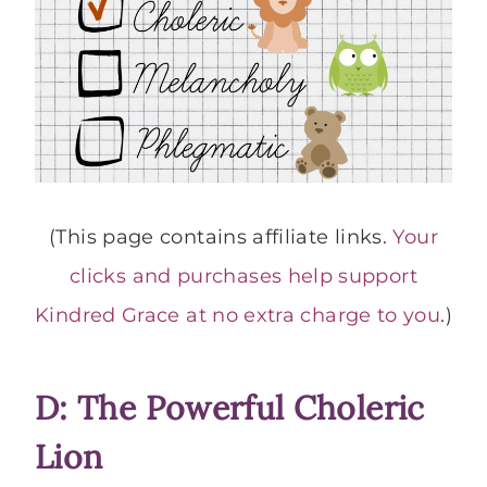
(This page contains affiliate links.
Your
clicks and purchases help support
Kindred Grace at no extra charge to you
.)
D: The Powerful Choleric
Lion