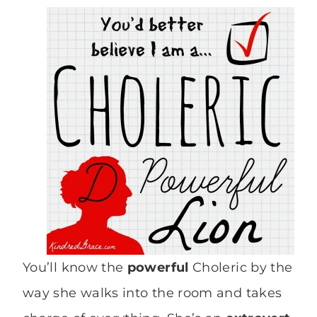
You’ll know the
powerful
Choleric by the
way she walks into the room and takes