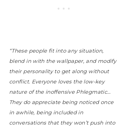
“These people fit into any situation,
blend in with the wallpaper, and modify
their personality to get along without
conflict. Everyone loves the low-key
nature of the inoffensive Phlegmatic…
They do appreciate being noticed once
in awhile, being included in
conversations that they won’t push into