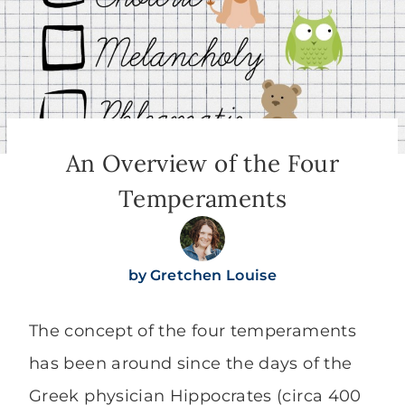
An Overview of the Four
Temperaments
by
Gretchen Louise
The concept of the four temperaments
has been around since the days of the
Greek physician Hippocrates (circa 400