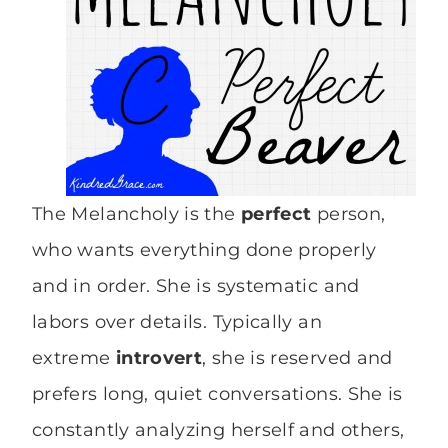
The Melancholy is the
perfect
person,
who wants everything done properly
and in order. She is systematic and
labors over details. Typically an
extreme
introvert
, she is reserved and
prefers long, quiet conversations. She is
constantly analyzing herself and others,