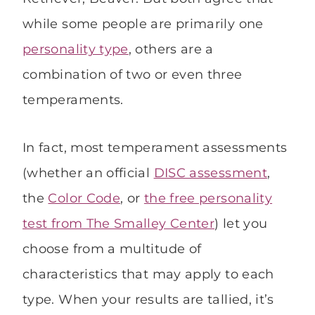
while some people are primarily one
personality type
, others are a
combination of two or even three
temperaments.
In fact, most temperament assessments
(whether an official
DISC assessment
,
the
Color Code
, or
the free personality
test from The Smalley Center
) let you
choose from a multitude of
characteristics that may apply to each
type. When your results are tallied, it’s