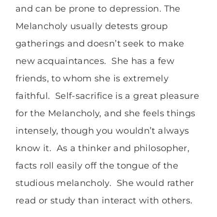
and can be prone to depression. The
Melancholy usually detests group
gatherings and doesn’t seek to make
new acquaintances. She has a few
friends, to whom she is extremely
faithful. Self-sacrifice is a great pleasure
for the Melancholy, and she feels things
intensely, though you wouldn’t always
know it. As a thinker and philosopher,
facts roll easily off the tongue of the
studious melancholy. She would rather
read or study than interact with others.