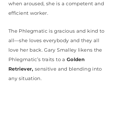
when aroused, she is a competent and
efficient worker.
The Phlegmatic is gracious and kind to
all—she loves everybody and they all
love her back. Gary Smalley likens the
Phlegmatic’s traits to a
Golden
Retriever,
sensitive and blending into
any situation.