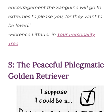
encouragement the Sanguine will go to
extremes to please you, for they want to
be loved.”
-Florence Littauer in
Your Personality
Tree
S: The Peaceful Phlegmatic
Golden Retriever