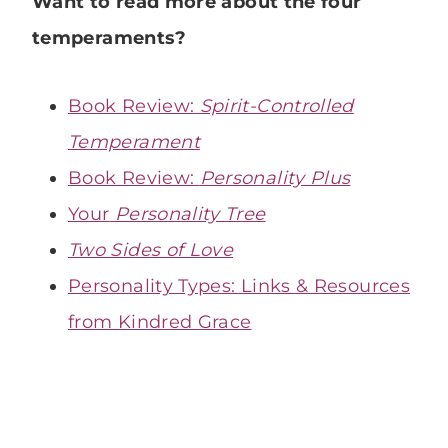
Want to read more about the four
temperaments?
Book Review:
Spirit-Controlled
Temperament
Book Review:
Personality Plus
Your
Personality Tree
Two Sides of Love
Personality Types: Links & Resources
from Kindred Grace