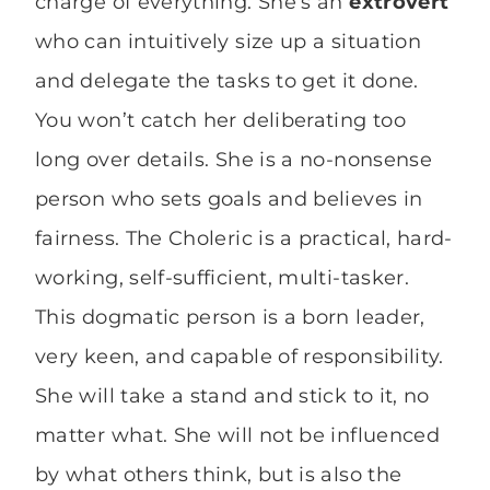
charge of everything. She’s an
extrovert
who can intuitively size up a situation
and delegate the tasks to get it done.
You won’t catch her deliberating too
long over details. She is a no-nonsense
person who sets goals and believes in
fairness. The Choleric is a practical, hard-
working, self-sufficient, multi-tasker.
This dogmatic person is a born leader,
very keen, and capable of responsibility.
She will take a stand and stick to it, no
matter what. She will not be influenced
by what others think, but is also the