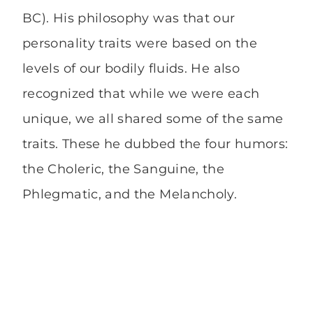
BC). His philosophy was that our
personality traits were based on the
levels of our bodily fluids. He also
recognized that while we were each
unique, we all shared some of the same
traits. These he dubbed the four humors:
the Choleric, the Sanguine, the
Phlegmatic, and the Melancholy.