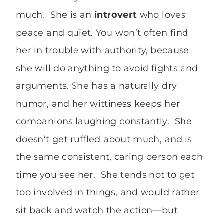
much. She is an
introvert
who loves
peace and quiet. You won’t often find
her in trouble with authority, because
she will do anything to avoid fights and
arguments. She has a naturally dry
humor, and her wittiness keeps her
companions laughing constantly. She
doesn’t get ruffled about much, and is
the same consistent, caring person each
time you see her. She tends not to get
too involved in things, and would rather
sit back and watch the action—but