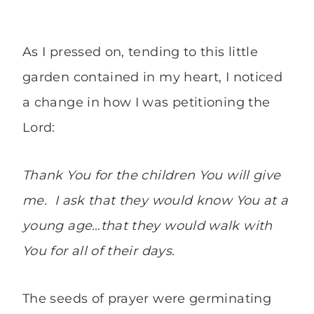
As I pressed on, tending to this little
garden contained in my heart, I noticed
a change in how I was petitioning the
Lord:
Thank You for the children You will give
me. I ask that they would know You at a
young age…that they would walk with
You for all of their days.
The seeds of prayer were germinating