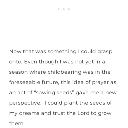
Now that was something I could grasp
onto. Even though I was not yet in a
season where childbearing was in the
foreseeable future, this idea of prayer as
an act of “sowing seeds” gave me a new
perspective. I could plant the seeds of
my dreams and trust the Lord to grow
them.