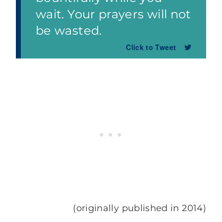
wait. Your prayers will not
be wasted.
Click to Tweet
(originally published in 2014)