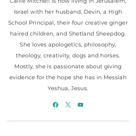
Callie Mitchell is now living in Jerusalem,
Israel with her husband, Devin, a High
School Principal, their four creative ginger
haired children, and Shetland Sheepdog.
She loves apologetics, philosophy,
theology, creativity, dogs and horses.
Mostly, she is passionate about giving
evidence for the hope she has in Messiah
Yeshua, Jesus.