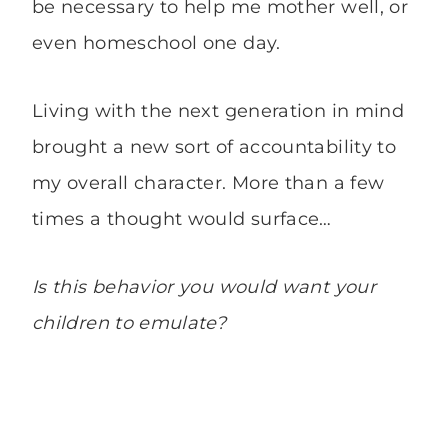
be necessary to help me mother well, or
even homeschool one day.
Living with the next generation in mind
brought a new sort of accountability to
my overall character. More than a few
times a thought would surface…
Is this behavior you would want your
children to emulate?