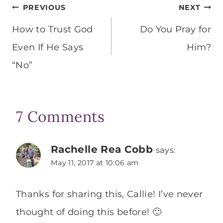
Post
PREVIOUS
NEXT
navigation
How to Trust God
Do You Pray for
Even If He Says
Him?
“No”
7 Comments
Rachelle Rea Cobb
says:
May 11, 2017 at 10:06 am
Thanks for sharing this, Callie! I’ve never
thought of doing this before! 🙂