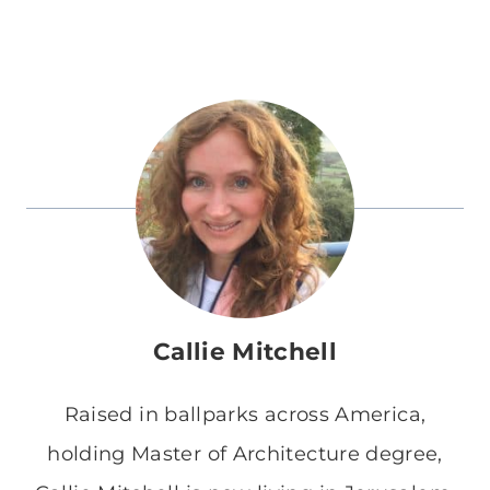
Callie Mitchell
Raised in ballparks across America,
holding Master of Architecture degree,