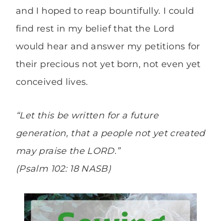
and I hoped to reap bountifully. I could
find rest in my belief that the Lord
would hear and answer my petitions for
their precious not yet born, not even yet
conceived lives.
“Let this be written for a future
generation, that a people not yet created
may praise the LORD.”
(Psalm 102: 18 NASB)