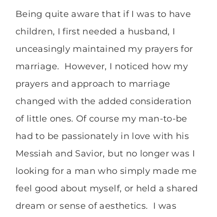
Being quite aware that if I was to have
children, I first needed a husband, I
unceasingly maintained my prayers for
marriage. However, I noticed how my
prayers and approach to marriage
changed with the added consideration
of little ones. Of course my man-to-be
had to be passionately in love with his
Messiah and Savior, but no longer was I
looking for a man who simply made me
feel good about myself, or held a shared
dream or sense of aesthetics. I was