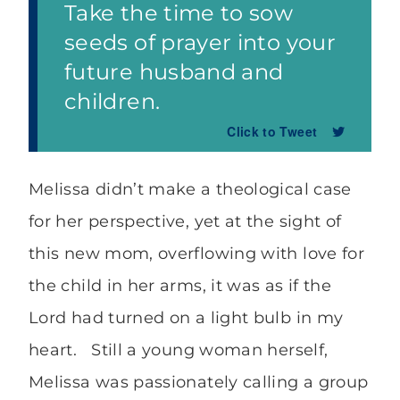
Take the time to sow
seeds of prayer into your
future husband and
children.
Click to Tweet
Melissa didn’t make a theological case
for her perspective, yet at the sight of
this new mom, overflowing with love for
the child in her arms, it was as if the
Lord had turned on a light bulb in my
heart. Still a young woman herself,
Melissa was passionately calling a group