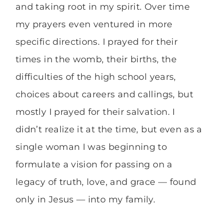
and taking root in my spirit. Over time
my prayers even ventured in more
specific directions. I prayed for their
times in the womb, their births, the
difficulties of the high school years,
choices about careers and callings, but
mostly I prayed for their salvation. I
didn’t realize it at the time, but even as a
single woman I was beginning to
formulate a vision for passing on a
legacy of truth, love, and grace — found
only in Jesus — into my family.