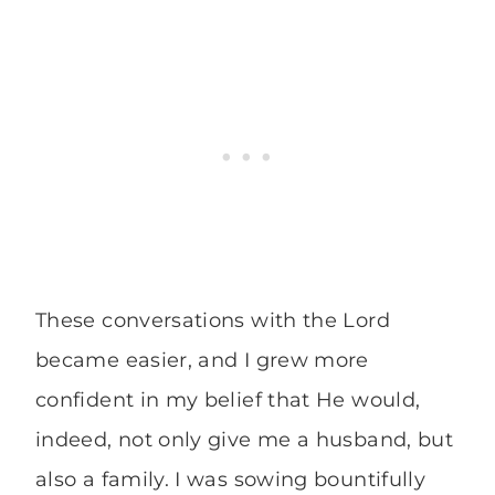
These conversations with the Lord
became easier, and I grew more
confident in my belief that He would,
indeed, not only give me a husband, but
also a family. I was sowing bountifully