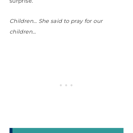
surprise.
Children… She said to pray for our
children…