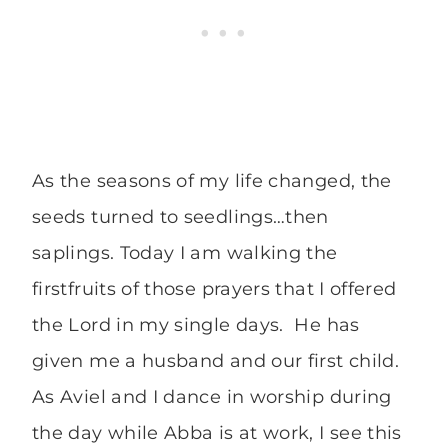
As the seasons of my life changed, the
seeds turned to seedlings…then
saplings. Today I am walking the
firstfruits of those prayers that I offered
the Lord in my single days. He has
given me a husband and our first child.
As Aviel and I dance in worship during
the day while Abba is at work, I see this