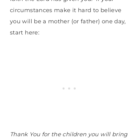
circumstances make it hard to believe
you will be a mother (or father) one day,
start here:
Thank You for the children you will bring