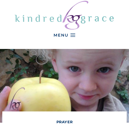
Skip
to
content
MENU
PRAYER