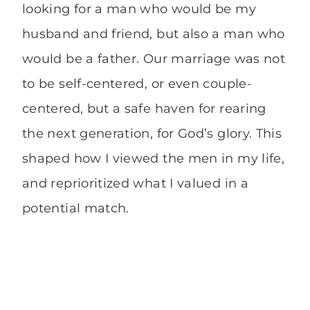
looking for a man who would be my
husband and friend, but also a man who
would be a father. Our marriage was not
to be self-centered, or even couple-
centered, but a safe haven for rearing
the next generation, for God’s glory. This
shaped how I viewed the men in my life,
and reprioritized what I valued in a
potential match.