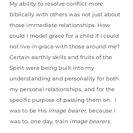
My ability to resolve conflict more
biblically with others was not just about
those immediate relationships. How
could I model grace for a child if I could
not live in grace with those around me?
Certain earthly skills and fruits of the
Spirit were being built into my
understanding and personality for both
my personal relationships, and for the
specific purpose of passing them on. I
was to be His
image bearer
, because I
was to, one day, train
image bearers
.