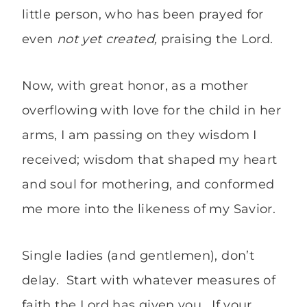
little person, who has been prayed for
even
not yet created,
praising the Lord.
Now, with great honor, as a mother
overflowing with love for the child in her
arms, I am passing on they wisdom I
received; wisdom that shaped my heart
and soul for mothering, and conformed
me more into the likeness of my Savior.
Single ladies (and gentlemen), don’t
delay. Start with whatever measures of
faith the Lord has given you. If your