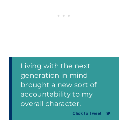
Living with the next
generation in mind
brought a new sort of
accountability to my
overall character.
Click to Tweet