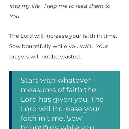
into my life. Help me to lead them to
You
The Lord will increase your faith in time.
Sow bountifully while you wait. Your
prayers will not be wasted.
Start with whatever
measures of faith the
Lord has given you. The
Lord will increase your
faith in time. Sow
bountifully while you