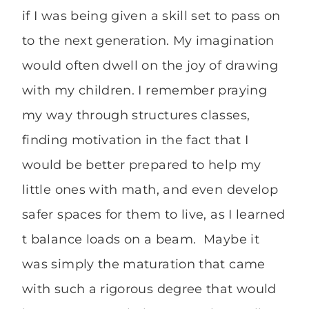
if I was being given a skill set to pass on
to the next generation. My imagination
would often dwell on the joy of drawing
with my children. I remember praying
my way through structures classes,
finding motivation in the fact that I
would be better prepared to help my
little ones with math, and even develop
safer spaces for them to live, as I learned
t balance loads on a beam. Maybe it
was simply the maturation that came
with such a rigorous degree that would