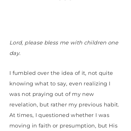
Lord, please bless me with children one
day
.
I fumbled over the idea of it, not quite
knowing what to say, even realizing I
was not praying out of my new
revelation, but rather my previous habit.
At times, I questioned whether I was
moving in faith or presumption, but His