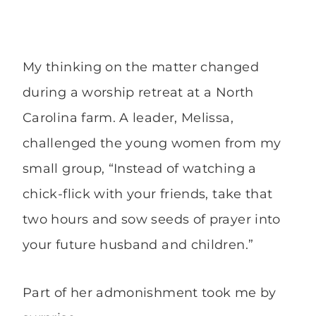
My thinking on the matter changed
during a worship retreat at a North
Carolina farm. A leader, Melissa,
challenged the young women from my
small group, “Instead of watching a
chick-flick with your friends, take that
two hours and sow seeds of prayer into
your future husband and children.”
Part of her admonishment took me by