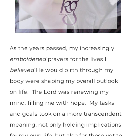
As the years passed, my increasingly
emboldened
prayers for the lives I
believed
He would birth through my
body were shaping my overall outlook
on life. The Lord was renewing my
mind, filling me with hope. My tasks
and goals took on a more transcendent
meaning, not only holding implications
for my own life, but also for those yet to