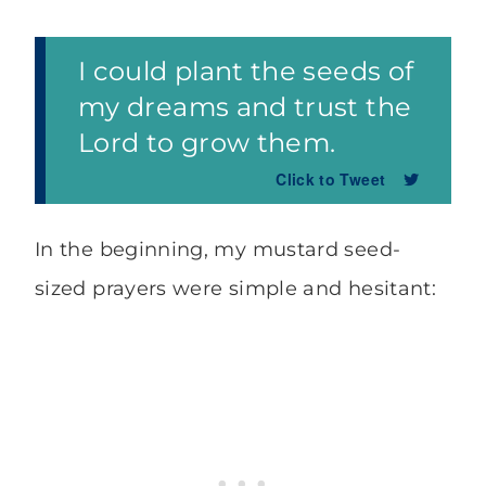
I could plant the seeds of
my dreams and trust the
Lord to grow them.
Click to Tweet
In the beginning, my mustard seed-
sized prayers were simple and hesitant: