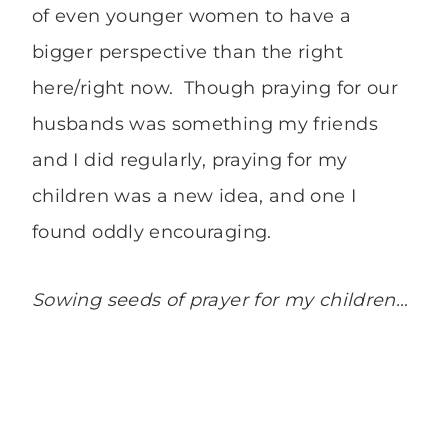
of even younger women to have a
bigger perspective than the right
here/right now. Though praying for our
husbands was something my friends
and I did regularly, praying for my
children was a new idea, and one I
found oddly encouraging.
Sowing seeds of prayer for my children…