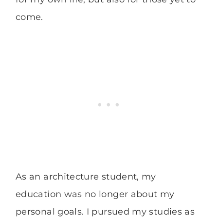
come.
As an architecture student, my
education was no longer about my
personal goals. I pursued my studies as