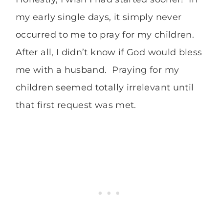
my early single days, it simply never
occurred to me to pray for my children.
After all, I didn’t know if God would bless
me with a husband. Praying for my
children seemed totally irrelevant until
that first request was met.