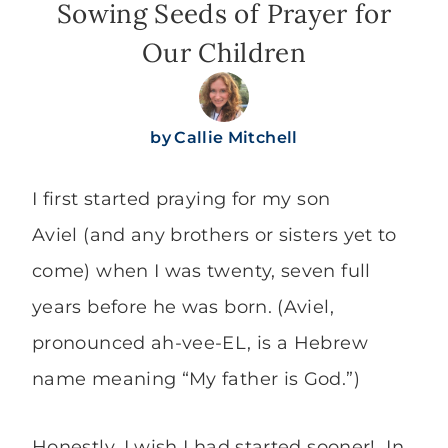
Sowing Seeds of Prayer for
Our Children
by
Callie Mitchell
I first started praying for my son
Aviel (and any brothers or sisters yet to
come) when I was twenty, seven full
years before he was born. (Aviel,
pronounced ah-vee-EL, is a Hebrew
name meaning “My father is God.”)
Honestly, I wish I had started sooner! In