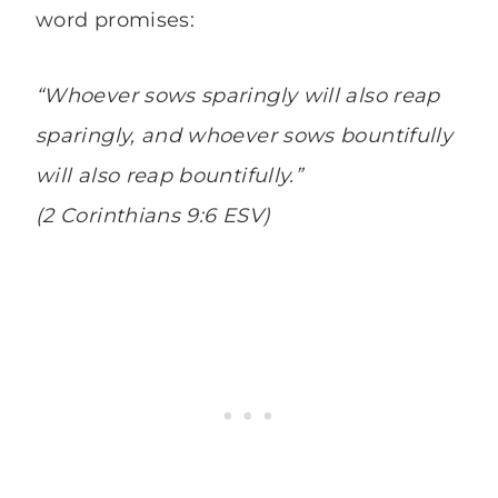
word promises:
“Whoever sows sparingly will also reap
sparingly, and whoever sows bountifully
will also reap bountifully.”
(2 Corinthians 9:6 ESV)