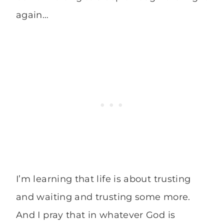
again…
I’m learning that life is about trusting
and waiting and trusting some more.
And I pray that in whatever God is