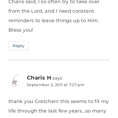
Charis said, I so often try to take over
from the Lord, and I need constant
reminders to leave things up to Him.
Bless you!
Reply
Charis H
says:
September 2, 2011 at 7:27 pm
thank you Gretchen! this seems to fit my
life through the last few years…so many