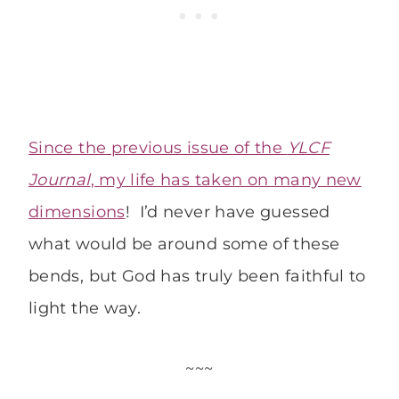
Since the previous issue of the
YLCF
Journal
, my life has taken on many new
dimensions
! I’d never have guessed
what would be around some of these
bends, but God has truly been faithful to
light the way.
~~~