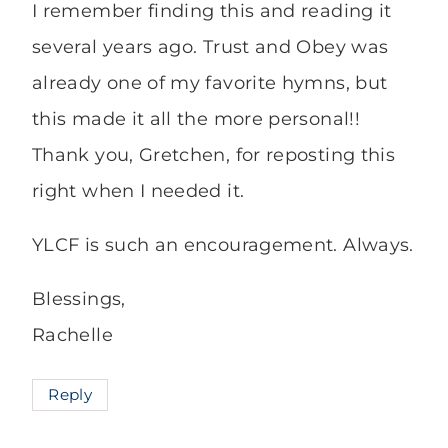
I remember finding this and reading it
several years ago. Trust and Obey was
already one of my favorite hymns, but
this made it all the more personal!!
Thank you, Gretchen, for reposting this
right when I needed it.
YLCF is such an encouragement. Always.
Blessings,
Rachelle
Reply