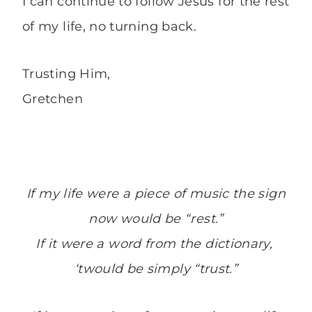
I can continue to follow Jesus for the rest
of my life, no turning back.
Trusting Him,
Gretchen
If my life were a piece of music the sign
now would be “rest.”
If it were a word from the dictionary,
‘twould be simply “trust.”