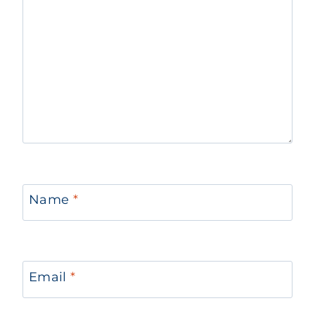
Name
*
Email
*