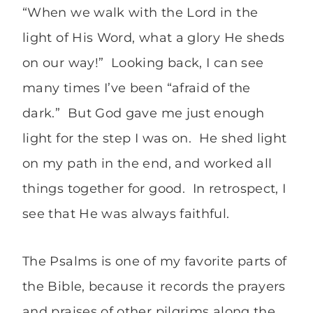
“When we walk with the Lord in the
light of His Word, what a glory He sheds
on our way!” Looking back, I can see
many times I’ve been “afraid of the
dark.” But God gave me just enough
light for the step I was on. He shed light
on my path in the end, and worked all
things together for good. In retrospect, I
see that He was always faithful.
The Psalms is one of my favorite parts of
the Bible, because it records the prayers
and praises of other pilgrims along the