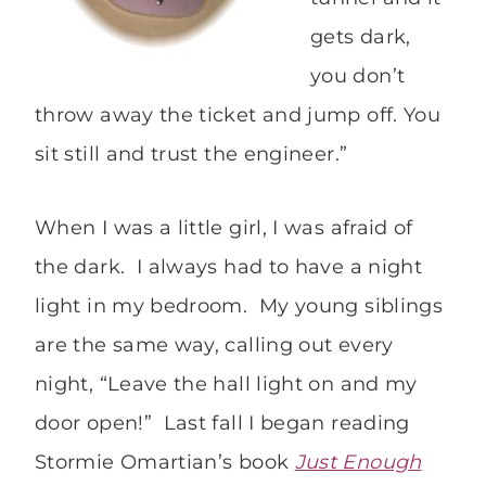
gets dark,
you don’t
throw away the ticket and jump off. You
sit still and trust the engineer.”
When I was a little girl, I was afraid of
the dark. I always had to have a night
light in my bedroom. My young siblings
are the same way, calling out every
night, “Leave the hall light on and my
door open!” Last fall I began reading
Stormie Omartian’s book
Just Enough