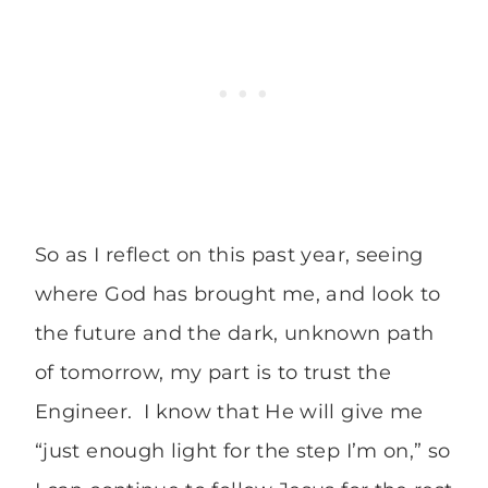
So as I reflect on this past year, seeing
where God has brought me, and look to
the future and the dark, unknown path
of tomorrow, my part is to trust the
Engineer. I know that He will give me
“just enough light for the step I’m on,” so