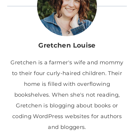
Gretchen Louise
Gretchen is a farmer's wife and mommy
to their four curly-haired children. Their
home is filled with overflowing
bookshelves. When she's not reading,
Gretchen is blogging about books or
coding WordPress websites for authors
and bloggers.