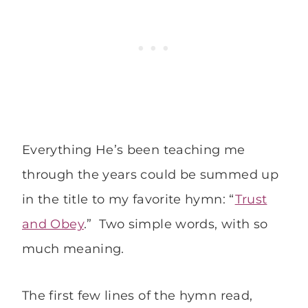
Everything He’s been teaching me
through the years could be summed up
in the title to my favorite hymn: “
Trust
and Obey
.” Two simple words, with so
much meaning.
The first few lines of the hymn read,