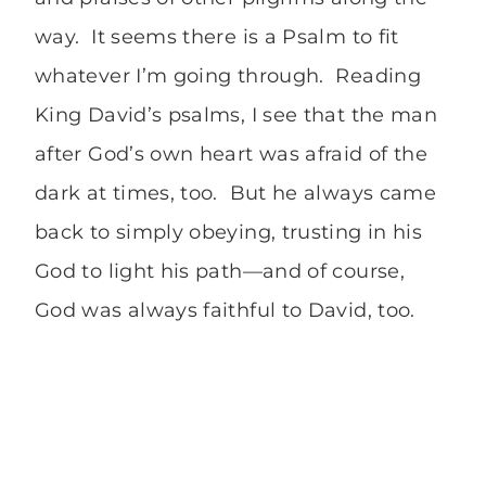
way. It seems there is a Psalm to fit
whatever I’m going through. Reading
King David’s psalms, I see that the man
after God’s own heart was afraid of the
dark at times, too. But he always came
back to simply obeying, trusting in his
God to light his path—and of course,
God was always faithful to David, too.