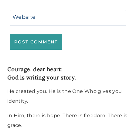
Website
Courage, dear heart;
God is writing your story.
He created you. He is the One Who gives you
identity.
In Him, there is hope. There is freedom. There is
grace.