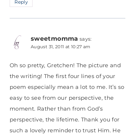
Reply
sweetmomma
says:
August 31, 2011 at 10:27 am
Oh so pretty, Gretchen! The picture and
the writing! The first four lines of your
poem especially mean a lot to me. It’s so
easy to see from our perspective, the
moment. Rather than from God’s
perspective, the lifetime. Thank you for
such a lovely reminder to trust Him. He