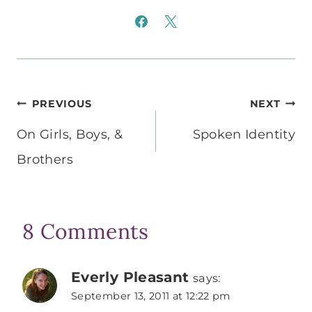
Post
PREVIOUS
NEXT
navigation
On Girls, Boys, &
Spoken Identity
Brothers
8 Comments
Everly Pleasant
says:
September 13, 2011 at 12:22 pm