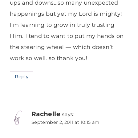
ups and downs…so many unexpected
happenings but yet my Lord is mighty!
I’m learning to grow in truly trusting
Him. I tend to want to put my hands on
the steering wheel — which doesn’t
work so well. so thank you!
Reply
Rachelle
says:
September 2, 2011 at 10:15 am