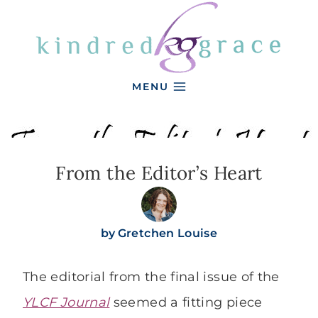
Skip
to
content
MENU
From the Editor’s Heart
by
Gretchen Louise
The editorial from the final issue of the
YLCF Journal
seemed a fitting piece