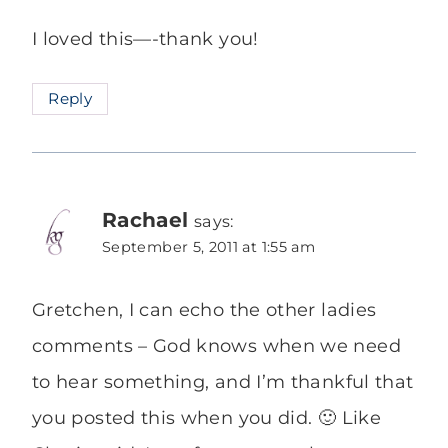
I loved this—-thank you!
Reply
Rachael
says:
September 5, 2011 at 1:55 am
Gretchen, I can echo the other ladies
comments – God knows when we need
to hear something, and I’m thankful that
you posted this when you did. 🙂 Like