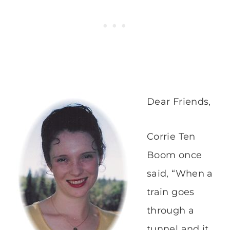
Dear Friends,
Corrie Ten
Boom once
said, “When a
train goes
through a
tunnel and it