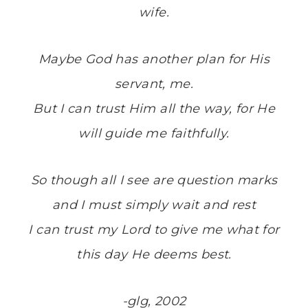
wife.
Maybe God has another plan for His
servant, me.
But I can trust Him all the way, for He
will guide me faithfully.
So though all I see are question marks
and I must simply wait and rest
I can trust my Lord to give me what for
this day He deems best.
-glg, 2002