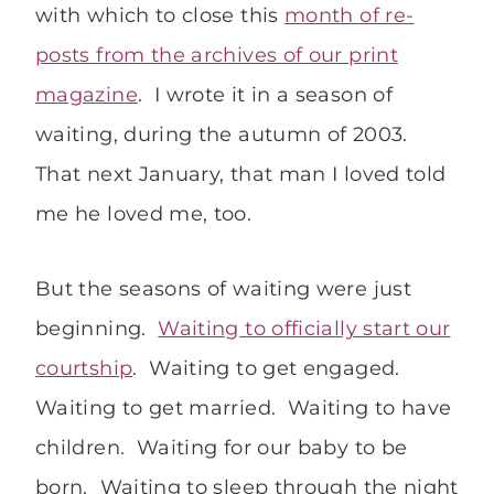
with which to close this
month of re-
posts from the archives of our print
magazine
. I wrote it in a season of
waiting, during the autumn of 2003.
That next January, that man I loved told
me he loved me, too.
But the seasons of waiting were just
beginning.
Waiting to officially start our
courtship
. Waiting to get engaged.
Waiting to get married. Waiting to have
children. Waiting for our baby to be
born. Waiting to sleep through the night