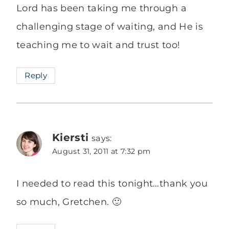
Lord has been taking me through a
challenging stage of waiting, and He is
teaching me to wait and trust too!
Reply
Kiersti
says:
August 31, 2011 at 7:32 pm
I needed to read this tonight…thank you
so much, Gretchen. 🙂