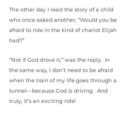
The other day I read the story of a child
who once asked another, “Would you be
afraid to ride in the kind of chariot Elijah
had?”
“Not if God drove it,” was the reply. In
the same way, I don’t need to be afraid
when the train of my life goes through a
tunnel—because God is driving. And
truly, it’s an exciting ride!