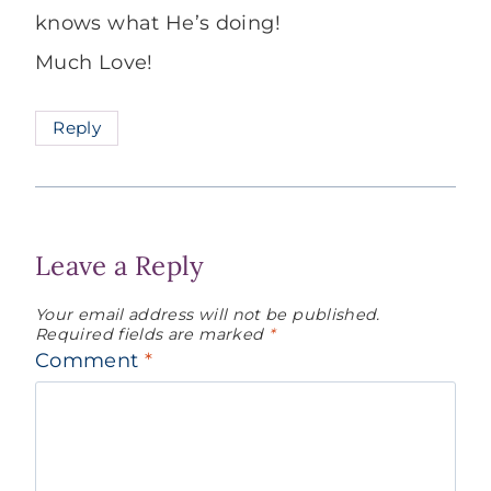
knows what He’s doing!
Much Love!
Reply
Leave a Reply
Your email address will not be published.
Required fields are marked
*
Comment
*