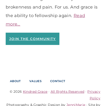
brokenness and pain. For us. And grace is
the ability to fellowship again.
Read
more…
JOIN THE COMMUNITY
ABOUT
VALUES
CONTACT
© 2026
Kindred Grace
·
All Rights Reserved
·
Privacy
Policy
Photography & Graphic Design by
JenniMarie
· Site by