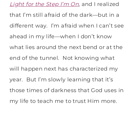
Light for the Step I’m On
, and I realized
that I’m still afraid of the dark—but in a
different way. I’m afraid when I can’t see
ahead in my life—when I don’t know
what lies around the next bend or at the
end of the tunnel. Not knowing what
will happen next has characterized my
year. But I’m slowly learning that it’s
those times of darkness that God uses in
my life to teach me to trust Him more.