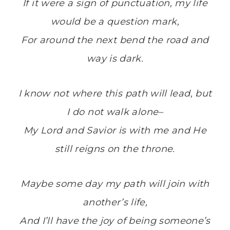
If it were a sign of punctuation, my life
would be a question mark,
For around the next bend the road and
way is dark.
I know not where this path will lead, but
I do not walk alone–
My Lord and Savior is with me and He
still reigns on the throne.
Maybe some day my path will join with
another’s life,
And I’ll have the joy of being someone’s