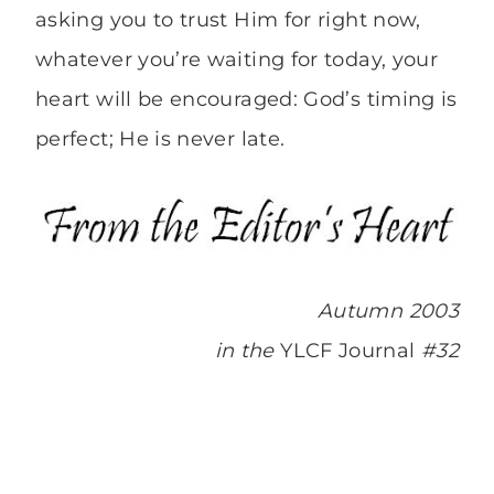
asking you to trust Him for right now,
whatever you’re waiting for today, your
heart will be encouraged: God’s timing is
perfect; He is never late.
Autumn 2003
in the
YLCF Journal
#32