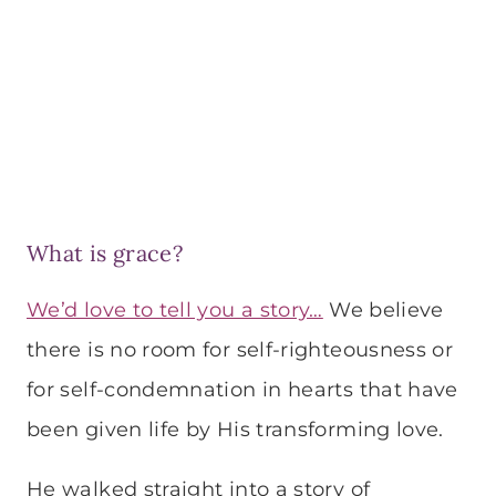
What is grace?
We’d love to tell you a story…
We believe
there is no room for self-righteousness or
for self-condemnation in hearts that have
been given life by His transforming love.
He walked straight into a story of