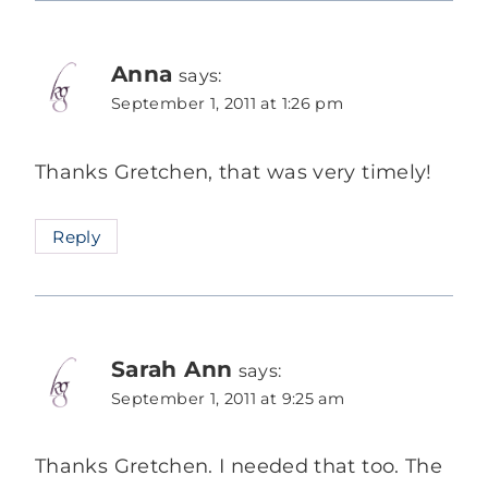
Anna
says:
September 1, 2011 at 1:26 pm
Thanks Gretchen, that was very timely!
Reply
Sarah Ann
says:
September 1, 2011 at 9:25 am
Thanks Gretchen. I needed that too. The