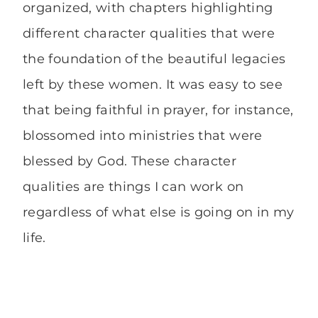
organized, with chapters highlighting
different character qualities that were
the foundation of the beautiful legacies
left by these women. It was easy to see
that being faithful in prayer, for instance,
blossomed into ministries that were
blessed by God. These character
qualities are things I can work on
regardless of what else is going on in my
life.