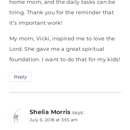
home mom, and the daily tasks can be
tiring. Thank you for the reminder that
it’s important work!
My mom, Vicki, inspired me to love the
Lord. She gave me a great spiritual
foundation. I want to do that for my kids!
Reply
Shelia Morris
says:
July 6, 2018 at 3:55 am