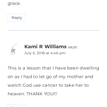
grace.
Reply
Kami R Williams
says:
July 6, 2018 at 4:46 pm
This is a lesson that I have been dwelling
on as I had to let go of my mother and
watch God use cancer to take her to
heaven. THANK YOU!!!