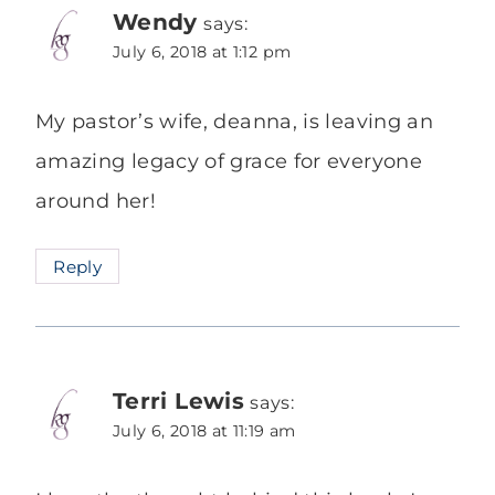
Wendy
says:
July 6, 2018 at 1:12 pm
My pastor’s wife, deanna, is leaving an
amazing legacy of grace for everyone
around her!
Reply
Terri Lewis
says:
July 6, 2018 at 11:19 am