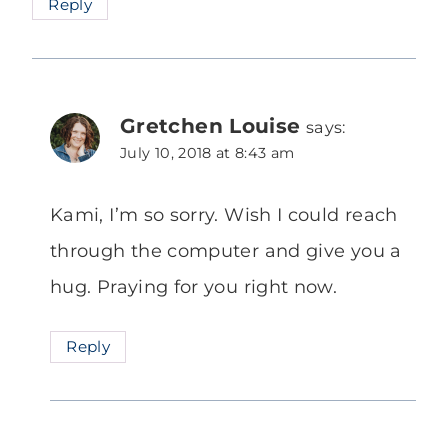
Reply
Gretchen Louise
says:
July 10, 2018 at 8:43 am
Kami, I’m so sorry. Wish I could reach
through the computer and give you a
hug. Praying for you right now.
Reply