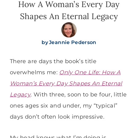
How A Woman’s Every Day
Shapes An Eternal Legacy
by
Jeannie Pederson
There are days the book’s title
overwhelms me:
Only One Life: How A
Woman’s Every Day Shapes An Eternal
Legacy
. With three, soon to be four, little
ones ages six and under, my “typical”
days don’t often look impressive.
My head knows what I’m doing is