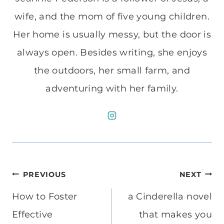
wife, and the mom of five young children.
Her home is usually messy, but the door is
always open. Besides writing, she enjoys
the outdoors, her small farm, and
adventuring with her family.
Post
PREVIOUS
NEXT
navigation
How to Foster
a Cinderella novel
Effective
that makes you