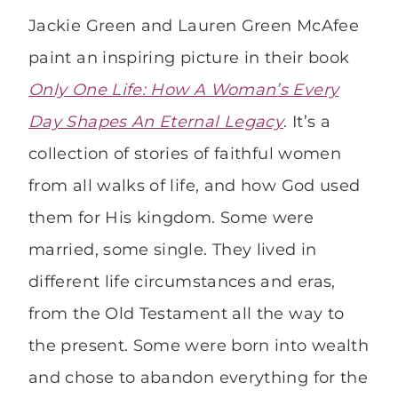
Jackie Green and Lauren Green McAfee
paint an inspiring picture in their book
Only One Life: How A Woman’s Every
Day Shapes An Eternal Legacy
. It’s a
collection of stories of faithful women
from all walks of life, and how God used
them for His kingdom. Some were
married, some single. They lived in
different life circumstances and eras,
from the Old Testament all the way to
the present. Some were born into wealth
and chose to abandon everything for the