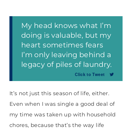
My head knows what I’m
doing is valuable, but my
heart sometimes fears
I’m only leaving behind a
legacy of piles of laundry.
Click to Tweet
It’s not just this season of life, either.
Even when I was single a good deal of
my time was taken up with household
chores, because that’s the way life