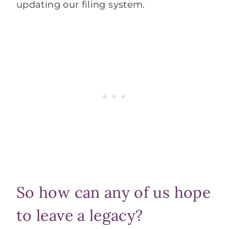
updating our filing system.
So how can any of us hope
to leave a legacy?