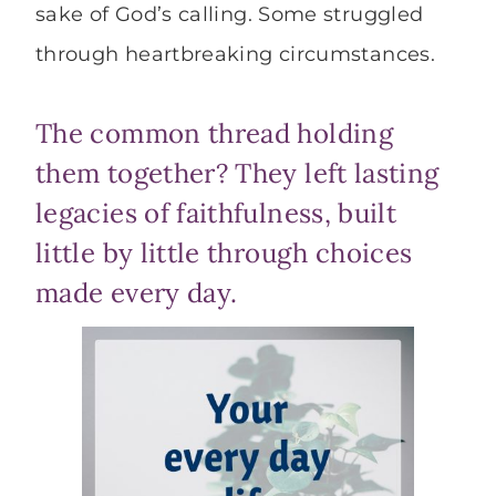
sake of God’s calling. Some struggled
through heartbreaking circumstances.
The common thread holding
them together? They left lasting
legacies of faithfulness, built
little by little through choices
made every day.