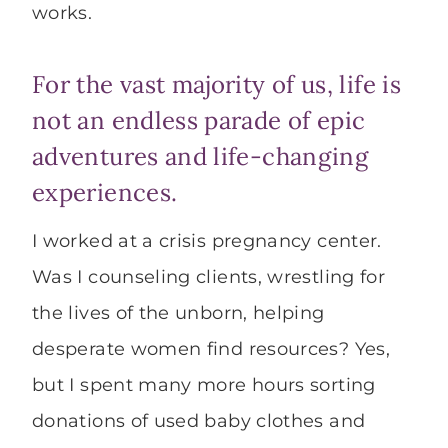
works.
For the vast majority of us, life is
not an endless parade of epic
adventures and life-changing
experiences.
I worked at a crisis pregnancy center.
Was I counseling clients, wrestling for
the lives of the unborn, helping
desperate women find resources? Yes,
but I spent many more hours sorting
donations of used baby clothes and