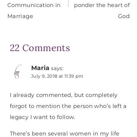
Communication in
ponder the heart of
Marriage
God
22 Comments
Maria
says:
July 9, 2018 at 11:39 pm
I already commented, but completely
forgot to mention the person who’s left a
legacy I want to follow.
There’s been several women in my life