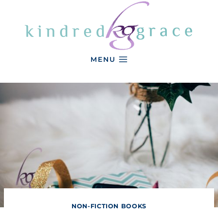
Skip
to
content
MENU
NON-FICTION BOOKS