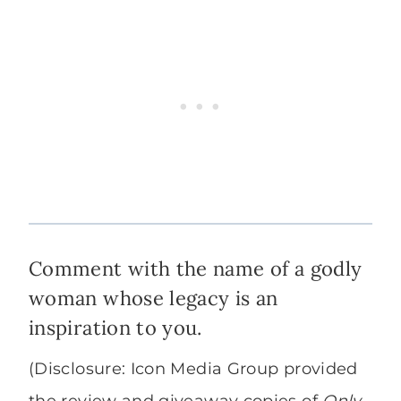
Comment with the name of a godly
woman whose legacy is an
inspiration to you.
(Disclosure: Icon Media Group provided
the review and giveaway copies of
Only