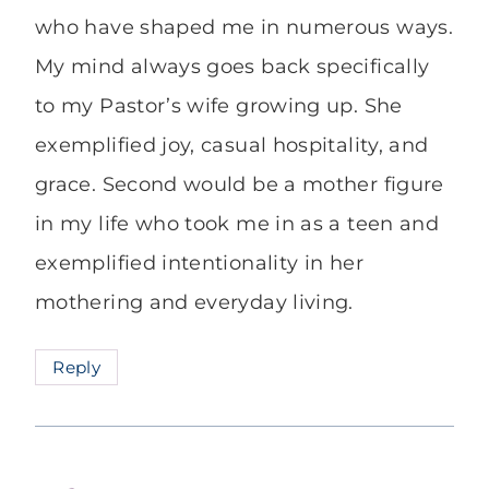
who have shaped me in numerous ways.
My mind always goes back specifically
to my Pastor’s wife growing up. She
exemplified joy, casual hospitality, and
grace. Second would be a mother figure
in my life who took me in as a teen and
exemplified intentionality in her
mothering and everyday living.
Reply