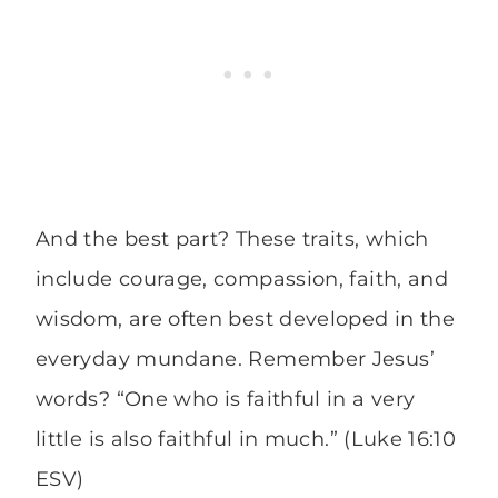
And the best part? These traits, which
include courage, compassion, faith, and
wisdom, are often best developed in the
everyday mundane. Remember Jesus’
words? “One who is faithful in a very
little is also faithful in much.” (Luke 16:10
ESV)