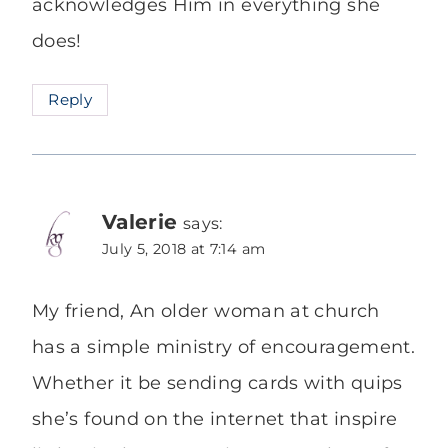
acknowledges Him in everything she
does!
Reply
Valerie
says:
July 5, 2018 at 7:14 am
My friend, An older woman at church
has a simple ministry of encouragement.
Whether it be sending cards with quips
she’s found on the internet that inspire