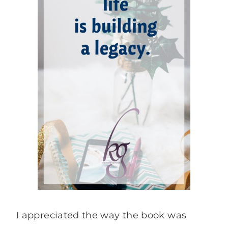
I appreciated the way the book was