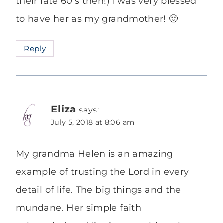
their late 60’s then!) I was very blessed
to have her as my grandmother! 🙂
Reply
Eliza
says:
July 5, 2018 at 8:06 am
My grandma Helen is an amazing
example of trusting the Lord in every
detail of life. The big things and the
mundane. Her simple faith