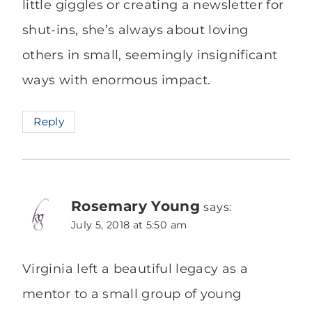
little giggles or creating a newsletter for
shut-ins, she’s always about loving
others in small, seemingly insignificant
ways with enormous impact.
Reply
Rosemary Young
says:
July 5, 2018 at 5:50 am
Virginia left a beautiful legacy as a
mentor to a small group of young