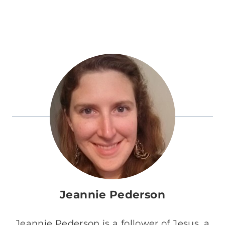
Jeannie Pederson
Jeannie Pederson is a follower of Jesus, a