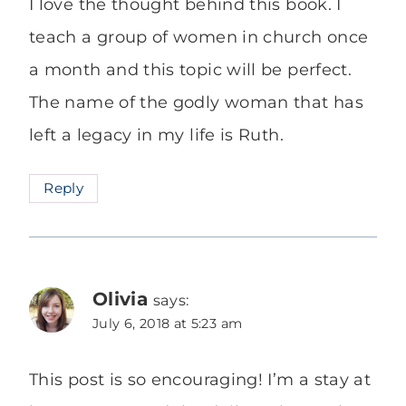
I love the thought behind this book. I
teach a group of women in church once
a month and this topic will be perfect.
The name of the godly woman that has
left a legacy in my life is Ruth.
Reply
Olivia
says:
July 6, 2018 at 5:23 am
This post is so encouraging! I’m a stay at