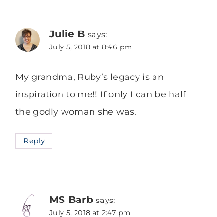
Julie B
says:
July 5, 2018 at 8:46 pm
My grandma, Ruby’s legacy is an
inspiration to me!! If only I can be half
the godly woman she was.
Reply
MS Barb
says:
July 5, 2018 at 2:47 pm