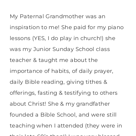
My Paternal Grandmother was an
inspiration to me! She paid for my piano
lessons (YES, I do play in church!) she
was my Junior Sunday School class
teacher & taught me about the
importance of habits, of daily prayer,
daily Bible reading, giving tithes &
offerings, fasting & testifying to others
about Christ! She & my grandfather
founded a Bible School, and were still
teaching when I attended (they were in