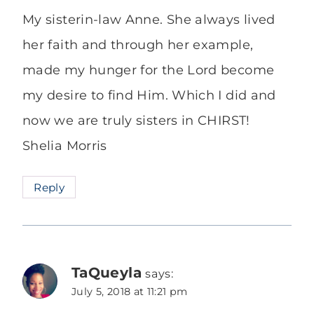
My sisterin-law Anne. She always lived
her faith and through her example,
made my hunger for the Lord become
my desire to find Him. Which I did and
now we are truly sisters in CHIRST!
Shelia Morris
Reply
TaQueyla
says:
July 5, 2018 at 11:21 pm