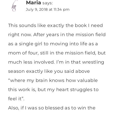
Maria
says:
July 9, 2018 at 11:34 pm
This sounds like exactly the book I need
right now. After years in the mission field
as a single girl to moving into life as a
mom of four, still in the mission field, but
much less involved. I’m in that wrestling
season exactly like you said above
“where my brain knows how valuable
this work is, but my heart struggles to
feel it”.
Also, if I was so blessed as to win the