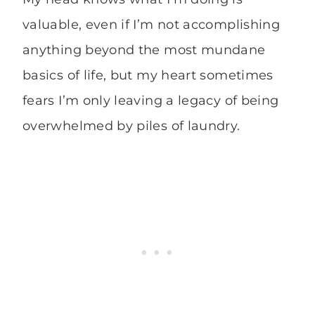
valuable, even if I’m not accomplishing
anything beyond the most mundane
basics of life, but my heart sometimes
fears I’m only leaving a legacy of being
overwhelmed by piles of laundry.