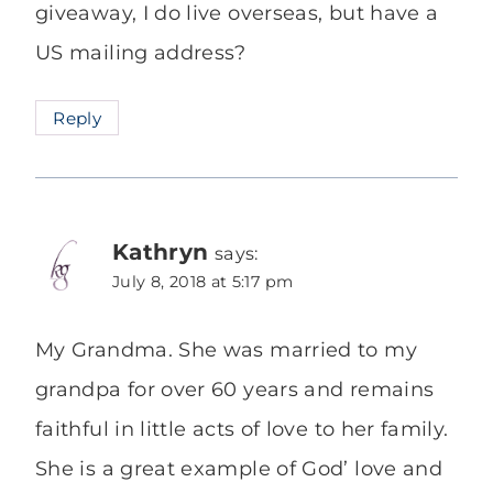
giveaway, I do live overseas, but have a
US mailing address?
Reply
Kathryn
says:
July 8, 2018 at 5:17 pm
My Grandma. She was married to my
grandpa for over 60 years and remains
faithful in little acts of love to her family.
She is a great example of God’ love and