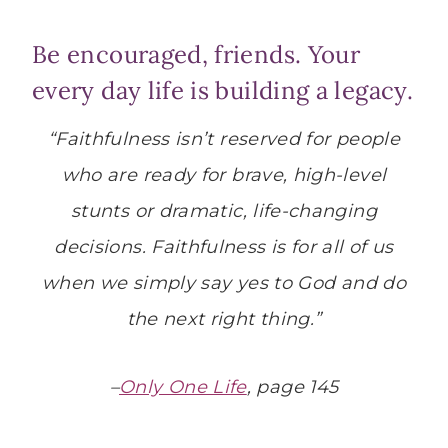
Be encouraged, friends. Your
every day life is building a legacy.
“Faithfulness isn’t reserved for people
who are ready for brave, high-level
stunts or dramatic, life-changing
decisions. Faithfulness is for all of us
when we simply say yes to God and do
the next right thing.”
–
Only One Life
, page 145