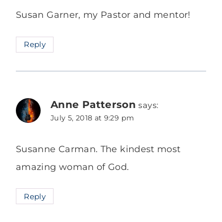
Susan Garner, my Pastor and mentor!
Reply
Anne Patterson
says:
July 5, 2018 at 9:29 pm
Susanne Carman. The kindest most
amazing woman of God.
Reply