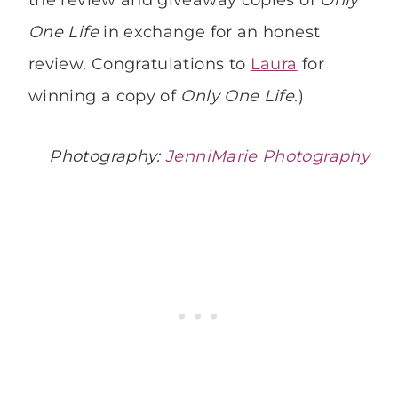
One Life
in exchange for an honest
review. Congratulations to
Laura
for
winning a copy of
Only One Life.
)
Photography:
JenniMarie Photography