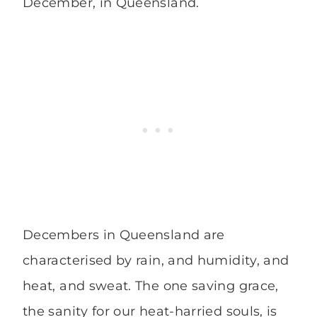
December, in Queensland.
Decembers in Queensland are
characterised by rain, and humidity, and
heat, and sweat. The one saving grace,
the sanity for our heat-harried souls, is