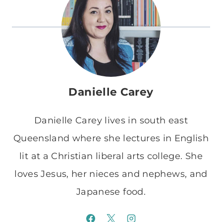
Danielle Carey
Danielle Carey lives in south east
Queensland where she lectures in English
lit at a Christian liberal arts college. She
loves Jesus, her nieces and nephews, and
Japanese food.