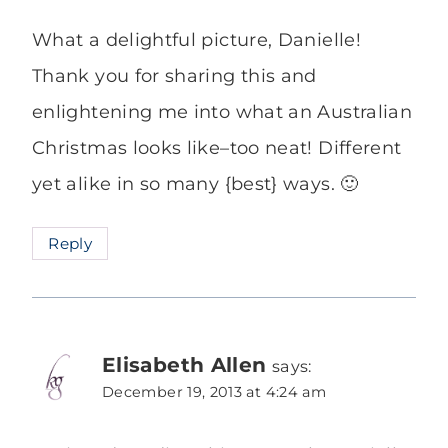
What a delightful picture, Danielle!
Thank you for sharing this and
enlightening me into what an Australian
Christmas looks like–too neat! Different
yet alike in so many {best} ways. 🙂
Reply
Elisabeth Allen
says:
December 19, 2013 at 4:24 am