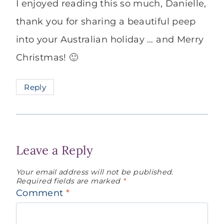
I enjoyed reading this so much, Danielle,
thank you for sharing a beautiful peep
into your Australian holiday … and Merry
Christmas! 🙂
Reply
Leave a Reply
Your email address will not be published.
Required fields are marked
*
Comment
*