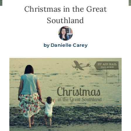
Christmas in the Great
Southland
by
Danielle Carey