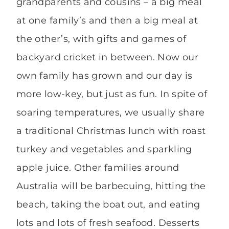
grandparents and cousins – a big meal
at one family’s and then a big meal at
the other’s, with gifts and games of
backyard cricket in between. Now our
own family has grown and our day is
more low-key, but just as fun. In spite of
soaring temperatures, we usually share
a traditional Christmas lunch with roast
turkey and vegetables and sparkling
apple juice. Other families around
Australia will be barbecuing, hitting the
beach, taking the boat out, and eating
lots and lots of fresh seafood. Desserts