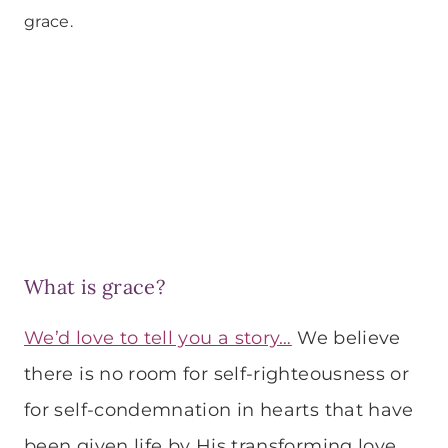
grace.
What is grace?
We’d love to tell you a story…
We believe
there is no room for self-righteousness or
for self-condemnation in hearts that have
been given life by His transforming love.