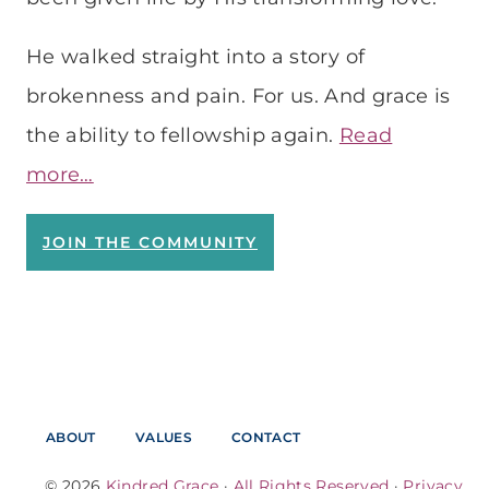
He walked straight into a story of
brokenness and pain. For us. And grace is
the ability to fellowship again.
Read
more…
JOIN THE COMMUNITY
ABOUT
VALUES
CONTACT
© 2026
Kindred Grace
·
All Rights Reserved
·
Privacy