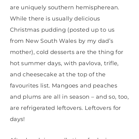
are uniquely southern hemispherean.
While there is usually delicious
Christmas pudding (posted up to us
from New South Wales by my dad’s
mother), cold desserts are the thing for
hot summer days, with pavlova, trifle,
and cheesecake at the top of the
favourites list. Mangoes and peaches
and plums are all in season – and so, too,
are refrigerated leftovers. Leftovers for
days!