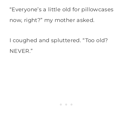
“Everyone’s a little old for pillowcases
now, right?” my mother asked.
I coughed and spluttered. “Too old?
NEVER.”