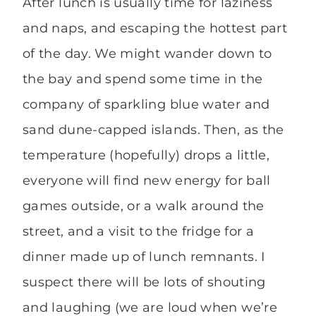
After lunch is usually time for laziness
and naps, and escaping the hottest part
of the day. We might wander down to
the bay and spend some time in the
company of sparkling blue water and
sand dune-capped islands. Then, as the
temperature (hopefully) drops a little,
everyone will find new energy for ball
games outside, or a walk around the
street, and a visit to the fridge for a
dinner made up of lunch remnants. I
suspect there will be lots of shouting
and laughing (we are loud when we’re