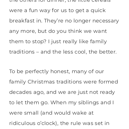
were a fun way for us to get a quick
breakfast in. They’re no longer necessary
any more, but do you think we want
them to stop? I just really like family
traditions – and the less cool, the better.
To be perfectly honest, many of our
family Christmas traditions were formed
decades ago, and we are just not ready
to let them go. When my siblings and I
were small (and would wake at
ridiculous o’clock), the rule was set in