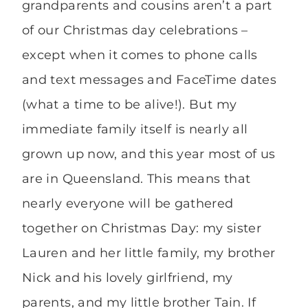
grandparents and cousins aren’t a part
of our Christmas day celebrations –
except when it comes to phone calls
and text messages and FaceTime dates
(what a time to be alive!). But my
immediate family itself is nearly all
grown up now, and this year most of us
are in Queensland. This means that
nearly everyone will be gathered
together on Christmas Day: my sister
Lauren and her little family, my brother
Nick and his lovely girlfriend, my
parents, and my little brother Tain. If