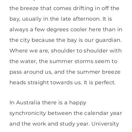
the breeze that comes drifting in off the
bay, usually in the late afternoon. It is
always a few degrees cooler here than in
the city because the bay is our guardian.
Where we are, shoulder to shoulder with
the water, the summer storms seem to
pass around us, and the summer breeze
heads straight towards us. It is perfect.
In Australia there is a happy
synchronicity between the calendar year
and the work and study year. University