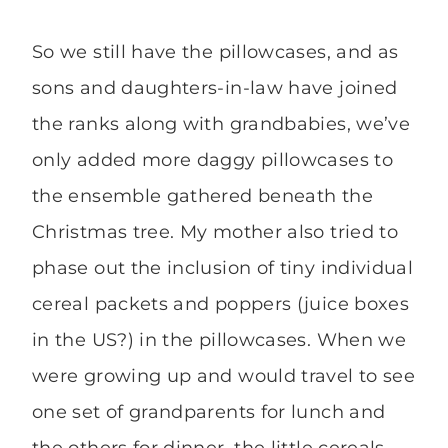
So we still have the pillowcases, and as
sons and daughters-in-law have joined
the ranks along with grandbabies, we’ve
only added more daggy pillowcases to
the ensemble gathered beneath the
Christmas tree. My mother also tried to
phase out the inclusion of tiny individual
cereal packets and poppers (juice boxes
in the US?) in the pillowcases. When we
were growing up and would travel to see
one set of grandparents for lunch and
the others for dinner, the little cereals