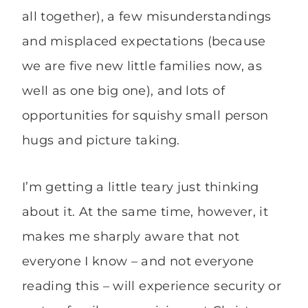
all together), a few misunderstandings
and misplaced expectations (because
we are five new little families now, as
well as one big one), and lots of
opportunities for squishy small person
hugs and picture taking.
I’m getting a little teary just thinking
about it. At the same time, however, it
makes me sharply aware that not
everyone I know – and not everyone
reading this – will experience security or