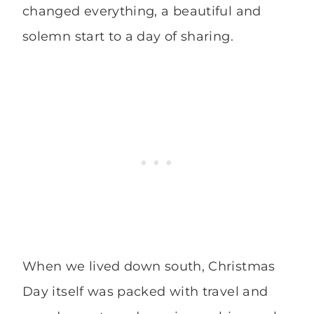
changed everything, a beautiful and
solemn start to a day of sharing.
When we lived down south, Christmas
Day itself was packed with travel and