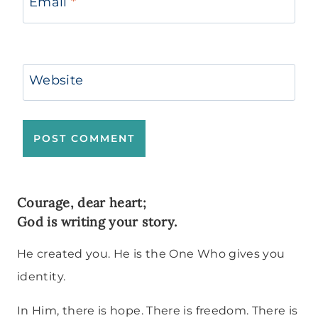
Email
*
Website
Courage, dear heart;
God is writing your story.
He created you. He is the One Who gives you
identity.
In Him, there is hope. There is freedom. There is