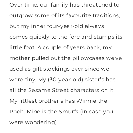
Over time, our family has threatened to
outgrow some of its favourite traditions,
but my inner four-year-old always
comes quickly to the fore and stamps its
little foot. A couple of years back, my
mother pulled out the pillowcases we’ve
used as gift stockings ever since we
were tiny. My (30-year-old) sister’s has
all the Sesame Street characters on it.
My littlest brother’s has Winnie the
Pooh. Mine is the Smurfs (in case you
were wondering).