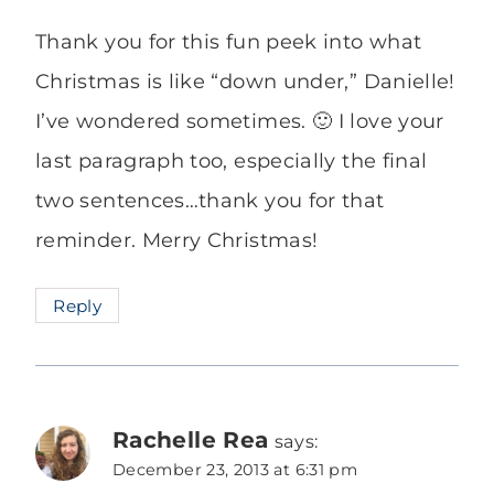
Thank you for this fun peek into what
Christmas is like “down under,” Danielle!
I’ve wondered sometimes. 🙂 I love your
last paragraph too, especially the final
two sentences…thank you for that
reminder. Merry Christmas!
Reply
Rachelle Rea
says:
December 23, 2013 at 6:31 pm