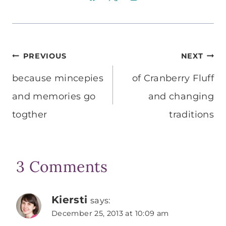
Post
PREVIOUS
NEXT
navigation
because mincepies
of Cranberry Fluff
and memories go
and changing
togther
traditions
3 Comments
Kiersti
says:
December 25, 2013 at 10:09 am