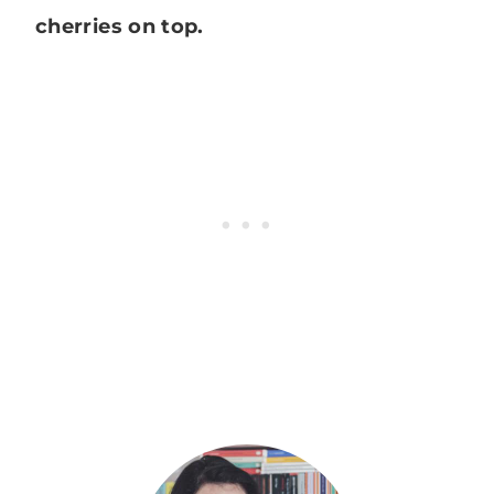
cherries on top.