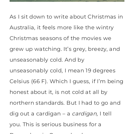
As I sit down to write about Christmas in
Australia, it feels more like the wintry
Christmas seasons of the movies we
grew up watching. It’s grey, breezy, and
unseasonably cold. And by
unseasonably cold, I mean 19 degrees
Celsius (66 F). Which I guess, if I’m being
honest about it, is not cold at all by
northern standards. But I had to go and
dig out a cardigan – a
cardigan,
I tell
you. This is serious business for a