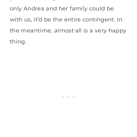
only Andrea and her family could be
with us, it’d be the entire contingent. In
the meantime,
almost
all is a very happy
thing.