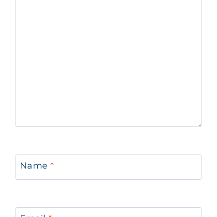
Name
*