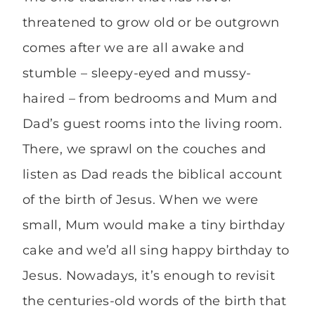
threatened to grow old or be outgrown
comes after we are all awake and
stumble – sleepy-eyed and mussy-
haired – from bedrooms and Mum and
Dad’s guest rooms into the living room.
There, we sprawl on the couches and
listen as Dad reads the biblical account
of the birth of Jesus. When we were
small, Mum would make a tiny birthday
cake and we’d all sing happy birthday to
Jesus. Nowadays, it’s enough to revisit
the centuries-old words of the birth that