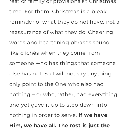
rest or family or provisions at Christmas
time. For them, Christmas is a bleak
reminder of what they do not have, not a
reassurance of what they do. Cheering
words and heartening phrases sound
like clichés when they come from
someone who has things that someone
else has not. So I will not say anything,
only point to the One who also had
nothing – or who, rather, had everything
and yet gave it up to step down into
nothing in order to serve.
If we have
Him, we have all. The rest is just the