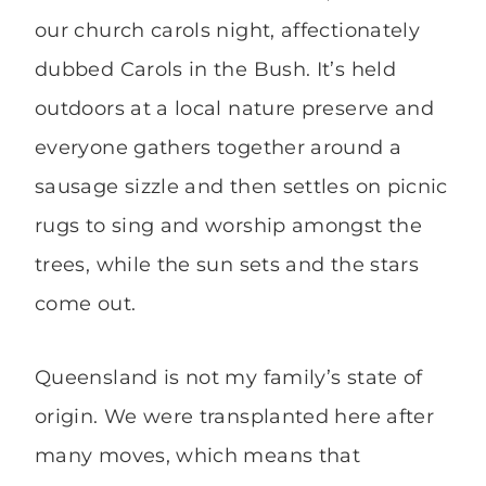
our church carols night, affectionately
dubbed Carols in the Bush. It’s held
outdoors at a local nature preserve and
everyone gathers together around a
sausage sizzle and then settles on picnic
rugs to sing and worship amongst the
trees, while the sun sets and the stars
come out.
Queensland is not my family’s state of
origin. We were transplanted here after
many moves, which means that