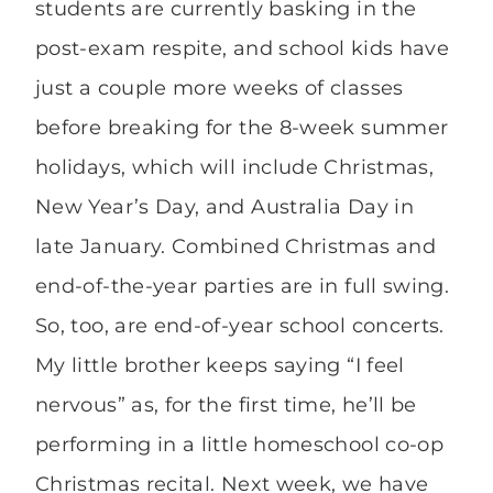
students are currently basking in the
post-exam respite, and school kids have
just a couple more weeks of classes
before breaking for the 8-week summer
holidays, which will include Christmas,
New Year’s Day, and Australia Day in
late January. Combined Christmas and
end-of-the-year parties are in full swing.
So, too, are end-of-year school concerts.
My little brother keeps saying “I feel
nervous” as, for the first time, he’ll be
performing in a little homeschool co-op
Christmas recital. Next week, we have