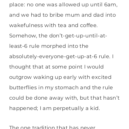
place: no one was allowed up until 6am,
and we had to bribe mum and dad into
wakefulness with tea and coffee.
Somehow, the don’t-get-up-until-at-
least-6 rule morphed into the
absolutely-everyone-get-up-at-6 rule. I
thought that at some point I would
outgrow waking up early with excited
butterflies in my stomach and the rule
could be done away with, but that hasn’t
happened; I am perpetually a kid.
The one tradition that has never