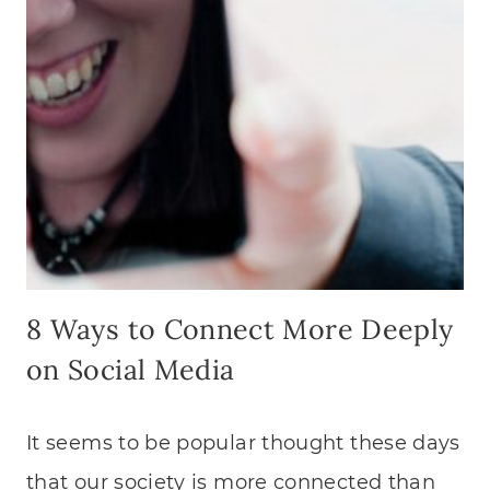
8 Ways to Connect More Deeply
on Social Media
It seems to be popular thought these days
that our society is more connected than