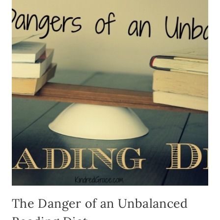
WISH
I’D
READ
AS
A
YOUN
MOM
The Danger of an Unbalanced