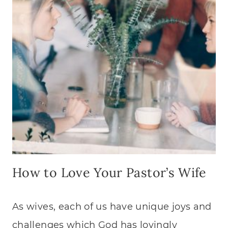
How to Love Your Pastor’s Wife
As wives, each of us have unique joys and
challenges which God has lovingly