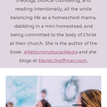
theology, biblical counseling, and
reading intentionally; all the while
balancing life as a homeschool mama,
dabbling in a mini homestead, and
being committed to the body of Christ
at their church. She is the author of the
book:
#ReformingSocialMedia
and she
blogs at
MandyJHoffman.com
.