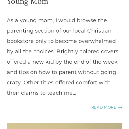
Young Mom
As a young mom, I would browse the
parenting section of our local Christian
bookstore only to become overwhelmed
by all the choices. Brightly colored covers
offered a new kid by the end of the week
and tips on how to parent without going
crazy. Other titles offered comfort with
their claims to teach me…
FIVE
READ MORE
BOOK
I