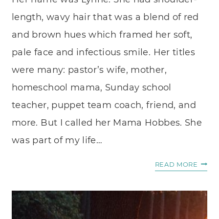
length, wavy hair that was a blend of red
and brown hues which framed her soft,
pale face and infectious smile. Her titles
were many: pastor’s wife, mother,
homeschool mama, Sunday school
teacher, puppet team coach, friend, and
more. But I called her Mama Hobbes. She
was part of my life…
WHER
READ MORE
TO
START
WHE
YOU