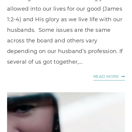
allowed into our lives for our good (James
1:2-4) and His glory as we live life with our
husbands. Some issues are the same
across the board and others vary
depending on our husband’s profession. If
several of us got together,…
HOW
READ MORE
TO
LOVE
YOUR
PASTO
WIFE