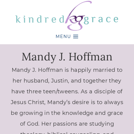
Skip
to
content
MENU
Mandy J. Hoffman
Mandy J. Hoffman is happily married to
her husband, Justin, and together they
have three teen/tweens. As a disciple of
Jesus Christ, Mandy’s desire is to always
be growing in the knowledge and grace
of God. Her passions are studying