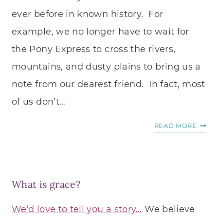
ever before in known history. For
example, we no longer have to wait for
the Pony Express to cross the rivers,
mountains, and dusty plains to bring us a
note from our dearest friend. In fact, most
of us don’t…
8
READ MORE
WAYS
TO
CONN
MORE
What is grace?
DEEP
ON
We’d love to tell you a story…
We believe
SOCIA