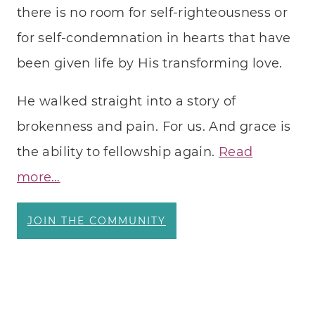
there is no room for self-righteousness or
MEDI
for self-condemnation in hearts that have
been given life by His transforming love.
He walked straight into a story of
brokenness and pain. For us. And grace is
the ability to fellowship again.
Read
more…
JOIN THE COMMUNITY