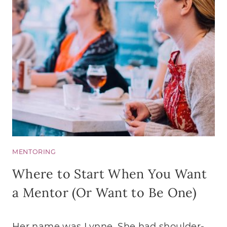
MENTORING
Where to Start When You Want
a Mentor (Or Want to Be One)
Her name was Lynne. She had shoulder-