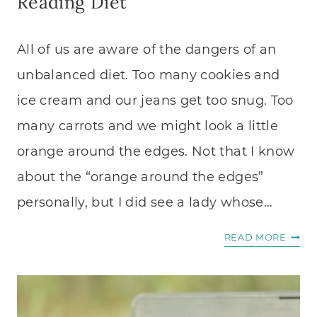
Reading Diet
All of us are aware of the dangers of an
unbalanced diet. Too many cookies and
ice cream and our jeans get too snug. Too
many carrots and we might look a little
orange around the edges. Not that I know
about the “orange around the edges”
personally, but I did see a lady whose…
THE
READ MORE
DANG
OF
AN
UNBA