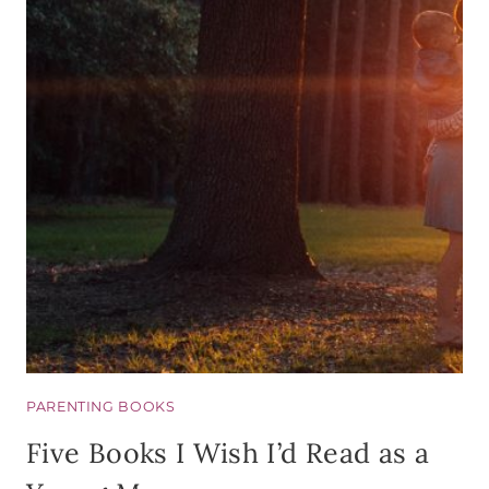
WANT
A
MENT
(OR
WANT
TO
BE
ONE)
PARENTING BOOKS
Five Books I Wish I’d Read as a