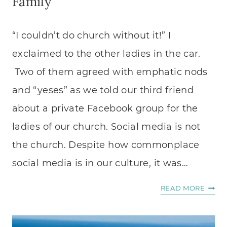
Family
“I couldn’t do church without it!” I
exclaimed to the other ladies in the car.
Two of them agreed with emphatic nods
and “yeses” as we told our third friend
about a private Facebook group for the
ladies of our church. Social media is not
the church. Despite how commonplace
social media is in our culture, it was…
HOW
READ MORE
TO
USE