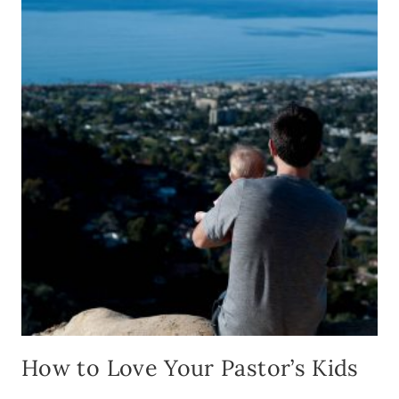
SOCIA
MEDI
TO
CONN
WITH
YOUR
CHUR
FAMIL
How to Love Your Pastor’s Kids