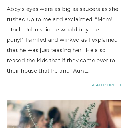
Abby’s eyes were as big as saucers as she
rushed up to me and exclaimed, “Mom!
Uncle John said he would buy me a
pony!” I smiled and winked as I explained
that he was just teasing her. He also
teased the kids that if they came over to
their house that he and “Aunt…
HOW
READ MORE
TO
LOVE
YOUR
PASTO
KIDS