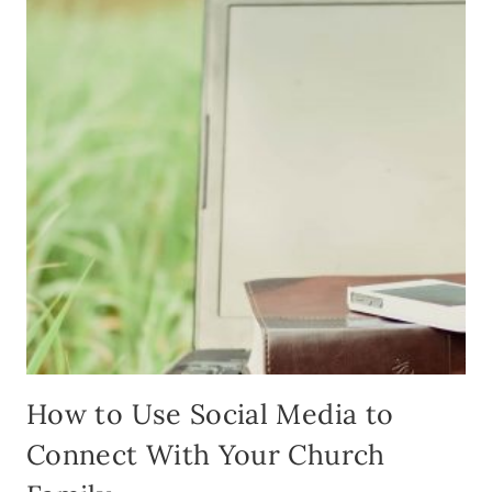
READ
DIET
How to Use Social Media to
Connect With Your Church