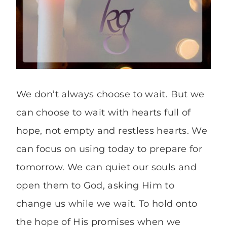
We don’t always choose to wait. But we
can choose to wait with hearts full of
hope, not empty and restless hearts. We
can focus on using today to prepare for
tomorrow. We can quiet our souls and
open them to God, asking Him to
change us while we wait. To hold onto
the hope of His promises when we