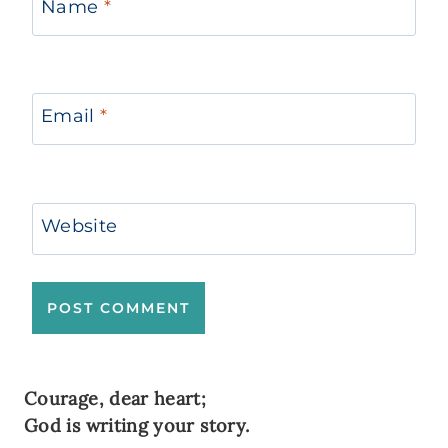
Name
*
Email
*
Website
Courage, dear heart;
God is writing your story.