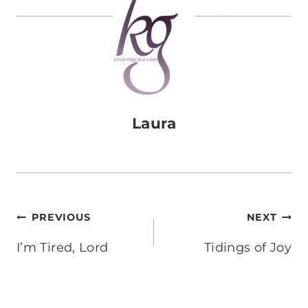
Laura
Post
PREVIOUS
NEXT
navigation
I’m Tired, Lord
Tidings of Joy