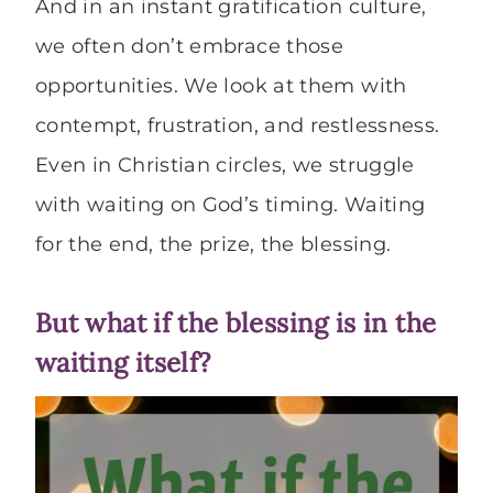
And in an instant gratification culture,
we often don’t embrace those
opportunities. We look at them with
contempt, frustration, and restlessness.
Even in Christian circles, we struggle
with waiting on God’s timing. Waiting
for the end, the prize, the blessing.
But what if the blessing is in the
waiting itself?