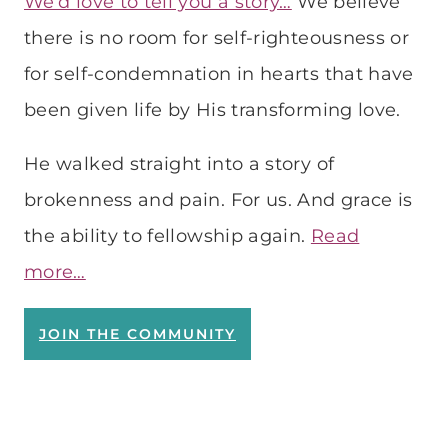
We’d love to tell you a story…
We believe
there is no room for self-righteousness or
for self-condemnation in hearts that have
been given life by His transforming love.
He walked straight into a story of
brokenness and pain. For us. And grace is
the ability to fellowship again.
Read
more…
JOIN THE COMMUNITY