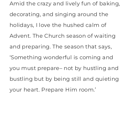
Amid the crazy and lively fun of baking,
decorating, and singing around the
holidays, I love the hushed calm of
Advent. The Church season of waiting
and preparing. The season that says,
‘Something wonderful is coming and
you must prepare– not by hustling and
bustling but by being still and quieting
your heart. Prepare Him room.’