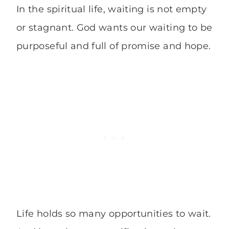
In the spiritual life, waiting is not empty
or stagnant. God wants our waiting to be
purposeful and full of promise and hope.
Life holds so many opportunities to wait.