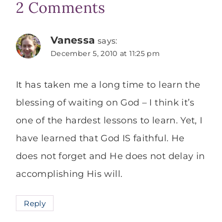
2 Comments
Vanessa
says:
December 5, 2010 at 11:25 pm
It has taken me a long time to learn the
blessing of waiting on God – I think it’s
one of the hardest lessons to learn. Yet, I
have learned that God IS faithful. He
does not forget and He does not delay in
accomplishing His will.
Reply