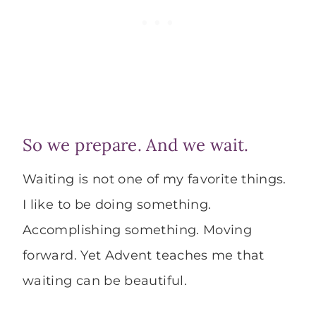
So we prepare. And we wait.
Waiting is not one of my favorite things.
I like to be doing something.
Accomplishing something. Moving
forward. Yet Advent teaches me that
waiting can be beautiful.