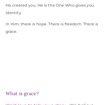
He created you. He is the One Who gives you
identity.
In Him, there is hope. There is freedom. There is
grace.
What is grace?