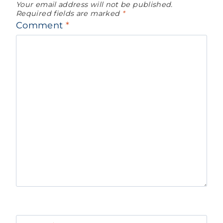
Your email address will not be published.
Required fields are marked
*
Comment
*