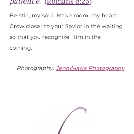
patience.”
(
Romans 8:25
)
Be still, my soul. Make room, my heart.
Grow closer to your Savior in the waiting
so that you recognize Him in the
coming.
Photography:
JenniMarie Photography