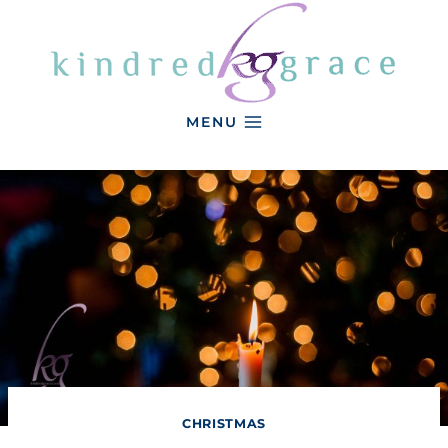
Skip
to
content
MENU
CHRISTMAS