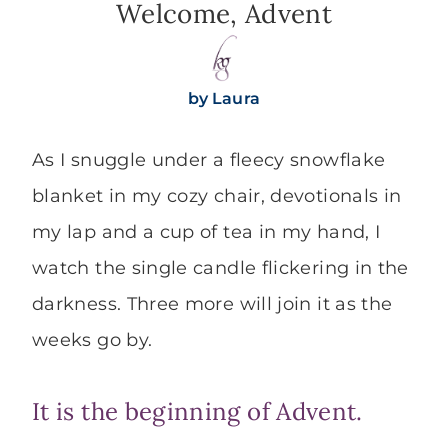
Welcome, Advent
by
Laura
As I snuggle under a fleecy snowflake
blanket in my cozy chair, devotionals in
my lap and a cup of tea in my hand, I
watch the single candle flickering in the
darkness. Three more will join it as the
weeks go by.
It is the beginning of Advent.