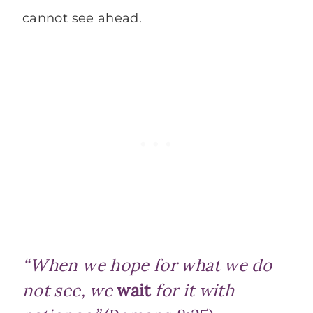
cannot see ahead.
“When we hope for what we do
not see, we
wait
for it with