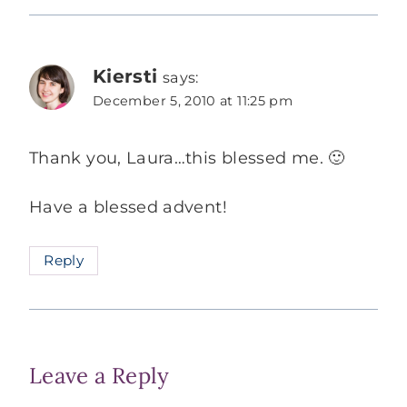
Kiersti
says:
December 5, 2010 at 11:25 pm
Thank you, Laura…this blessed me. 🙂
Have a blessed advent!
Reply
Leave a Reply