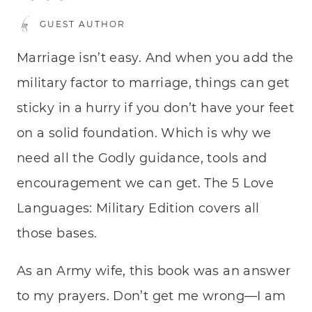
GUEST AUTHOR
Marriage isn’t easy. And when you add the
military factor to marriage, things can get
sticky in a hurry if you don’t have your feet
on a solid foundation. Which is why we
need all the Godly guidance, tools and
encouragement we can get. The 5 Love
Languages: Military Edition covers all
those bases.
As an Army wife, this book was an answer
to my prayers. Don’t get me wrong—I am