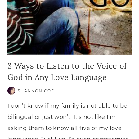
3 Ways to Listen to the Voice of
God in Any Love Language
SHANNON COE
I don’t know if my family is not able to be
bilingual or just won’t. It’s not like I’m
asking them to know all five of my love