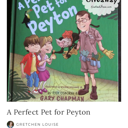
A Perfect Pet for Peyton
GRETCHEN LOUISE