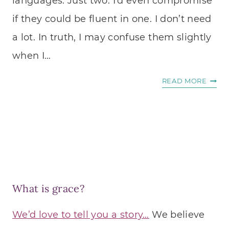
languages. Just two. I’d even compromise
if they could be fluent in one. I don’t need
a lot. In truth, I may confuse them slightly
when I…
3
READ MORE
WAYS
TO
LISTE
TO
THE
VOIC
OF
What is grace?
GOD
IN
We’d love to tell you a story…
We believe
ANY
LOVE