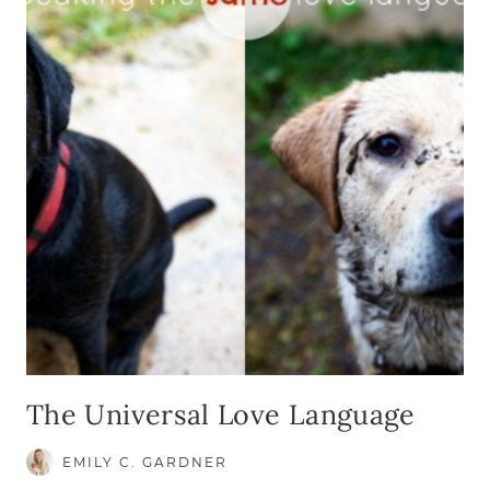
The Universal Love Language
EMILY C. GARDNER