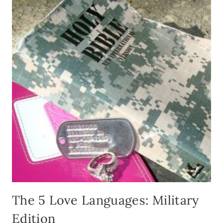
The 5 Love Languages: Military
Edition