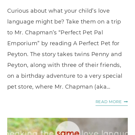
Curious about what your child’s love
language might be? Take them on a trip
to Mr. Chapman’s “Perfect Pet Pal
Emporium” by reading A Perfect Pet for
Peyton. The story takes twins Penny and
Peyton, along with three of their friends,
on a birthday adventure to a very special
pet store, where Mr. Chapman (aka…
A
READ MORE
PERF
PET
FOR
PEYT