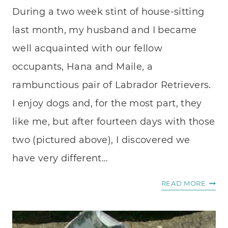
During a two week stint of house-sitting
last month, my husband and I became
well acquainted with our fellow
occupants, Hana and Maile, a
rambunctious pair of Labrador Retrievers.
I enjoy dogs and, for the most part, they
like me, but after fourteen days with those
two (pictured above), I discovered we
have very different…
THE
READ MORE
UNIV
LOVE
LANG