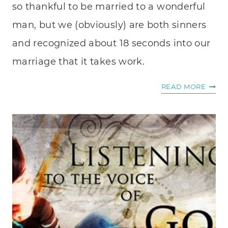
so thankful to be married to a wonderful
man, but we (obviously) are both sinners
and recognized about 18 seconds into our
marriage that it takes work.
THE
READ MORE
5
LOVE
LANG
MILIT
EDITI