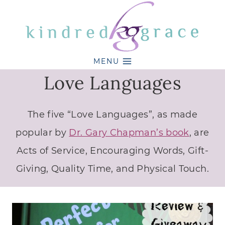
Skip
to
content
MENU
Love Languages
The five “Love Languages”, as made
popular by
Dr. Gary Chapman’s book
, are
Acts of Service, Encouraging Words, Gift-
Giving, Quality Time, and Physical Touch.