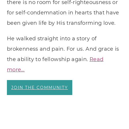
there is no room for self-righteousness or
LANG
for self-condemnation in hearts that have
been given life by His transforming love.
He walked straight into a story of
brokenness and pain. For us. And grace is
the ability to fellowship again.
Read
more…
JOIN THE COMMUNITY