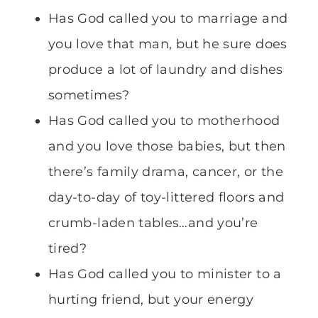
Has God called you to marriage and
you love that man, but he sure does
produce a lot of laundry and dishes
sometimes?
Has God called you to motherhood
and you love those babies, but then
there’s family drama, cancer, or the
day-to-day of toy-littered floors and
crumb-laden tables…and you’re
tired?
Has God called you to minister to a
hurting friend, but your energy