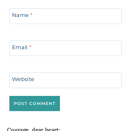
Name
*
Email
*
Website
Courage, dear heart;