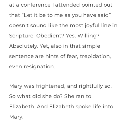
at a conference I attended pointed out
that “Let it be to me as you have said”
doesn’t sound like the most joyful line in
Scripture. Obedient? Yes. Willing?
Absolutely. Yet, also in that simple
sentence are hints of fear, trepidation,
even resignation.
Mary was frightened, and rightfully so.
So what did she do? She ran to
Elizabeth. And Elizabeth spoke life into
Mary: