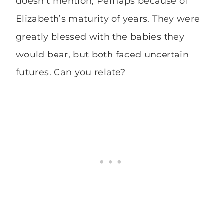
doesn’t mention, Perhaps because of
Elizabeth’s maturity of years. They were
greatly blessed with the babies they
would bear, but both faced uncertain
futures. Can you relate?