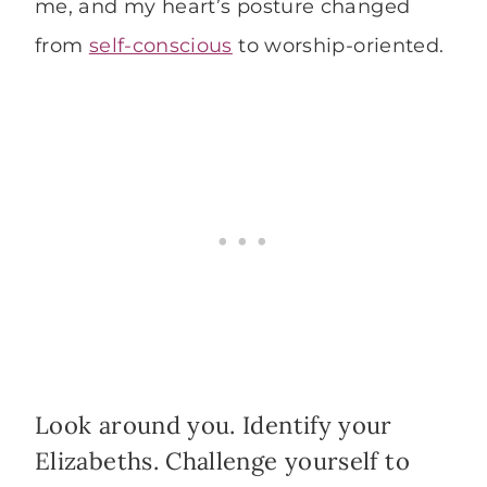
me, and my heart’s posture changed
from
self-conscious
to worship-oriented.
Look around you. Identify your
Elizabeths. Challenge yourself to