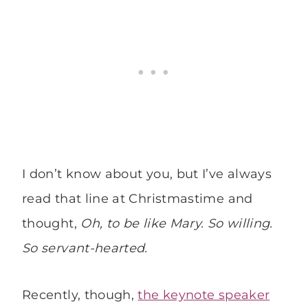
I don’t know about you, but I’ve always
read that line at Christmastime and
thought,
Oh, to be like Mary. So willing.
So servant-hearted.
Recently, though,
the keynote speaker