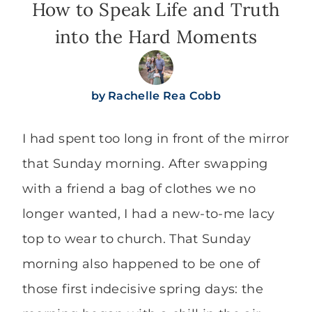
How to Speak Life and Truth
into the Hard Moments
by
Rachelle Rea Cobb
I had spent too long in front of the mirror
that Sunday morning. After swapping
with a friend a bag of clothes we no
longer wanted, I had a new-to-me lacy
top to wear to church. That Sunday
morning also happened to be one of
those first indecisive spring days: the