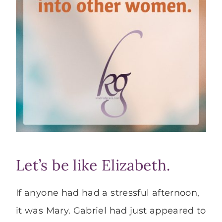
Let’s be like Elizabeth.
If anyone had had a stressful afternoon,
it was Mary. Gabriel had just appeared to