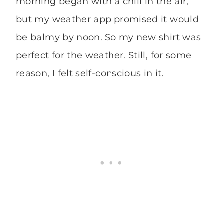
morning began with a chill in the air,
but my weather app promised it would
be balmy by noon. So my new shirt was
perfect for the weather. Still, for some
reason, I felt self-conscious in it.