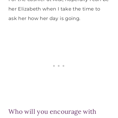
her Elizabeth when I take the time to
ask her how her day is going.
Who will you encourage with