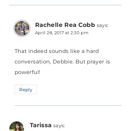
Rachelle Rea Cobb
says:
April 28, 2017 at 2:30 pm
That indeed sounds like a hard
conversation, Debbie. But prayer is
powerful!
Reply
Tarissa
says: