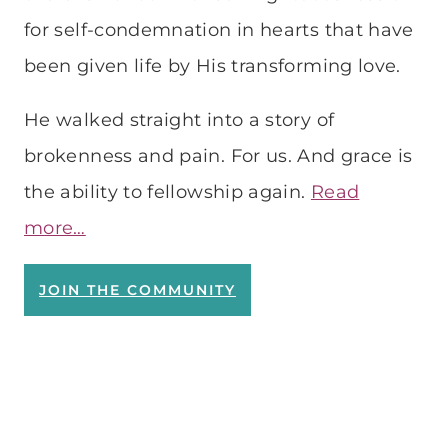
for self-condemnation in hearts that have
been given life by His transforming love.
He walked straight into a story of
brokenness and pain. For us. And grace is
the ability to fellowship again.
Read
more…
JOIN THE COMMUNITY