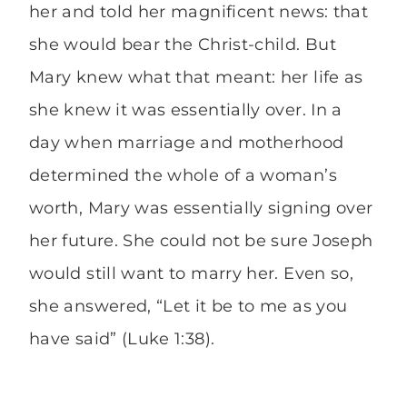
her and told her magnificent news: that
she would bear the Christ-child. But
Mary knew what that meant: her life as
she knew it was essentially over. In a
day when marriage and motherhood
determined the whole of a woman’s
worth, Mary was essentially signing over
her future. She could not be sure Joseph
would still want to marry her. Even so,
she answered, “Let it be to me as you
have said” (Luke 1:38).