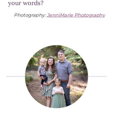
your words?
Photography:
JenniMarie Photography