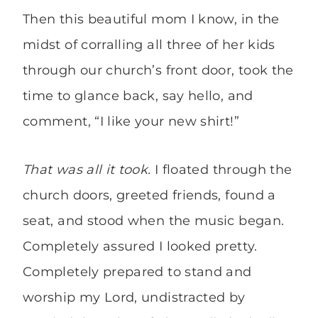
Then this beautiful mom I know, in the
midst of corralling all three of her kids
through our church’s front door, took the
time to glance back, say hello, and
comment, “I like your new shirt!”
That was all it took.
I floated through the
church doors, greeted friends, found a
seat, and stood when the music began.
Completely assured I looked pretty.
Completely prepared to stand and
worship my Lord, undistracted by