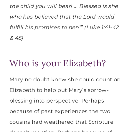
the child you will bear!
..
.
Blessed is she
who has believed that the Lord would
fulfill his promises to her!'” (
Luke 1:41-42
& 45)
Who is your Elizabeth?
Mary no doubt knew she could count on
Elizabeth to help put Mary’s sorrow-
blessing into perspective. Perhaps
because of past experiences the two
cousins had weathered that Scripture