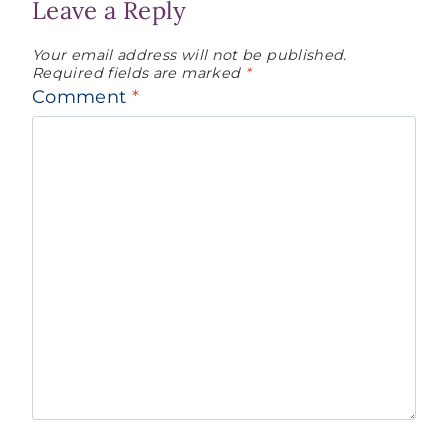
Leave a Reply
Your email address will not be published.
Required fields are marked
*
Comment
*