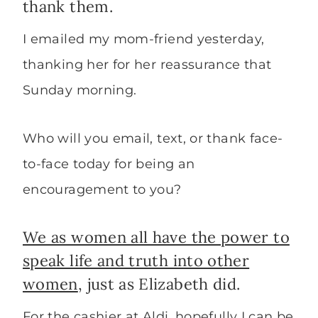
thank them.
I emailed my mom-friend yesterday,
thanking her for her reassurance that
Sunday morning.
Who will you email, text, or thank face-
to-face today for being an
encouragement to you?
We as women all have the power to
speak life and truth into other
women
, just as Elizabeth did.
For the cashier at Aldi, hopefully I can be