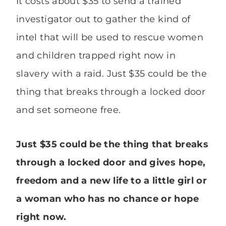
It costs about $35 to send a trained
investigator out to gather the kind of
intel that will be used to rescue women
and children trapped right now in
slavery with a raid. Just $35 could be the
thing that breaks through a locked door
and set someone free.
Just $35 could be the thing that breaks
through a locked door and gives hope,
freedom and a new life to a little girl or
a woman who has no chance or hope
right now.