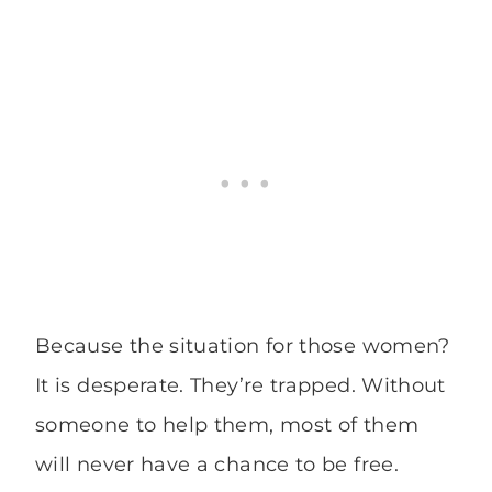
Because the situation for those women?
It is desperate. They’re trapped. Without
someone to help them, most of them
will never have a chance to be free.