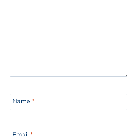
Name
*
Email
*