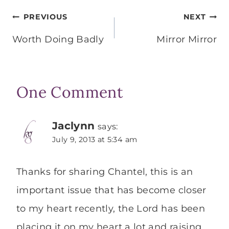
Post
PREVIOUS
NEXT
navigation
Worth Doing Badly
Mirror Mirror
One Comment
Jaclynn
says:
July 9, 2013 at 5:34 am
Thanks for sharing Chantel, this is an
important issue that has become closer
to my heart recently, the Lord has been
placing it on my heart a lot and raising