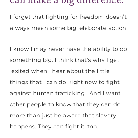
I forget that fighting for freedom doesn’t
always mean some big, elaborate action.
I know I may never have the ability to do
something big. I think that’s why I get
exited when I hear about the little
things that I can do right now to fight
against human trafficking. And I want
other people to know that they can do
more than just be aware that slavery
happens. They can fight it, too.