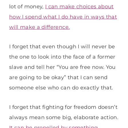
lot of money,
I can make choices about
how I spend what I do have in ways that
will make a difference.
I forget that even though I will never be
the one to look into the face of a former
slave and tell her “You are free now. You
are going to be okay” that I can send
someone else who can do exactly that.
I forget that fighting for freedom doesn’t
always mean some big, elaborate action.
It can be propelled by something