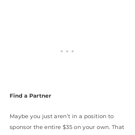
Find a Partner
Maybe you just aren’t in a position to
sponsor the entire $35 on your own. That