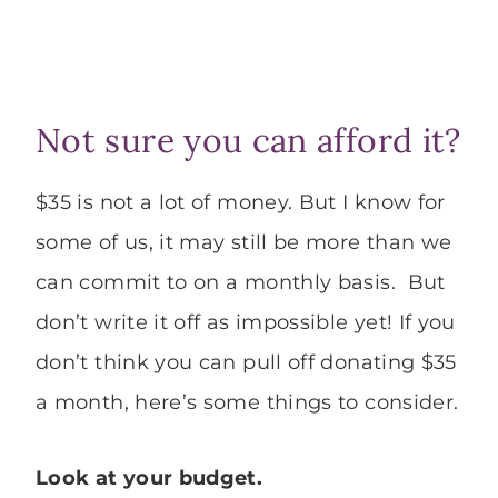
Not sure you can afford it?
$35 is not a lot of money. But I know for
some of us, it may still be more than we
can commit to on a monthly basis. But
don’t write it off as impossible yet! If you
don’t think you can pull off donating $35
a month, here’s some things to consider.
Look at your budget.