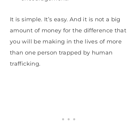
It is simple. It’s easy. And it is not a big
amount of money for the difference that
you will be making in the lives of more
than one person trapped by human
trafficking.