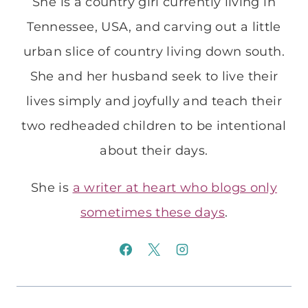
She is a country girl currently living in
Tennessee, USA, and carving out a little
urban slice of country living down south.
She and her husband seek to live their
lives simply and joyfully and teach their
two redheaded children to be intentional
about their days.
She is
a writer at heart who blogs only
sometimes these days
.