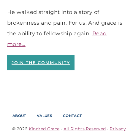
He walked straight into a story of
brokenness and pain. For us. And grace is
the ability to fellowship again.
Read
more…
JOIN THE COMMUNITY
ABOUT
VALUES
CONTACT
© 2026
Kindred Grace
·
All Rights Reserved
·
Privacy