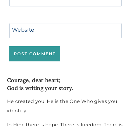
Website
Courage, dear heart;
God is writing your story.
He created you. He is the One Who gives you
identity.
In Him, there is hope. There is freedom. There is