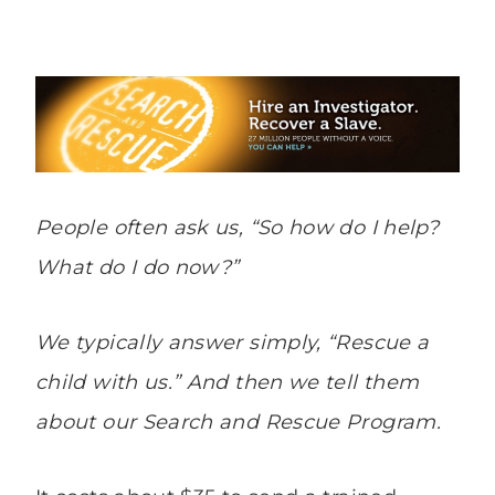
People often ask us, “
So how do I help?
What do I do now
?”
We typically answer simply, “
Rescue a
child with us
.” And then we tell them
about our Search and Rescue Program.