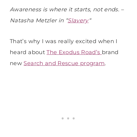
Awareness is where it starts, not ends. –
Natasha Metzler in “
Slavery
“
That’s why I was really excited when I
heard about
The Exodus Road’s
brand
new
Search and Rescue program
.