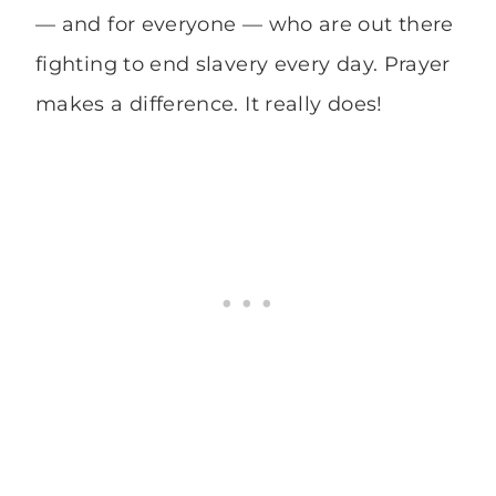
— and for everyone — who are out there
fighting to end slavery every day. Prayer
makes a difference. It really does!