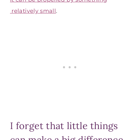
relatively small
.
I forget that little things
can make a big difference.