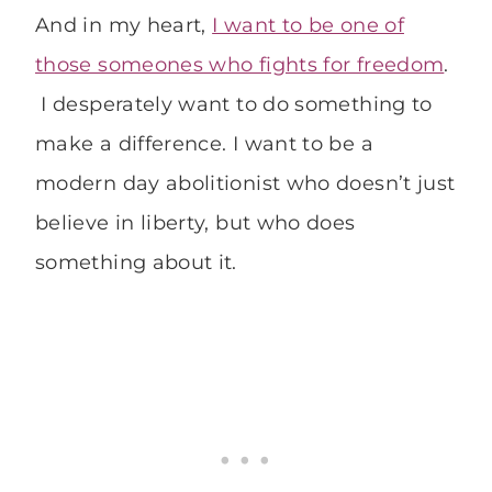
And in my heart,
I want to be one of
those someones who fights for freedom
.
I desperately want to do something to
make a difference. I want to be a
modern day abolitionist who doesn’t just
believe in liberty, but who does
something about it.