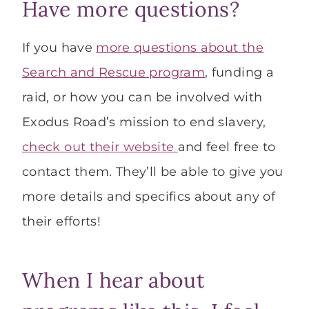
Have more questions?
If you have
more questions about the
Search and Rescue program
, funding a
raid, or how you can be involved with
Exodus Road’s mission to end slavery,
check out their website
and feel free to
contact them. They’ll be able to give you
more details and specifics about any of
their efforts!
When I hear about