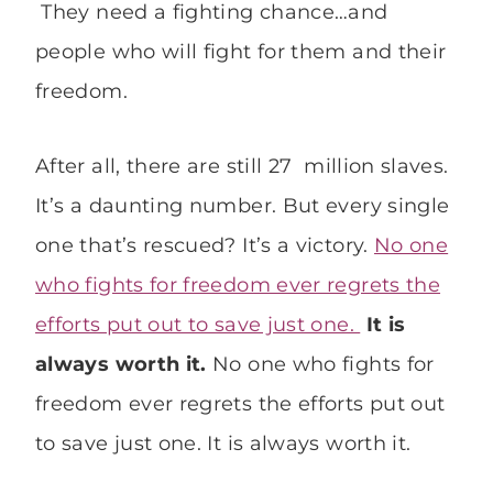
They need a fighting chance…and
people who will fight for them and their
freedom.
After all, there are still 27 million slaves.
It’s a daunting number. But every single
one that’s rescued? It’s a victory.
No one
who fights for freedom ever regrets the
efforts put out to save just one.
It is
always worth it.
No one who fights for
freedom ever regrets the efforts put out
to save just one. It is always worth it.