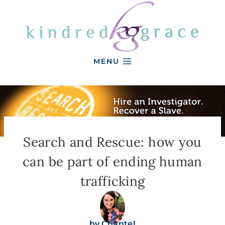
Skip
to
content
MENU
Search and Rescue: how you
can be part of ending human
trafficking
by
Chantel