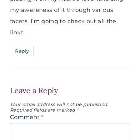
my awareness of it through various
facets. I’m going to check out all the
links.
Reply
Leave a Reply
Your email address will not be published.
Required fields are marked
*
Comment
*