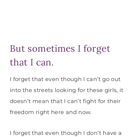
But sometimes I forget
that I can.
I forget that even though I can’t go out
into the streets looking for these girls, it
doesn’t mean that I can’t fight for their
freedom right here and now.
I forget that even though I don’t have a