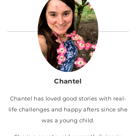
Chantel
Chantel has loved good stories with real-
life challenges and happy afters since she
was a young child.