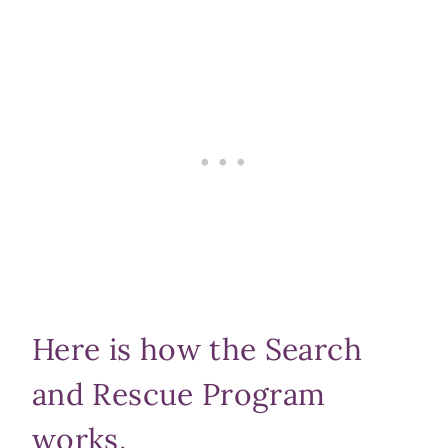
Here is how the Search
and Rescue Program
works.