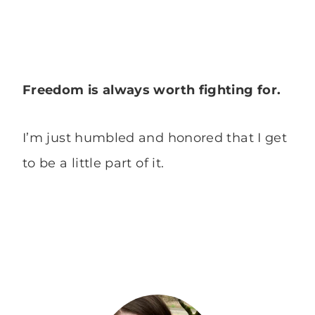
Freedom is always worth fighting for.
I’m just humbled and honored that I get
to be a little part of it.