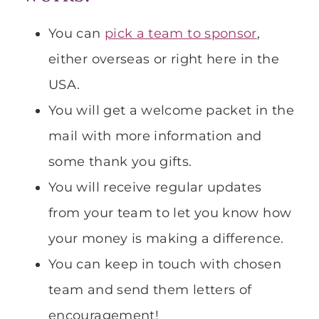
You can
pick a team to sponsor
,
either overseas or right here in the
USA.
You will get a welcome packet in the
mail with more information and
some thank you gifts.
You will receive regular updates
from your team to let you know how
your money is making a difference.
You can keep in touch with chosen
team and send them letters of
encouragement!