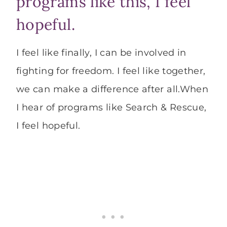
programs like this, I feel
hopeful.
I feel like finally, I can be involved in
fighting for freedom. I feel like together,
we can make a difference after all.When
I hear of programs like Search & Rescue,
I feel hopeful.