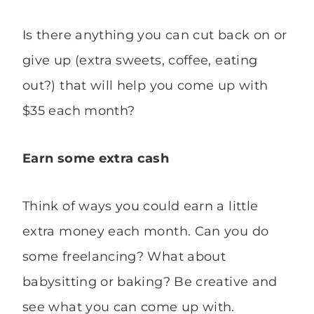
Is there anything you can cut back on or
give up (extra sweets, coffee, eating
out?) that will help you come up with
$35 each month?
Earn some extra cash
Think of ways you could earn a little
extra money each month. Can you do
some freelancing? What about
babysitting or baking? Be creative and
see what you can come up with.