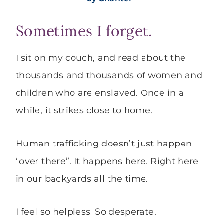
Sometimes I forget.
I sit on my couch, and read about the
thousands and thousands of women and
children who are enslaved. Once in a
while, it strikes close to home.
Human trafficking doesn’t just happen
“over there”. It happens here. Right here
in our backyards all the time.
I feel so helpless. So desperate.