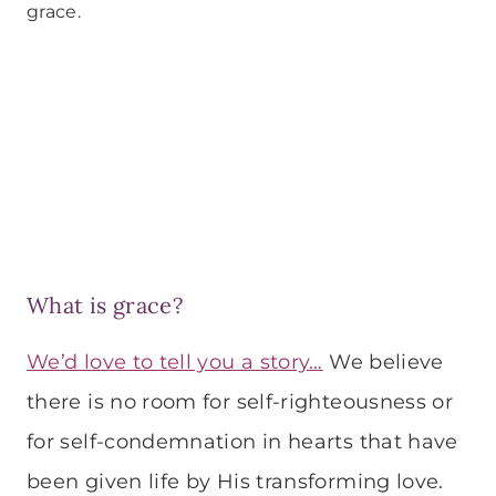
grace.
What is grace?
We’d love to tell you a story…
We believe
there is no room for self-righteousness or
for self-condemnation in hearts that have
been given life by His transforming love.