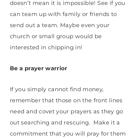
doesn’t mean it is impossible! See if you
can team up with family or friends to
send out a team. Maybe even your
church or small group would be
interested in chipping in!
Be a prayer
warrior
If you simply cannot find money,
remember that those on the front lines
need and covet your prayers as they go
out searching and rescuing. Make it a
commitment that you will pray for them