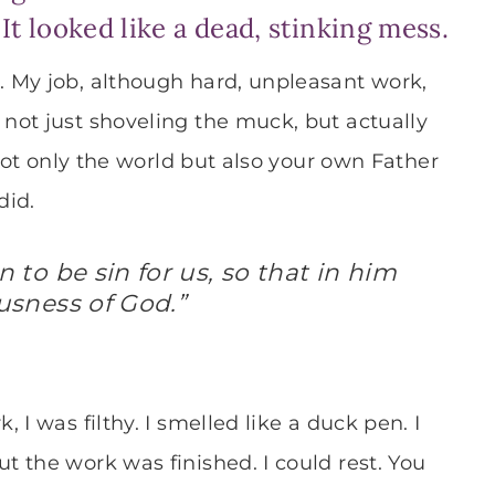
t looked like a dead, stinking mess.
 My job, although hard, unpleasant work,
not just shoveling the muck, but actually
t not only the world but also your own Father
did.
to be sin for us, so that in him
sness of God.”
I was filthy. I smelled like a duck pen. I
 the work was finished. I could rest. You