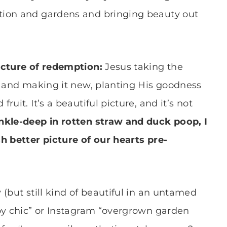
tion and gardens and bringing beauty out
picture of redemption:
Jesus taking the
s and making it new, planting His goodness
uit. It’s a beautiful picture, and it’s not
nkle-deep in rotten straw and duck poop, I
h better picture of our hearts pre-
(but still kind of beautiful in an untamed
by chic” or Instagram “overgrown garden