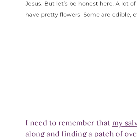
Jesus. But let’s be honest here. A lot
have pretty flowers. Some are edible, e
I need to remember that
my sal
along and finding a patch of ove