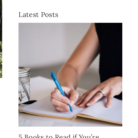
Latest Posts
5 Books to Read if You’re