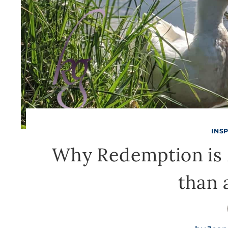
INS
Why Redemption is 
than 