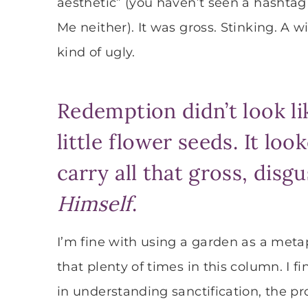
aesthetic” (you haven’t seen a hashtag
Me neither). It was gross. Stinking. A 
kind of ugly.
Redemption didn’t look li
little flower seeds. It loo
carry all that gross, disg
Himself
.
I’m fine with using a garden as a metap
that plenty of times in this column. I 
in understanding sanctification, the p