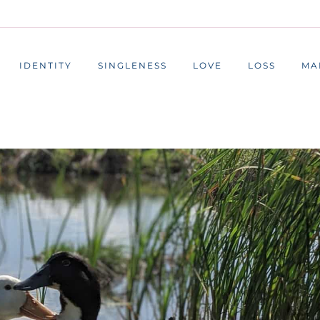
IDENTITY
SINGLENESS
LOVE
LOSS
MA