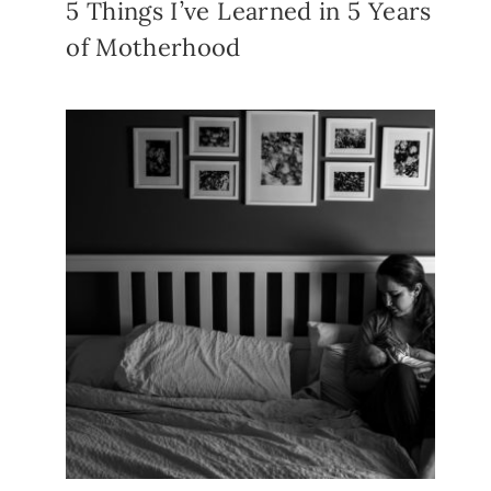
5 Things I’ve Learned in 5 Years
of Motherhood