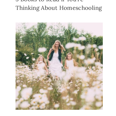
Thinking About Homeschooling