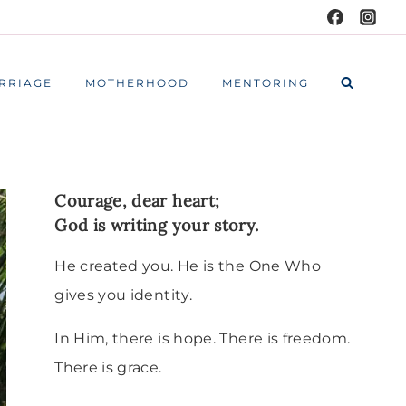
RRIAGE
MOTHERHOOD
MENTORING
Courage, dear heart;
God is writing your story.
He created you. He is the One Who
gives you identity.
In Him, there is hope. There is freedom.
There is grace.