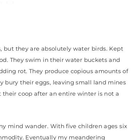
s, but they are absolutely water birds. Kept
 food. They swim in their water buckets and
dding rot. They produce copious amounts of
y bury their eggs, leaving small land mines
their coop after an entire winter is not a
g my mind wander. With five children ages six
commodity. Eventually my meandering