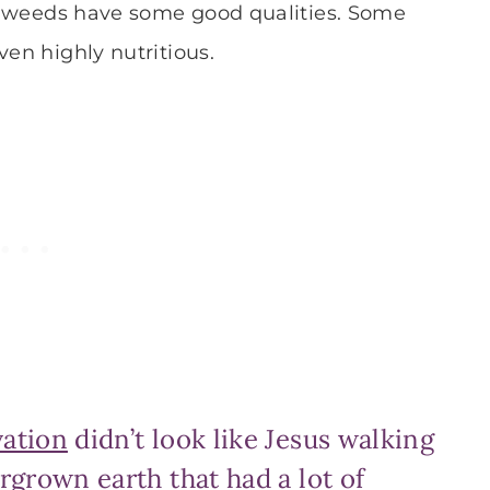
 of weeds have some good qualities. Some
ven highly nutritious.
vation
didn’t look like Jesus walking
rgrown earth that had a lot of