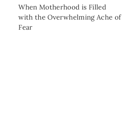
When Motherhood is Filled
with the Overwhelming Ache of
Fear