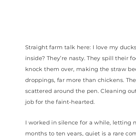
Straight farm talk here: I love my duck
inside? They’re nasty. They spill their
knock them over, making the straw be
droppings, far more than chickens. The
scattered around the pen. Cleaning out 
job for the faint-hearted.
I worked in silence for a while, lettin
months to ten years, quiet is a rare 