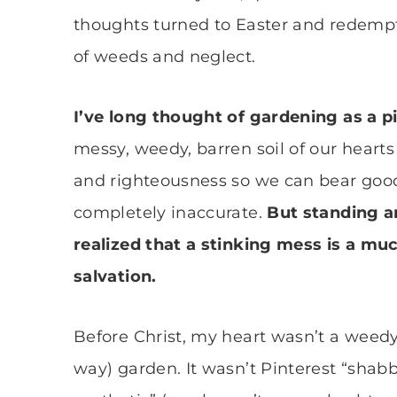
thoughts turned to Easter and redemp
of weeds and neglect.
I’ve long thought of gardening as a 
messy, weedy, barren soil of our heart
and righteousness so we can bear good fr
completely inaccurate.
But standing a
realized that a stinking mess is a muc
salvation.
Before Christ, my heart wasn’t a weedy 
way) garden. It wasn’t Pinterest “shab