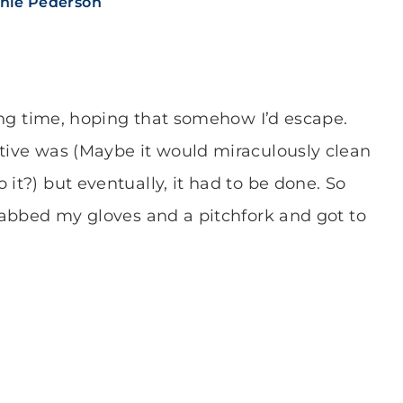
nie Pederson
 long time, hoping that somehow I’d escape.
ative was (Maybe it would miraculously clean
 it?) but eventually, it had to be done. So
grabbed my gloves and a pitchfork and got to