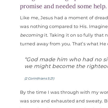
promise and needed some help. I
Like me, Jesus had a moment of dread.
was nothing compared to His. Imagine 
becoming
it. Taking it on so fully tha
turned away from you. That’s what He 
“God made him who had no sin 
we might become the righteou
(2 Corinthians 5:21)
By the time I was through with my work, 
was sore and exhausted and sweaty. But