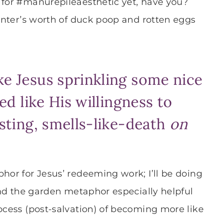
 for #manurepileaesthetic yet, have you?
winter’s worth of duck poop and rotten eggs
ke Jesus sprinkling some nice
ked like His willingness to
usting, smells-like-death
on
hor for Jesus’ redeeming work; I’ll be doing
find the garden metaphor especially helpful
rocess (post-salvation) of becoming more like