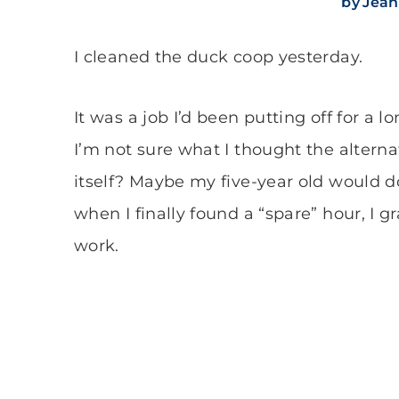
by
Jean
I cleaned the duck coop yesterday.
It was a job I’d been putting off for a
I’m not sure what I thought the altern
itself? Maybe my five-year old would do
when I finally found a “spare” hour, I 
work.