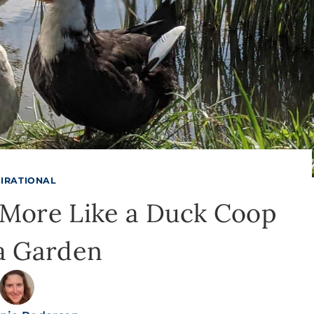
PIRATIONAL
More Like a Duck Coop
a Garden