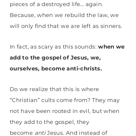
pieces of a destroyed life… again.
Because, when we rebuild the law, we
will only find that we are left as sinners.
In fact, as scary as this sounds:
when we
add to the gospel of Jesus, we,
ourselves, become anti-christs.
Do we realize that this is where
“Christian” cults come from? They may
not have been rooted in evil, but when
they add to the gospel, they
become
anti
Jesus. And instead of