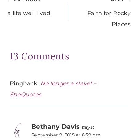
Post
navigation
a life well lived
Faith for Rocky
Places
13 Comments
Pingback:
No longer a slave! –
SheQuotes
Bethany Davis
says:
September 9, 2015 at 8:59 pm