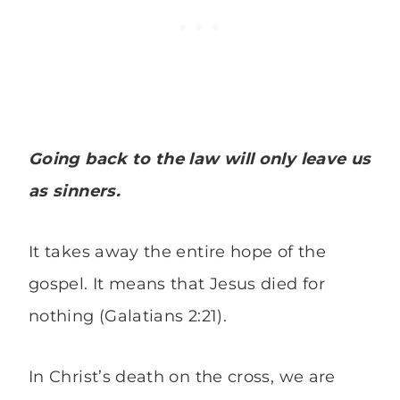
Going back to the law will only leave us
as sinners.
It takes away the entire hope of the
gospel. It means that Jesus died for
nothing (Galatians 2:21).
In Christ’s death on the cross, we are