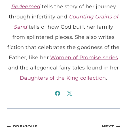
Redeemed
tells the story of her journey
through infertility and
Counting Grains of
Sand
tells of how God built her family
from splintered pieces. She also writes
fiction that celebrates the goodness of the
Father, like her
Women of Promise series
and the allegorical fairy tales found in her
Daughters of the King collection
.
PREVIOUS
NEXT