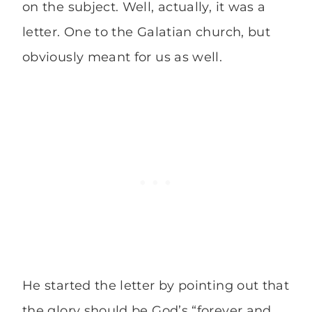
on the subject. Well, actually, it was a
letter. One to the Galatian church, but
obviously meant for us as well.
He started the letter by pointing out that
the glory should be God’s “forever and