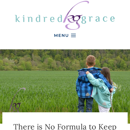
Skip
to
content
MENU
There is No Formula to Keep