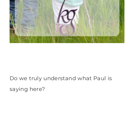
Do we truly understand what Paul is
saying here?