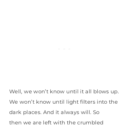
Well, we won’t know until it all blows up.
We won’t know until light filters into the
dark places. And it always will. So
then we are left with the crumbled