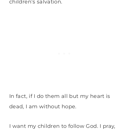
children’s salvation.
In fact, if I do them all but my heart is
dead, I am without hope.
I want my children to follow God. I pray,