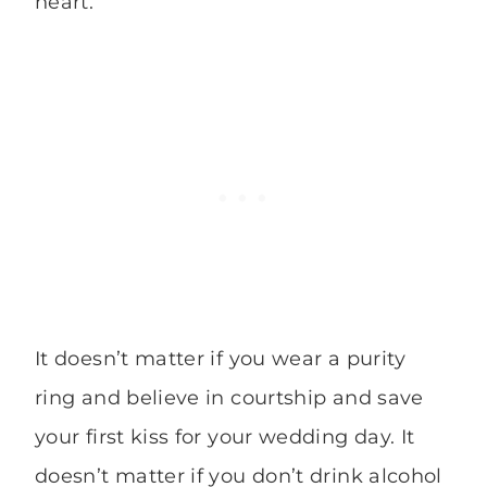
heart.
It doesn’t matter if you wear a purity
ring and believe in courtship and save
your first kiss for your wedding day. It
doesn’t matter if you don’t drink alcohol