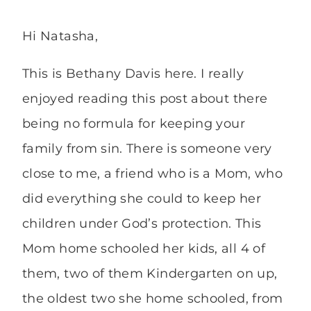
Hi Natasha,
This is Bethany Davis here. I really
enjoyed reading this post about there
being no formula for keeping your
family from sin. There is someone very
close to me, a friend who is a Mom, who
did everything she could to keep her
children under God’s protection. This
Mom home schooled her kids, all 4 of
them, two of them Kindergarten on up,
the oldest two she home schooled, from