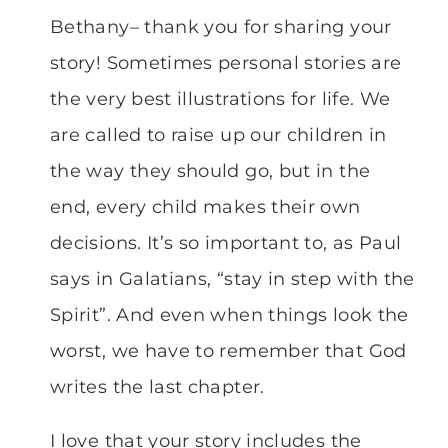
Bethany– thank you for sharing your
story! Sometimes personal stories are
the very best illustrations for life. We
are called to raise up our children in
the way they should go, but in the
end, every child makes their own
decisions. It’s so important to, as Paul
says in Galatians, “stay in step with the
Spirit”. And even when things look the
worst, we have to remember that God
writes the last chapter.
I love that your story includes the