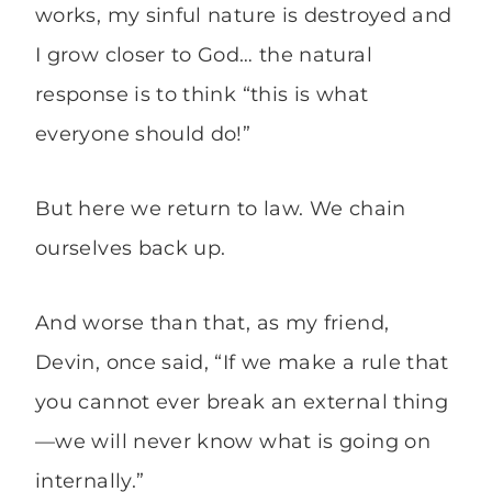
works, my sinful nature is destroyed and
I grow closer to God… the natural
response is to think “this is what
everyone should do!”
But here we return to law. We chain
ourselves back up.
And worse than that, as my friend,
Devin, once said, “If we make a rule that
you cannot ever break an external thing
—we will never know what is going on
internally.”