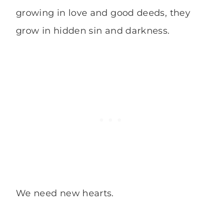
growing in love and good deeds, they
grow in hidden sin and darkness.
We need new hearts.