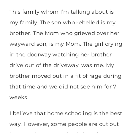
This family whom I’m talking about is
my family. The son who rebelled is my
brother. The Mom who grieved over her
wayward son, is my Mom. The girl crying
in the doorway watching her brother
drive out of the driveway, was me. My
brother moved out in a fit of rage during
that time and we did not see him for 7
weeks.
I believe that home schooling is the best
way. However, some people are cut out