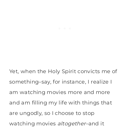
Yet, when the Holy Spirit convicts me of
something–say, for instance, I realize I
am watching movies more and more
and am filling my life with things that
are ungodly, so I choose to stop
watching movies
altogether–
and it