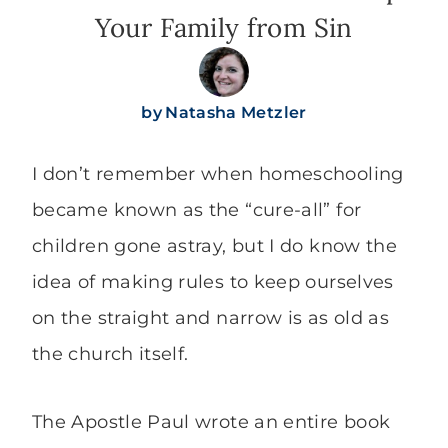
Your Family from Sin
by
Natasha Metzler
I don’t remember when homeschooling
became known as the “cure-all” for
children gone astray, but I do know the
idea of making rules to keep ourselves
on the straight and narrow is as old as
the church itself.
The Apostle Paul wrote an entire book