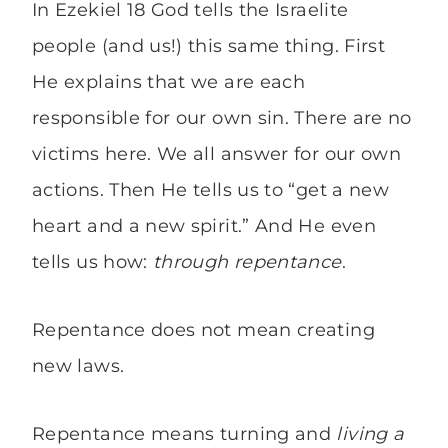
In Ezekiel 18 God tells the Israelite
people (and us!) this same thing. First
He explains that we are each
responsible for our own sin. There are no
victims here. We all answer for our own
actions. Then He tells us to “get a new
heart and a new spirit.” And He even
tells us how:
through repentance
.
Repentance does not mean creating
new laws.
Repentance means turning and
living a