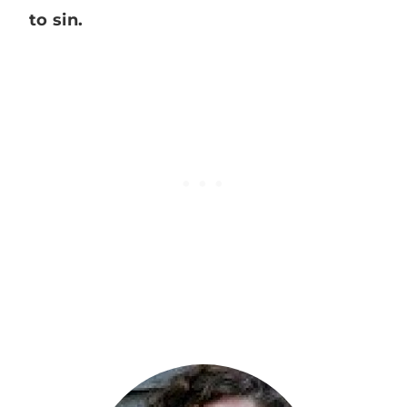
to sin.