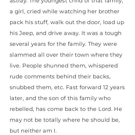
astray. The youngest child of that family,
a girl, cried while watching her brother
pack his stuff, walk out the door, load up
his Jeep, and drive away. It was a tough
several years for the family. They were
slammed all over their town where they
live. People shunned them, whispered
rude comments behind their backs,
snubbed them, etc. Fast forward 12 years
later, and the son of this family who
rebelled, has come back to the Lord. He
may not be totally where he should be,
but neither am I.