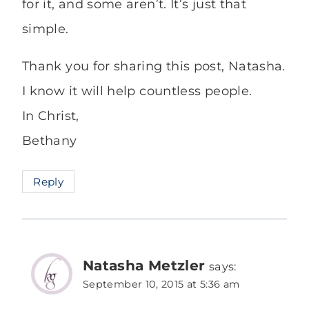
for it, and some aren’t. It’s just that
simple.
Thank you for sharing this post, Natasha.
I know it will help countless people.
In Christ,
Bethany
Reply
Natasha Metzler
says:
September 10, 2015 at 5:36 am