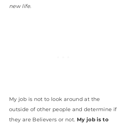
new life.
My job is not to look around at the
outside of other people and determine if
they are Believers or not.
My job is to