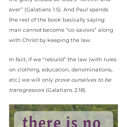
ever” (Galatians 1:5). And Paul spends
the rest of the book basically saying:
man
cannot
become “co-saviors” along
with Christ by keeping the law.
In fact, if we “rebuild” the law (with rules
on clothing, education, denominations,
etc.) we will only
prove ourselves to be
transgressors
(Galatians 2:18).