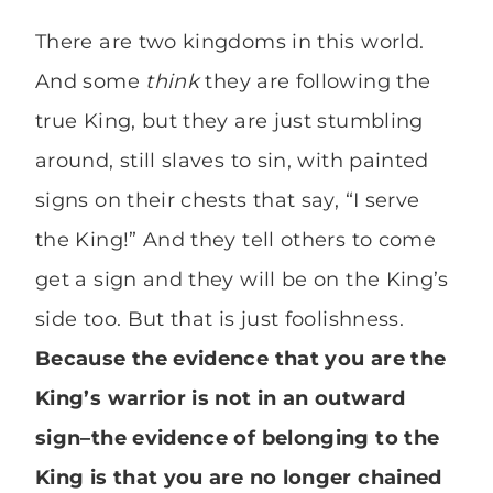
There are two kingdoms in this world.
And some
think
they are following the
true King, but they are just stumbling
around, still slaves to sin, with painted
signs on their chests that say, “I serve
the King!” And they tell others to come
get a sign and they will be on the King’s
side too. But that is just foolishness.
Because the evidence that you are the
King’s warrior is not in an outward
sign–the evidence of belonging to the
King is that you are no longer chained