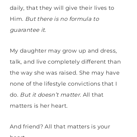
daily, that they will give their lives to
Him.
But there is no formula to
guarantee it.
My daughter may grow up and dress,
talk, and live completely different than
the way she was raised. She may have
none of the lifestyle convictions that I
do.
But it doesn’t matter.
All that
matters is her heart.
And friend? All that matters is your