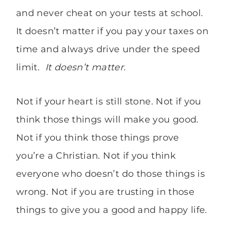
and never cheat on your tests at school.
It doesn’t matter if you pay your taxes on
time and always drive under the speed
limit.
It doesn’t matter.
Not if your heart is still stone. Not if you
think those things will make you good.
Not if you think those things prove
you’re a Christian. Not if you think
everyone who doesn’t do those things is
wrong. Not if you are trusting in those
things to give you a good and happy life.