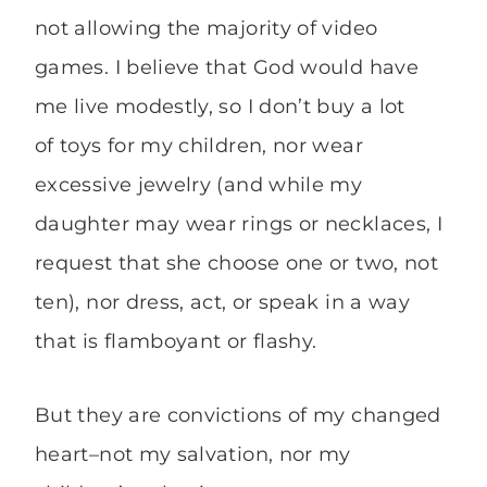
not allowing the majority of video
games. I believe that God would have
me live modestly, so I don’t buy a lot
of toys for my children, nor wear
excessive jewelry (and while my
daughter may wear rings or necklaces, I
request that she choose one or two, not
ten), nor dress, act, or speak in a way
that is flamboyant or flashy.
But they are convictions of my changed
heart–not my salvation, nor my