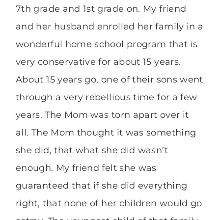
7th grade and 1st grade on. My friend
and her husband enrolled her family in a
wonderful home school program that is
very conservative for about 15 years.
About 15 years go, one of their sons went
through a very rebellious time for a few
years. The Mom was torn apart over it
all. The Mom thought it was something
she did, that what she did wasn’t
enough. My friend felt she was
guaranteed that if she did everything
right, that none of her children would go