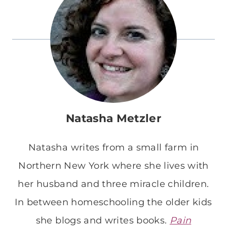
Natasha Metzler
Natasha writes from a small farm in
Northern New York where she lives with
her husband and three miracle children.
In between homeschooling the older kids
she blogs and writes books.
Pain