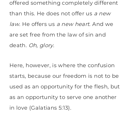
offered something completely different
than this. He does not offer us
a new
law
. He offers us
a new heart
. And we
are set free from the law of sin and
death.
Oh, glory.
Here, however, is where the confusion
starts, because our freedom is not to be
used as an opportunity for the flesh, but
as an opportunity to serve one another
in love (Galatians 5:13).