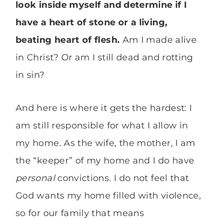
look inside myself and determine if I
have a heart of stone or a living,
beating heart of flesh.
Am I made alive
in Christ? Or am I still dead and rotting
in sin?
And here is where it gets the hardest: I
am still responsible for what I allow in
my home. As the wife, the mother, I am
the “keeper” of my home and I do have
personal
convictions. I do not feel that
God wants my home filled with violence,
so for our family that means