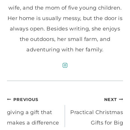
wife, and the mom of five young children.
Her home is usually messy, but the door is
always open. Besides writing, she enjoys
the outdoors, her small farm, and
adventuring with her family.
Post
PREVIOUS
NEXT
navigation
giving a gift that
Practical Christmas
makes a difference
Gifts for Big