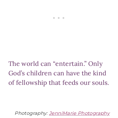
The world can “entertain.” Only
God’s children can have the kind
of fellowship that feeds our souls.
Photography:
JenniMarie Photography