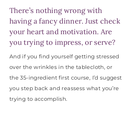
There’s nothing wrong with
having a fancy dinner. Just check
your heart and motivation. Are
you trying to impress, or serve?
And if you find yourself getting stressed
over the wrinkles in the tablecloth, or
the 35-ingredient first course, I’d suggest
you step back and reassess what you’re
trying to accomplish.