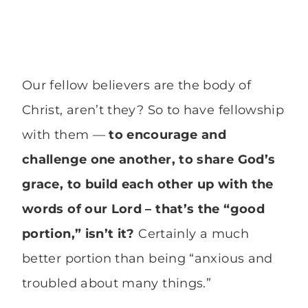
Our fellow believers are the body of
Christ, aren’t they? So to have fellowship
with them —
to encourage and
challenge one another, to share God’s
grace, to build each other up with the
words of our Lord – that’s the “good
portion,” isn’t it?
Certainly a much
better portion than being “anxious and
troubled about many things.”