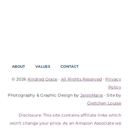
ABOUT
VALUES
CONTACT
© 2026
Kindred Grace
·
All Rights Reserved
·
Privacy
Policy
Photography & Graphic Design by
JenniMarie
· Site by
Gretchen Louise
Disclosure: This site contains affiliate links which
won’t change your price. As an Amazon Associate we