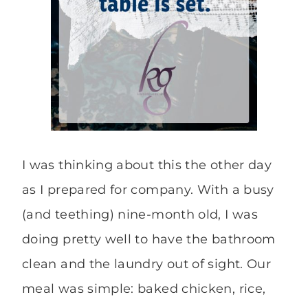
I was thinking about this the other day
as I prepared for company. With a busy
(and teething) nine-month old, I was
doing pretty well to have the bathroom
clean and the laundry out of sight. Our
meal was simple: baked chicken, rice,