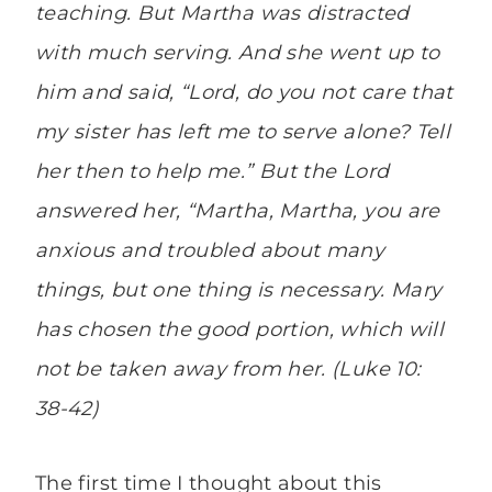
teaching. But Martha was distracted
with much serving. And she went up to
him and said, “Lord, do you not care that
my sister has left me to serve alone? Tell
her then to help me.” But the Lord
answered her, “Martha, Martha, you are
anxious and troubled about many
things, but one thing is necessary. Mary
has chosen the good portion, which will
not be taken away from her. (Luke 10:
38-42)
The first time I thought about this