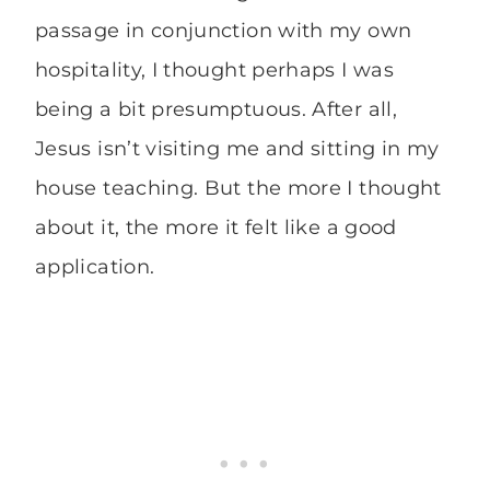
passage in conjunction with my own
hospitality, I thought perhaps I was
being a bit presumptuous. After all,
Jesus isn’t visiting me and sitting in my
house teaching. But the more I thought
about it, the more it felt like a good
application.