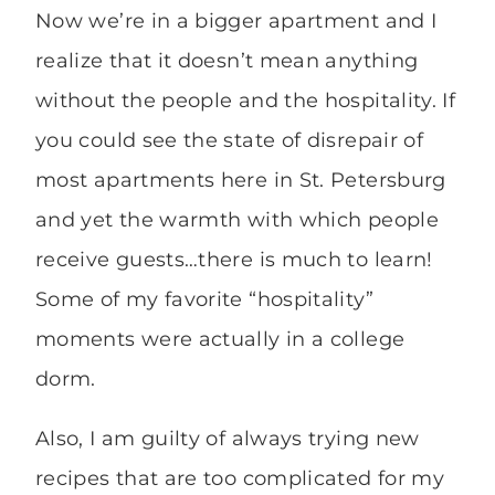
Now we’re in a bigger apartment and I
realize that it doesn’t mean anything
without the people and the hospitality. If
you could see the state of disrepair of
most apartments here in St. Petersburg
and yet the warmth with which people
receive guests…there is much to learn!
Some of my favorite “hospitality”
moments were actually in a college
dorm.
Also, I am guilty of always trying new
recipes that are too complicated for my