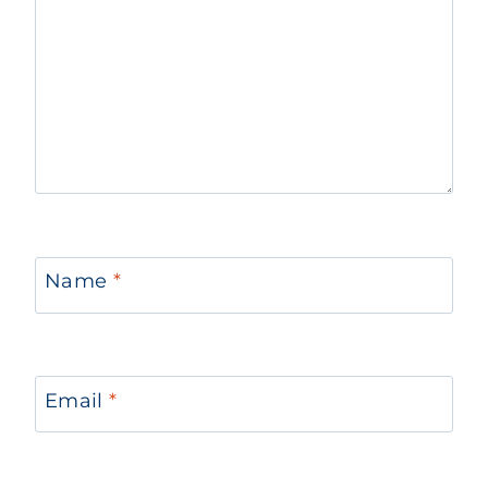
Name
*
Email
*