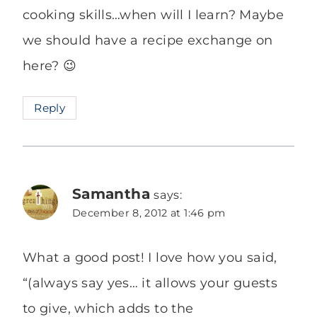
cooking skills…when will I learn? Maybe
we should have a recipe exchange on
here? 😉
Reply
Samantha
says:
December 8, 2012 at 1:46 pm
What a good post! I love how you said,
“(always say yes… it allows your guests
to give, which adds to the