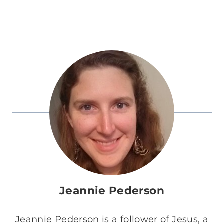
Jeannie Pederson
Jeannie Pederson is a follower of Jesus, a