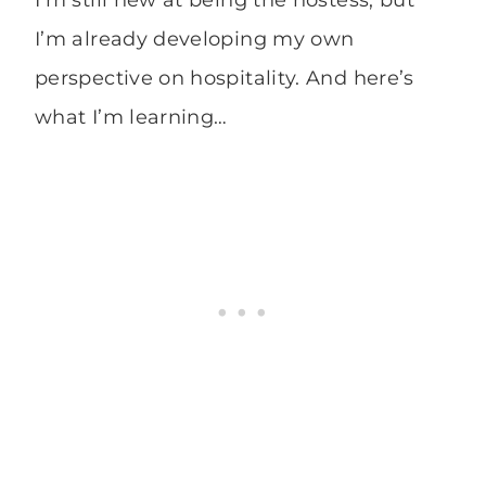
I’m still new at being the hostess, but
I’m already developing my own
perspective on hospitality. And here’s
what I’m learning…