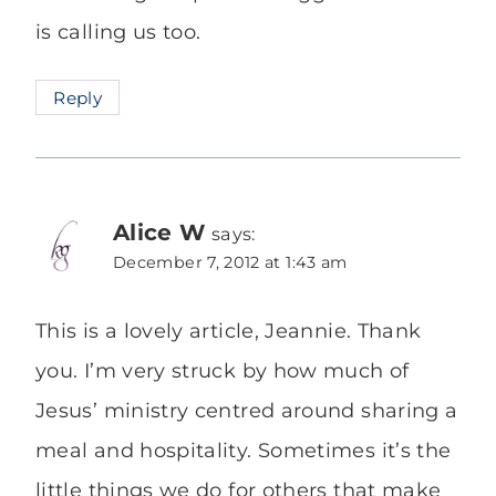
is calling us too.
Reply
Alice W
says:
December 7, 2012 at 1:43 am
This is a lovely article, Jeannie. Thank
you. I’m very struck by how much of
Jesus’ ministry centred around sharing a
meal and hospitality. Sometimes it’s the
little things we do for others that make