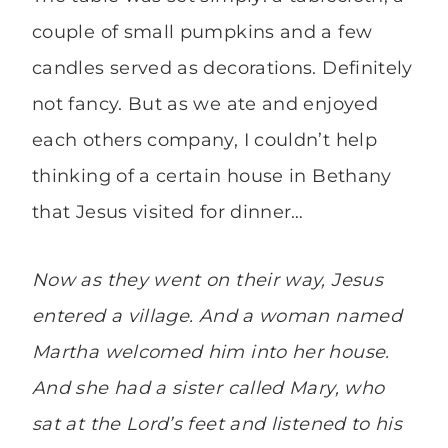
couple of small pumpkins and a few
candles served as decorations. Definitely
not fancy. But as we ate and enjoyed
each others company, I couldn’t help
thinking of a certain house in Bethany
that Jesus visited for dinner…
Now as they went on their way, Jesus
entered a village. And a woman named
Martha welcomed him into her house.
And she had a sister called Mary, who
sat at the Lord’s feet and listened to his