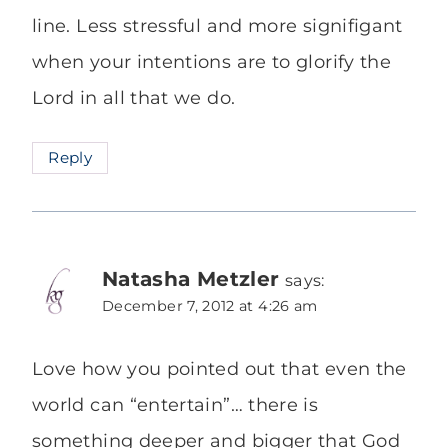
line. Less stressful and more signifigant
when your intentions are to glorify the
Lord in all that we do.
Reply
Natasha Metzler
says:
December 7, 2012 at 4:26 am
Love how you pointed out that even the
world can “entertain”… there is
something deeper and bigger that God