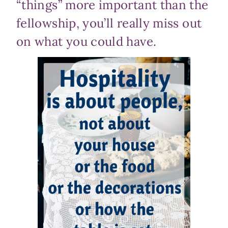
“things” more important than the
fellowship, you’ll really miss out
on what you could have.