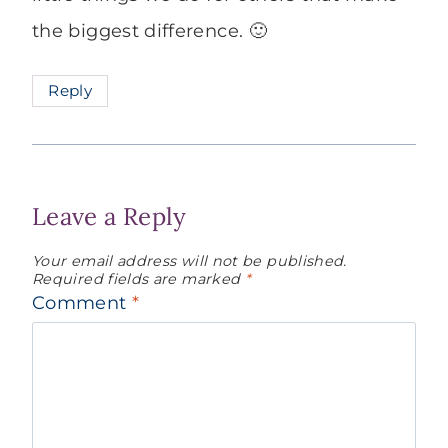
the biggest difference. 🙂
Reply
Leave a Reply
Your email address will not be published.
Required fields are marked
*
Comment
*