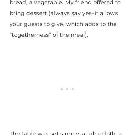
bread, a vegetable. My friend offered to
bring dessert (always say yes–it allows
your guests to give, which adds to the
“togetherness” of the meal).
The table was set simply: a tablecloth, a