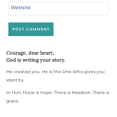
Website
Courage, dear heart;
God is writing your story.
He created you. He is the One Who gives you
identity.
In Him, there is hope. There is freedom. There is
grace.