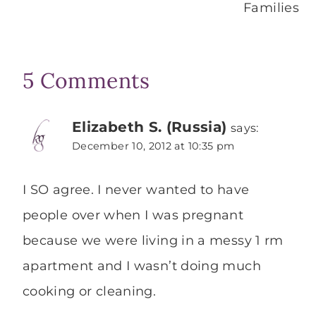
Families
5 Comments
Elizabeth S. (Russia)
says:
December 10, 2012 at 10:35 pm
I SO agree. I never wanted to have
people over when I was pregnant
because we were living in a messy 1 rm
apartment and I wasn’t doing much
cooking or cleaning.