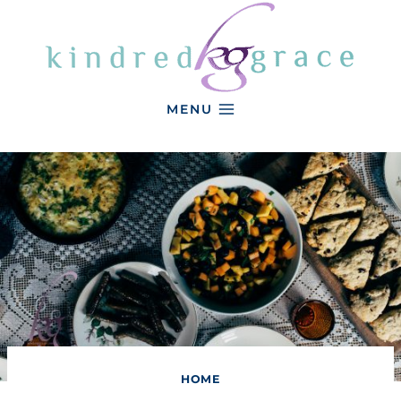
Skip
to
content
MENU
HOME