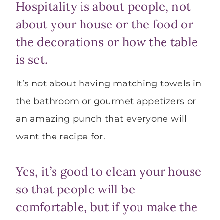
Hospitality is about people, not
about your house or the food or
the decorations or how the table
is set.
It’s not about having matching towels in
the bathroom or gourmet appetizers or
an amazing punch that everyone will
want the recipe for.
Yes, it’s good to clean your house
so that people will be
comfortable, but if you make the