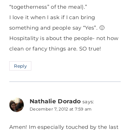
“togetherness” of the meal).”
I love it when I ask if I can bring
something and people say “Yes”. 🙂
Hospitality is about the people- not how
clean or fancy things are. SO true!
Reply
Nathalie Dorado
says:
December 7, 2012 at 7:59 am
Amen! Im especially touched by the last