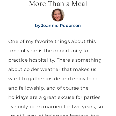
More Than a Meal
by
Jeannie Pederson
One of my favorite things about this
time of year is the opportunity to
practice hospitality. There’s something
about colder weather that makes us
want to gather inside and enjoy food
and fellowship, and of course the
holidays are a great excuse for parties.
I’ve only been married for two years, so