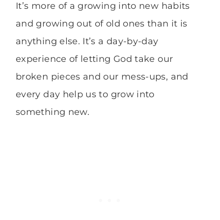
It’s more of a growing into new habits
and growing out of old ones than it is
anything else. It’s a day-by-day
experience of letting God take our
broken pieces and our mess-ups, and
every day help us to grow into
something new.