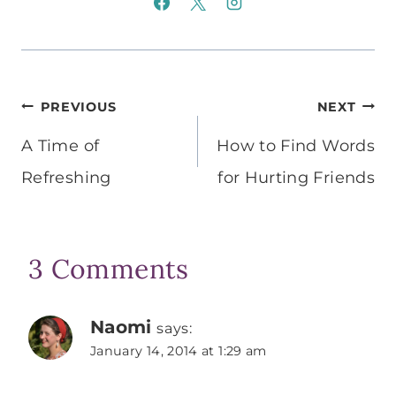
Post
PREVIOUS
NEXT
navigation
A Time of
How to Find Words
Refreshing
for Hurting Friends
3 Comments
Naomi
says:
January 14, 2014 at 1:29 am