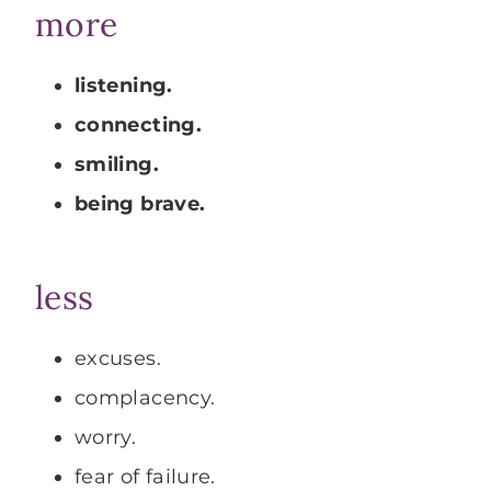
more
listening.
connecting.
smiling.
being brave.
less
excuses.
complacency.
worry.
fear of failure.