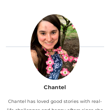
Chantel
Chantel has loved good stories with real-