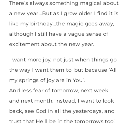
There’s always something magical about
a new year…But as I grow older I find it is
like my birthday…the magic goes away,
although I still have a vague sense of
excitement about the new year.
I want more joy, not just when things go
the way I want them to, but because ‘All
my springs of joy are in You’.
And less fear of tomorrow, next week
and next month. Instead, I want to look
back, see God in all the yesterdays, and
trust that He’ll be in the tomorrows too!