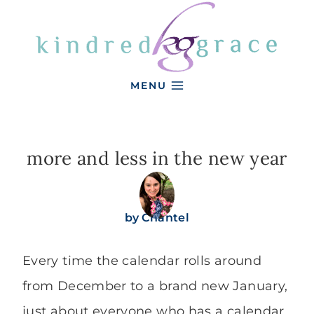
Skip
to
content
MENU
more and less in the new year
by
Chantel
Every time the calendar rolls around
from December to a brand new January,
just about everyone who has a calendar