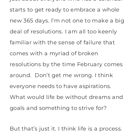
starts to get ready to embrace a whole
new 365 days. I’m not one to make a big
deal of resolutions. I am all too keenly
familiar with the sense of failure that
comes with a myriad of broken
resolutions by the time February comes
around. Don’t get me wrong. I think
everyone needs to have aspirations.
What would life be without dreams and
goals and something to strive for?
But that’s just it. I think life is a process.