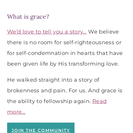
What is grace?
We’d love to tell you a story…
We believe
there is no room for self-righteousness or
for self-condemnation in hearts that have
been given life by His transforming love.
He walked straight into a story of
brokenness and pain. For us. And grace is
the ability to fellowship again.
Read
more…
JOIN THE COMMUNITY