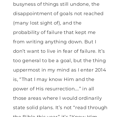
busyness of things still undone, the
disappointment of goals not reached
(many lost sight of), and the
probability of failure that kept me
from writing anything down. But I
don’t want to live in fear of failure. It’s
too general to be a goal, but the thing
uppermost in my mind as I enter 2014
is, “That I may know Him and the
power of His resurrection….” in all
those areas where I would ordinarily
state solid plans. It’s not “read through
the Bible this year” it’s “Know Him