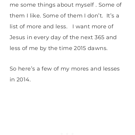
me some things about myself . Some of
them I like. Some of them I don’t. It’s a
list of more and less. I want more of
Jesus in every day of the next 365 and
less of me by the time 2015 dawns.
So here’s a few of my mores and lesses
in 2014.