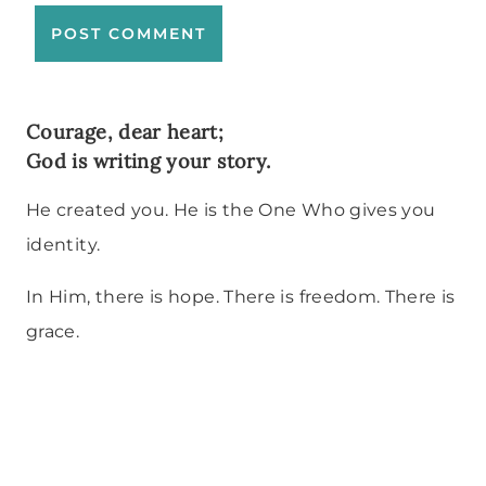
Courage, dear heart;
God is writing your story.
He created you. He is the One Who gives you
identity.
In Him, there is hope. There is freedom. There is
grace.