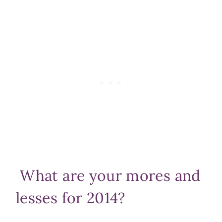
What are your mores and
lesses for 2014?