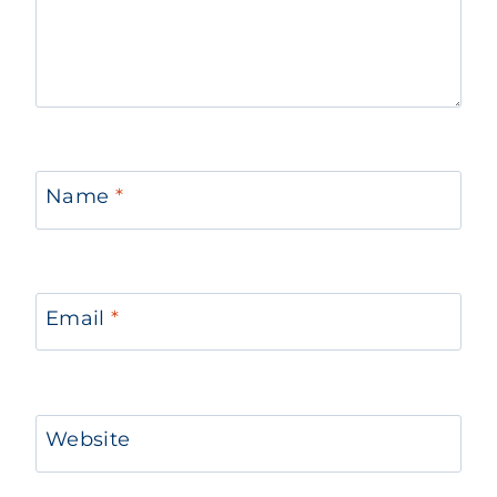
Name
*
Email
*
Website