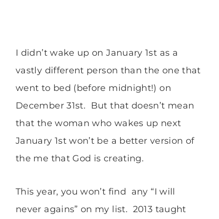
I didn’t wake up on January 1st as a
vastly different person than the one that
went to bed (before midnight!) on
December 31st. But that doesn’t mean
that the woman who wakes up next
January 1st won’t be a better version of
the me that God is creating.
This year, you won’t find any “I will
never agains” on my list. 2013 taught