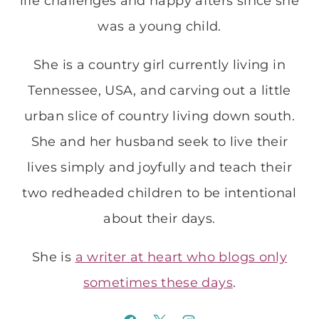
life challenges and happy afters since she
was a young child.
She is a country girl currently living in
Tennessee, USA, and carving out a little
urban slice of country living down south.
She and her husband seek to live their
lives simply and joyfully and teach their
two redheaded children to be intentional
about their days.
She is
a writer at heart who blogs only
sometimes these days
.