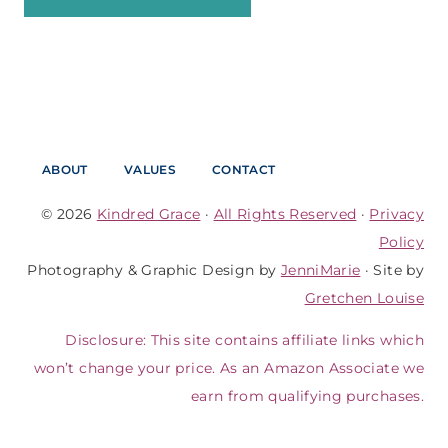
ABOUT
VALUES
CONTACT
© 2026
Kindred Grace
·
All Rights Reserved
·
Privacy
Policy
Photography & Graphic Design by
JenniMarie
· Site by
Gretchen Louise
Disclosure: This site contains affiliate links which
won’t change your price. As an Amazon Associate we
earn from qualifying purchases.