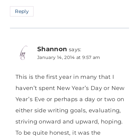
Reply
Shannon
says:
January 14, 2014 at 9:57 am
This is the first year in many that I
haven’t spent New Year’s Day or New
Year’s Eve or perhaps a day or two on
either side writing goals, evaluating,
striving onward and upward, hoping.
To be quite honest, it was the