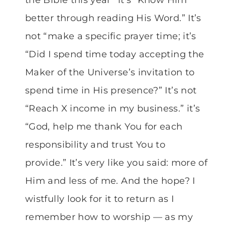
better through reading His Word.” It’s
not “make a specific prayer time; it’s
“Did I spend time today accepting the
Maker of the Universe’s invitation to
spend time in His presence?” It’s not
“Reach X income in my business.” it’s
“God, help me thank You for each
responsibility and trust You to
provide.” It’s very like you said: more of
Him and less of me. And the hope? I
wistfully look for it to return as I
remember how to worship — as my