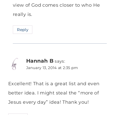
view of God comes closer to who He
really is.
Reply
Hannah B
says:
January 13, 2014 at 2:35 pm
Excellent! That is a great list and even
better idea. I might steal the “more of
Jesus every day” idea! Thank you!