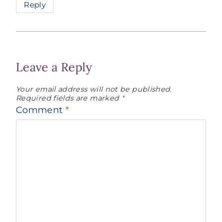
Reply
Leave a Reply
Your email address will not be published.
Required fields are marked
*
Comment
*