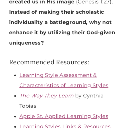
created us in His image
(Genesis 1:27).
Instead of making their scholastic
individuality a battleground, why not
enhance it by utilizing their God-given
uniqueness?
Recommended Resources:
Learning Style Assessment &
Characteristics of Learning Styles
The Way They Learn
by Cynthia
Tobias
Apple St. Applied Learning Styles
Learning Styles Links & Resources