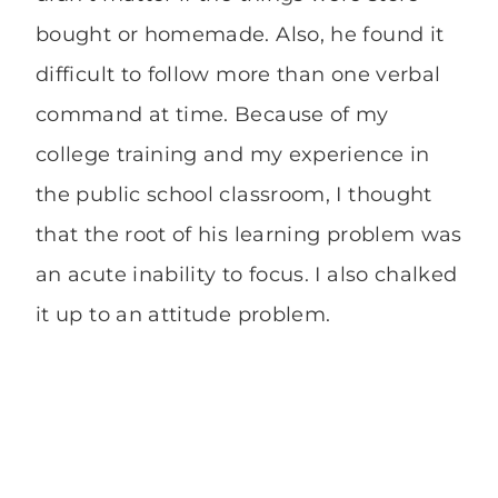
bought or homemade. Also, he found it
difficult to follow more than one verbal
command at time. Because of my
college training and my experience in
the public school classroom, I thought
that the root of his learning problem was
an acute inability to focus. I also chalked
it up to an attitude problem.