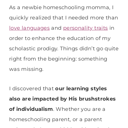
As a newbie homeschooling momma, I
quickly realized that I needed more than
love languages
and
personality traits
in
order to enhance the education of my
scholastic prodigy. Things didn’t go quite
right from the beginning: something
was missing.
I discovered that
our learning styles
also
are impacted by His brushstrokes
of individualism
. Whether you are a
homeschooling parent, or a parent