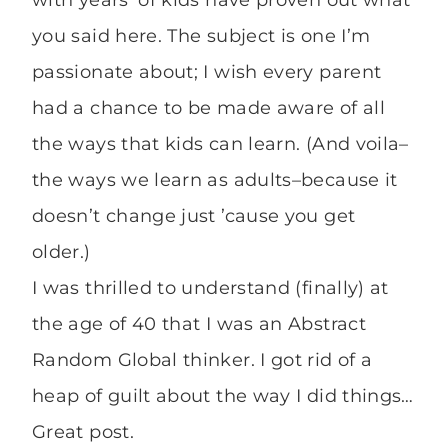
you said here. The subject is one I’m
passionate about; I wish every parent
had a chance to be made aware of all
the ways that kids can learn. (And voila–
the ways we learn as adults–because it
doesn’t change just ’cause you get
older.)
I was thrilled to understand (finally) at
the age of 40 that I was an Abstract
Random Global thinker. I got rid of a
heap of guilt about the way I did things…
Great post.