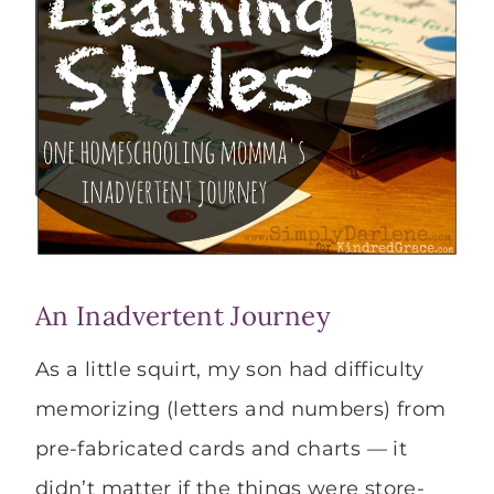
An Inadvertent Journey
As a little squirt, my son had difficulty
memorizing (letters and numbers) from
pre-fabricated cards and charts — it
didn’t matter if the things were store-