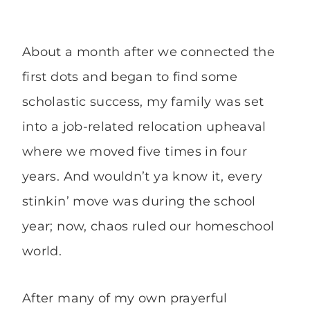
About a month after we connected the
first dots and began to find some
scholastic success, my family was set
into a job-related relocation upheaval
where we moved five times in four
years. And wouldn’t ya know it, every
stinkin’ move was during the school
year; now, chaos ruled our homeschool
world.
After many of my own prayerful