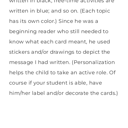
written in black; free-time activities are
written in blue; and so on. (Each topic
has its own color.) Since he was a
beginning reader who still needed to
know what each card meant, he used
stickers and/or drawings to depict the
message I had written. (Personalization
helps the child to take an active role. Of
course if your student is able, have
him/her label and/or decorate the cards.)