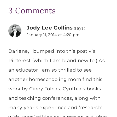
3 Comments
Jody Lee Collins
says:
January 11, 2014 at 4:20 pm
Darlene, I bumped into this post via
Pinterest (which I am brand new to.) As
an educator I am so thrilled to see
another homeschooling mom find this
work by Cindy Tobias. Cynthia’s books
and teaching conferences, along with
many year’s experience and ‘research’
with years’ of kids have proven out what