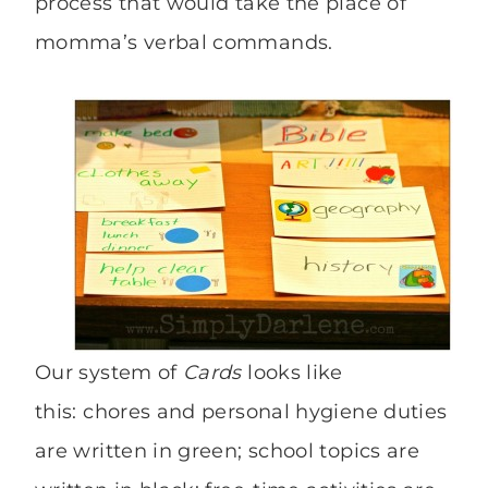
process that would take the place of
momma’s verbal commands.
Our system of
Cards
looks like
this: chores and personal hygiene duties
are written in green; school topics are