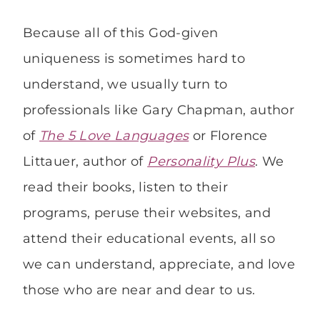
Because all of this God-given
uniqueness is sometimes hard to
understand, we usually turn to
professionals like Gary Chapman, author
of
The 5 Love Languages
or Florence
Littauer, author of
Personality Plus
. We
read their books, listen to their
programs, peruse their websites, and
attend their educational events, all so
we can understand, appreciate, and love
those who are near and dear to us.