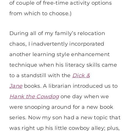
of couple of free-time activity options
from which to choose.)
During all of my family’s relocation
chaos, I inadvertently incorporated
another learning style enhancement
technique when his literacy skills came
to a standstill with the
Dick &
Jane
books. A librarian introduced us to
Hank the Cowdog
one day when we
were snooping around for a new book
series. Now my son had a new topic that
was right up his little cowboy alley; plus,