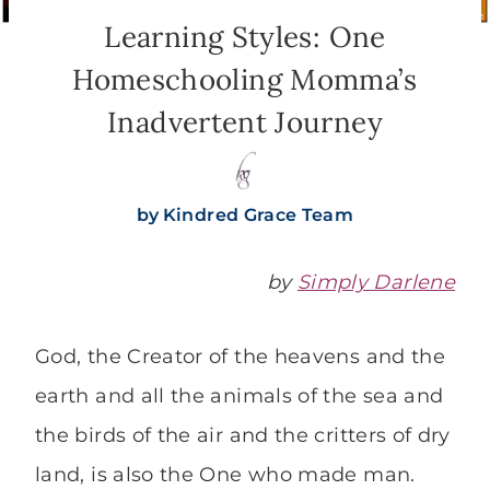
Learning Styles: One
Homeschooling Momma’s
Inadvertent Journey
by
Kindred Grace Team
by
Simply Darlene
God, the Creator of the heavens and the
earth and all the animals of the sea and
the birds of the air and the critters of dry
land, is also the One who made man.