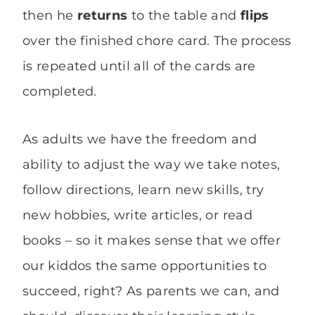
then he
returns
to the table and
flips
over the finished chore card. The process
is repeated until all of the cards are
completed.
As adults we have the freedom and
ability to adjust the way we take notes,
follow directions, learn new skills, try
new hobbies, write articles, or read
books – so it makes sense that we offer
our kiddos the same opportunities to
succeed, right? As parents we can, and