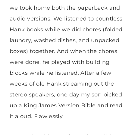
we took home both the paperback and
audio versions. We listened to countless
Hank books while we did chores (folded
laundry, washed dishes, and unpacked
boxes) together. And when the chores
were done, he played with building
blocks while he listened. After a few
weeks of ole Hank streaming out the
stereo speakers, one day my son picked
up a King James Version Bible and read
it aloud. Flawlessly.