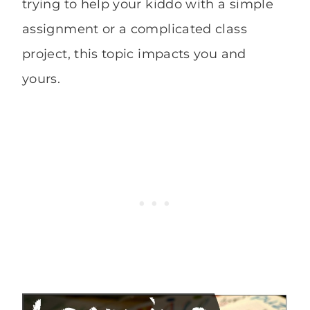
trying to help your kiddo with a simple
assignment or a complicated class
project, this topic impacts you and
yours.