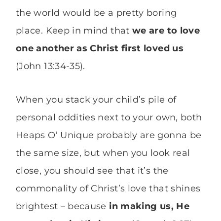
the world would be a pretty boring
place. Keep in mind that
we are to love
one another as Christ first loved us
(John 13:34-35).
When you stack your child’s pile of
personal oddities next to your own, both
Heaps O’ Unique probably are gonna be
the same size, but when you look real
close, you should see that it’s the
commonality of Christ’s love that shines
brightest – because
in making us, He