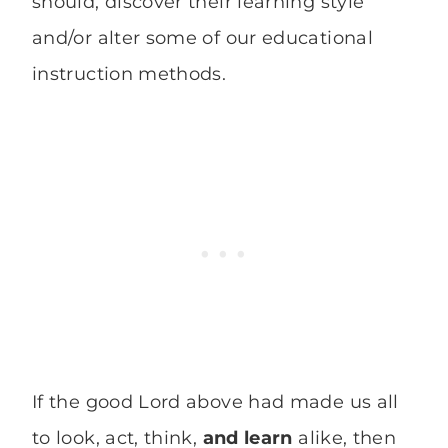
should, discover their learning style
and/or alter some of our educational
instruction methods.
If the good Lord above had made us all
to look, act, think,
and learn
alike, then