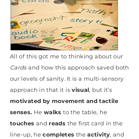
All of this got me to thinking about our
Cards
and how this approach saved both
our levels of sanity. It is a multi-sensory
approach in that it is
visual
, but it’s
motivated by movement and tactile
senses.
He
walks
to the table, he
touches
and
reads
the first card in the
line-up, he
completes
the
activity
, and