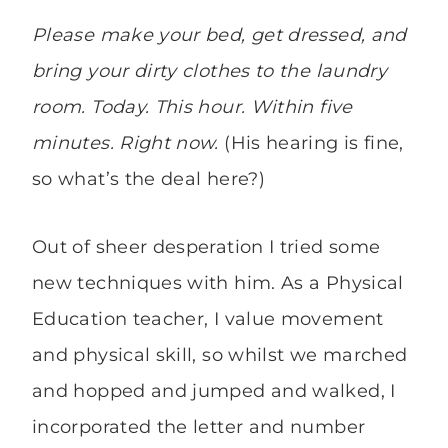
P
lease make your bed, get dressed, and
bring your dirty clothes to the laundry
room. Today. This hour. Within five
minutes. Right now.
(His hearing is fine,
so what’s the deal here?)
Out of sheer desperation I tried some
new techniques with him. As a Physical
Education teacher, I value movement
and physical skill, so whilst we marched
and hopped and jumped and walked, I
incorporated the letter and number