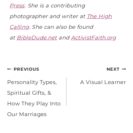
Press
. She is a contributing
photographer and writer at
The High
Calling
. She can also be found
at
BibleDude.net
and
ActivistFaith.org
Post
PREVIOUS
NEXT
navigation
Personality Types,
A Visual Learner
Spiritual Gifts, &
How They Play Into
Our Marriages