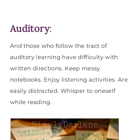
Auditory
:
And those who follow the tract of
auditory learning have difficulty with
written directions. Keep messy
notebooks. Enjoy listening activities. Are
easily distracted. Whisper to oneself
while reading.