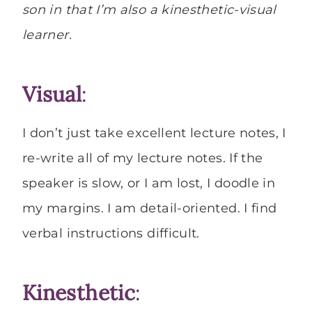
son in that I’m also a kinesthetic-visual
learner.
Visual
:
I don’t just take excellent lecture notes, I
re-write all of my lecture notes. If the
speaker is slow, or I am lost, I doodle in
my margins. I am detail-oriented. I find
verbal instructions difficult.
Kinesthetic
: