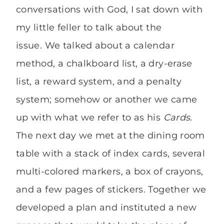
conversations with God, I sat down with
my little feller to talk about the
issue. We talked about a calendar
method, a chalkboard list, a dry-erase
list, a reward system, and a penalty
system; somehow or another we came
up with what we refer to as his
Cards
.
The next day we met at the dining room
table with a stack of index cards, several
multi-colored markers, a box of crayons,
and a few pages of stickers. Together we
developed a plan and instituted a new