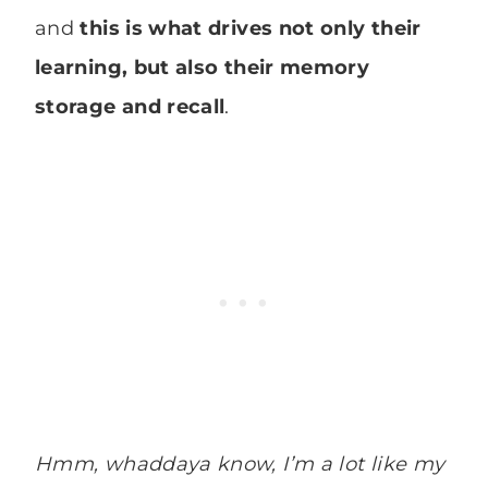
and
this is what drives not only their
learning, but also their memory
storage and recall
.
Hmm, whaddaya know, I’m a lot like my