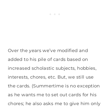
Over the years we’ve modified and
added to his pile of cards based on
increased scholastic subjects, hobbies,
interests, chores, etc. But, we still use
the cards. (Summertime is no exception
as he wants me to set out cards for his
chores; he also asks me to give him only