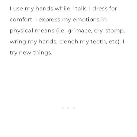
I use my hands while I talk. I dress for
comfort. I express my emotions in
physical means (i.e. grimace, cry, stomp,
wring my hands, clench my teeth, etc). I
try new things.