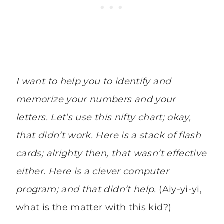
I want to help you to identify and
memorize your numbers and your
letters. Let’s use this nifty chart; okay,
that didn’t work. Here is a stack of flash
cards; alrighty then, that wasn’t effective
either. Here is a clever computer
program; and that didn’t help.
(Aiy-yi-yi,
what is the matter with this kid?)