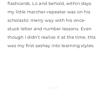
flashcards. Lo and behold, within days
my little marcher-repeater was on his
scholastic merry way with his once-
stuck letter and number lessons. Even
though I didn’t realize it at the time, this
was my first sashay into learning styles.