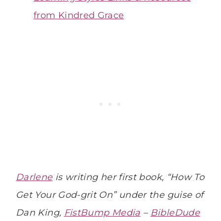
from Kindred Grace
Darlene
is writing her first book, “How To
Get Your God-grit On” under the guise of
Dan King,
FistBump Media
–
BibleDude