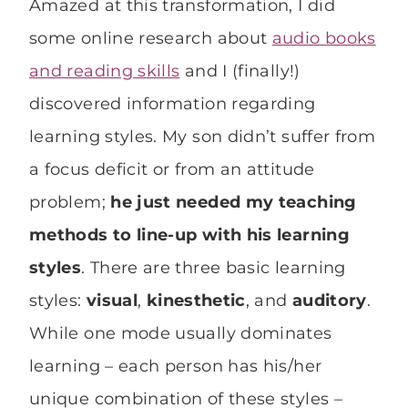
Amazed at this transformation, I did
some online research about
audio books
and reading skills
and I (finally!)
discovered information regarding
learning styles. My son didn’t suffer from
a focus deficit or from an attitude
problem;
he just needed my teaching
methods to line-up with his learning
styles
. There are three basic learning
styles:
visual
,
kinesthetic
, and
auditory
.
While one mode usually dominates
learning – each person has his/her
unique combination of these styles –