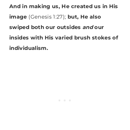
And in making us, He created us in His
image
(Genesis 1:27);
but, He also
swiped both our outsides
and
our
insides with His varied brush stokes of
individualism.