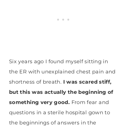
Six years ago I found myself sitting in
the ER with unexplained chest pain and
shortness of breath.
I was scared stiff,
but this was actually the beginning of
something very good.
From fear and
questions in a sterile hospital gown to
the beginnings of answers in the