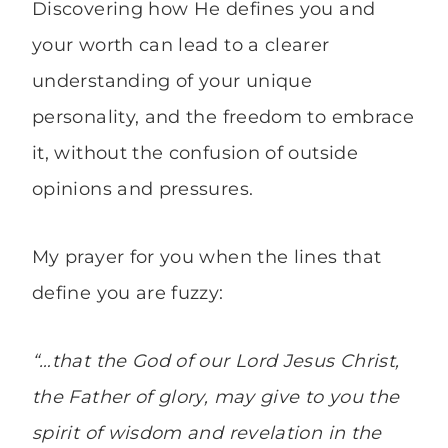
Discovering how He defines you and
your worth can lead to a clearer
understanding of your unique
personality, and the freedom to embrace
it, without the confusion of outside
opinions and pressures.
My prayer for you when the lines that
define you are fuzzy:
“…that the God of our Lord Jesus Christ,
the Father of glory, may give to you the
spirit of wisdom and revelation in the