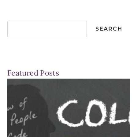
Search
SEARCH
Featured Posts