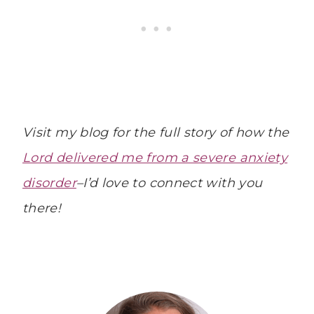
Visit my blog for the full story of how the
Lord delivered me from a severe anxiety
disorder
–I’d love to connect with you
there!