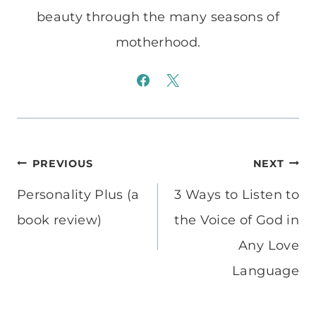
beauty through the many seasons of
motherhood.
Post
PREVIOUS
NEXT
navigation
Personality Plus (a
3 Ways to Listen to
book review)
the Voice of God in
Any Love
Language