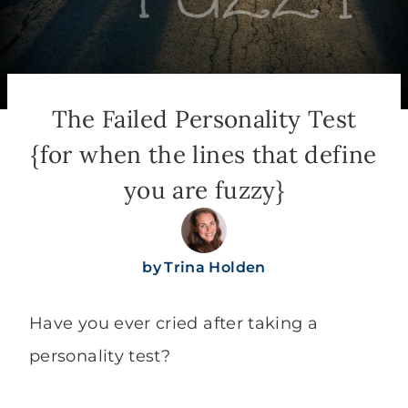
The Failed Personality Test
{for when the lines that define
you are fuzzy}
by
Trina Holden
Have you ever cried after taking a
personality test?