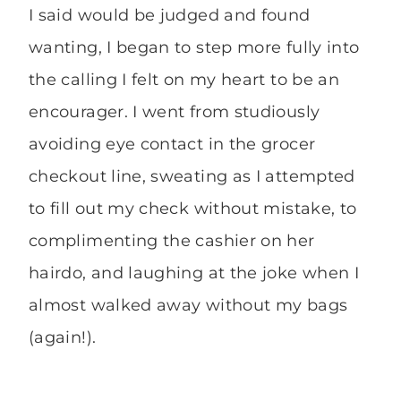
I said would be judged and found
wanting, I began to step more fully into
the calling I felt on my heart to be an
encourager. I went from studiously
avoiding eye contact in the grocer
checkout line, sweating as I attempted
to fill out my check without mistake, to
complimenting the cashier on her
hairdo, and laughing at the joke when I
almost walked away without my bags
(again!).