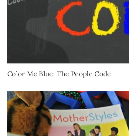
Color Me Blue: The People Code