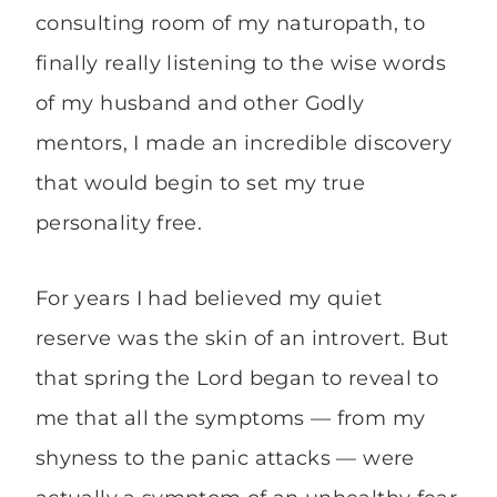
consulting room of my naturopath, to
finally really listening to the wise words
of my husband and other Godly
mentors, I made an incredible discovery
that would begin to set my true
personality free.
For years I had believed my quiet
reserve was the skin of an introvert. But
that spring the Lord began to reveal to
me that all the symptoms — from my
shyness to the panic attacks — were