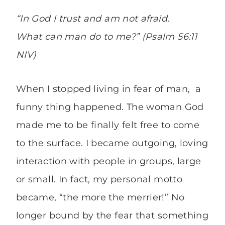
“In God I trust and am not afraid.
What can man do to me?” (Psalm 56:11
NIV)
When I stopped living in fear of man, a
funny thing happened. The woman God
made me to be finally felt free to come
to the surface. I became outgoing, loving
interaction with people in groups, large
or small. In fact, my personal motto
became, “the more the merrier!” No
longer bound by the fear that something