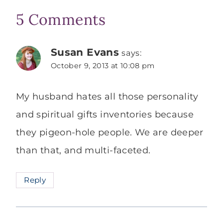
5 Comments
Susan Evans
says:
October 9, 2013 at 10:08 pm
My husband hates all those personality
and spiritual gifts inventories because
they pigeon-hole people. We are deeper
than that, and multi-faceted.
Reply