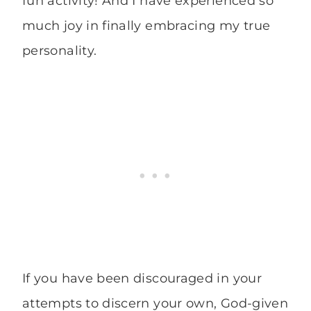
fun activity! And I have experienced so
much joy in finally embracing my true
personality.
If you have been discouraged in your
attempts to discern your own, God-given