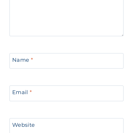
Name
*
Email
*
Website