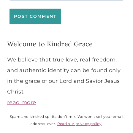
Welcome to Kindred Grace
We believe that true love, real freedom,
and authentic identity can be found only
in the grace of our Lord and Savior Jesus
Christ.
read more
Spam and kindred spirits don’t mix. We won’t sell your email
address–ever.
Read our privacy policy
.