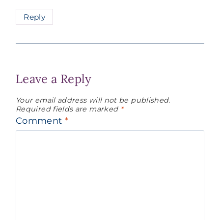
Reply
Leave a Reply
Your email address will not be published.
Required fields are marked
*
Comment
*