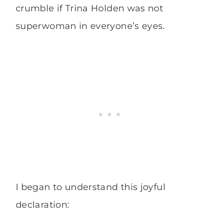
crumble if Trina Holden was not
superwoman in everyone’s eyes.
I began to understand this joyful
declaration: