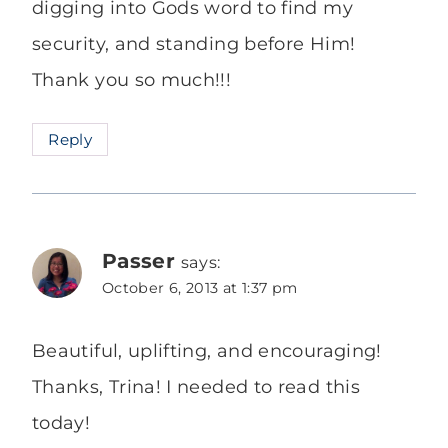
digging into Gods word to find my
security, and standing before Him!
Thank you so much!!!
Reply
Passer
says:
October 6, 2013 at 1:37 pm
Beautiful, uplifting, and encouraging!
Thanks, Trina! I needed to read this
today!