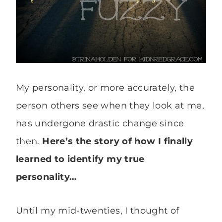
My personality, or more accurately, the
person others see when they look at me,
has undergone drastic change since
then.
Here’s the story of how I finally
learned to identify my true
personality…
Until my mid-twenties, I thought of