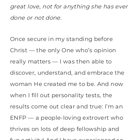
great love, not for anything she has ever
done or not done.
Once secure in my standing before
Christ — the only One who’s opinion
really matters — I was then able to
discover, understand, and embrace the
woman He created me to be. And now
when I fill out personality tests, the
results come out clear and true: I’m an
ENFP — a people-loving extrovert who
thrives on lots of deep fellowship and