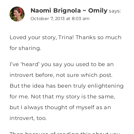
Naomi Brignola ~ Omily
says:
October 7, 2013 at 8:03 am
Loved your story, Trina! Thanks so much
for sharing.
I’ve ‘heard’ you say you used to be an
introvert before, not sure which post.
But the idea has been truly enlightening
for me. Not that my story is the same,
but I always thought of myself as an
introvert, too.