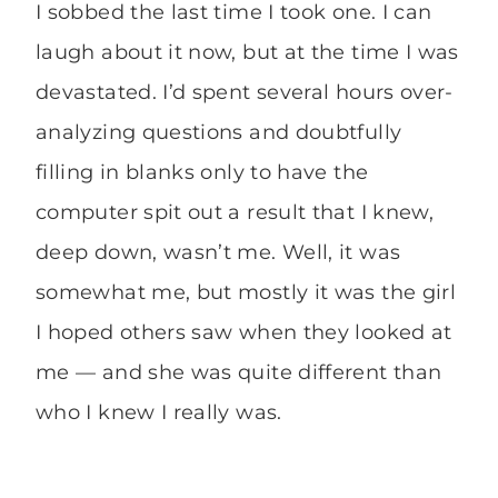
I sobbed the last time I took one. I can
laugh about it now, but at the time I was
devastated. I’d spent several hours over-
analyzing questions and doubtfully
filling in blanks only to have the
computer spit out a result that I knew,
deep down, wasn’t me. Well, it was
somewhat me, but mostly it was the girl
I hoped others saw when they looked at
me — and she was quite different than
who I knew I really was.