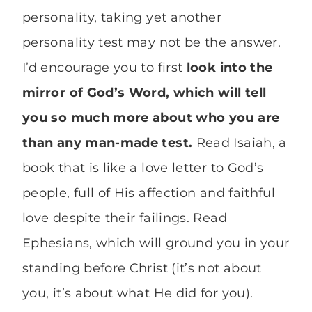
personality, taking yet another
personality test may not be the answer.
I’d encourage you to first
look into the
mirror of God’s Word, which will tell
you so much more about who you are
than any man-made test.
Read Isaiah, a
book that is like a love letter to God’s
people, full of His affection and faithful
love despite their failings. Read
Ephesians, which will ground you in your
standing before Christ (it’s not about
you, it’s about what He did for you).