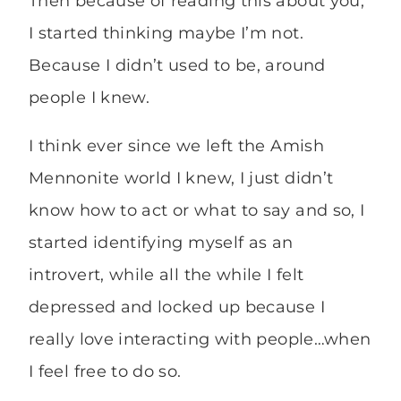
Then because of reading this about you,
I started thinking maybe I’m not.
Because I didn’t used to be, around
people I knew.
I think ever since we left the Amish
Mennonite world I knew, I just didn’t
know how to act or what to say and so, I
started identifying myself as an
introvert, while all the while I felt
depressed and locked up because I
really love interacting with people…when
I feel free to do so.