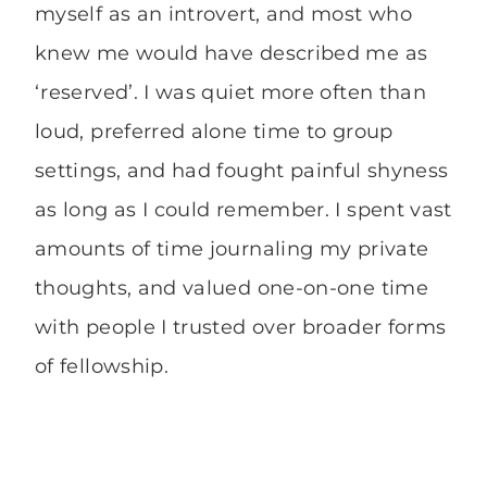
myself as an introvert, and most who
knew me would have described me as
‘reserved’. I was quiet more often than
loud, preferred alone time to group
settings, and had fought painful shyness
as long as I could remember. I spent vast
amounts of time journaling my private
thoughts, and valued one-on-one time
with people I trusted over broader forms
of fellowship.