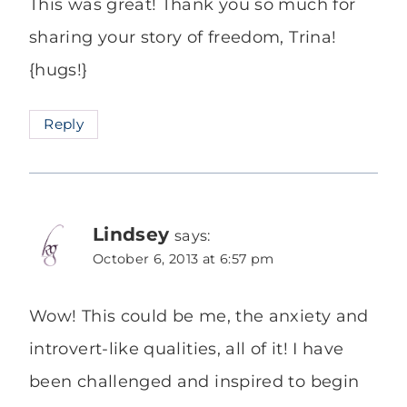
This was great! Thank you so much for
sharing your story of freedom, Trina!
{hugs!}
Reply
Lindsey
says:
October 6, 2013 at 6:57 pm
Wow! This could be me, the anxiety and
introvert-like qualities, all of it! I have
been challenged and inspired to begin