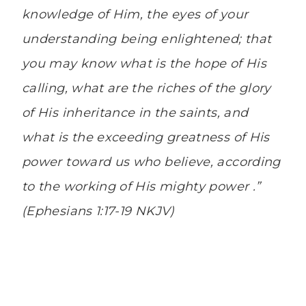
knowledge of Him, the eyes of your
understanding being enlightened; that
you may know what is the hope of His
calling, what are the riches of the glory
of His inheritance in the saints, and
what
is
the exceeding greatness of His
power toward us who believe, according
to the working of His mighty power .”
(Ephesians 1:17-19 NKJV)