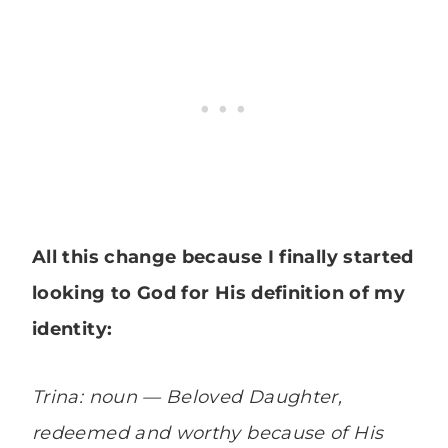
All this change because I finally started
looking to God for His definition of my
identity:
Trina: noun — Beloved Daughter,
redeemed and worthy because of His