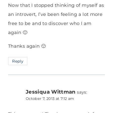
Now that I stopped thinking of myself as
an introvert, I’ve been feeling a lot more
free to be and to discover who I am
again 🙂
Thanks again 🙂
Reply
Jessiqua Wittman
says:
October 7, 2013 at 7:12 am