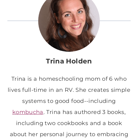
Trina Holden
Trina is a homeschooling mom of 6 who
lives full-time in an RV. She creates simple
systems to good food--including
kombucha
. Trina has authored 3 books,
including two cookbooks and a book
about her personal journey to embracing