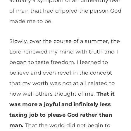
actually a symptom of an unhealthy fear
of man that had crippled the person God
made me to be.
Slowly, over the course of a summer, the
Lord renewed my mind with truth and I
began to taste freedom. I learned to
believe and even revel in the concept
that my worth was not at all related to
how well others thought of me.
That it
was more a joyful and infinitely less
taxing job to please God rather than
man.
That the world did not begin to