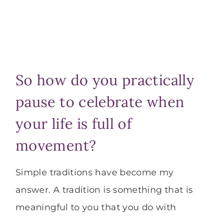
So how do you practically
pause to celebrate when
your life is full of
movement?
Simple traditions have become my
answer. A tradition is something that is
meaningful to you that you do with