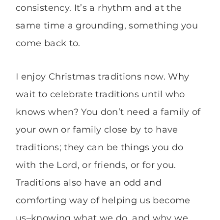
consistency. It’s a rhythm and at the
same time a grounding, something you
come back to.
I enjoy Christmas traditions now. Why
wait to celebrate traditions until who
knows when? You don’t need a family of
your own or family close by to have
traditions; they can be things you do
with the Lord, or friends, or for you.
Traditions also have an odd and
comforting way of helping us become
us–knowing what we do, and why we