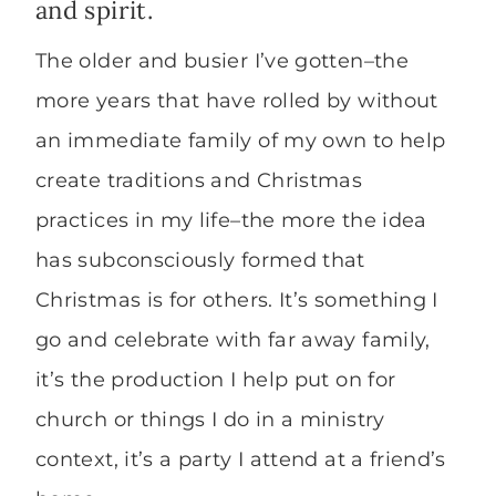
and spirit.
The older and busier I’ve gotten–the
more years that have rolled by without
an immediate family of my own to help
create traditions and Christmas
practices in my life–the more the idea
has subconsciously formed that
Christmas is for others. It’s something I
go and celebrate with far away family,
it’s the production I help put on for
church or things I do in a ministry
context, it’s a party I attend at a friend’s