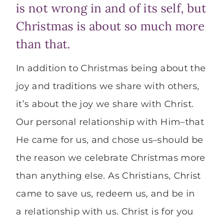
is not wrong in and of its self, but
Christmas is about so much more
than that.
In addition to Christmas being about the
joy and traditions we share with others,
it’s about the joy we share with Christ.
Our personal relationship with Him–that
He came for us, and chose us–should be
the reason we celebrate Christmas more
than anything else. As Christians, Christ
came to save us, redeem us, and be in
a relationship with us. Christ is for you