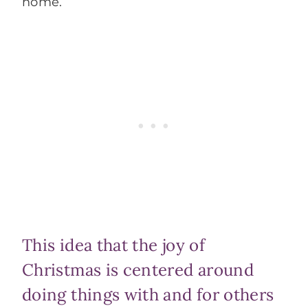
home.
This idea that the joy of
Christmas is centered around
doing things with and for others