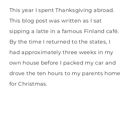
This year I spent Thanksgiving abroad.
This blog post was written as I sat
sipping a latte in a famous Finland café.
By the time I returned to the states, I
had approximately three weeks in my
own house before I packed my car and
drove the ten hours to my parents home
for Christmas.