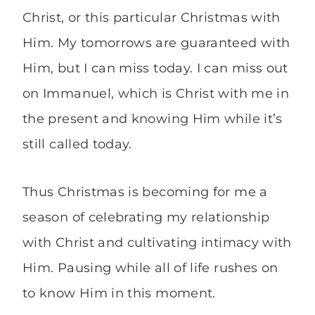
Christ, or this particular Christmas with
Him. My tomorrows are guaranteed with
Him, but I can miss today. I can miss out
on Immanuel, which is Christ with me in
the present and knowing Him while it’s
still called today.
Thus Christmas is becoming for me a
season of celebrating my relationship
with Christ and cultivating intimacy with
Him. Pausing while all of life rushes on
to know Him in this moment.