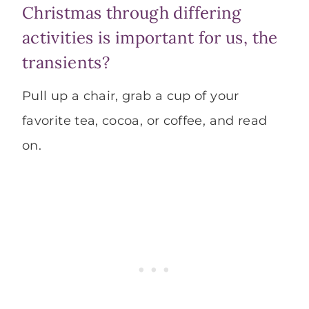
Christmas through differing
activities is important for us, the
transients?
Pull up a chair, grab a cup of your
favorite tea, cocoa, or coffee, and read
on.