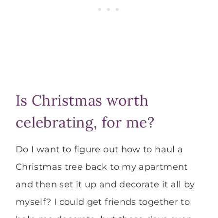
Is Christmas worth
celebrating, for me?
Do I want to figure out how to haul a
Christmas tree back to my apartment
and then set it up and decorate it all by
myself? I could get friends together to