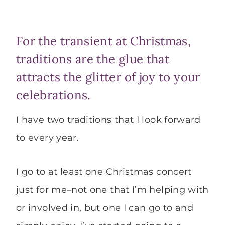
For the transient at Christmas,
traditions are the glue that
attracts the glitter of joy to your
celebrations.
I have two traditions that I look forward
to every year.
I go to at least one Christmas concert
just for me–not one that I’m helping with
or involved in, but one I can go to and