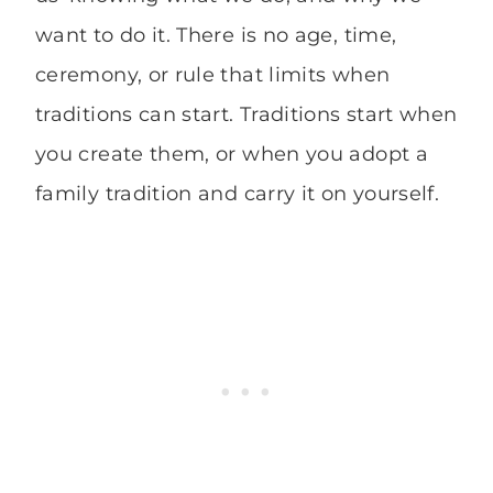
want to do it. There is no age, time,
ceremony, or rule that limits when
traditions can start. Traditions start when
you create them, or when you adopt a
family tradition and carry it on yourself.