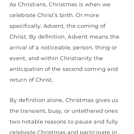
As Christians, Christmas is when we
celebrate Christ’s birth. Or more
specifically: Advent, the coming of
Christ. By definition, Advent means the
arrival of a noticeable, person, thing or
event, and within Christianity the
anticipation of the second coming and
return of Christ.
By definition alone, Christmas gives us
the transient, busy, or untethered ones
two notable reasons to pause and fully
celebrate Christmas and participate in