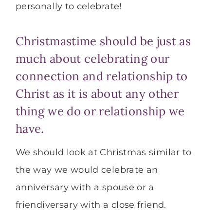
personally to celebrate!
Christmastime should be just as
much about celebrating our
connection and relationship to
Christ as it is about any other
thing we do or relationship we
have.
We should look at Christmas similar to
the way we would celebrate an
anniversary with a spouse or a
friendiversary with a close friend.