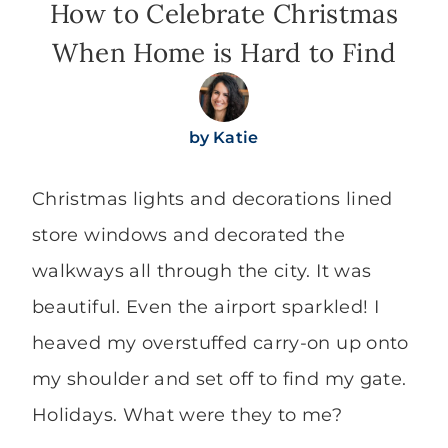
How to Celebrate Christmas
When Home is Hard to Find
by
Katie
Christmas lights and decorations lined
store windows and decorated the
walkways all through the city. It was
beautiful. Even the airport sparkled! I
heaved my overstuffed carry-on up onto
my shoulder and set off to find my gate.
Holidays. What were they to me?