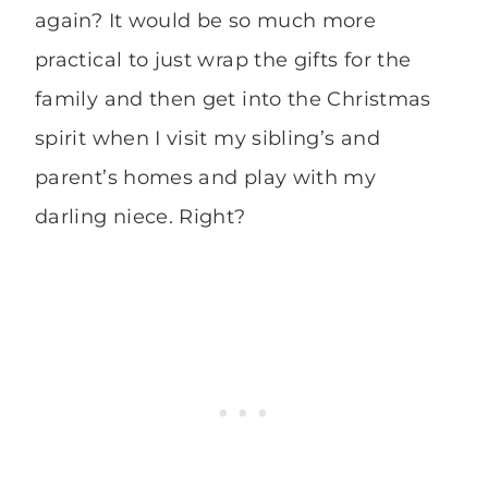
again? It would be so much more
practical to just wrap the gifts for the
family and then get into the Christmas
spirit when I visit my sibling’s and
parent’s homes and play with my
darling niece. Right?