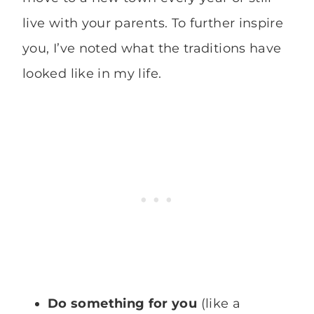
live with your parents. To further inspire
you, I’ve noted what the traditions have
looked like in my life.
Do something for you
(like a