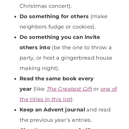
Christmas concert).
Do something for others
(make
neighbors fudge or cookies).
Do something you can invite
others into
(be the one to throw a
party, or host a gingerbread house
making night).
Read the same book every
year
(like
The Greatest Gift
or
one of
the titles in this list
).
Keep an Advent journal
and read
the previous year’s entries.