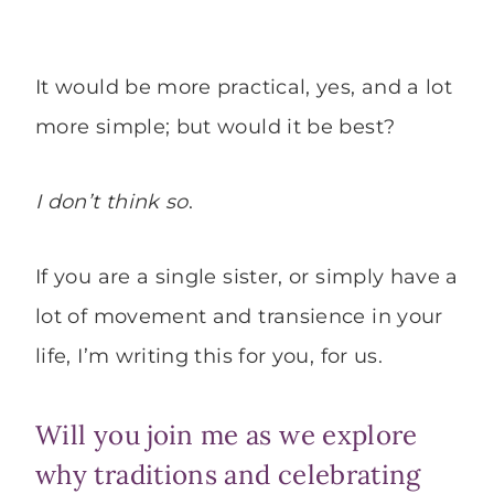
It would be more practical, yes, and a lot
more simple; but would it be best?
I don’t think so
.
If you are a single sister, or simply have a
lot of movement and transience in your
life, I’m writing this for you, for us.
Will you join me as we explore
why traditions and celebrating