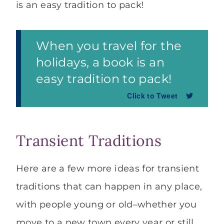
is an easy tradition to pack!
When you travel for the
holidays, a book is an
easy tradition to pack!
Click to Tweet
Transient Traditions
Here are a few more ideas for transient
traditions that can happen in any place,
with people young or old–whether you
move to a new town every year or still