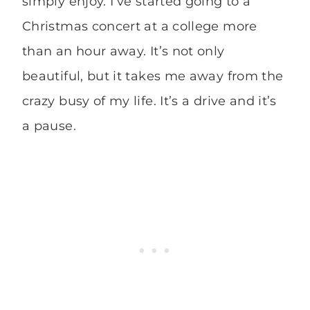
simply enjoy. I’ve started going to a
Christmas concert at a college more
than an hour away. It’s not only
beautiful, but it takes me away from the
crazy busy of my life. It’s a drive and it’s
a pause.