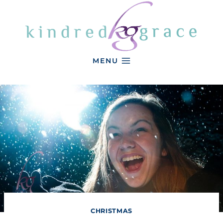
Skip
to
content
MENU
CHRISTMAS