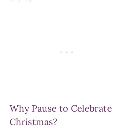
Why Pause to Celebrate
Christmas?