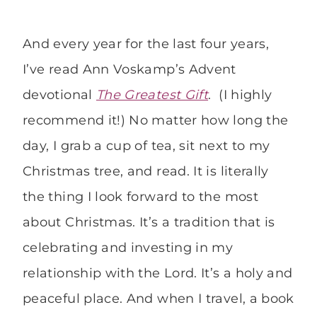
And every year for the last four years,
I’ve read Ann Voskamp’s Advent
devotional
The Greatest Gift
. (I highly
recommend it!) No matter how long the
day, I grab a cup of tea, sit next to my
Christmas tree, and read. It is literally
the thing I look forward to the most
about Christmas. It’s a tradition that is
celebrating and investing in my
relationship with the Lord. It’s a holy and
peaceful place. And when I travel, a book