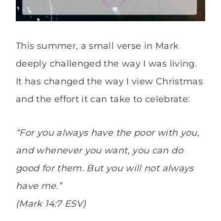
This summer, a small verse in Mark
deeply challenged the way I was living.
It has changed the way I view Christmas
and the effort it can take to celebrate:
“For you always have the poor with you,
and whenever you want, you can do
good for them. But you will not always
have me.”
(Mark 14:7 ESV)