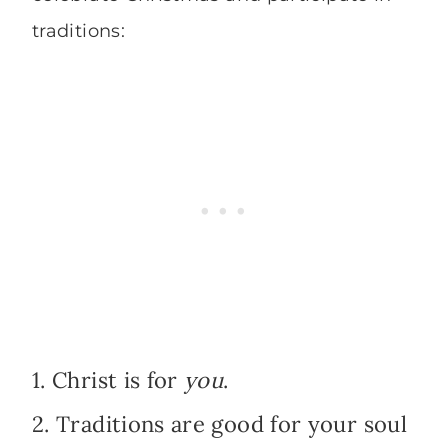
traditions:
1. Christ is for
you
.
2. Traditions are good for your soul