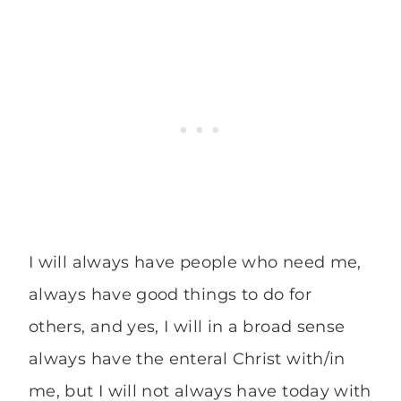
I will always have people who need me,
always have good things to do for
others, and yes, I will in a broad sense
always have the enteral Christ with/in
me, but I will not always have today with