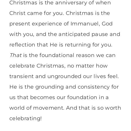
Christmas is the anniversary of when
Christ came for you. Christmas is the
present experience of Immanuel, God
with you, and the anticipated pause and
reflection that He is returning for you.
That
is the foundational reason we can
celebrate Christmas, no matter how
transient and ungrounded our lives feel.
He is the grounding and consistency for
us that becomes our foundation in a
world of movement. And that is so worth
celebrating!