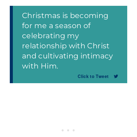
Christmas is becoming
for me a season of
celebrating my
relationship with Christ
and cultivating intimacy
with Him.
Click to Tweet