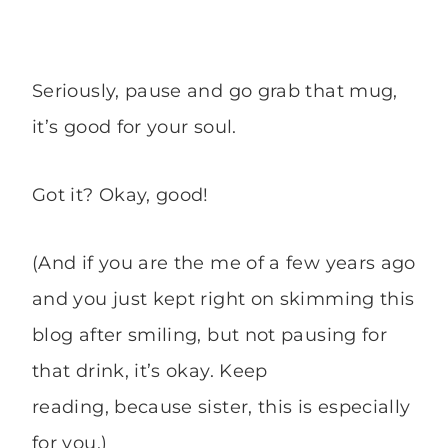
Seriously, pause and go grab that mug,
it’s good for your soul.
Got it? Okay, good!
(And if you are the me of a few years ago
and you just kept right on skimming this
blog after smiling, but not pausing for
that drink, it’s okay. Keep
reading, because sister, this is especially
for you.)