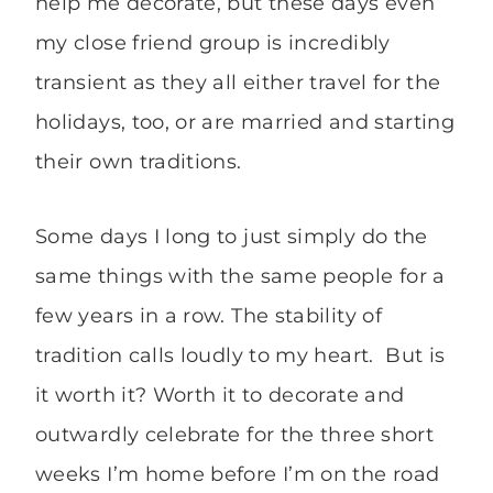
help me decorate, but these days even
my close friend group is incredibly
transient as they all either travel for the
holidays, too, or are married and starting
their own traditions.
Some days I long to just simply do the
same things with the same people for a
few years in a row. The stability of
tradition calls loudly to my heart. But is
it worth it? Worth it to decorate and
outwardly celebrate for the three short
weeks I’m home before I’m on the road