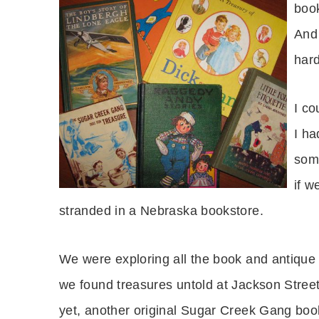
book
And 
har
I co
I ha
som
if w
stranded in a Nebraska bookstore.
We were exploring all the book and antique
we found treasures untold at Jackson Street
yet, another original Sugar Creek Gang boo