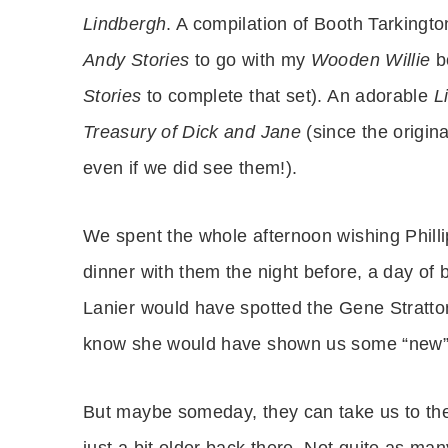
Lindbergh
. A compilation of Booth Tarkingt
Andy Stories
to go with my
Wooden Willie
bo
Stories
to complete that set). An adorable
L
Treasury of Dick and Jane
(since the origin
even if we did see them!).
We spent the whole afternoon wishing Phillip
dinner with them the night before, a day of 
Lanier would have spotted the Gene Stratto
know she would have shown us some “new” o
But maybe someday, they can take us to thei
just a bit older back there. Not quite as ma