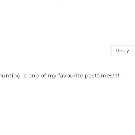
Reply
unting is one of my favourite pasttimes!!!!!