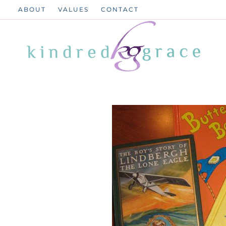
Skip
ABOUT
VALUES
CONTACT
to
content