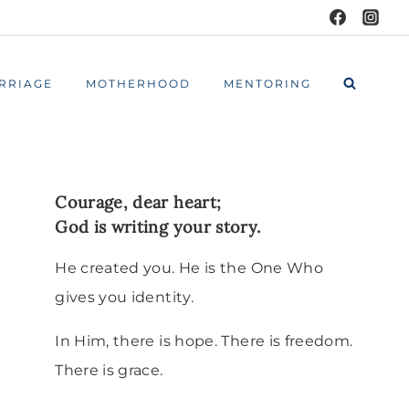
RRIAGE
MOTHERHOOD
MENTORING
Courage, dear heart;
God is writing your story.
He created you. He is the One Who
gives you identity.
In Him, there is hope. There is freedom.
There is grace.