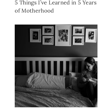
5 Things I’ve Learned in 5 Years
of Motherhood