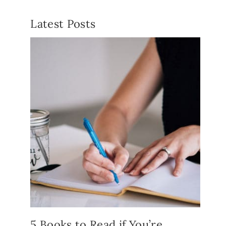
Latest Posts
5 Books to Read if You’re