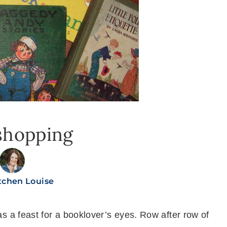
shopping
tchen Louise
as a feast for a booklover’s eyes. Row after row of