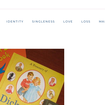
IDENTITY
SINGLENESS
LOVE
LOSS
MA