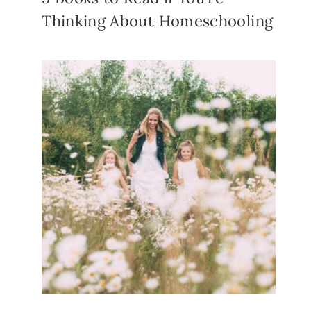
Thinking About Homeschooling