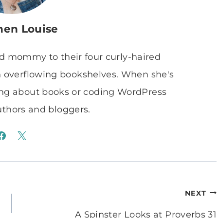
hen Louise
nd mommy to their four curly-haired
ith overflowing bookshelves. When she's
ing about books or coding WordPress
uthors and bloggers.
NEXT
A Spinster Looks at Proverbs 31