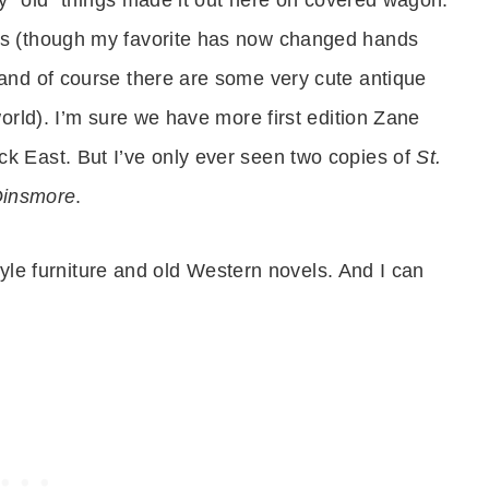
es (though my favorite has now changed hands
and of course there are some very cute antique
orld). I’m sure we have more first edition Zane
 East. But I’ve only ever seen two copies of
St.
Dinsmore
.
style furniture and old Western novels. And I can