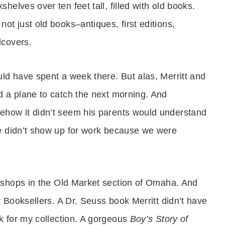
shelves over ten feet tall, filled with old books.
not just old books–antiques, first editions,
dcovers.
uld have spent a week there. But alas, Merritt and
d a plane to catch the next morning. And
ehow it didn’t seem his parents would understand
e didn’t show up for work because we were
 shops in the
Old Market section of Omaha.
And
 Booksellers. A Dr. Seuss book Merritt didn’t have
k for my collection. A gorgeous
Boy’s Story of