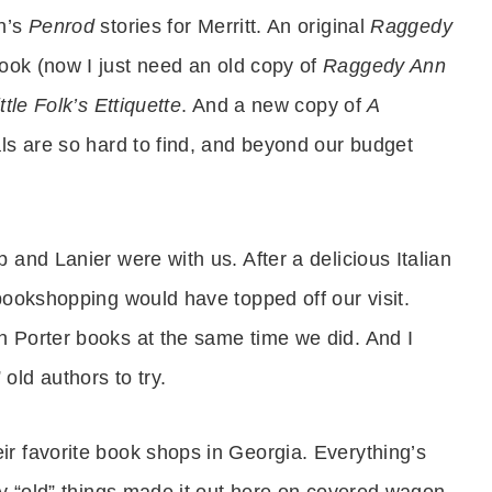
on’s
Penrod
stories for Merritt. An original
Raggedy
ok (now I just need an old copy of
Raggedy Ann
ittle Folk’s Ettiquette
. And a new copy of
A
als are so hard to find, and beyond our budget
 and Lanier were with us. After a delicious Italian
bookshopping would have topped off our visit.
n Porter books at the same time we did. And I
ld authors to try.
r favorite book shops in Georgia. Everything’s
ny “old” things made it out here on covered wagon.