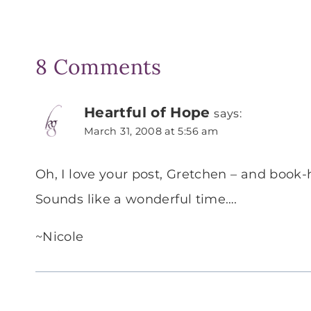
8 Comments
Heartful of Hope
says:
March 31, 2008 at 5:56 am
Oh, I love your post, Gretchen – and book-h
Sounds like a wonderful time….
~Nicole