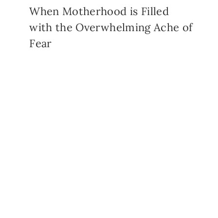
When Motherhood is Filled
with the Overwhelming Ache of
Fear