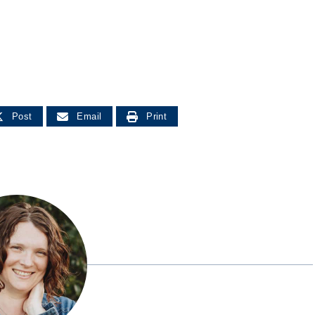
Post
Email
Print