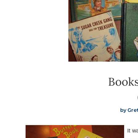
Book
by
Gre
It w