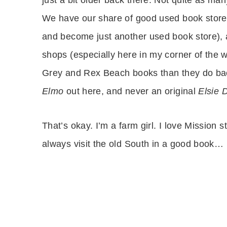
We have our share of good used book stor
and become just another used book store), 
shops (especially here in my corner of the w
Grey and Rex Beach books than they do back
Elmo
out here, and never an original
Elsie 
That’s okay. I’m a farm girl. I love Mission 
always visit the old South in a good book…