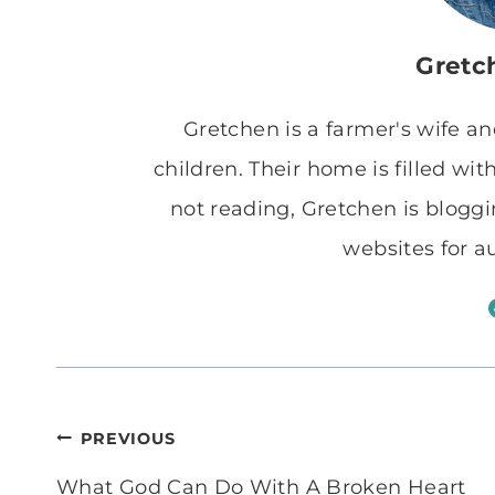
Gretc
Gretchen is a farmer's wife a
children. Their home is filled w
not reading, Gretchen is blogg
websites for a
Post
PREVIOUS
navigation
What God Can Do With A Broken Heart