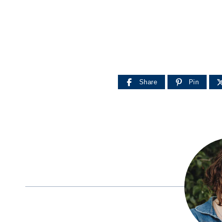
Share
Pin