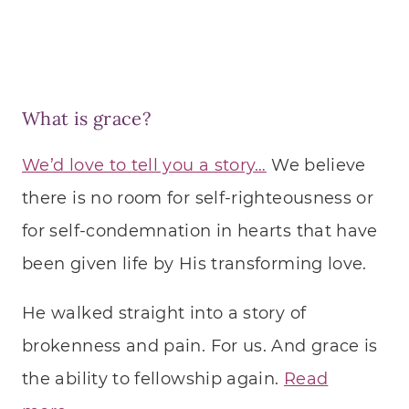
What is grace?
We’d love to tell you a story…
We believe
there is no room for self-righteousness or
for self-condemnation in hearts that have
been given life by His transforming love.
He walked straight into a story of
brokenness and pain. For us. And grace is
the ability to fellowship again.
Read