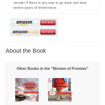
wonder if there is any way to go back and heal
twelve years of brokenness.
About the Book
Other Books in the "Women of Promise"