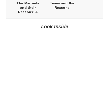
The Marrieds
Emma and the
and their
Reasons
Reasons: A
Prequel Novella
Look Inside