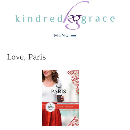
Skip
to
content
MENU
Love, Paris