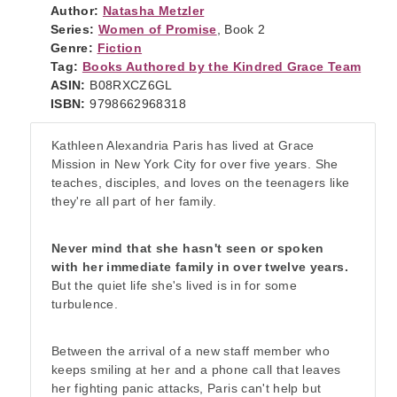
Author:
Natasha Metzler
Series:
Women of Promise
, Book 2
Genre:
Fiction
Tag:
Books Authored by the Kindred Grace Team
ASIN:
B08RXCZ6GL
ISBN:
9798662968318
Kathleen Alexandria Paris has lived at Grace
Mission in New York City for over five years. She
teaches, disciples, and loves on the teenagers like
they're all part of her family.
Never mind that she hasn't seen or spoken
with her immediate family in over twelve years.
But the quiet life she's lived is in for some
turbulence.
Between the arrival of a new staff member who
keeps smiling at her and a phone call that leaves
her fighting panic attacks, Paris can't help but