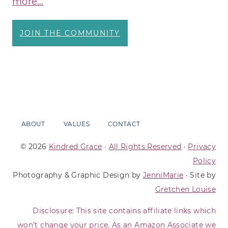
more…
JOIN THE COMMUNITY
ABOUT
VALUES
CONTACT
© 2026
Kindred Grace
·
All Rights Reserved
·
Privacy
Policy
Photography & Graphic Design by
JenniMarie
· Site by
Gretchen Louise
Disclosure: This site contains affiliate links which
won’t change your price. As an Amazon Associate we