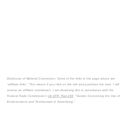
Disclosure of Material Connection: Some of the links in the page above are
"affiliate links." This means if you click on the link and purchase the item, I will
receive an affiliate commission. I am disclosing this in accordance with the
Federal Trade Commission's
16 CFR, Part 255
: "Guides Concerning the Use of
Endorsements and Testimonials in Advertising."