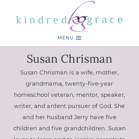
Skip
to
content
MENU
Susan Chrisman
Susan Chrisman is a wife, mother,
grandmama, twenty-five-year
homeschool veteran, mentor, speaker,
writer, and ardent pursuer of God. She
and her husband Jerry have five
children and five grandchildren. Susan