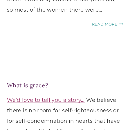
so most of the women there were…
I
READ MORE
PRAY
FOR
A
MENT
What is grace?
We’d love to tell you a story…
We believe
there is no room for self-righteousness or
for self-condemnation in hearts that have