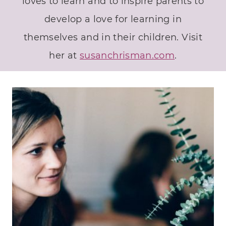
loves to learn and to inspire parents to
develop a love for learning in
themselves and in their children. Visit
her at
susanchrisman.com
.