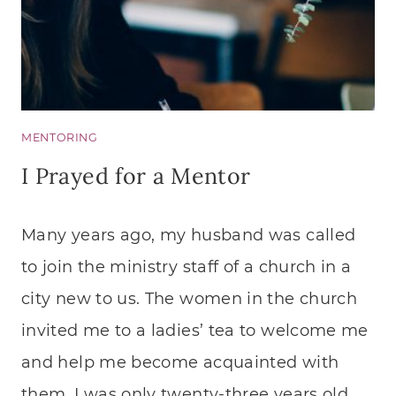
MENTORING
I Prayed for a Mentor
Many years ago, my husband was called
to join the ministry staff of a church in a
city new to us. The women in the church
invited me to a ladies’ tea to welcome me
and help me become acquainted with
them. I was only twenty-three years old,