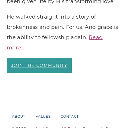
been given life by His transforming love.
He walked straight into a story of
brokenness and pain. For us. And grace is
the ability to fellowship again.
Read
more…
JOIN THE COMMUNITY
ABOUT
VALUES
CONTACT