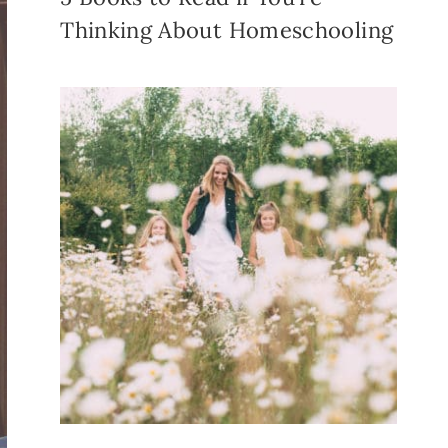
Thinking About Homeschooling