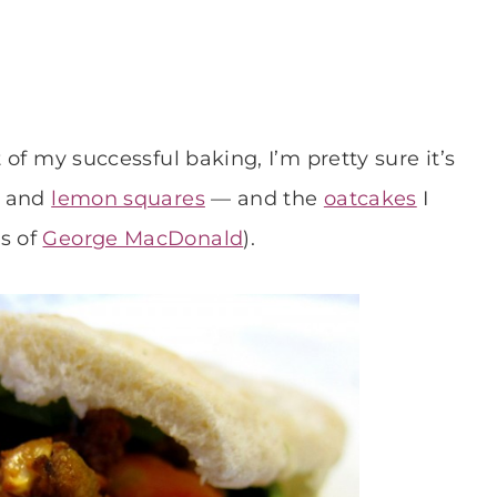
t of my successful baking, I’m pretty sure it’s
d and
lemon squares
— and the
oatcakes
I
ts of
George MacDonald
).