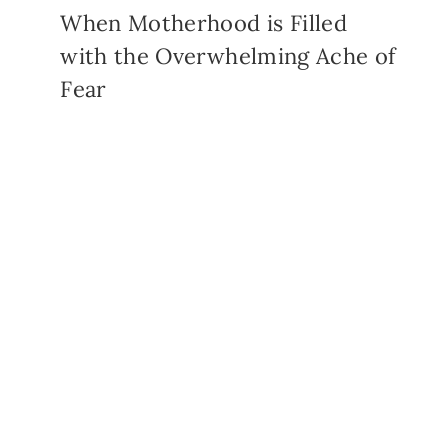
When Motherhood is Filled
with the Overwhelming Ache of
Fear