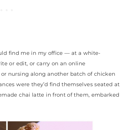
ould find me in my office — at a white-
te or edit, or carry on an online
 or nursing along another batch of chicken
hances were they’d find themselves seated at
memade chai latte in front of them, embarked