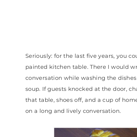
Seriously: for the last five years, you c
painted kitchen table. There I would wri
conversation while washing the dishes
soup. If guests knocked at the door, c
that table, shoes off, and a cup of ho
on a long and lively conversation.