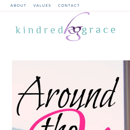
Skip
ABOUT
VALUES
CONTACT
to
content