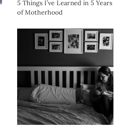
5 Things I’ve Learned in 5 Years
of Motherhood