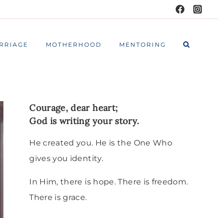
RRIAGE
MOTHERHOOD
MENTORING
Courage, dear heart;
God is writing your story.
He created you. He is the One Who
gives you identity.
In Him, there is hope. There is freedom.
There is grace.