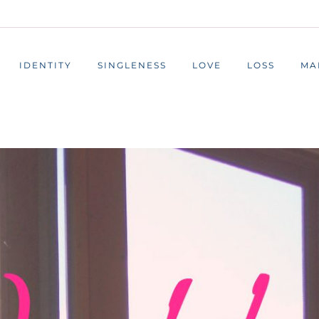
IDENTITY
SINGLENESS
LOVE
LOSS
MA