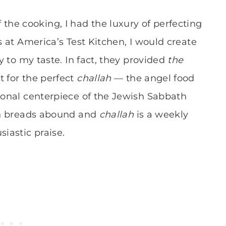
he cooking, I had the luxury of perfecting
s at America’s Test Kitchen, I would create
ly to my taste. In fact, they provided
the
t for the perfect
challah
— the angel food
tional centerpiece of the Jewish Sabbath
san breads abound and
challah
is a weekly
siastic praise.