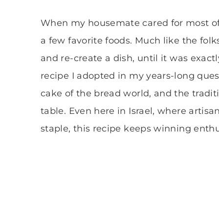
When my housemate cared for most of t
a few favorite foods. Much like the folk
and re-create a dish, until it was exact
recipe I adopted in my years-long ques
cake of the bread world, and the tradi
table. Even here in Israel, where arti
staple, this recipe keeps winning enthu