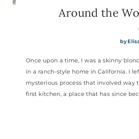
Around the Wor
by
Eli
Once upon a time, I was a skinny blon
in a ranch-style home in California. I 
mysterious process that involved way 
first kitchen, a place that has since b