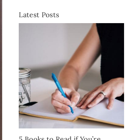
Latest Posts
5 Books to Read if You’re