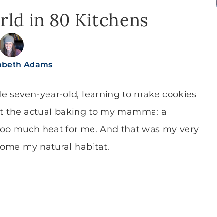
ld in 80 Kitchens
sabeth Adams
de seven-year-old, learning to make cookies
left the actual baking to my mamma: a
too much heat for me. And that was my very
ecome my natural habitat.