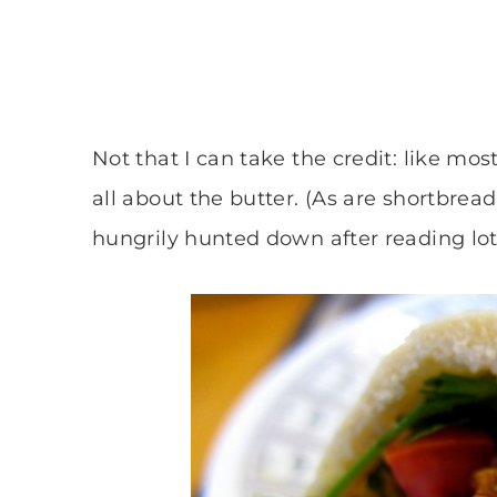
Not that I can take the credit: like mos
all about the butter. (As are shortbrea
hungrily hunted down after reading lo