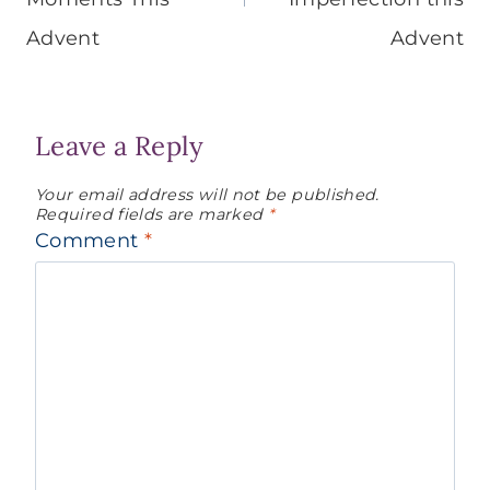
Advent
Advent
Leave a Reply
Your email address will not be published.
Required fields are marked
*
Comment
*