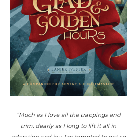
“Much as I love all the trappings and
trim, dearly as I long to lift it all in