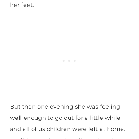
her feet.
But then one evening she was feeling
well enough to go out for a little while
and all of us children were left at home. I