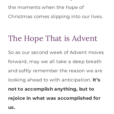
the moments when the hope of
Christmas comes slipping into our lives.
The Hope That is Advent
So as our second week of Advent moves
forward, may we all take a deep breath
and softly remember the reason we are
looking ahead to with anticipation.
It’s
not to accomplish anything, but to
rejoice in what was accomplished for
us.