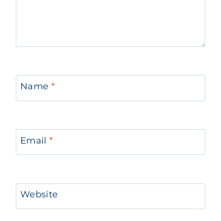
Name
*
Email
*
Website