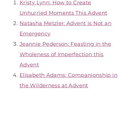
Kristy Lynn: How to Create
Unhurried Moments This Advent
Natasha Metzler: Advent is Not an
Emergency
Jeannie Pederson: Feasting in the
Wholeness of Imperfection this
Advent
Elisabeth Adams: Companionship in
the Wilderness at Advent