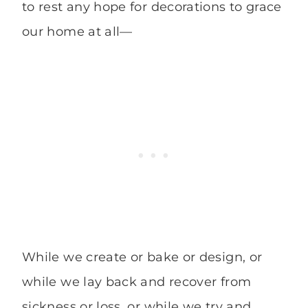
to rest any hope for decorations to grace
our home at all—
While we create or bake or design, or
while we lay back and recover from
sickness or loss, or while we try and