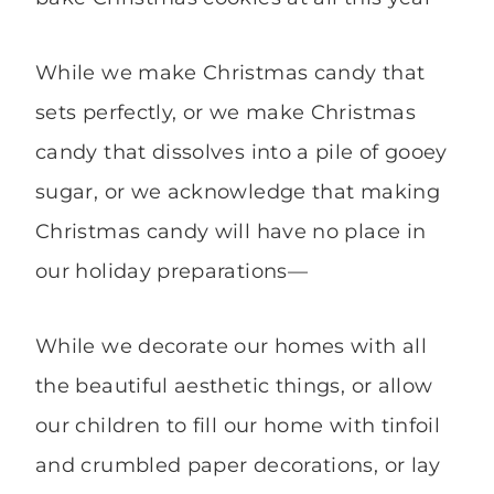
While we make Christmas candy that
sets perfectly, or we make Christmas
candy that dissolves into a pile of gooey
sugar, or we acknowledge that making
Christmas candy will have no place in
our holiday preparations—
While we decorate our homes with all
the beautiful aesthetic things, or allow
our children to fill our home with tinfoil
and crumbled paper decorations, or lay