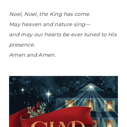
Noel, Noel, the King has come.
May heaven and nature sing—
and may our hearts be ever tuned to His
presence.
Amen and Amen.