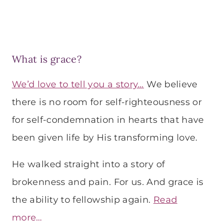
What is grace?
We’d love to tell you a story…
We believe
there is no room for self-righteousness or
for self-condemnation in hearts that have
been given life by His transforming love.
He walked straight into a story of
brokenness and pain. For us. And grace is
the ability to fellowship again.
Read
more…