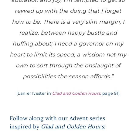
adoration and joy, I’m tempted to get so
revved up with the doing that I forget
how to
be
. There is a very slim margin, I
realize, between happy bustle and
huffing about; I need a governor on my
heart to limit its speed, a wisdom not my
own to sort through the onslaught of
possibilities the season affords.”
(Lanier Ivester in
Glad and Golden Hours
,
page 91)
Follow along with our Advent series
inspired by
Glad and Golden Hours
: