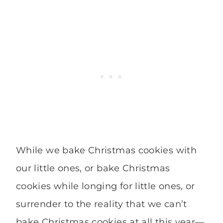
While we bake Christmas cookies with
our little ones, or bake Christmas
cookies while longing for little ones, or
surrender to the reality that we can’t
bake Christmas cookies at all this year—