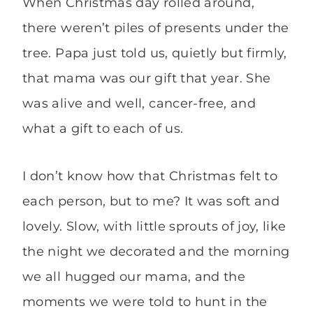
When Christmas day rolled around,
there weren’t piles of presents under the
tree. Papa just told us, quietly but firmly,
that mama was our gift that year. She
was alive and well, cancer-free, and
what a gift to each of us.
I don’t know how that Christmas felt to
each person, but to me? It was soft and
lovely. Slow, with little sprouts of joy, like
the night we decorated and the morning
we all hugged our mama, and the
moments we were told to hunt in the