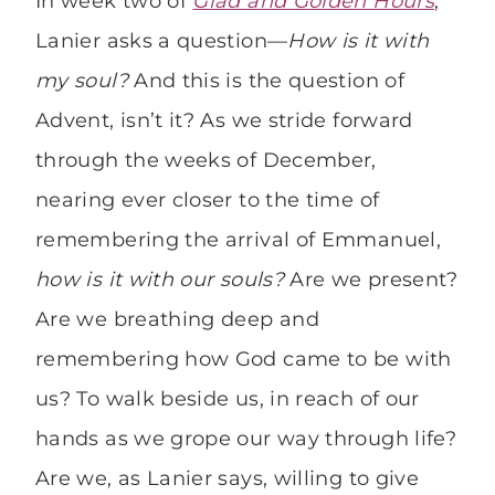
In week two of
Glad and Golden Hours
,
Lanier asks a question—
How is it with
my soul?
And this is the question of
Advent, isn’t it? As we stride forward
through the weeks of December,
nearing ever closer to the time of
remembering the arrival of Emmanuel,
how is it with our souls?
Are we present?
Are we breathing deep and
remembering how God came to be with
us? To walk beside us, in reach of our
hands as we grope our way through life?
Are we, as Lanier says, willing to give