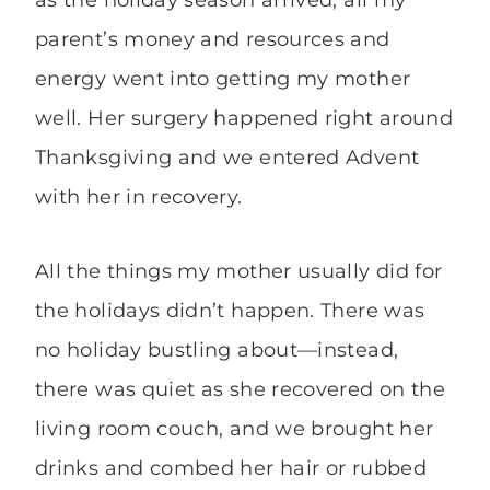
as the holiday season arrived, all my
parent’s money and resources and
energy went into getting my mother
well. Her surgery happened right around
Thanksgiving and we entered Advent
with her in recovery.
All the things my mother usually did for
the holidays didn’t happen. There was
no holiday bustling about—instead,
there was quiet as she recovered on the
living room couch, and we brought her
drinks and combed her hair or rubbed