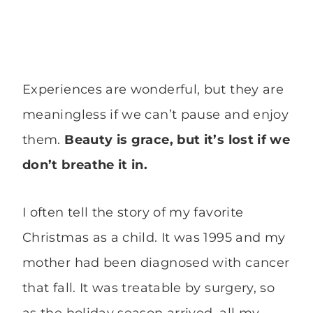
Experiences are wonderful, but they are
meaningless if we can’t pause and enjoy
them.
Beauty is grace, but it’s lost if we
don’t breathe it in.
I often tell the story of my favorite
Christmas as a child. It was 1995 and my
mother had been diagnosed with cancer
that fall. It was treatable by surgery, so