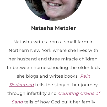
Natasha Metzler
Natasha writes from a small farm in
Northern New York where she lives with
her husband and three miracle children.
In between homeschooling the older kids
she blogs and writes books.
Pain
Redeemed
tells the story of her journey
through infertility and
Counting Grains of
Sand
tells of how God built her family