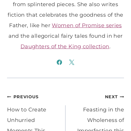
from splintered pieces. She also writes
fiction that celebrates the goodness of the
Father, like her
Women of Promise series
and the allegorical fairy tales found in her
Daughters of the King collection
.
Post
PREVIOUS
NEXT
navigation
How to Create
Feasting in the
Unhurried
Wholeness of
Moments This
Imperfection this