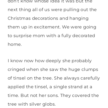
don’t know whose idea it was but the
next thing all of us were pulling out the
Christmas decorations and hanging
them up in excitement. We were going
to surprise mom with a fully decorated
home.
I know now how deeply she probably
cringed when she saw the huge clumps
of tinsel on the tree. She always carefully
applied the tinsel, a single strand at a
time. But not her sons. They covered the
tree with silver globs.