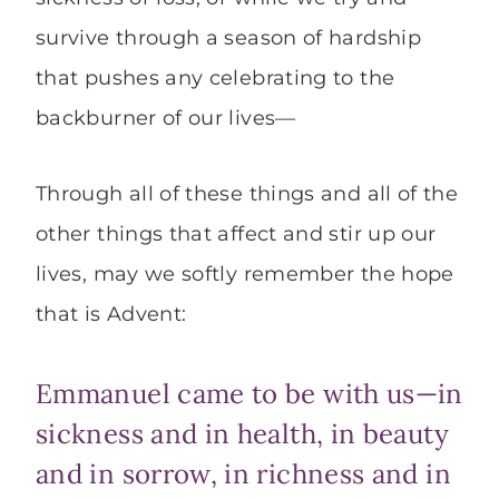
survive through a season of hardship
that pushes any celebrating to the
backburner of our lives—
Through all of these things and all of the
other things that affect and stir up our
lives, may we softly remember the hope
that is Advent:
Emmanuel came to be with us—in
sickness and in health, in beauty
and in sorrow, in richness and in