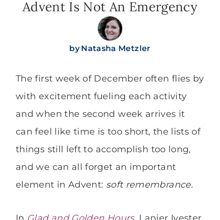
Advent Is Not An Emergency
by
Natasha Metzler
The first week of December often flies by
with excitement fueling each activity
and when the second week arrives it
can feel like time is too short, the lists of
things still left to accomplish too long,
and we can all forget an important
element in Advent:
soft remembrance.
In
Glad and Golden Hours
, Lanier Ivester