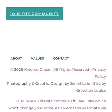
JOIN THE COMMUNITY
ABOUT
VALUES
CONTACT
© 2026
Kindred Grace
·
All Rights Reserved
·
Privacy
Policy
Photography & Graphic Design by
JenniMarie
· Site by
Gretchen Louise
Disclosure: This site contains affiliate links which
won’t change your price. As an Amazon Associate we