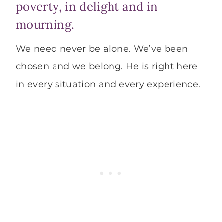
poverty, in delight and in
mourning.
We need never be alone. We’ve been
chosen and we belong. He is right here
in every situation and every experience.