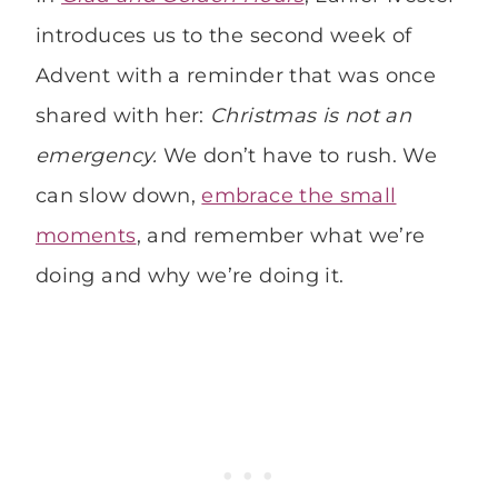
introduces us to the second week of
Advent with a reminder that was once
shared with her:
Christmas is not an
emergency.
We don’t have to rush. We
can slow down,
embrace the small
moments
, and remember what we’re
doing and why we’re doing it.