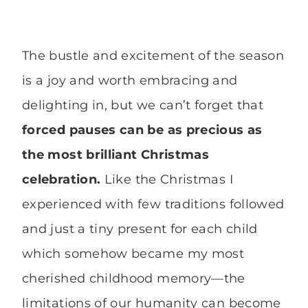
The bustle and excitement of the season
is a joy and worth embracing and
delighting in, but we can’t forget that
forced pauses can be as precious as
the most brilliant Christmas
celebration.
Like the Christmas I
experienced with few traditions followed
and just a tiny present for each child
which somehow became my most
cherished childhood memory—the
limitations of our humanity can become