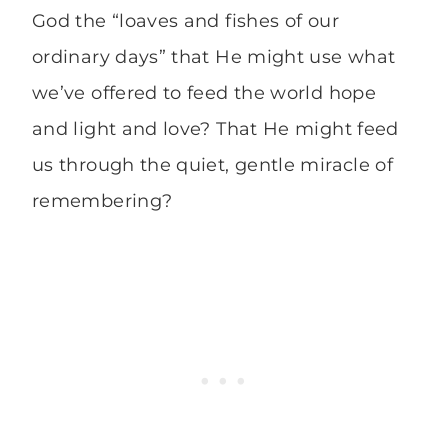
God the “loaves and fishes of our
ordinary days” that He might use what
we’ve offered to feed the world hope
and light and love? That He might feed
us through the quiet, gentle miracle of
remembering?