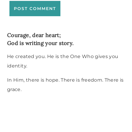
Courage, dear heart;
God is writing your story.
He created you. He is the One Who gives you
identity.
In Him, there is hope. There is freedom. There is
grace.