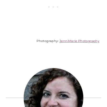
Photography:
JenniMarie Photography