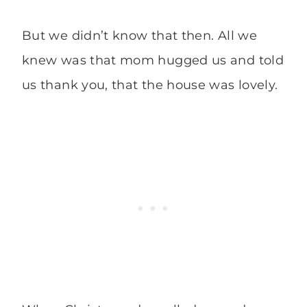
But we didn’t know that then. All we
knew was that mom hugged us and told
us thank you, that the house was lovely.