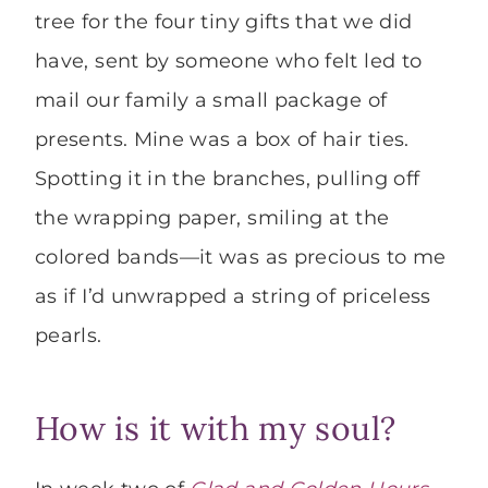
tree for the four tiny gifts that we did
have, sent by someone who felt led to
mail our family a small package of
presents. Mine was a box of hair ties.
Spotting it in the branches, pulling off
the wrapping paper, smiling at the
colored bands—it was as precious to me
as if I’d unwrapped a string of priceless
pearls.
How is it with my soul?