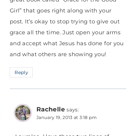
Girl” that goes right along with your
post. It’s okay to stop trying to give out
grace all the time. Just open your arms
and accept what Jesus has done for you
and what others are showing you!
Reply
Rachelle
says:
January 19, 2013 at 3:18 pm