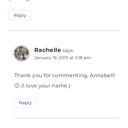
Reply
Rachelle
says:
January 19, 2013 at 3:18 pm
Thank you for commenting, Annabell!
🙂 (I love your name.)
Reply