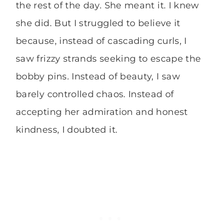
the rest of the day. She meant it. I knew
she did. But I struggled to believe it
because, instead of cascading curls, I
saw frizzy strands seeking to escape the
bobby pins. Instead of beauty, I saw
barely controlled chaos. Instead of
accepting her admiration and honest
kindness, I doubted it.