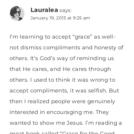
Lauralea
says:
January 19, 2013 at 9:25 am
I’m learning to accept “grace” as well-
not dismiss compliments and honesty of
others. It’s God’s way of reminding us
that He cares, and He cares through
others. I used to think it was wrong to
accept compliments, it was selfish. But
then I realized people were genuinely
interested in encouraging me. They
wanted to show me Jesus. I’m reading a
great book called “Grace for the Good