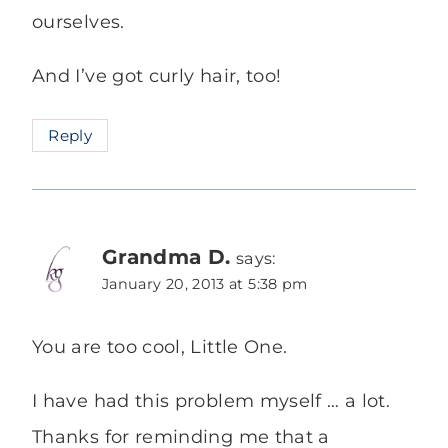
ourselves.
And I’ve got curly hair, too!
Reply
Grandma D.
says:
January 20, 2013 at 5:38 pm
You are too cool, Little One.
I have had this problem myself … a lot.
Thanks for reminding me that a