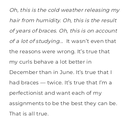
Oh, this is the cold weather releasing my
hair from humidity. Oh, this is the result
of years of braces. Oh, this is on account
of a lot of studying..
. It wasn’t even that
the reasons were wrong. It’s true that
my curls behave a lot better in
December than in June. It’s true that I
had braces — twice. It’s true that I’m a
perfectionist and want each of my
assignments to be the best they can be.
That is all true.