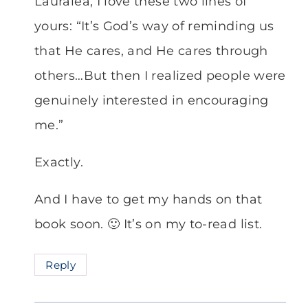
Lauralea, I love these two lines of
yours: “It’s God’s way of reminding us
that He cares, and He cares through
others…But then I realized people were
genuinely interested in encouraging
me.”
Exactly.
And I have to get my hands on that
book soon. 🙂 It’s on my to-read list.
Reply