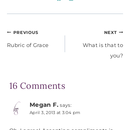
Post
PREVIOUS
NEXT
navigation
Rubric of Grace
What is that to
you?
16 Comments
Megan F.
says:
April 3, 2013 at 3:04 pm