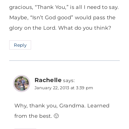
gracious, “Thank You,” is all I need to say.
Maybe, “Isn’t God good” would pass the
glory on the Lord. What do you think?
Reply
Rachelle
says:
January 22, 2013 at 3:39 pm
Why, thank you, Grandma. Learned
from the best. 🙂