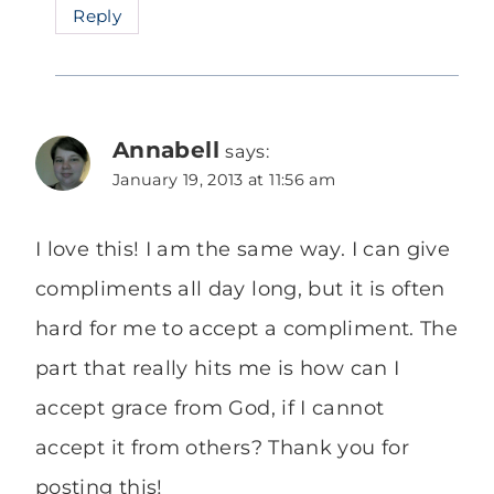
Reply
Annabell
says:
January 19, 2013 at 11:56 am
I love this! I am the same way. I can give
compliments all day long, but it is often
hard for me to accept a compliment. The
part that really hits me is how can I
accept grace from God, if I cannot
accept it from others? Thank you for
posting this!