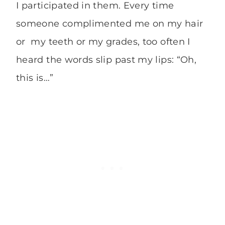
I participated in them. Every time
someone complimented me on my hair
or my teeth or my grades, too often I
heard the words slip past my lips: “Oh,
this is…”