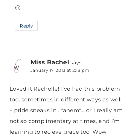
🙂
Reply
Miss Rachel
says:
January 17, 2013 at 2:18 pm
Loved it Rachelle! I’ve had this problem
too, sometimes in different ways as well
– pride sneaks in.. *ahem*… or I really am
not so complimentary at times, and I’m
learning to recieve grace too. Wow