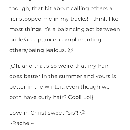
though, that bit about calling others a
lier stopped me in my tracks! I think like
most things it’s a balancing act between
pride/acceptance; complimenting
others/being jealous. 🙂
{Oh, and that’s so weird that my hair
does better in the summer and yours is
better in the winter…even though we
both have curly hair? Cool! Lol}
Love in Christ sweet “sis”! 🙂
~Rachel~