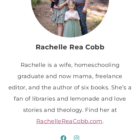
Rachelle Rea Cobb
Rachelle is a wife, homeschooling
graduate and now mama, freelance
editor, and the author of six books. She’s a
fan of libraries and lemonade and love
stories and theology. Find her at
RachelleReaCobb.com
.