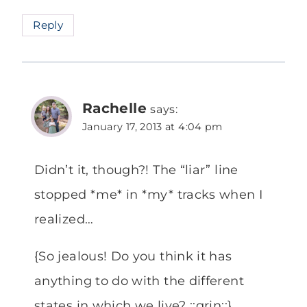
Reply
Rachelle
says:
January 17, 2013 at 4:04 pm
Didn’t it, though?! The “liar” line
stopped *me* in *my* tracks when I
realized…
{So jealous! Do you think it has
anything to do with the different
states in which we live? ::grin::}