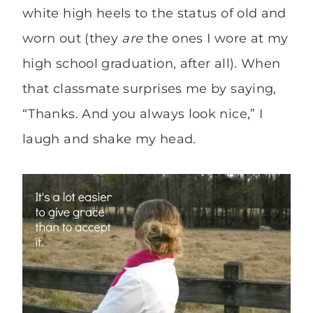
white high heels to the status of old and
worn out (they
are
the ones I wore at my
high school graduation, after all). When
that classmate surprises me by saying,
“Thanks. And you always look nice,” I
laugh and shake my head.