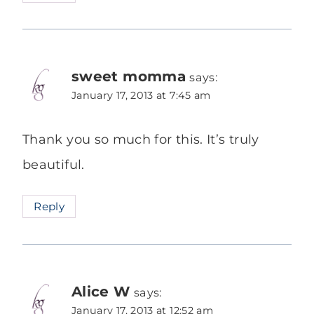
sweet momma
says:
January 17, 2013 at 7:45 am
Thank you so much for this. It’s truly
beautiful.
Reply
Alice W
says:
January 17, 2013 at 12:52 am