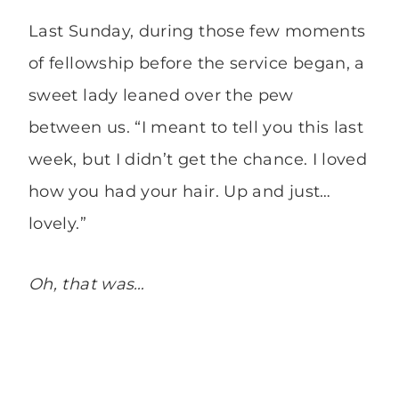
Last Sunday, during those few moments
of fellowship before the service began, a
sweet lady leaned over the pew
between us. “I meant to tell you this last
week, but I didn’t get the chance. I loved
how you had your hair. Up and just…
lovely.”
Oh, that was…