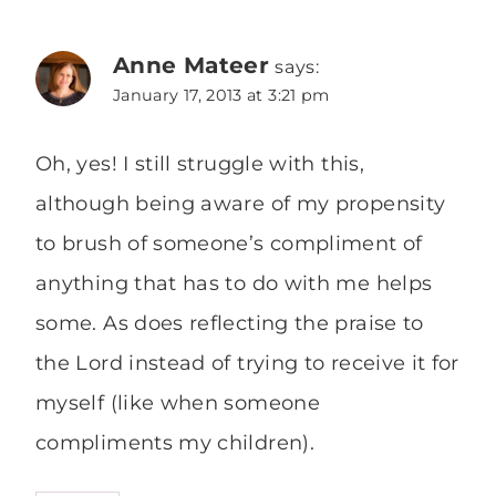
Anne Mateer
says:
January 17, 2013 at 3:21 pm
Oh, yes! I still struggle with this,
although being aware of my propensity
to brush of someone’s compliment of
anything that has to do with me helps
some. As does reflecting the praise to
the Lord instead of trying to receive it for
myself (like when someone
compliments my children).