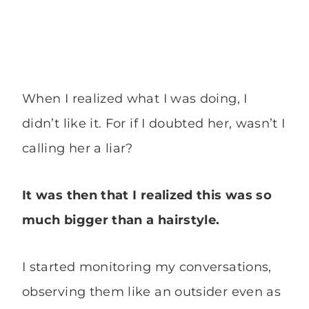
When I realized what I was doing, I
didn’t like it. For if I doubted her, wasn’t I
calling her a liar?
It was then that I realized this was so
much bigger than a hairstyle.
I started monitoring my conversations,
observing them like an outsider even as