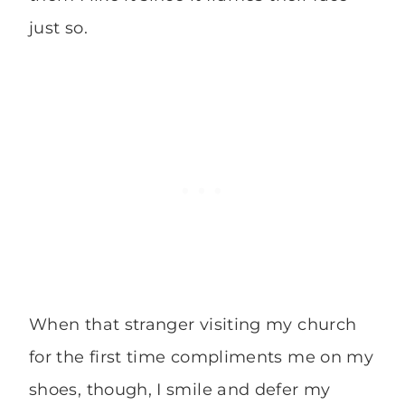
just so.
When that stranger visiting my church
for the first time compliments me on my
shoes, though, I smile and defer my