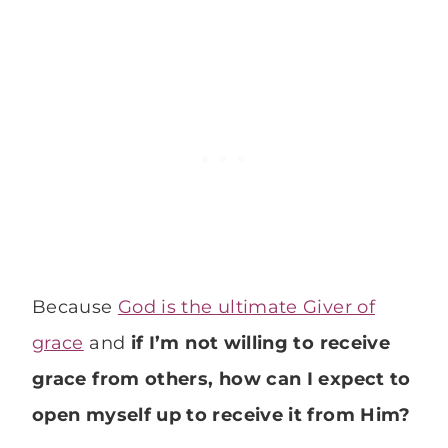
Because
God is the ultimate Giver of
grace
and
if I’m not willing to receive
grace from others, how can I expect to
open myself up to receive it from Him?