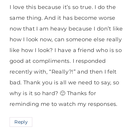
I love this because it’s so true. I do the
same thing. And it has become worse
now that I am heavy because I don’t like
how I look now, can someone else really
like how I look? I have a friend who is so
good at compliments. I responded
recently with, “Really?!” and then I felt
bad. Thank you is all we need to say, so
why is it so hard? 🙂 Thanks for
reminding me to watch my responses.
Reply