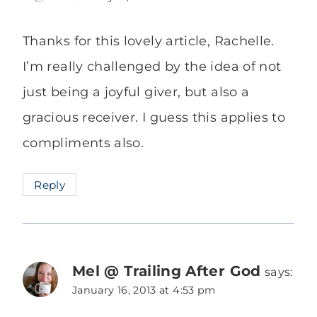
Thanks for this lovely article, Rachelle.
I’m really challenged by the idea of not
just being a joyful giver, but also a
gracious receiver. I guess this applies to
compliments also.
Reply
Mel @ Trailing After God
says:
January 16, 2013 at 4:53 pm