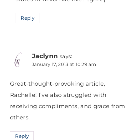
Reply
Jaclynn
says:
January 17, 2013 at 10:29 am
Great-thought-provoking article,
Rachelle! I’ve also struggled with
receiving compliments, and grace from
others.
Reply