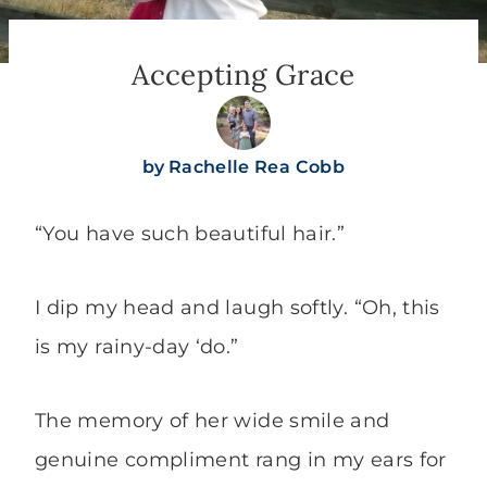
Accepting Grace
by
Rachelle Rea Cobb
“You have such beautiful hair.”
I dip my head and laugh softly. “Oh, this
is my rainy-day ‘do.”
The memory of her wide smile and
genuine compliment rang in my ears for