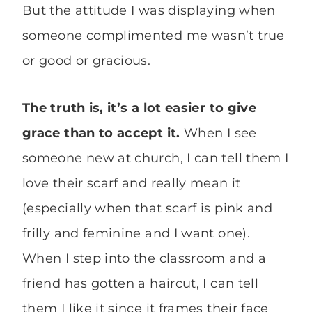
But the attitude I was displaying when
someone complimented me wasn’t true
or good or gracious.
The truth is, it’s a lot easier to give
grace than to accept it.
When I see
someone new at church, I can tell them I
love their scarf and really mean it
(especially when that scarf is pink and
frilly and feminine and I want one).
When I step into the classroom and a
friend has gotten a haircut, I can tell
them I like it since it frames their face