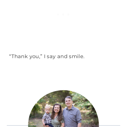
“Thank you,” I say and smile.