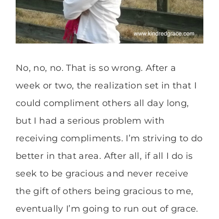
No, no, no. That is so wrong. After a
week or two, the realization set in that I
could compliment others all day long,
but I had a serious problem with
receiving compliments. I’m striving to do
better in that area. After all, if all I do is
seek to be gracious and never receive
the gift of others being gracious to me,
eventually I’m going to run out of grace.