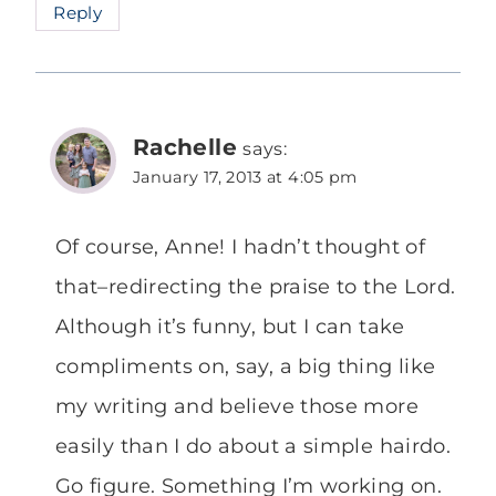
Reply
Rachelle
says:
January 17, 2013 at 4:05 pm
Of course, Anne! I hadn’t thought of
that–redirecting the praise to the Lord.
Although it’s funny, but I can take
compliments on, say, a big thing like
my writing and believe those more
easily than I do about a simple hairdo.
Go figure. Something I’m working on.