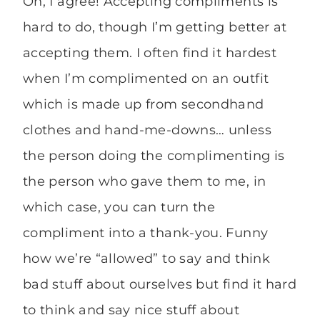
Oh, I agree! Accepting compliments is
hard to do, though I’m getting better at
accepting them. I often find it hardest
when I’m complimented on an outfit
which is made up from secondhand
clothes and hand-me-downs… unless
the person doing the complimenting is
the person who gave them to me, in
which case, you can turn the
compliment into a thank-you. Funny
how we’re “allowed” to say and think
bad stuff about ourselves but find it hard
to think and say nice stuff about