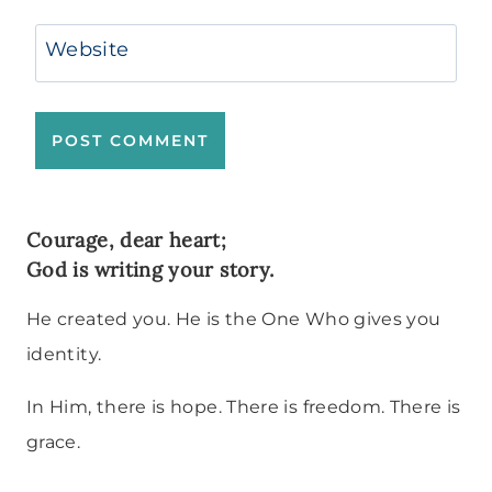
Website
Courage, dear heart;
God is writing your story.
He created you. He is the One Who gives you
identity.
In Him, there is hope. There is freedom. There is
grace.