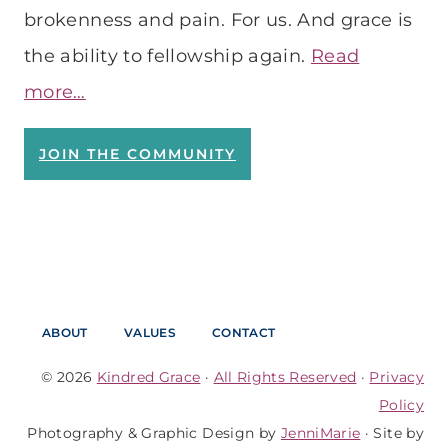
brokenness and pain. For us. And grace is
the ability to fellowship again.
Read
more…
JOIN THE COMMUNITY
ABOUT
VALUES
CONTACT
© 2026
Kindred Grace
·
All Rights Reserved
·
Privacy
Policy
Photography & Graphic Design by
JenniMarie
· Site by