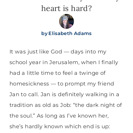
heart is hard?
by
Elisabeth Adams
It was just like God — days into my
school year in Jerusalem, when I finally
had a little time to feel a twinge of
homesickness — to prompt my friend
Jan to call. Jan is definitely walking in a
tradition as old as Job: “the dark night of
the soul.” As long as I’ve known her,
she’s hardly known which end is up: