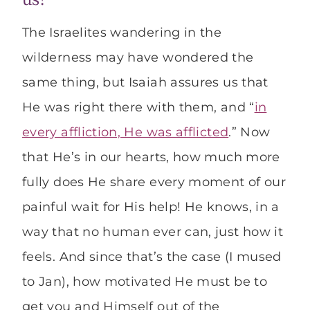
The Israelites wandering in the
wilderness may have wondered the
same thing, but Isaiah assures us that
He was right there with them, and “
in
every affliction, He was afflicted
.” Now
that He’s in our hearts, how much more
fully does He share every moment of our
painful wait for His help! He knows, in a
way that no human ever can, just how it
feels. And since that’s the case (I mused
to Jan), how motivated He must be to
get you and Himself out of the