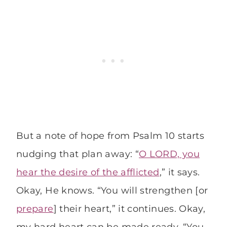
But a note of hope from Psalm 10 starts
nudging that plan away: “
O LORD, you
hear the desire of the afflicted
,” it says.
Okay, He knows. “You will strengthen [or
prepare
] their heart,” it continues. Okay,