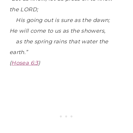
the
LORD
;
H
is going out is sure as the dawn;
He will come to us as the showers,
as the spring rains that water the
earth.”
(
Hosea 6:3
)