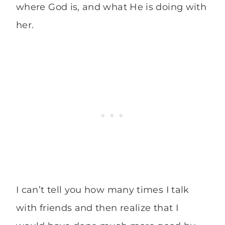
where God is, and what He is doing with
her.
I can’t tell you how many times I talk
with friends and then realize that I