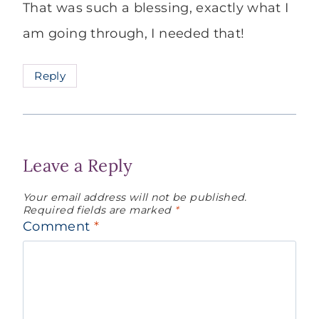
That was such a blessing, exactly what I
am going through, I needed that!
Reply
Leave a Reply
Your email address will not be published.
Required fields are marked
*
Comment
*