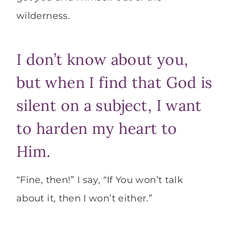
wilderness.
I don’t know about you,
but when I find that God is
silent on a subject, I want
to harden my heart to
Him.
“Fine, then!” I say, “If You won’t talk
about it, then I won’t either.”