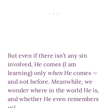
But even if there isn’t any sin
involved, He comes (I am
learning) only
when
He comes —
and not before. Meanwhile, we
wonder where in the world He is,
and whether He even remembers
us!