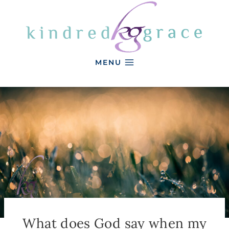
Skip
to
content
MENU
What does God say when my