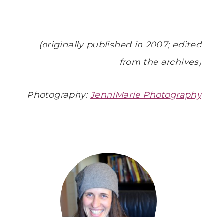
(originally published in 2007; edited
from the archives)
Photography:
JenniMarie Photography