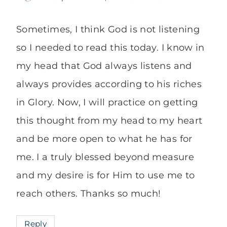
Sometimes, I think God is not listening
so I needed to read this today. I know in
my head that God always listens and
always provides according to his riches
in Glory. Now, I will practice on getting
this thought from my head to my heart
and be more open to what he has for
me. I a truly blessed beyond measure
and my desire is for Him to use me to
reach others. Thanks so much!
Reply