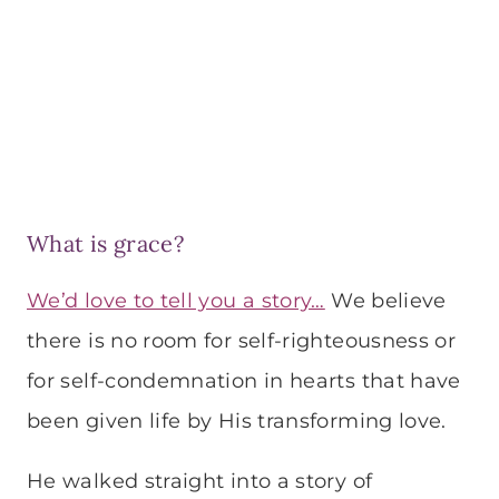
What is grace?
We’d love to tell you a story…
We believe
there is no room for self-righteousness or
for self-condemnation in hearts that have
been given life by His transforming love.
He walked straight into a story of