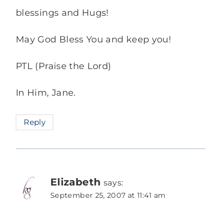
blessings and Hugs!
May God Bless You and keep you!
PTL (Praise the Lord)
In Him, Jane.
Reply
Elizabeth
says:
September 25, 2007 at 11:41 am