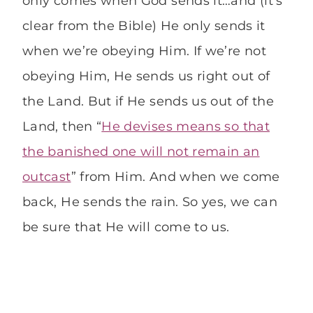
only comes when God sends it…and (it’s
clear from the Bible) He only sends it
when we’re obeying Him. If we’re not
obeying Him, He sends us right out of
the Land. But if He sends us out of the
Land, then “
He devises means so that
the banished one will not remain an
outcast
” from Him. And when we come
back, He sends the rain. So yes, we can
be sure that He will come to us.