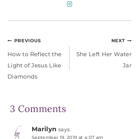
Post
PREVIOUS
NEXT
navigation
How to Reflect the
She Left Her Water
Light of Jesus Like
Jar
Diamonds
3 Comments
Marilyn
says:
September 19, 2019 at 4:07 am