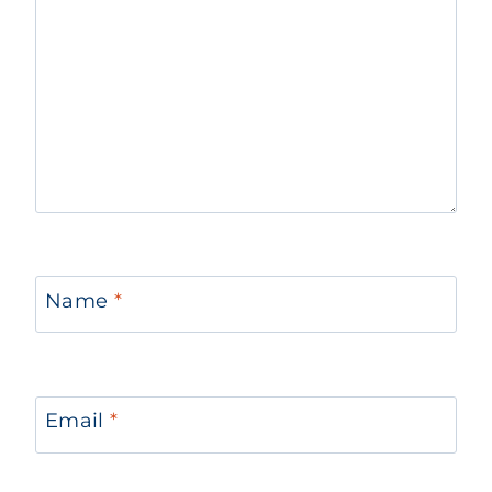
Name
*
Email
*