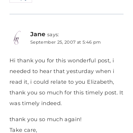
Jane
says:
September 25, 2007 at 5:46 pm
Hi thank you for this wonderful post, i
needed to hear that yesturday when i
read it, i could relate to you Elizabeth,
thank you so much for this timely post. It
was timely indeed.
thank you so much again!
Take care,