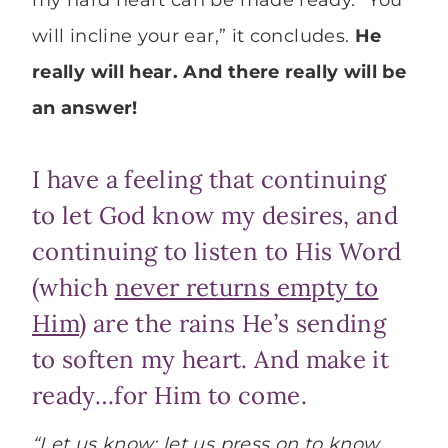
my hard heart can be made ready. “You
will incline your ear,” it concludes.
He
really will hear. And there really will be
an answer!
I have a feeling that continuing
to let God know my desires, and
continuing to listen to His Word
(which
never returns empty to
Him
) are the rains He’s sending
to soften my heart. And make it
ready…for Him to come.
“Let us know; let us press on to know