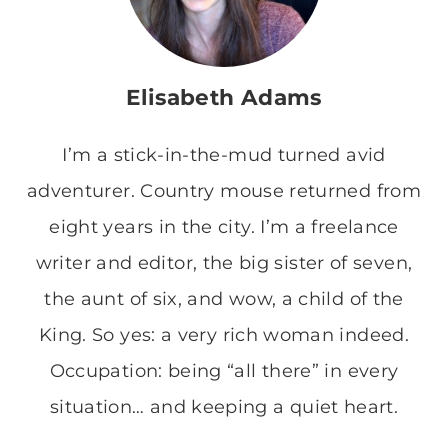
Elisabeth Adams
I’m a stick-in-the-mud turned avid
adventurer. Country mouse returned from
eight years in the city. I’m a freelance
writer and editor, the big sister of seven,
the aunt of six, and wow, a child of the
King. So yes: a very rich woman indeed.
Occupation: being “all there” in every
situation… and keeping a quiet heart.