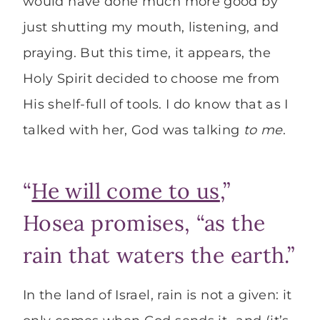
would have done much more good by
just shutting my mouth, listening, and
praying. But this time, it appears, the
Holy Spirit decided to choose me from
His shelf-full of tools. I do know that as I
talked with her, God was talking
to me
.
“
He will come to us
,”
Hosea promises, “as the
rain that waters the earth.”
In the land of Israel, rain is not a given: it