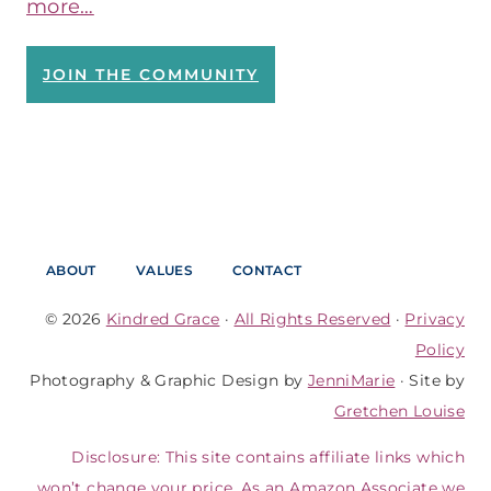
more…
JOIN THE COMMUNITY
ABOUT
VALUES
CONTACT
© 2026
Kindred Grace
·
All Rights Reserved
·
Privacy
Policy
Photography & Graphic Design by
JenniMarie
· Site by
Gretchen Louise
Disclosure: This site contains affiliate links which
won’t change your price. As an Amazon Associate we