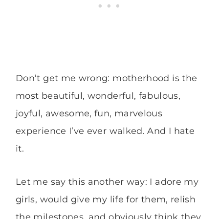
Don’t get me wrong: motherhood is the
most beautiful, wonderful, fabulous,
joyful, awesome, fun, marvelous
experience I’ve ever walked. And I hate
it.
Let me say this another way: I adore my
girls, would give my life for them, relish
the milestones, and obviously think they