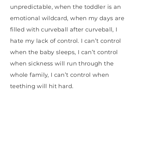
unpredictable, when the toddler is an
emotional wildcard, when my days are
filled with curveball after curveball, I
hate my lack of control. I can’t control
when the baby sleeps, I can’t control
when sickness will run through the
whole family, I can’t control when
teething will hit hard.