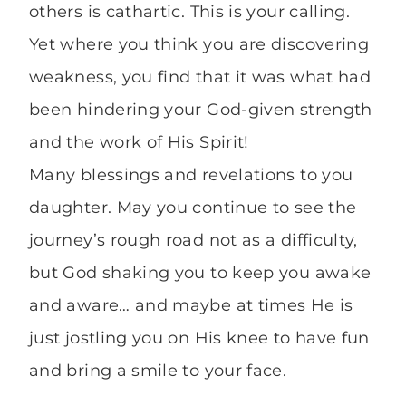
others is cathartic. This is your calling.
Yet where you think you are discovering
weakness, you find that it was what had
been hindering your God-given strength
and the work of His Spirit!
Many blessings and revelations to you
daughter. May you continue to see the
journey’s rough road not as a difficulty,
but God shaking you to keep you awake
and aware… and maybe at times He is
just jostling you on His knee to have fun
and bring a smile to your face.