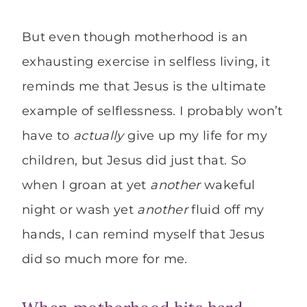
But even though motherhood is an
exhausting exercise in selfless living, it
reminds me that Jesus is the ultimate
example of selflessness. I probably won’t
have to
actually
give up my life for my
children, but Jesus did just that. So
when I groan at yet
another
wakeful
night or wash yet
another
fluid off my
hands, I can remind myself that Jesus
did so much more for me.