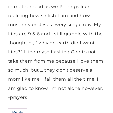
in motherhood as well! Things like
realizing how selfish l am and how I
must rely on Jesus every single day. My
kids are 9 & 6 and I still grapple with the
thought of, “ why on earth did l want
kids?” I find myself asking God to not
take them from me because l love them
so much..but … they don’t deserve a
mom like me. I fail them all the time. I
am glad to know I’m not alone however.
-prayers
Reply