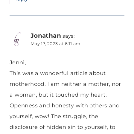
Jonathan
says:
May 17, 2023 at 6:11 am
Jenni,
This was a wonderful article about
motherhood. I am neither a mother, nor
a woman, but it touched my heart.
Openness and honesty with others and
yourself, wow! The struggle, the
disclosure of hidden sin to yourself, to