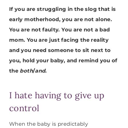
If you are struggling in the slog that is
early motherhood, you are not alone.
You are not faulty. You are not a bad
mom. You are just facing the reality
and you need someone to sit next to
you, hold your baby, and remind you of
the
both
/
and.
I hate having to give up
control
When the baby is predictably