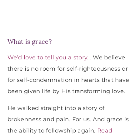
What is grace?
We’d love to tell you a story…
We believe
there is no room for self-righteousness or
for self-condemnation in hearts that have
been given life by His transforming love.
He walked straight into a story of
brokenness and pain. For us. And grace is
the ability to fellowship again.
Read