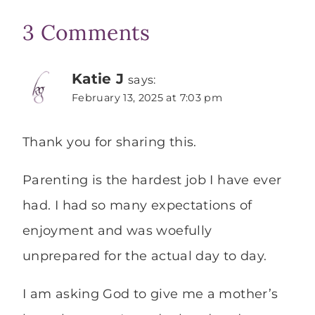
3 Comments
Katie J
says:
February 13, 2025 at 7:03 pm
Thank you for sharing this.
Parenting is the hardest job I have ever
had. I had so many expectations of
enjoyment and was woefully
unprepared for the actual day to day.
I am asking God to give me a mother’s