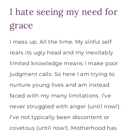
I hate seeing my need for
grace
I mess up. All the time. My sinful self
rears its ugly head and my inevitably
limited knowledge means I make poor
judgment calls. So here I am trying to
nurture young lives and am instead
faced with my many limitations. I’ve
never struggled with anger (until now!).
I’ve not typically been discontent or
covetous (until now!). Motherhood has