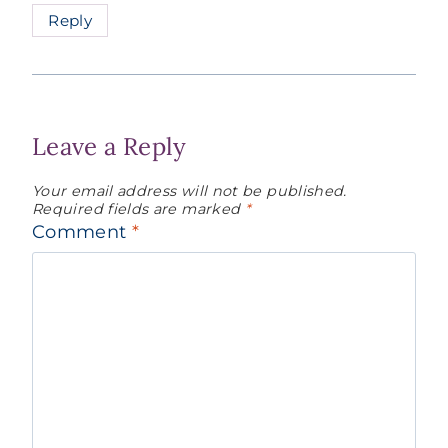
Reply
Leave a Reply
Your email address will not be published.
Required fields are marked
*
Comment
*