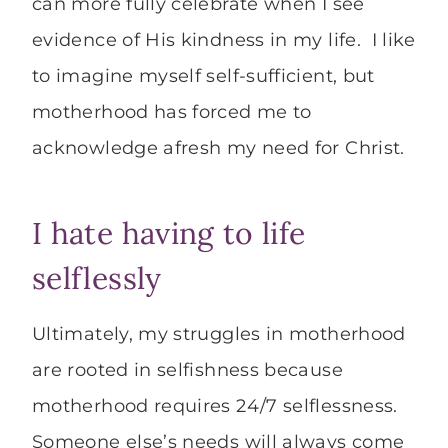
can more fully celebrate when I see
evidence of His kindness in my life. I like
to imagine myself self-sufficient, but
motherhood has forced me to
acknowledge afresh my need for Christ.
I hate having to life
selflessly
Ultimately, my struggles in motherhood
are rooted in selfishness because
motherhood requires 24/7 selflessness.
Someone else’s needs will always come