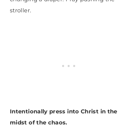
stroller.
Intentionally press into Christ in the
midst of the chaos.