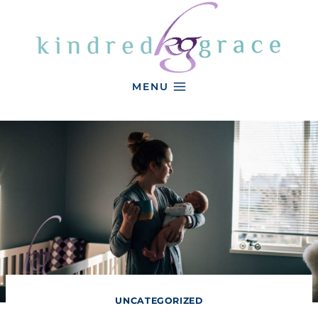
Skip
to
content
MENU
UNCATEGORIZED