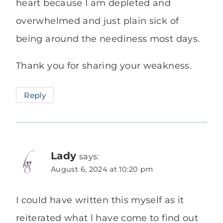
heart because I am depleted and
overwhelmed and just plain sick of
being around the neediness most days.
Thank you for sharing your weakness.
Reply
Lady
says:
August 6, 2024 at 10:20 pm
I could have written this myself as it
reiterated what l have come to find out