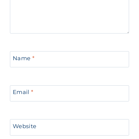
Name
*
Email
*
Website