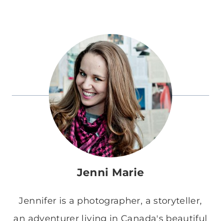
Jenni Marie
Jennifer is a photographer, a storyteller,
an adventurer living in Canada's beautiful