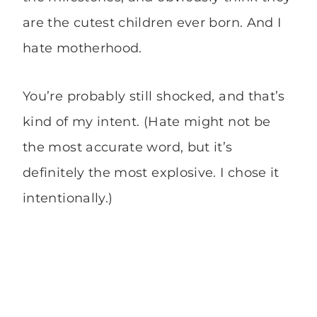
are the cutest children ever born. And I
hate motherhood.
You’re probably still shocked, and that’s
kind of my intent. (Hate might not be
the most accurate word, but it’s
definitely the most explosive. I chose it
intentionally.)