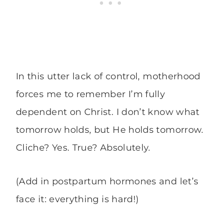
In this utter lack of control, motherhood
forces me to remember I’m fully
dependent on Christ. I don’t know what
tomorrow holds, but He holds tomorrow.
Cliche? Yes. True? Absolutely.
(Add in postpartum hormones and let’s
face it: everything is hard!)