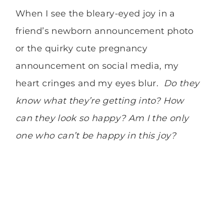
When I see the bleary-eyed joy in a
friend’s newborn announcement photo
or the quirky cute pregnancy
announcement on social media, my
heart cringes and my eyes blur.
Do they
know what they’re getting into? How
can they look so happy? Am I the only
one who can’t be happy in this joy?