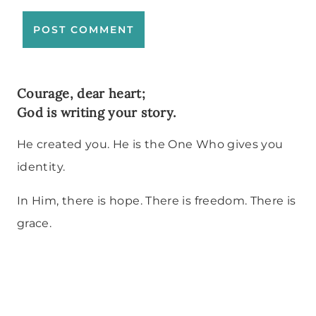
Courage, dear heart;
God is writing your story.
He created you. He is the One Who gives you
identity.
In Him, there is hope. There is freedom. There is
grace.