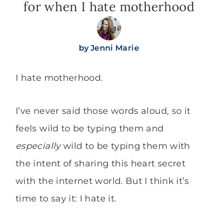
for when I hate motherhood
by
Jenni Marie
I hate motherhood.
I’ve never said those words aloud, so it
feels wild to be typing them and
especially
wild to be typing them with
the intent of sharing this heart secret
with the internet world. But I think it’s
time to say it: I hate it.