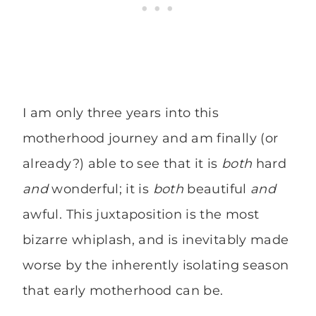
I am only three years into this
motherhood journey and am finally (or
already?) able to see that it is
both
hard
and
wonderful; it is
both
beautiful
and
awful. This juxtaposition is the most
bizarre whiplash, and is inevitably made
worse by the inherently isolating season
that early motherhood can be.