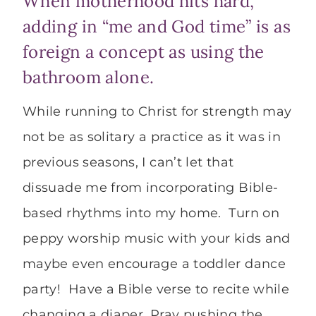
When motherhood hits hard,
adding in “me and God time” is as
foreign a concept as using the
bathroom alone.
While running to Christ for strength may
not be as solitary a practice as it was in
previous seasons, I can’t let that
dissuade me from incorporating Bible-
based rhythms into my home. Turn on
peppy worship music with your kids and
maybe even encourage a toddler dance
party! Have a Bible verse to recite while
changing a diaper. Pray pushing the