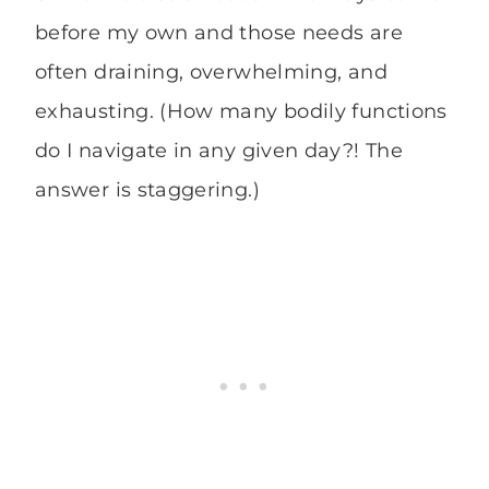
before my own and those needs are
often draining, overwhelming, and
exhausting. (How many bodily functions
do I navigate in any given day?! The
answer is staggering.)