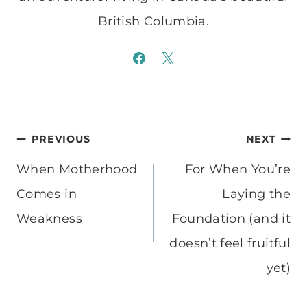
British Columbia.
Post
PREVIOUS
NEXT
navigation
When Motherhood
For When You’re
Comes in
Laying the
Weakness
Foundation (and it
doesn’t feel fruitful
yet)