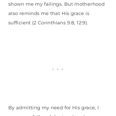
shown me my failings. But motherhood
also reminds me that His grace is
sufficient (2 Corinthians 9:8, 12:9).
By admitting my need for His grace, I