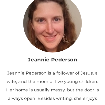
Jeannie Pederson
Jeannie Pederson is a follower of Jesus, a
wife, and the mom of five young children.
Her home is usually messy, but the door is
always open. Besides writing, she enjoys