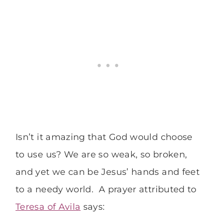
Isn’t it amazing that God would choose
to use us? We are so weak, so broken,
and yet we can be Jesus’ hands and feet
to a needy world. A prayer attributed to
Teresa of Avila
says: