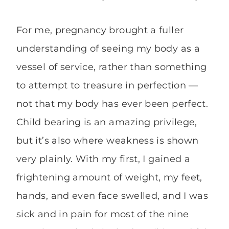
For me, pregnancy brought a fuller
understanding of seeing my body as a
vessel of service, rather than something
to attempt to treasure in perfection —
not that my body has ever been perfect.
Child bearing is an amazing privilege,
but it’s also where weakness is shown
very plainly. With my first, I gained a
frightening amount of weight, my feet,
hands, and even face swelled, and I was
sick and in pain for most of the nine