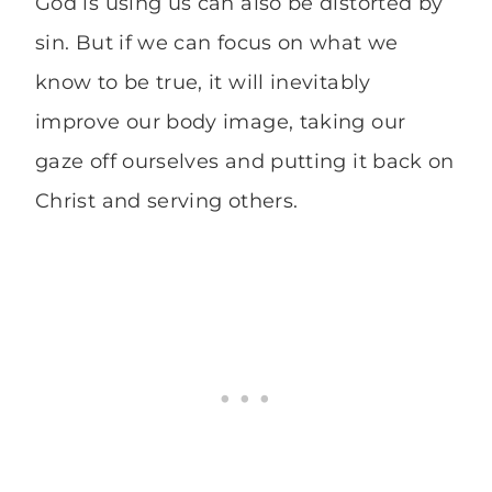
God is using us can also be distorted by
sin. But if we can focus on what we
know to be true, it will inevitably
improve our body image, taking our
gaze off ourselves and putting it back on
Christ and serving others.