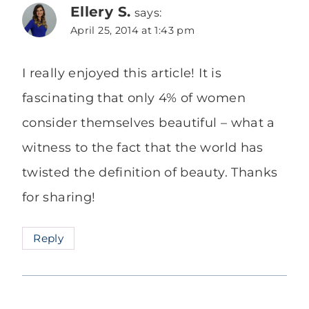
Ellery S.
says:
April 25, 2014 at 1:43 pm
I really enjoyed this article! It is
fascinating that only 4% of women
consider themselves beautiful – what a
witness to the fact that the world has
twisted the definition of beauty. Thanks
for sharing!
Reply