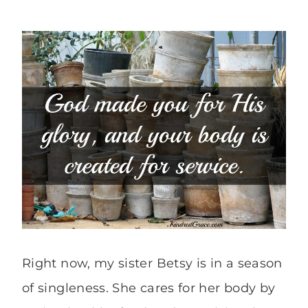
Right now, my sister Betsy is in a season
of singleness. She cares for her body by