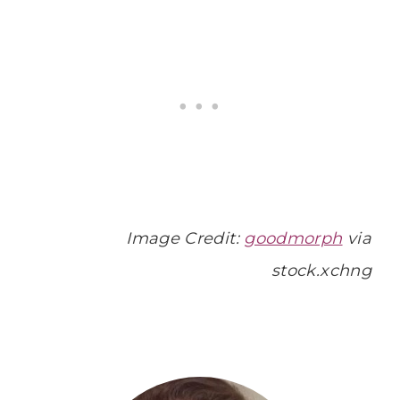
Image Credit:
goodmorph
via
stock.xchng