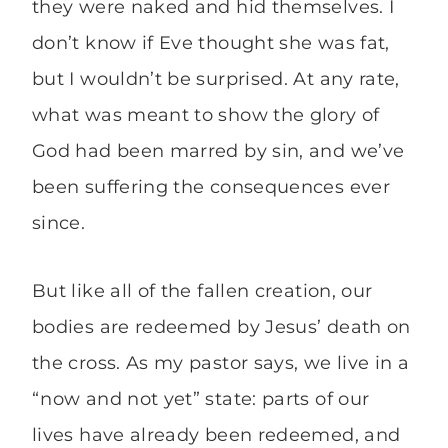
they were naked and hid themselves. I
don’t know if Eve thought she was fat,
but I wouldn’t be surprised. At any rate,
what was meant to show the glory of
God had been marred by sin, and we’ve
been suffering the consequences ever
since.
But like all of the fallen creation, our
bodies are redeemed by Jesus’ death on
the cross. As my pastor says, we live in a
“now and not yet” state: parts of our
lives have already been redeemed, and