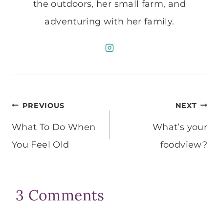
the outdoors, her small farm, and
adventuring with her family.
Post
PREVIOUS
NEXT
navigation
What To Do When
What’s your
You Feel Old
foodview?
3 Comments