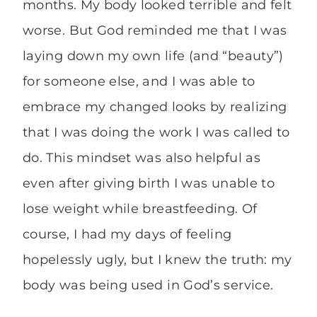
months. My body looked terrible and felt
worse. But God reminded me that I was
laying down my own life (and “beauty”)
for someone else, and I was able to
embrace my changed looks by realizing
that I was doing the work I was called to
do. This mindset was also helpful as
even after giving birth I was unable to
lose weight while breastfeeding. Of
course, I had my days of feeling
hopelessly ugly, but I knew the truth: my
body was being used in God’s service.