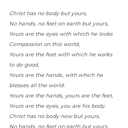
Christ has no body but yours,
No hands, no feet on earth but yours,
Yours are the eyes with which he looks
Compassion on this world,
Yours are the feet with which he walks
to do good,
Yours are the hands, with which he
blesses all the world.
Yours are the hands, yours are the feet,
Yours are the eyes, you are his body.
Christ has no body now but yours,
No hands, no feet on earth but yours,