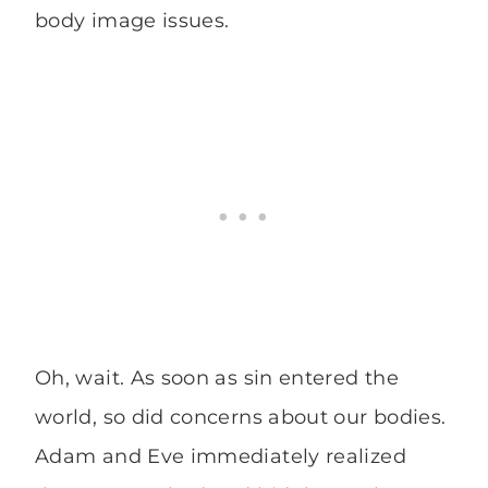
body image issues.
Oh, wait. As soon as sin entered the
world, so did concerns about our bodies.
Adam and Eve immediately realized