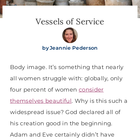
Vessels of Service
by
Jeannie Pederson
Body image. It’s something that nearly
all women struggle with: globally, only
four percent of women
consider
themselves beautiful
. Why is this such a
widespread issue? God declared all of
his creation good in the beginning.
Adam and Eve certainly didn’t have