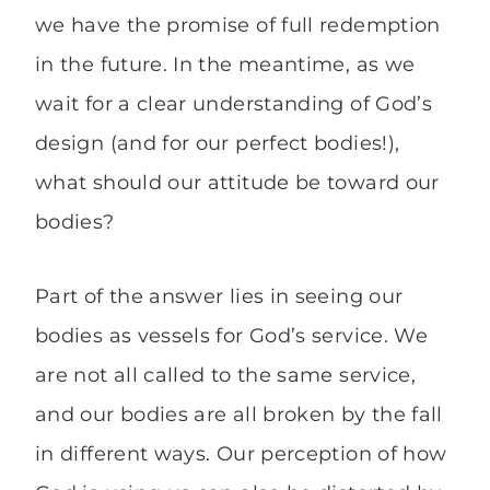
we have the promise of full redemption
in the future. In the meantime, as we
wait for a clear understanding of God’s
design (and for our perfect bodies!),
what should our attitude be toward our
bodies?
Part of the answer lies in seeing our
bodies as vessels for God’s service. We
are not all called to the same service,
and our bodies are all broken by the fall
in different ways. Our perception of how