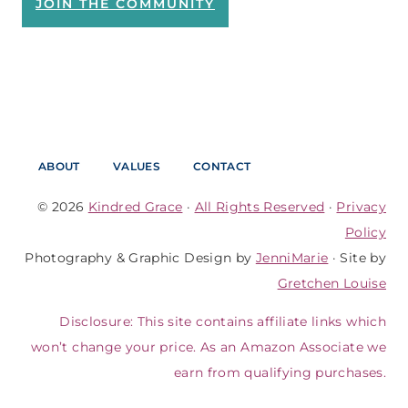
JOIN THE COMMUNITY
ABOUT
VALUES
CONTACT
© 2026
Kindred Grace
·
All Rights Reserved
·
Privacy
Policy
Photography & Graphic Design by
JenniMarie
· Site by
Gretchen Louise
Disclosure: This site contains affiliate links which
won’t change your price. As an Amazon Associate we
earn from qualifying purchases.