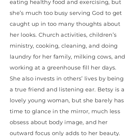
eating healthy food and exercising, but
she’s much too busy serving God to get
caught up in too many thoughts about
her looks. Church activities, children’s
ministry, cooking, cleaning, and doing
laundry for her family, milking cows, and
working at a greenhouse fill her days.
She also invests in others’ lives by being
a true friend and listening ear. Betsy is a
lovely young woman, but she barely has
time to glance in the mirror, much less
obsess about body image, and her
outward focus only adds to her beauty.