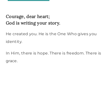
Courage, dear heart;
God is writing your story.
He created you. He is the One Who gives you
identity.
In Him, there is hope. There is freedom. There is
grace.