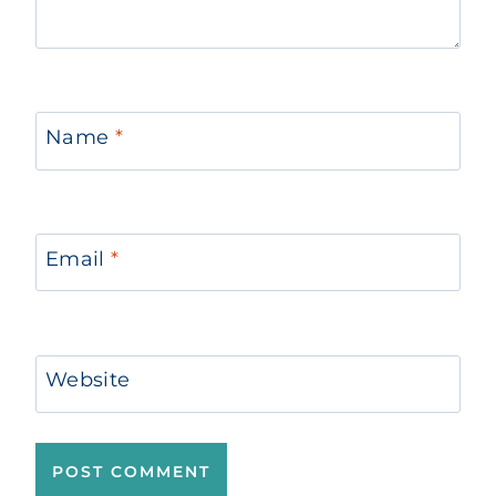
Name
*
Email
*
Website