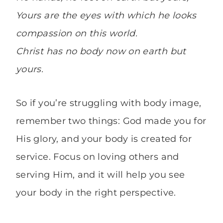
Yours are the eyes with which he looks
compassion on this world.
Christ has no body now on earth but
yours.
So if you’re struggling with body image,
remember two things: God made you for
His glory, and your body is created for
service. Focus on loving others and
serving Him, and it will help you see
your body in the right perspective.