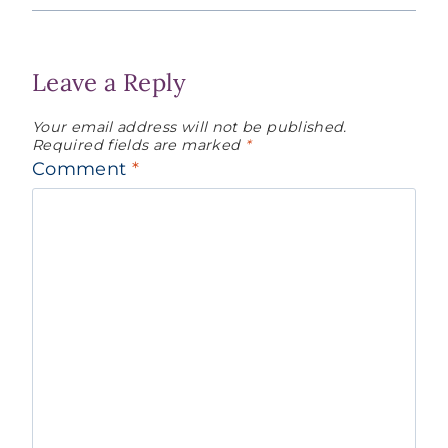
Leave a Reply
Your email address will not be published.
Required fields are marked
*
Comment
*