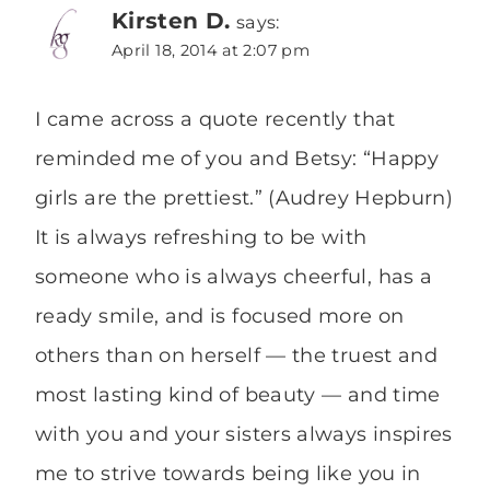
Kirsten D.
says:
April 18, 2014 at 2:07 pm
I came across a quote recently that
reminded me of you and Betsy: “Happy
girls are the prettiest.” (Audrey Hepburn)
It is always refreshing to be with
someone who is always cheerful, has a
ready smile, and is focused more on
others than on herself — the truest and
most lasting kind of beauty — and time
with you and your sisters always inspires
me to strive towards being like you in