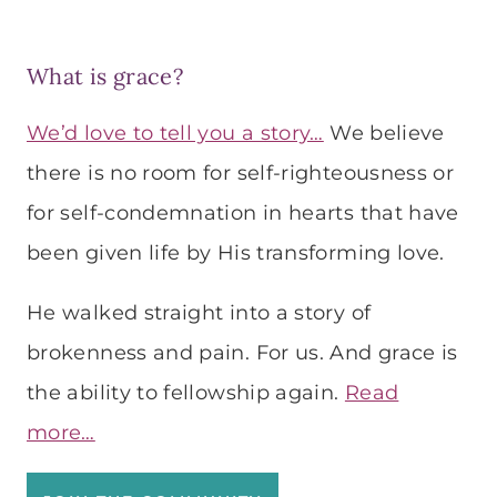
What is grace?
We’d love to tell you a story…
We believe
there is no room for self-righteousness or
for self-condemnation in hearts that have
been given life by His transforming love.
He walked straight into a story of
brokenness and pain. For us. And grace is
the ability to fellowship again.
Read
more…