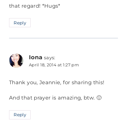
that regard! *Hugs*
Reply
Iona
says:
April 18, 2014 at 1:27 pm
Thank you, Jeannie, for sharing this!
And that prayer is amazing, btw. 🙂
Reply