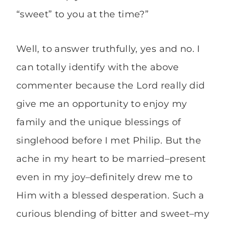
“sweet” to you at the time?”
Well, to answer truthfully, yes and no. I
can totally identify with the above
commenter because the Lord really did
give me an opportunity to enjoy my
family and the unique blessings of
singlehood before I met Philip. But the
ache in my heart to be married–present
even in my joy–definitely drew me to
Him with a blessed desperation. Such a
curious blending of bitter and sweet–my