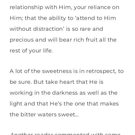
relationship with Him, your reliance on
Him; that the ability to ‘attend to Him
without distraction’ is so rare and
precious and will bear rich fruit all the
rest of your life.
A lot of the sweetness is in retrospect, to
be sure. But take heart that He is
working in the darkness as well as the
light and that He’s the one that makes
the bitter waters sweet…