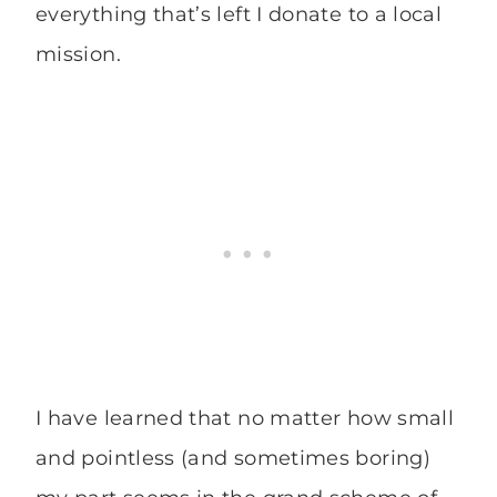
everything that’s left I donate to a local
mission.
I have learned that no matter how small
and pointless (and sometimes boring)