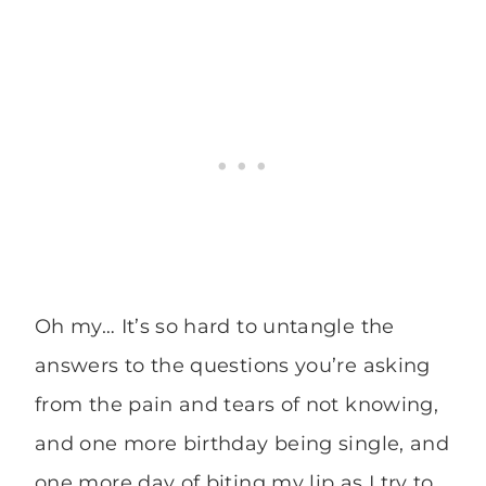
Oh my… It’s so hard to untangle the
answers to the questions you’re asking
from the pain and tears of not knowing,
and one more birthday being single, and
one more day of biting my lip as I try to