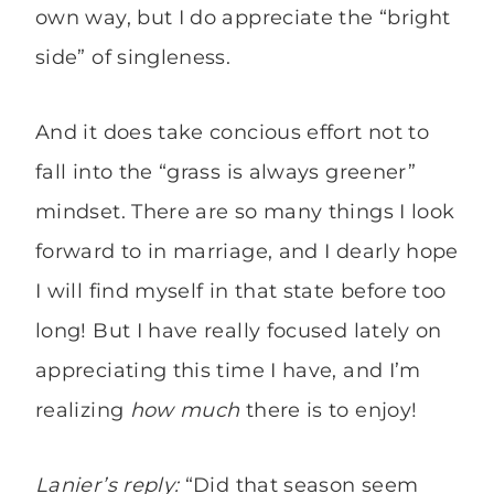
own way, but I do appreciate the “bright
side” of singleness.
And it does take concious effort not to
fall into the “grass is always greener”
mindset. There are so many things I look
forward to in marriage, and I dearly hope
I will find myself in that state before too
long! But I have really focused lately on
appreciating this time I have, and I’m
realizing
how much
there is to enjoy!
Lanier’s reply:
“Did that season seem