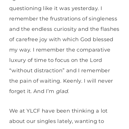
questioning like it was yesterday. I
remember the frustrations of singleness
and the endless curiosity and the flashes
of carefree joy with which God blessed
my way. I remember the comparative
luxury of time to focus on the Lord
“without distraction” and I remember
the pain of waiting. Keenly. I will never
forget it. And I’m
glad
.
We at YLCF have been thinking a lot
about our singles lately, wanting to