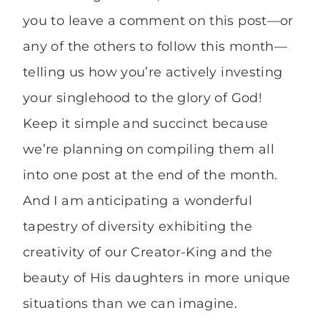
you to leave a comment on this post—or
any of the others to follow this month—
telling us how you’re actively investing
your singlehood to the glory of God!
Keep it simple and succinct because
we’re planning on compiling them all
into one post at the end of the month.
And I am anticipating a wonderful
tapestry of diversity exhibiting the
creativity of our Creator-King and the
beauty of His daughters in more unique
situations than we can imagine.