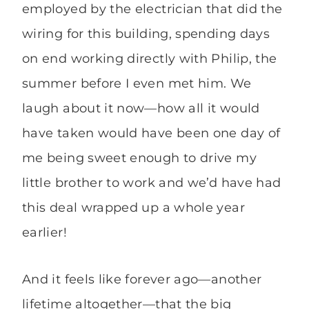
employed by the electrician that did the
wiring for this building, spending days
on end working directly with Philip, the
summer before I even met him. We
laugh about it now—how all it would
have taken would have been one day of
me being sweet enough to drive my
little brother to work and we’d have had
this deal wrapped up a whole year
earlier!
And it feels like forever ago—another
lifetime altogether—that the big