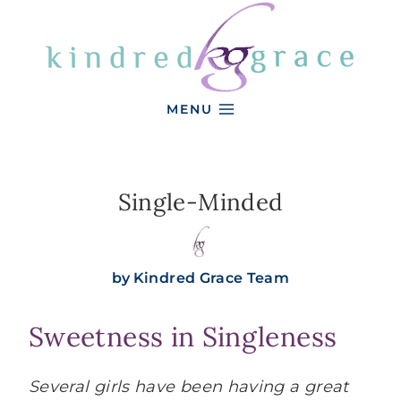
Skip
to
content
MENU
Single-Minded
by
Kindred Grace Team
Sweetness in Singleness
Several girls have been having a great