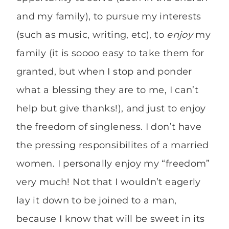
and my family), to pursue my interests
(such as music, writing, etc), to
enjoy
my
family (it is soooo easy to take them for
granted, but when I stop and ponder
what a blessing they are to me, I can’t
help but give thanks!), and just to enjoy
the freedom of singleness. I don’t have
the pressing responsibilites of a married
women. I personally enjoy my “freedom”
very much! Not that I wouldn’t eagerly
lay it down to be joined to a man,
because I know that will be sweet in its