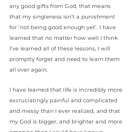
any good gifts from God, that means
that my singleness isn’t a punishment
for ‘not being good enough yet’. I have
learned that no matter how well I think
I’ve learned all of these lessons, I will
promptly forget and need to learn them
all over again.
I have learned that life is incredibly more
excruciatingly painful and complicated
and messy than I ever realized, and that
my God is bigger, and brighter and more