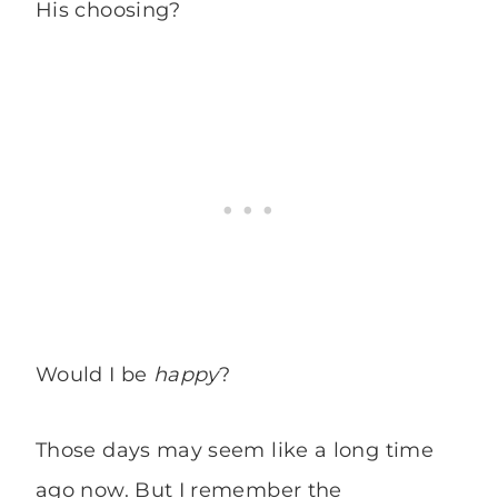
His choosing?
Would I be
happy
?
Those days may seem like a long time
ago now. But I remember the