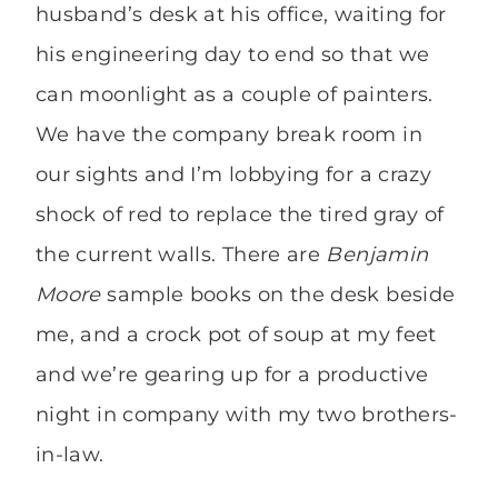
husband’s desk at his office, waiting for
his engineering day to end so that we
can moonlight as a couple of painters.
We have the company break room in
our sights and I’m lobbying for a crazy
shock of red to replace the tired gray of
the current walls. There are
Benjamin
Moore
sample books on the desk beside
me, and a crock pot of soup at my feet
and we’re gearing up for a productive
night in company with my two brothers-
in-law.