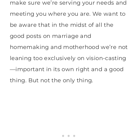
make sure we’re serving your needs and
meeting you where you are. We want to
be aware that in the midst of all the
good posts on marriage and
homemaking and motherhood we’re not
leaning too exclusively on vision-casting
—important in its own right and a good
thing. But not the only thing.