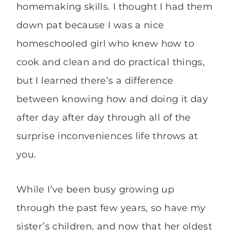
homemaking skills. I thought I had them
down pat because I was a nice
homeschooled girl who knew how to
cook and clean and do practical things,
but I learned there’s a difference
between knowing how and doing it day
after day after day through all of the
surprise inconveniences life throws at
you.
While I’ve been busy growing up
through the past few years, so have my
sister’s children, and now that her oldest