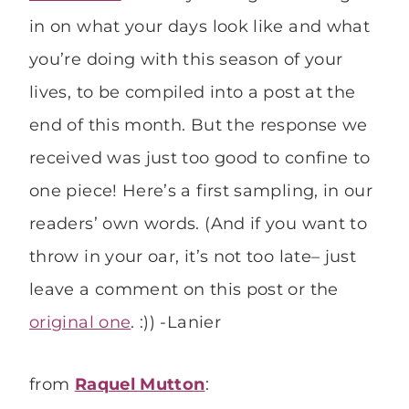
in on what your days look like and what
you’re doing with this season of your
lives, to be compiled into a post at the
end of this month. But the response we
received was just too good to confine to
one piece! Here’s a first sampling, in our
readers’ own words. (And if you want to
throw in your oar, it’s not too late– just
leave a comment on this post or the
original one
. :)) -Lanier
from
Raquel Mutton
: