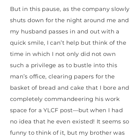
But in this pause, as the company slowly
shuts down for the night around me and
my husband passes in and out with a
quick smile, I can’t help but think of the
time in which I not only did not own
such a privilege as to bustle into this
man’s office, clearing papers for the
basket of bread and cake that I bore and
completely commandeering his work
space for a YLCF post—but when I had
no idea that he even existed! It seems so
funny to think of it, but my brother was