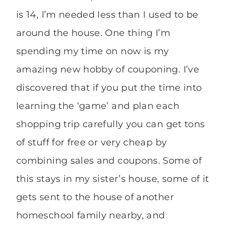
is 14, I’m needed less than I used to be
around the house. One thing I’m
spending my time on now is my
amazing new hobby of couponing. I’ve
discovered that if you put the time into
learning the ‘game’ and plan each
shopping trip carefully you can get tons
of stuff for free or very cheap by
combining sales and coupons. Some of
this stays in my sister’s house, some of it
gets sent to the house of another
homeschool family nearby, and