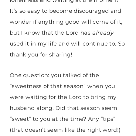
loneliness and waiting at the moment.
It’s so easy to become discouraged and
wonder if anything good will come of it,
but I know that the Lord has
already
used it in my life and will continue to. So
thank you for sharing!
One question: you talked of the
“sweetness of that season” when you
were waiting for the Lord to bring my
husband along. Did that season seem
“sweet” to you at the time? Any “tips”
(that doesn’t seem like the right word!)