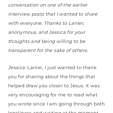
conversation on one of the earlier
interview posts that I wanted to share
with everyone. Thanks to Lanier,
anonymous, and Jessica for your
thoughts and being willing to be
transparent for the sake of others.
Jessica:
Lanier, I just wanted to thank
you for sharing about the things that
helped draw you closer to Jesus. It was
very encouraging for me to read what
you wrote since I am going through both