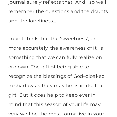
journal surely reflects that! And I so well
remember the questions and the doubts
and the loneliness…
I don’t think that the ‘sweetness’, or,
more accurately, the awareness of it, is
something that we can fully realize on
our own. The gift of being able to
recognize the blessings of God–cloaked
in shadow as they may be–is in itself a
gift. But it does help to keep ever in
mind that this season of your life may
very well be the most formative in your