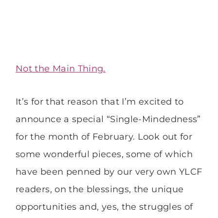
Not the Main Thing.
It’s for that reason that I’m excited to
announce a special “Single-Mindedness”
for the month of February. Look out for
some wonderful pieces, some of which
have been penned by our very own YLCF
readers, on the blessings, the unique
opportunities and, yes, the struggles of