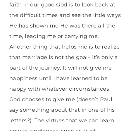
faith in our good God is to look back at
the difficult times and see the little ways
He has shown me He was there all the
time, leading me or carrying me.
Another thing that helps me is to realize
that marriage is not the goal– it’s only a
part of the journey. It will not give me
happiness until I have learned to be
happy with whatever circumstances
God chooses to give me (doesn’t Paul
say something about that in one of his
letters?). The virtues that we can learn