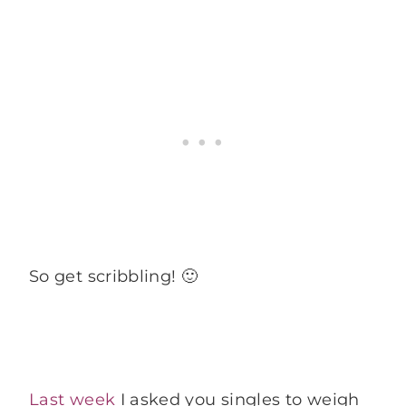
So get scribbling! 🙂
Last week
I asked you singles to weigh