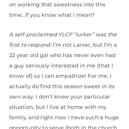
on working that sweetness into this
time…if you know what I mean?
A self-proclaimed YLCF “lurker” was the
first to respond:
I’m not Lanier, but I’m a
22 year old gal who has never even had
a guy seriously interested in me (that I
know of) so I can empathize! For me, I
actually do find this season sweet in its
own way. I don’t know your particular
situation, but I live at home with my
family, and right now I have such a huge
opportunity to serve (both in the church