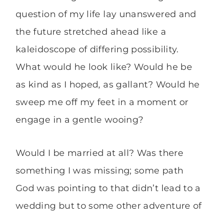
question of my life lay unanswered and
the future stretched ahead like a
kaleidoscope of differing possibility.
What would he look like? Would he be
as kind as I hoped, as gallant? Would he
sweep me off my feet in a moment or
engage in a gentle wooing?
Would I be married at all? Was there
something I was missing; some path
God was pointing to that didn’t lead to a
wedding but to some other adventure of