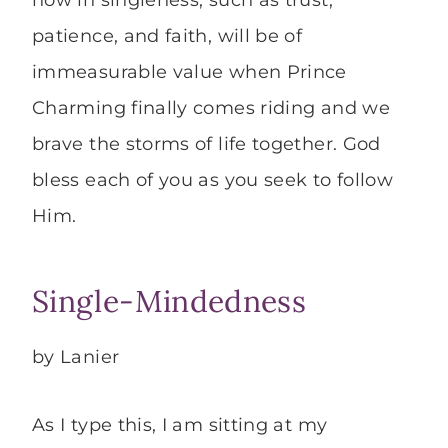
now in singleness, such as trust,
patience, and faith, will be of
immeasurable value when Prince
Charming finally comes riding and we
brave the storms of life together. God
bless each of you as you seek to follow
Him.
Single-Mindedness
by Lanier
As I type this, I am sitting at my