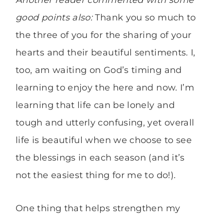
Another reader commented with some
good points also:
Thank you so much to
the three of you for the sharing of your
hearts and their beautiful sentiments. I,
too, am waiting on God’s timing and
learning to enjoy the here and now. I’m
learning that life can be lonely and
tough and utterly confusing, yet overall
life is beautiful when we choose to see
the blessings in each season (and it’s
not the easiest thing for me to do!).
One thing that helps strengthen my