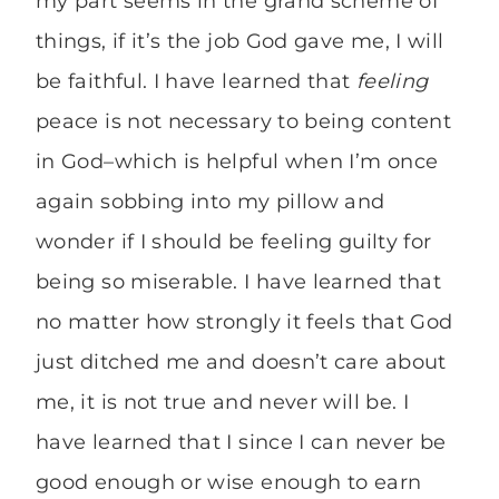
my part seems in the grand scheme of
things, if it’s the job God gave me, I will
be faithful. I have learned that
feeling
peace is not necessary to being content
in God–which is helpful when I’m once
again sobbing into my pillow and
wonder if I should be feeling guilty for
being so miserable. I have learned that
no matter how strongly it feels that God
just ditched me and doesn’t care about
me, it is not true and never will be. I
have learned that I since I can never be
good enough or wise enough to earn