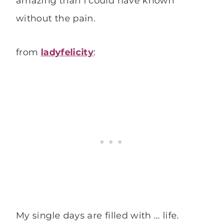
amazing than I could have known
without the pain.
from
ladyfelicity
:
My single days are filled with … life.