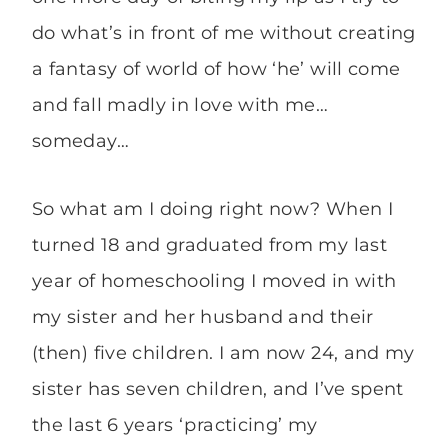
do what’s in front of me without creating
a fantasy of world of how ‘he’ will come
and fall madly in love with me…
someday…
So what am I doing right now? When I
turned 18 and graduated from my last
year of homeschooling I moved in with
my sister and her husband and their
(then) five children. I am now 24, and my
sister has seven children, and I’ve spent
the last 6 years ‘practicing’ my