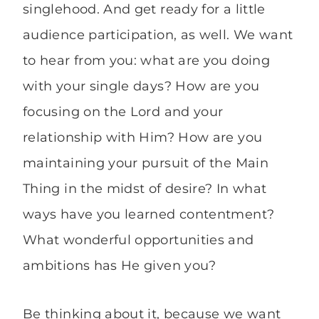
singlehood. And get ready for a little
audience participation, as well. We want
to hear from you: what are you doing
with your single days? How are you
focusing on the Lord and your
relationship with Him? How are you
maintaining your pursuit of the Main
Thing in the midst of desire? In what
ways have you learned contentment?
What wonderful opportunities and
ambitions has He given you?
Be thinking about it, because we want